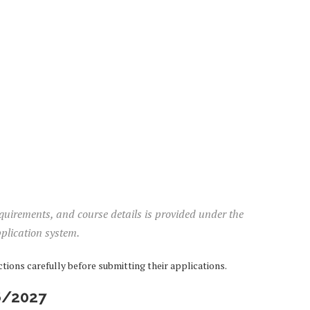
equirements, and course details is provided under the
plication system.
ions carefully before submitting their applications.
6/2027