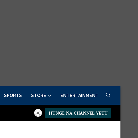
SPORTS
STORE
ENTERTAINMENT
JIUNGE NA CHANNEL YETU
sidential Executive Fancargo Sofa set with Premium details
Min