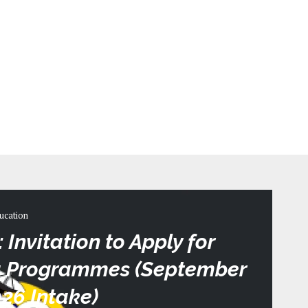
ucation
Invitation to Apply for
ma Programmes (September
26 Intake)