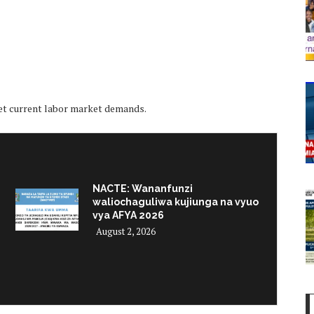
et current labor market demands.
NACTE: Wananfunzi
waliochaguliwa kujiunga na vyuo
vya AFYA 2026
August 2, 2026