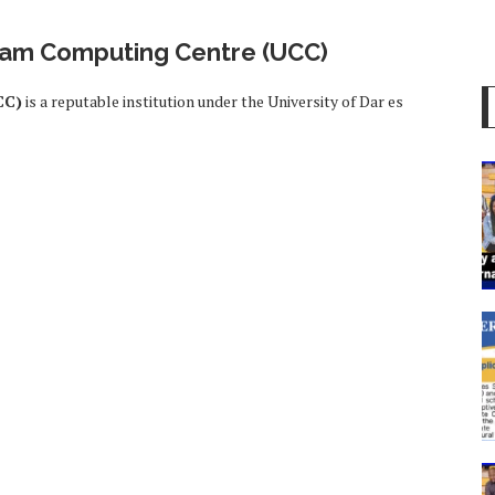
laam Computing Centre (UCC)
CC)
is a reputable institution under the University of Dar es