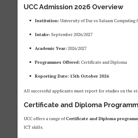
UCC Admission 2026 Overview
Institution:
University of Dar es Salaam Computing 
Intake:
September 2026/2027
Academic Year:
2026/2027
Programmes Offered:
Certificate and Diploma
Reporting Date:
13th October 2026
All successful applicants must report for studies on the st
Certificate and Diploma Programm
UCC offers a range of
Certificate and Diploma program
ICT skills.