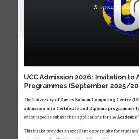
February 6, 2026
UCC Admission 2026: Invitation to 
Programmes (September 2025/202
The
University of Dar es Salaam Computing Centre (U
admission into Certificate and Diploma programmes f
encouraged to submit their applications for the
Academic 
This intake provides an excellent opportunity for students