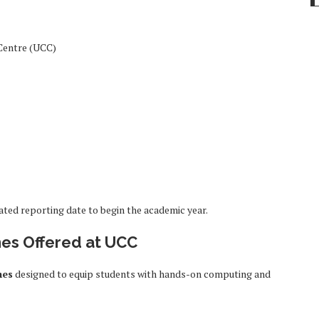
Centre (UCC)
ated reporting date to begin the academic year.
es Offered at UCC
mes
designed to equip students with hands-on computing and