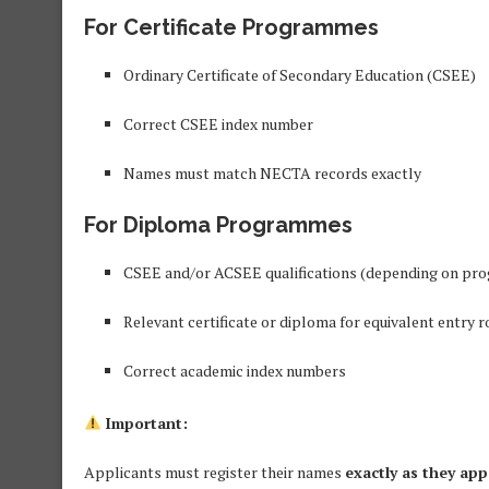
For Certificate Programmes
Ordinary Certificate of Secondary Education (CSEE)
Correct CSEE index number
Names must match NECTA records exactly
For Diploma Programmes
CSEE and/or ACSEE qualifications (depending on p
Relevant certificate or diploma for equivalent entry r
Correct academic index numbers
Important:
Applicants must register their names
exactly as they app