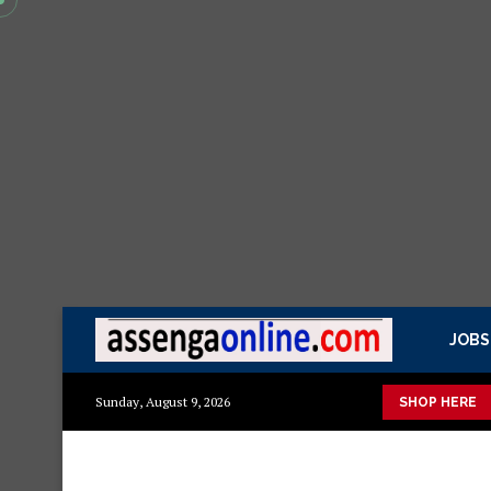
JOBS
isasa Mazito
Mashuka mazuri ya kisasa
Dressing Table za ki
Sunday, August 9, 2026
SHOP HERE