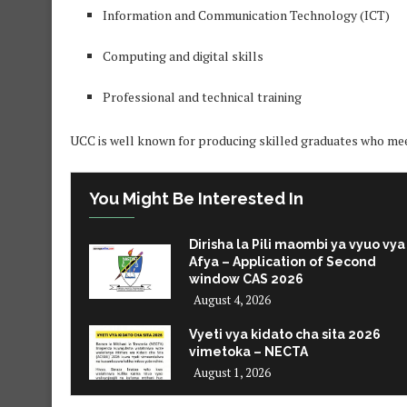
Information and Communication Technology (ICT)
Computing and digital skills
Professional and technical training
UCC is well known for producing skilled graduates who me
You Might Be Interested In
Dirisha la Pili maombi ya vyuo vya
Afya – Application of Second
window CAS 2026
August 4, 2026
Vyeti vya kidato cha sita 2026
vimetoka – NECTA
August 1, 2026