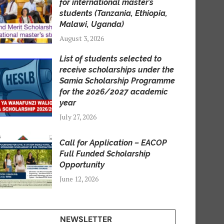
for international master’s
students (Tanzania, Ethiopia,
Malawi, Uganda)
August 3, 2026
List of students selected to
receive scholarships under the
Samia Scholarship Programme
for the 2026/2027 academic
year
July 27, 2026
Call for Application – EACOP
Full Funded Scholarship
Opportunity
June 12, 2026
NEWSLETTER