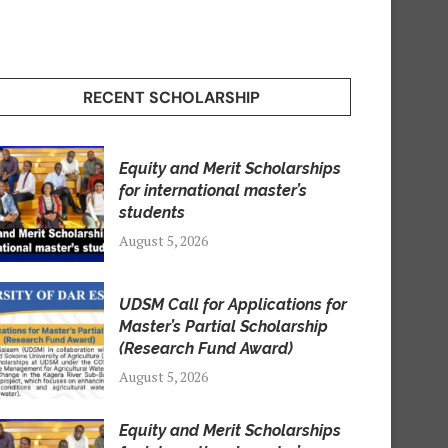
RECENT SCHOLARSHIP
Equity and Merit Scholarships
for international master’s
students
August 5, 2026
UDSM Call for Applications for
Master’s Partial Scholarship
(Research Fund Award)
August 5, 2026
Equity and Merit Scholarships