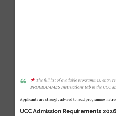
The full list of available programmes, entry r
PROGRAMMES Instructions tab
in the UCC ap
Applicants are strongly advised to read programme instruct
UCC Admission Requirements 202