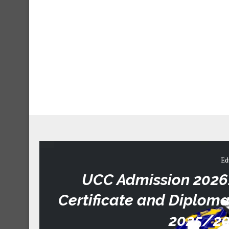
Ed
UCC Admission 2026: 
Certificate and Diplo
2025/20