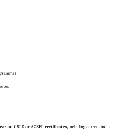
rogramme)
outes
ear on CSEE or ACSEE certificates
, including correct index