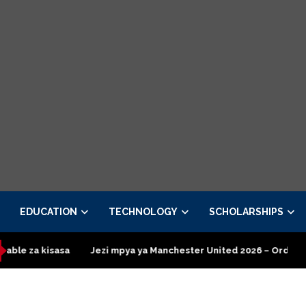
EDUCATION
TECHNOLOGY
SCHOLARSHIPS
sasa
Jezi mpya ya Manchester United 2026 – Order now
Pre