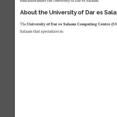
education under the University of Dar es Salaam.
About the University of Dar es Sa
The
University of Dar es Salaam Computing Centre (U
Salaam that specializes in: