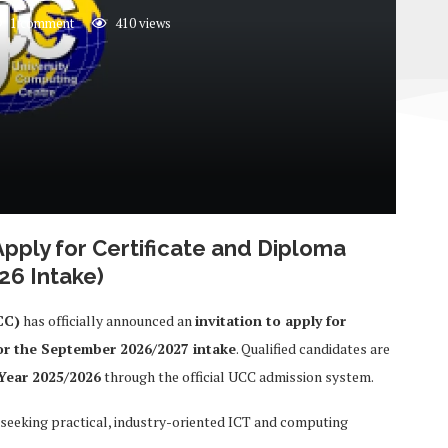
1 comment
410
views
Apply for Certificate and Diploma
6 Intake)
CC)
has officially announced an
invitation to apply for
or the September 2026/2027 intake
. Qualified candidates are
Year 2025/2026
through the official UCC admission system.
 seeking practical, industry-oriented ICT and computing