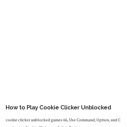
How to Play Cookie Clicker Unblocked
cookie clicker unblocked games 66, Use Command, Option, and C