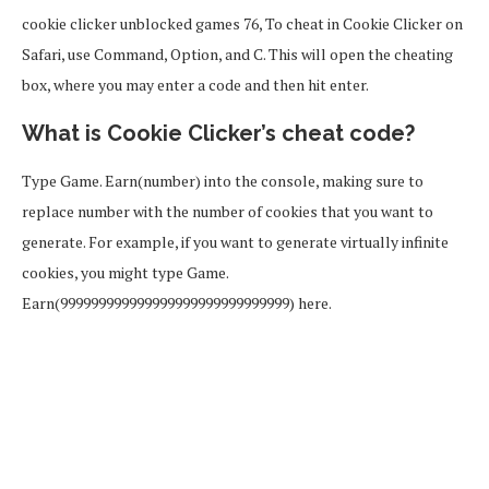
cookie clicker unblocked games 76, To cheat in Cookie Clicker on
Safari, use Command, Option, and C. This will open the cheating
box, where you may enter a code and then hit enter.
What is Cookie Clicker’s cheat code?
Type Game. Earn(number) into the console, making sure to
replace number with the number of cookies that you want to
generate. For example, if you want to generate virtually infinite
cookies, you might type Game.
Earn(999999999999999999999999999999) here.