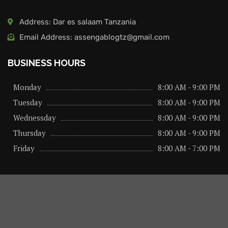
Address: Dar es salaam Tanzania
Email Address: assengablogtz@gmail.com
BUSINESS HOURS
Monday
8:00 AM - 9:00 PM
Tuesday
8:00 AM - 9:00 PM
Wednessday
8:00 AM - 9:00 PM
Thursday
8:00 AM - 9:00 PM
Friday
8:00 AM - 7:00 PM
About us
Privacy Policy
Advertise Here
Contact us
@2026 – All Right Reserved. Designed and Developed by