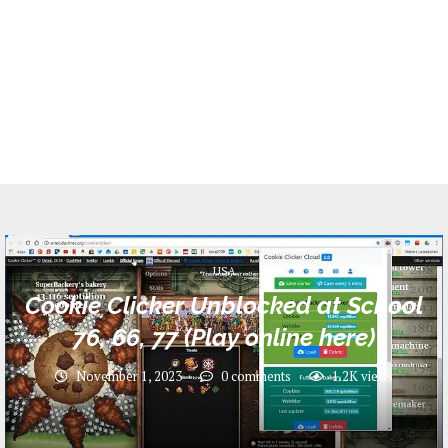
USA
Cookie Clicker Unblocked at School
76, 66, 77 (Play online here)
November 1, 2023
0 comments
1.2K
views