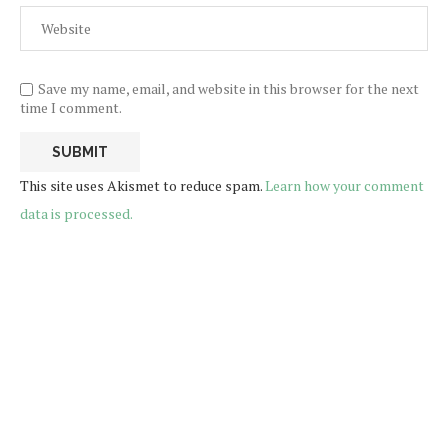
Save my name, email, and website in this browser for the next
time I comment.
This site uses Akismet to reduce spam.
Learn how your comment
data is processed.