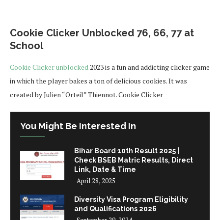
Cookie Clicker Unblocked 76, 66, 77 at
School
Cookie Clicker unblocked
2023 is a fun and addicting clicker game
in which the player bakes a ton of delicious cookies. It was
created by Julien “Orteil” Thiennot. Cookie Clicker
You Might Be Interested In
Bihar Board 10th Result 2025 |
Check BSEB Matric Results, Direct
Link, Date & Time
April 28, 2025
Diversity Visa Program Eligibility
and Qualifications 2026
September 29, 2024