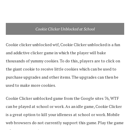
Cookie Clicker Unblocked at School
Cookie clicker unblocked wtf, Cookie Clicker unblocked is a fun
and addictive clicker game in which the player will bake
thousands of yummy cookies. To do this, players are to click on
the giant cookie to receive little cookies which can be used to
purchase upgrades and other items. The upgrades can then be
used to make more cookies.
Cookie Clicker unblocked game from the Google sites 76, WTF
can be played at school or work. As an idle game, Cookie Clicker
is a great option to kill your idleness at school or work. Mobile
web browsers do not currently support this game. Play the game