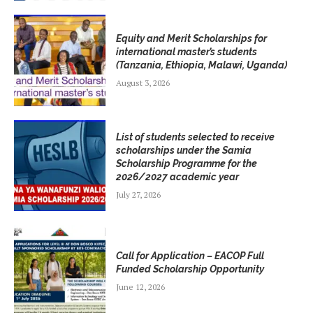
Equity and Merit Scholarships for
international master’s students
(Tanzania, Ethiopia, Malawi, Uganda)
August 3, 2026
List of students selected to receive
scholarships under the Samia
Scholarship Programme for the
2026/2027 academic year
July 27, 2026
Call for Application – EACOP Full
Funded Scholarship Opportunity
June 12, 2026