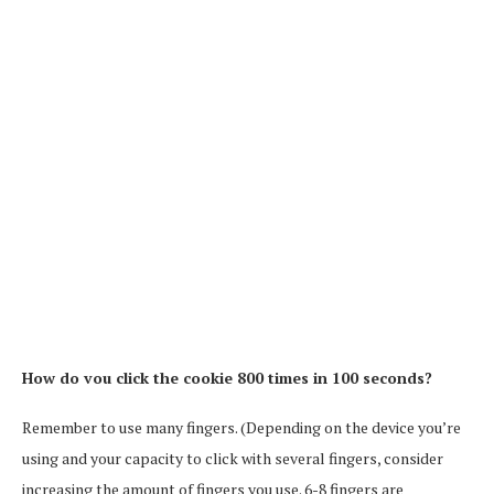
How do vou click the cookie 800 times in 100 seconds?
Remember to use many fingers. (Depending on the device you’re
using and your capacity to click with several fingers, consider
increasing the amount of fingers you use. 6-8 fingers are