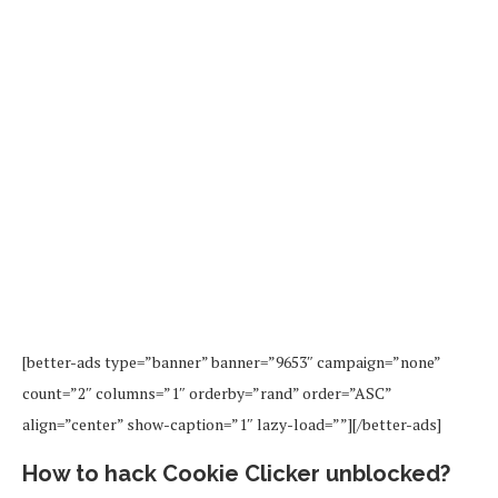
[better-ads type=”banner” banner=”9653″ campaign=”none”
count=”2″ columns=”1″ orderby=”rand” order=”ASC”
align=”center” show-caption=”1″ lazy-load=””][/better-ads]
How to hack Cookie Clicker unblocked?