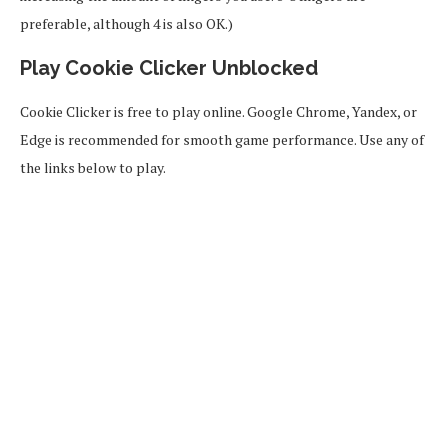
preferable, although 4 is also OK.)
Play Cookie Clicker Unblocked
Cookie Clicker is free to play online. Google Chrome, Yandex, or
Edge is recommended for smooth game performance. Use any of
the links below to play.