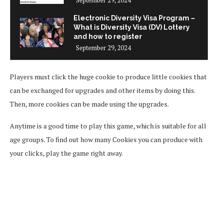
Electronic Diversity Visa Program –
What is Diversity Visa (DV) Lottery
and how to register
September 29, 2024
Players must click the huge cookie to produce little cookies that
can be exchanged for upgrades and other items by doing this.
Then, more cookies can be made using the upgrades.
Anytime is a good time to play this game, which is suitable for all
age groups. To find out how many Cookies you can produce with
your clicks, play the game right away.