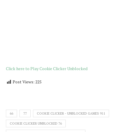
Click here to Play Cookie Clicker Unblocked
Post Views:
225
66
77
COOKIE CLICKER - UNBLOCKED GAMES 911
COOKIE CLICKER UNBLOCKED 76