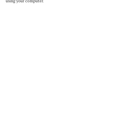
using your computer.