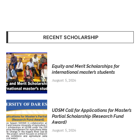
RECENT SCHOLARSHIP
Equity and Merit Scholarships for
international master’s students
August 5, 2026
UDSM Call for Applications for Master’s
Partial Scholarship (Research Fund
Award)
August 5, 2026