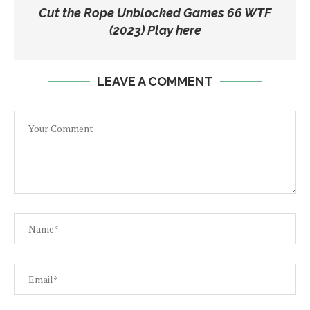
Cut the Rope Unblocked Games 66 WTF
(2023) Play here
LEAVE A COMMENT