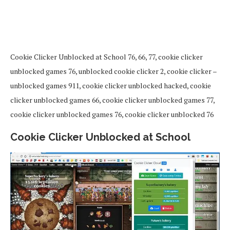
Cookie Clicker Unblocked at School 76, 66, 77, cookie clicker
unblocked games 76, unblocked cookie clicker 2, cookie clicker –
unblocked games 911, cookie clicker unblocked hacked, cookie
clicker unblocked games 66, cookie clicker unblocked games 77,
cookie clicker unblocked games 76, cookie clicker unblocked 76
Cookie Clicker Unblocked at School