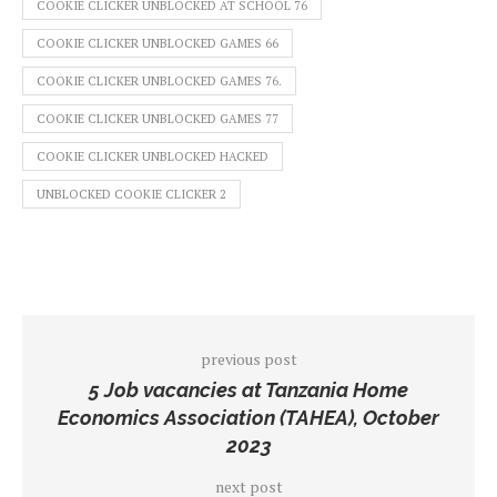
COOKIE CLICKER UNBLOCKED AT SCHOOL 76
COOKIE CLICKER UNBLOCKED GAMES 66
COOKIE CLICKER UNBLOCKED GAMES 76.
COOKIE CLICKER UNBLOCKED GAMES 77
COOKIE CLICKER UNBLOCKED HACKED
UNBLOCKED COOKIE CLICKER 2
previous post
5 Job vacancies at Tanzania Home
Economics Association (TAHEA), October
2023
next post