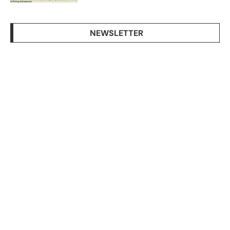
NEWSLETTER