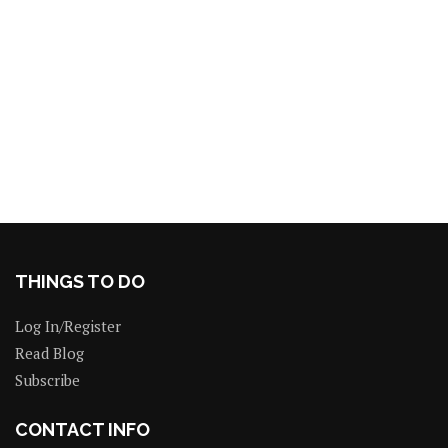
THINGS TO DO
Log In/Register
Read Blog
Subscribe
CONTACT INFO