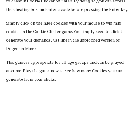
to cheat in Cookie Clicker on Safari. By doing so, you can access
the cheating box and enter a code before pressing the Enter key.
Simply click on the huge cookies with your mouse to win mini
cookies in the Cookie Clicker game. You simply need to click to
generate your demands, just like in the unblocked version of
Dogecoin Miner.
This game is appropriate for all age groups and can be played
anytime. Play the game now to see how many Cookies you can
generate from your clicks.