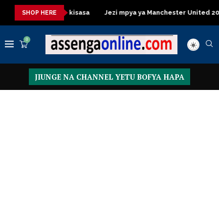
 Table za kisasa
Jezi mpya ya Manchester United 2026 – Order
SHOP HERE
0
JIUNGE NA CHANNEL YETU BOFYA HAPA