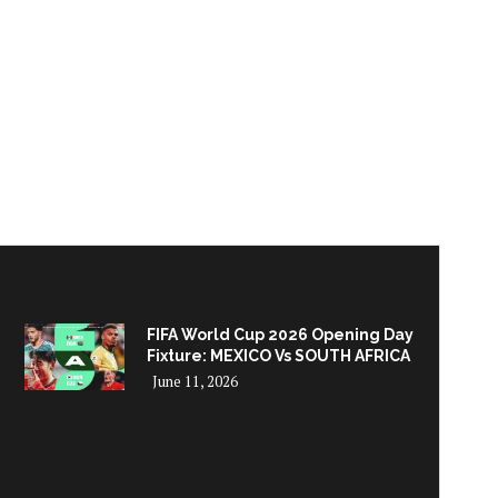
FIFA World Cup 2026 Opening Day
Fixture: MEXICO Vs SOUTH AFRICA
June 11, 2026