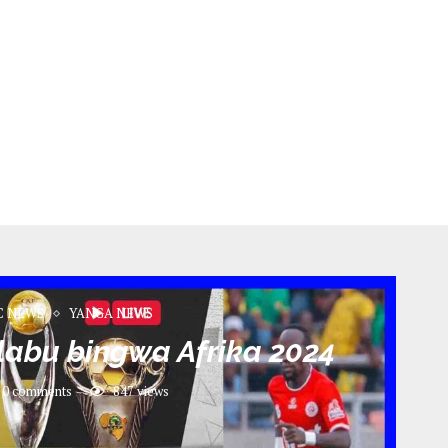
C NEWS
YANGA NEWS
klabu bingwa Afrika 2024
0 comments
847
views