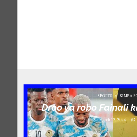
SPORTS
SIMBA S
Droo ya robo Fainali 
March 12, 2024