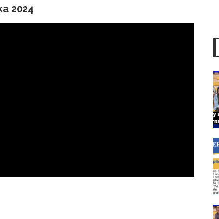
ika 2024