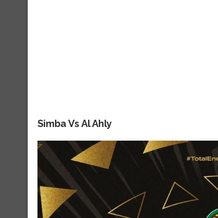
Simba Vs Al Ahly