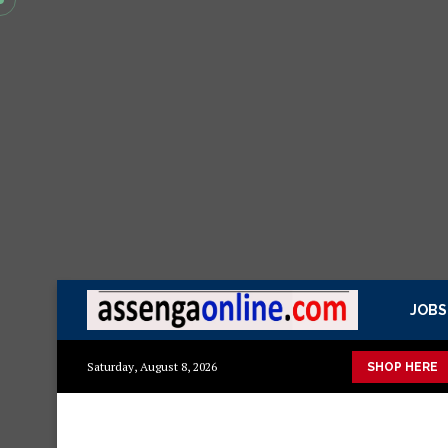
JOBS
Mashuka mazuri ya kisasa
Dressing Table za kisasa
Jezi mp
Saturday, August 8, 2026
SHOP HERE