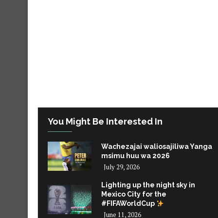
You Might Be Interested In
Wachezajai waliosajiliwa Yanga
msimu huu wa 2026
July 29, 2026
Lighting up the night sky in
Mexico City for the
#FIFAWorldCup
June 11, 2026