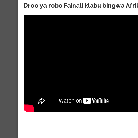
Droo ya robo Fainali klabu bingwa Afr