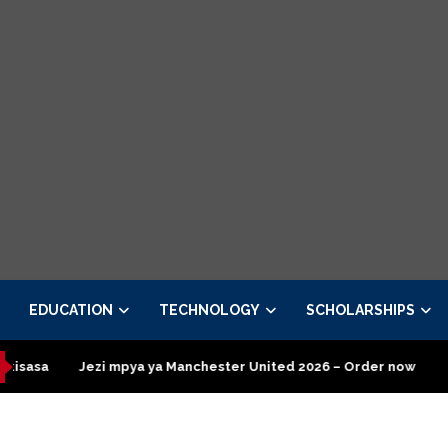
EDUCATION
TECHNOLOGY
SCHOLARSHIPS
ya ya Manchester United 2026 – Order now
Presidential Execut