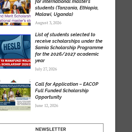
for international master’s
students (Tanzania, Ethiopia,
Malawi, Uganda)
August 3, 2026
List of students selected to
receive scholarships under the
Samia Scholarship Programme
for the 2026/2027 academic
year
July 27, 2026
Call for Application – EACOP
Full Funded Scholarship
Opportunity
June 12, 2026
NEWSLETTER