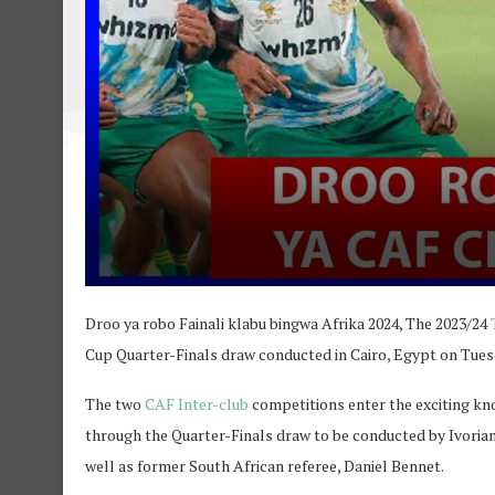
Droo ya robo Fainali klabu bingwa Afrika 2024, The 2023/24
Cup Quarter-Finals draw conducted in Cairo, Egypt on Tues
The two
CAF Inter-club
competitions enter the exciting kno
through the Quarter-Finals draw to be conducted by Ivorian
well as former South African referee, Daniel Bennet.