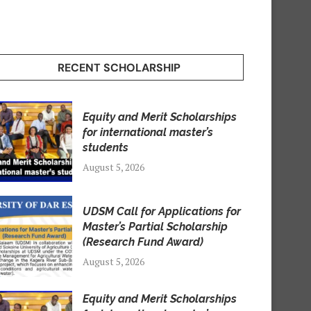
RECENT SCHOLARSHIP
Equity and Merit Scholarships
for international master’s
students
August 5, 2026
UDSM Call for Applications for
Master’s Partial Scholarship
(Research Fund Award)
August 5, 2026
Equity and Merit Scholarships