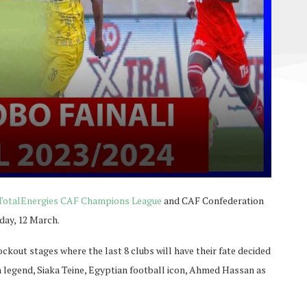
TotalEnergies CAF Champions League
and CAF Confederation
day, 12 March.
ckout stages where the last 8 clubs will have their fate decided
 legend, Siaka Teine, Egyptian football icon, Ahmed Hassan as