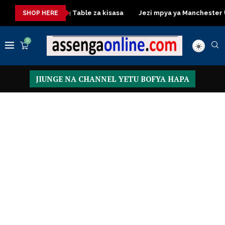
Dressing Table za kisasa
Jezi mpya ya Manchester United 
SHOP HERE
0
JIUNGE NA CHANNEL YETU BOFYA HAPA