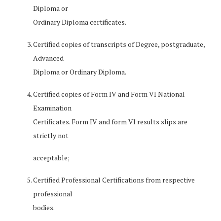
Diploma or
Ordinary Diploma certificates.
Certified copies of transcripts of Degree, postgraduate,
Advanced
Diploma or Ordinary Diploma.
Certified copies of Form IV and Form VI National
Examination
Certificates. Form IV and form VI results slips are
strictly not
acceptable;
Certified Professional Certifications from respective
professional
bodies.