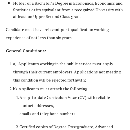
Holder of a Bachelor’s Degree in Economics, Economics and
Statistics or its equivalent from a recognized University with
at least an Upper Second Class grade.
Candidate must have relevant post-qualification working
experience of not less than six years.
General Conditions:
a) Applicants working in the public service must apply
through their current employers. Applications not meeting
this condition will be rejected forthwith;
b) Applicants must attach the following:
An up-to-date Curriculum Vitae (CV) with reliable
contact addresses,
emails and telephone numbers.
Certified copies of Degree, Postgraduate, Advanced