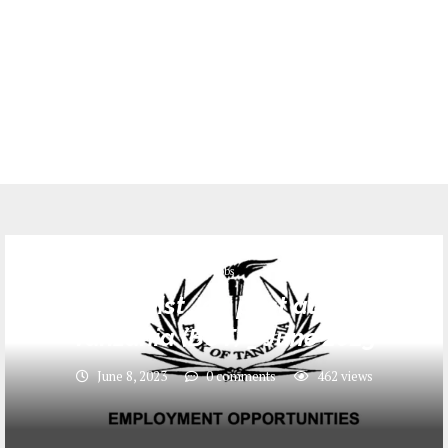
Jobs
13 Economist Job post at Bank of
Tanzania (BOT) _ June 2023
June 8, 2023
0 comments
462
views