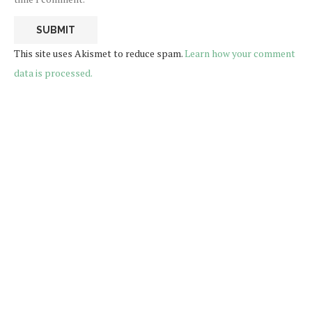
This site uses Akismet to reduce spam.
Learn how your comment
data is processed.