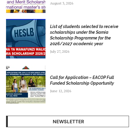
August 3, 2026
List of students selected to receive
scholarships under the Samia
Scholarship Programme for the
2026/2027 academic year
July 27, 2026
Call for Application – EACOP Full
Funded Scholarship Opportunity
June 12, 2026
NEWSLETTER