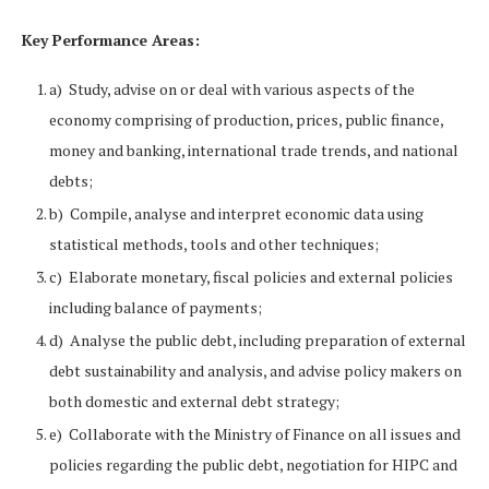
Key Performance Areas:
a) Study, advise on or deal with various aspects of the
economy comprising of production, prices, public finance,
money and banking, international trade trends, and national
debts;
b) Compile, analyse and interpret economic data using
statistical methods, tools and other techniques;
c) Elaborate monetary, fiscal policies and external policies
including balance of payments;
d) Analyse the public debt, including preparation of external
debt sustainability and analysis, and advise policy makers on
both domestic and external debt strategy;
e) Collaborate with the Ministry of Finance on all issues and
policies regarding the public debt, negotiation for HIPC and