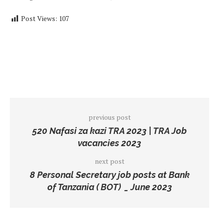
Post Views:
107
previous post
520 Nafasi za kazi TRA 2023 | TRA Job
vacancies 2023
next post
8 Personal Secretary job posts at Bank
of Tanzania ( BOT) _ June 2023