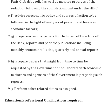
Paris Club debt relief as well as monitor progress of the
reduction following the completion point under the HIPC;
f) Advise on economic policy and courses of action to be
followed in the light of analyses of present and foreseen
economic factors;
g) Prepare economic papers for the Board of Directors of
the Bank, reports and periodic publications including
monthly economic bulletins, quarterly and annual reports;
h) Prepare papers that might from time to time be
requested by the Government or collaborate with economic
ministries and agencies of the Government in preparing such
reports;
i) Perform other related duties as assigned.
Education/Professional Qualifications required: