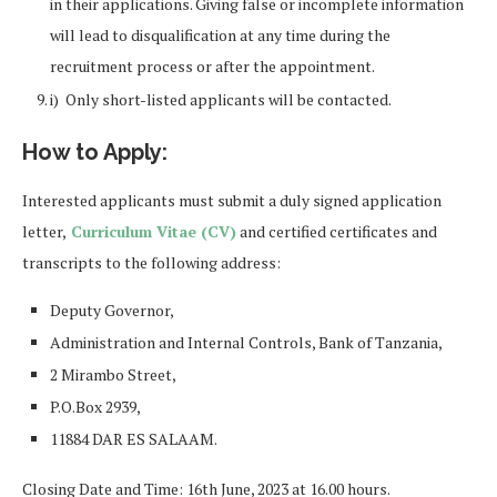
in their applications. Giving false or incomplete information
will lead to disqualification at any time during the
recruitment process or after the appointment.
i) Only short-listed applicants will be contacted.
How to Apply:
Interested applicants must submit a duly signed application
letter,
Curriculum Vitae (CV)
and certified certificates and
transcripts to the following address:
Deputy Governor,
Administration and Internal Controls, Bank of Tanzania,
2 Mirambo Street,
P.O.Box 2939,
11884 DAR ES SALAAM.
Closing Date and Time: 16th June, 2023 at 16.00 hours.