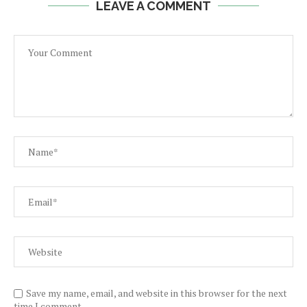
LEAVE A COMMENT
Save my name, email, and website in this browser for the next
time I comment.