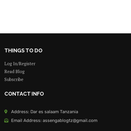
THINGS TO DO
Log In/Register
Read Blog
Subscribe
CONTACT INFO
Address: Dar es salaam Tanzania
Email Address: assengablogtz@gmail.com