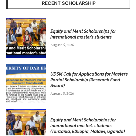
RECENT SCHOLARSHIP
Equity and Merit Scholarships for
international master’s students
August 5, 2026
UDSM Call for Applications for Master’s
Partial Scholarship (Research Fund
Award)
August 5, 2026
Equity and Merit Scholarships for
international master’s students
(Tanzania, Ethiopia, Malawi, Uganda)