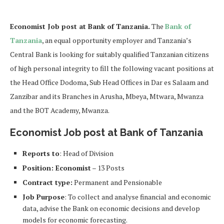
Economist Job post at Bank of Tanzania.
The
Bank of
Tanzania
, an equal opportunity employer and Tanzania’s
Central Bank is looking for suitably qualified Tanzanian citizens
of high personal integrity to fill the following vacant positions at
the Head Office Dodoma, Sub Head Offices in Dar es Salaam and
Zanzibar and its Branches in Arusha, Mbeya, Mtwara, Mwanza
and the BOT Academy, Mwanza.
Economist Job post at Bank of Tanzania
Reports to
: Head of Division
Position: Economist
– 13 Posts
Contract type:
Permanent and Pensionable
Job Purpose
: To collect and analyse financial and economic
data, advise the Bank on economic decisions and develop
models for economic forecasting.