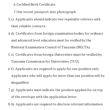
Certified Birth Certificate.
One recent passport-size photograph.
c) Applicants should indicate two reputable referees with
their reliable contacts.
d) Certificates from foreign examination bodies for ordinary
and advanced level education must be verified by the
National Examination Council of Tanzania (NECTA).
e) Certificates from foreign Universities must be verified by
Tanzania Commission for Universities (TCU).
f) Applicants are required to apply for one position only.
Applicants who will apply for more than one position will be
disqualified.
g) Applicants must indicate the position applied for on top
of the envelope with the application letter.
h) Applicants are required to disclose relevant information