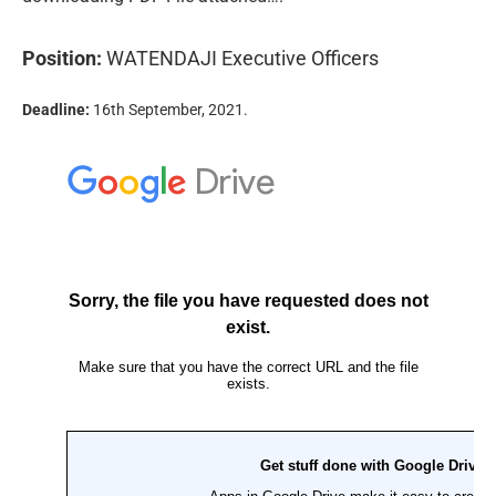
Position:
WATENDAJI Executive Officers
Deadline:
16th September, 2021.