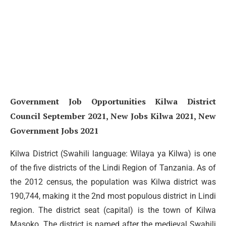
Government Job Opportunities Kilwa District
Council September 2021, New Jobs Kilwa 2021, New
Government Jobs 2021
Kilwa District (Swahili language: Wilaya ya Kilwa) is one
of the five districts of the Lindi Region of Tanzania. As of
the 2012 census, the population was Kilwa district was
190,744, making it the 2nd most populous district in Lindi
region. The district seat (capital) is the town of Kilwa
Masoko. The district is named after the medieval Swahili