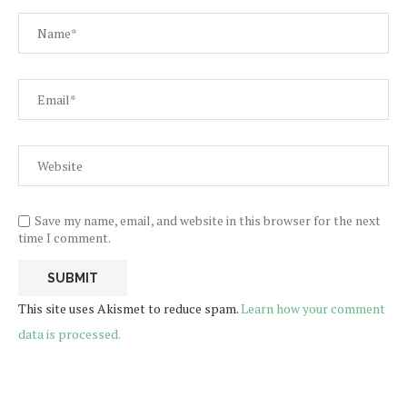
Save my name, email, and website in this browser for the next
time I comment.
This site uses Akismet to reduce spam.
Learn how your comment
data is processed.