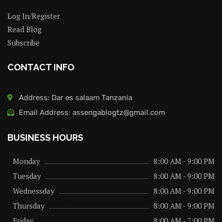
Log In/Register
Read Blog
Subscribe
CONTACT INFO
Address: Dar es salaam Tanzania
Email Address: assengablogtz@gmail.com
BUSINESS HOURS
Monday
8:00 AM - 9:00 PM
Tuesday
8:00 AM - 9:00 PM
Wednessday
8:00 AM - 9:00 PM
Thursday
8:00 AM - 9:00 PM
Friday
8:00 AM - 7:00 PM