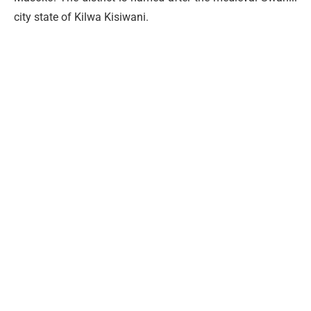
city state of Kilwa Kisiwani.