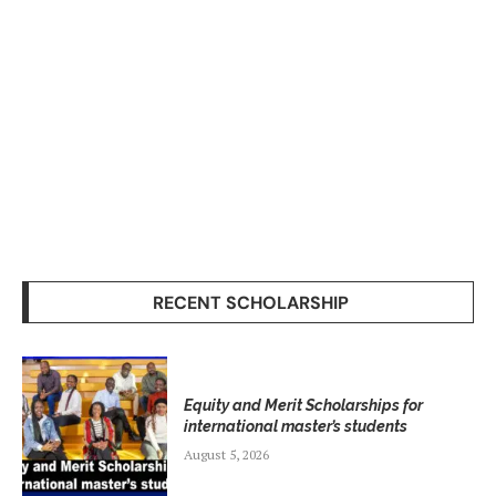
RECENT SCHOLARSHIP
Equity and Merit Scholarships for
international master’s students
August 5, 2026