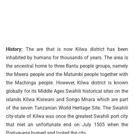
History:
The are that is now Kilwa district has been
inhabited by humans for thousands of years. The area is
the ancestral home to three Bantu people groups, namely
the Mwera people and the Matumbi people together with
the Machinga people. However, Kilwa district is known
globally for its Middle Ages Swahili historical sites on the
islands Kilwa Kisiwani and Songo Mnara which are part
of the seven Tanzanian World Heritage Site. The Swahili
city-state of Kilwa was once the greatest Swahili port city
that met an unfortunate end on July 1505 when the
Portuguese burned and looted the city.