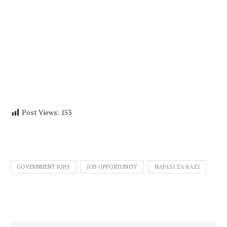
Post Views:
153
GOVERNMENT JOBS
JOB OPPORTUNITY
NAFASI ZA KAZI