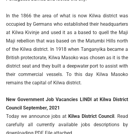
In the 1866 the area of what is now Kilwa district was
occupied by Germans who established their headquarters
at Kilwa Kivinje and used it as a based to quell the Maji
Maji rebellion that was based on the Matumbi Hills north
of the Kilwa district. In 1918 when Tanganyika became a
British protectorate, Kilwa Masoko was chosen as it is the
district seat and they built a deepwater port to assist with
their commercial vessels. To this day Kilwa Masoko
remains the capital of Kilwa district.
New Government Job Vacancies LINDI at Kilwa District
Council September, 2021
Today we announce jobs at
Kilwa District Council
. Read
carefully all currently available jobs descriptions by
downloading PDF File attached….