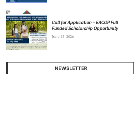
Call for Application – EACOP Full
Funded Scholarship Opportunity
June 12, 2026
NEWSLETTER