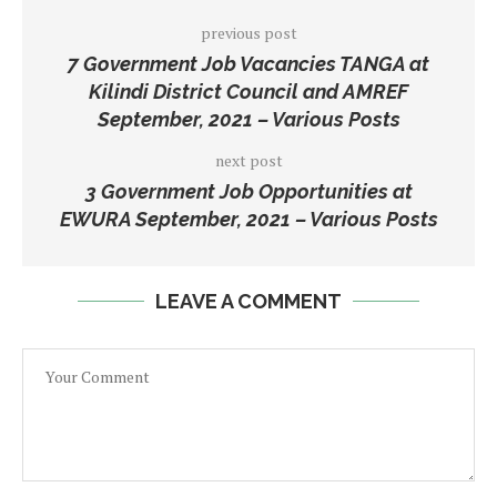
previous post
7 Government Job Vacancies TANGA at
Kilindi District Council and AMREF
September, 2021 – Various Posts
next post
3 Government Job Opportunities at
EWURA September, 2021 – Various Posts
LEAVE A COMMENT