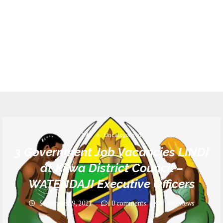
Jobs
Uncategorized
3 Government Job Vacancies LINDI
at Kilwa District Council –
WATENDAJI Executive Officers
September 9, 2021
0 comments
499
views