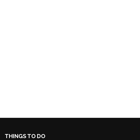
THINGS TO DO