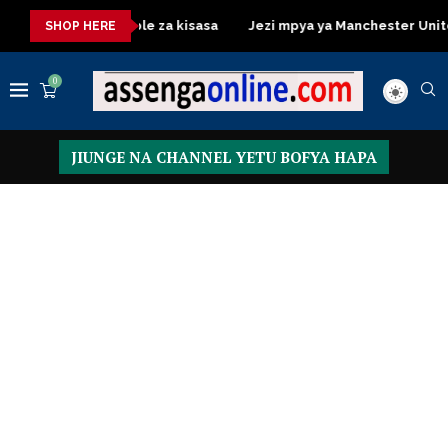
ressing Table za kisasa
Jezi mpya ya Manchester United 2026 –
SHOP HERE
0
JIUNGE NA CHANNEL YETU BOFYA HAPA