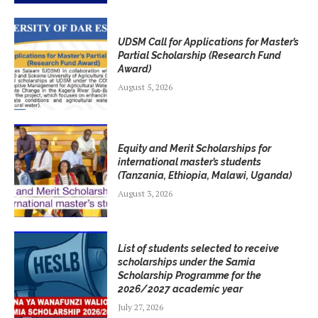
UDSM Call for Applications for Master’s
Partial Scholarship (Research Fund
Award)
August 5, 2026
Equity and Merit Scholarships for
international master’s students
(Tanzania, Ethiopia, Malawi, Uganda)
August 3, 2026
List of students selected to receive
scholarships under the Samia
Scholarship Programme for the
2026/2027 academic year
July 27, 2026