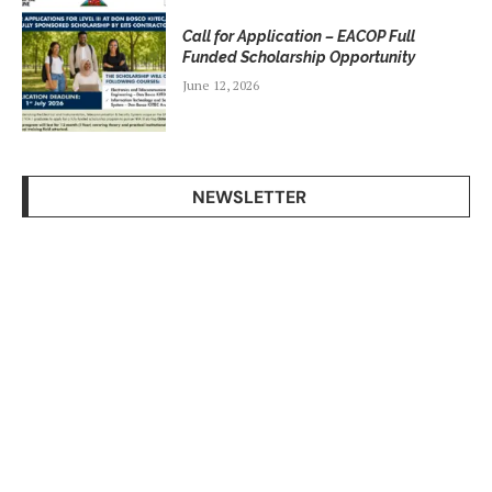
Call for Application – EACOP Full
Funded Scholarship Opportunity
June 12, 2026
NEWSLETTER