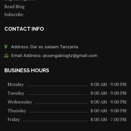
Read Blog
Subscribe
CONTACT INFO
Address: Dar es salaam Tanzania
Email Address: assengablogtz@gmail.com
BUSINESS HOURS
Monday
8:00 AM - 9:00 PM
Tuesday
8:00 AM - 9:00 PM
Wednessday
8:00 AM - 9:00 PM
Thursday
8:00 AM - 9:00 PM
Friday
8:00 AM - 7:00 PM