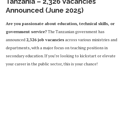
Tanzania – 2,326 Vacancies
Announced (June 2025)
Are you passionate about education, technical skills, or
government service?
The Tanzanian government has
announced
2,326 job vacancies
across various ministries and
departments, with a major focus on teaching positions in
secondary education. If you’re looking to kickstart or elevate
your career in the public sector, this is your chance!