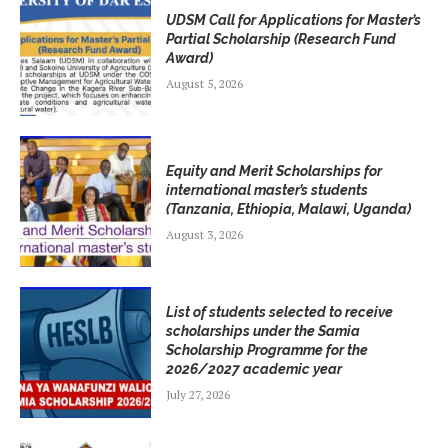
UDSM Call for Applications for Master’s
Partial Scholarship (Research Fund
Award)
August 5, 2026
Equity and Merit Scholarships for
international master’s students
(Tanzania, Ethiopia, Malawi, Uganda)
August 3, 2026
List of students selected to receive
scholarships under the Samia
Scholarship Programme for the
2026/2027 academic year
July 27, 2026