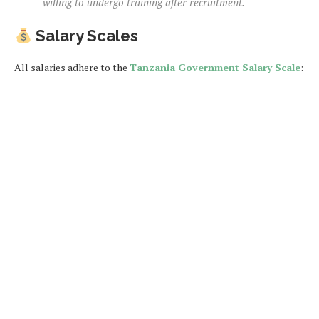
willing to undergo training after recruitment.
Salary Scales
All salaries adhere to the
Tanzania Government Salary Scale
: