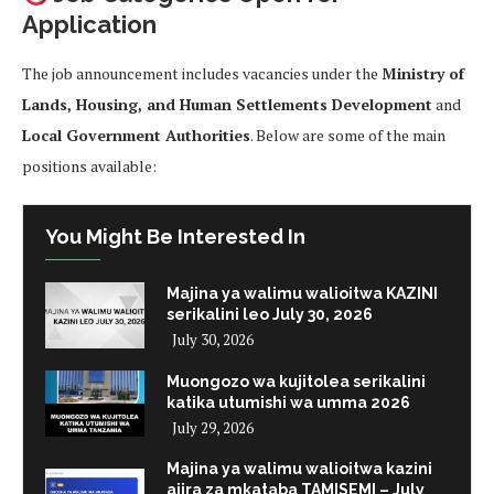
Application
The job announcement includes vacancies under the
Ministry of
Lands, Housing, and Human Settlements Development
and
Local Government Authorities
. Below are some of the main
positions available:
You Might Be Interested In
Majina ya walimu walioitwa KAZINI
serikalini leo July 30, 2026
July 30, 2026
Muongozo wa kujitolea serikalini
katika utumishi wa umma 2026
July 29, 2026
Majina ya walimu walioitwa kazini
ajira za mkataba TAMISEMI – July