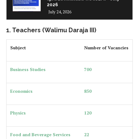
2026
July 24, 2026
1. Teachers (Walimu Daraja III)
Subject
Number of Vacancies
Business Studies
700
Economics
850
Physics
120
Food and Beverage Services
22