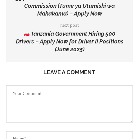
Commission (Tume ya Utumishi wa
Mahakama) – Apply Now
next post
Tanzania Government Hiring 500
Drivers – Apply Now for Driver II Positions
(June 2025)
LEAVE A COMMENT