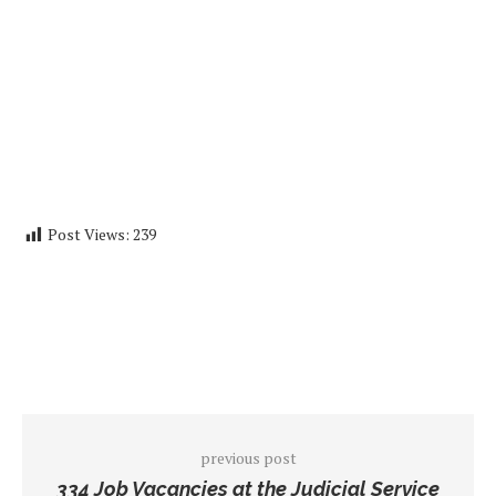
Post Views:
239
previous post
334 Job Vacancies at the Judicial Service