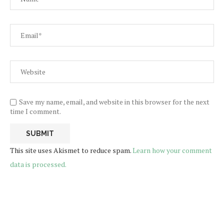
Save my name, email, and website in this browser for the next
time I comment.
This site uses Akismet to reduce spam.
Learn how your comment
data is processed.