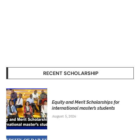
RECENT SCHOLARSHIP
Equity and Merit Scholarships for
international master’s students
August 5, 2026