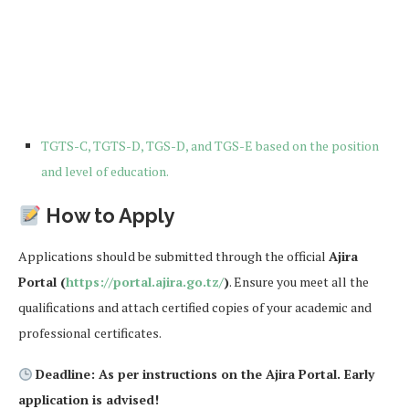
TGTS-C, TGTS-D, TGS-D, and TGS-E based on the position
and level of education.
How to Apply
Applications should be submitted through the official
Ajira
Portal (
https://portal.ajira.go.tz/
)
. Ensure you meet all the
qualifications and attach certified copies of your academic and
professional certificates.
Deadline: As per instructions on the Ajira Portal. Early
application is advised!