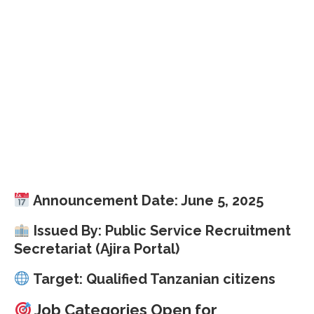
Announcement Date: June 5, 2025
Issued By: Public Service Recruitment
Secretariat (Ajira Portal)
Target: Qualified Tanzanian citizens
Job Categories Open for