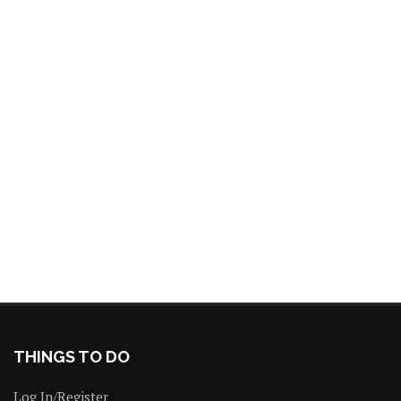
THINGS TO DO
Log In/Register