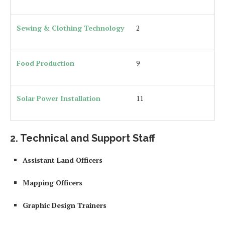
Sewing & Clothing Technology
2
Food Production
9
Solar Power Installation
11
2. Technical and Support Staff
Assistant Land Officers
Mapping Officers
Graphic Design Trainers