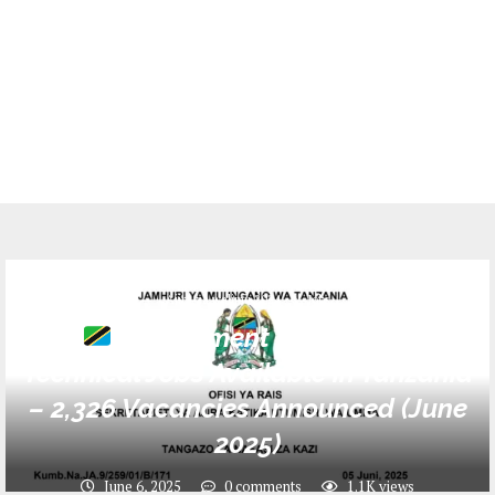
Ajira za walimu 2024
Jobs
Government Teaching &
Technical Jobs Available in Tanzania
– 2,326 Vacancies Announced (June
2025)
June 6, 2025
0 comments
1.1K
views