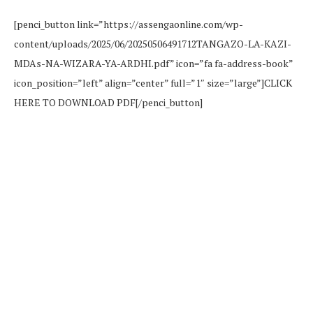
[penci_button link=”https://assengaonline.com/wp-
content/uploads/2025/06/20250506491712TANGAZO-LA-KAZI-
MDAs-NA-WIZARA-YA-ARDHI.pdf” icon=”fa fa-address-book”
icon_position=”left” align=”center” full=”1″ size=”large”]CLICK
HERE TO DOWNLOAD PDF[/penci_button]