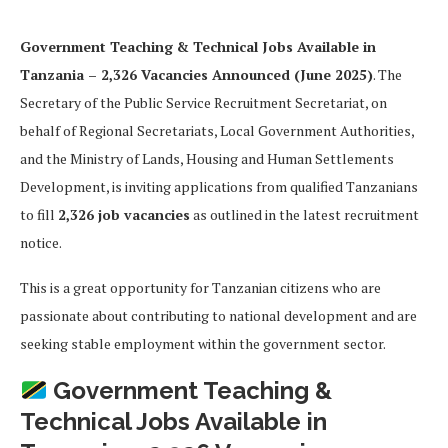
Government Teaching & Technical Jobs Available in
Tanzania – 2,326 Vacancies Announced (June 2025)
. The
Secretary of the Public Service Recruitment Secretariat, on
behalf of Regional Secretariats, Local Government Authorities,
and the Ministry of Lands, Housing and Human Settlements
Development, is inviting applications from qualified Tanzanians
to fill
2,326 job vacancies
as outlined in the latest recruitment
notice.
This is a great opportunity for Tanzanian citizens who are
passionate about contributing to national development and are
seeking stable employment within the government sector.
Government Teaching &
Technical Jobs Available in