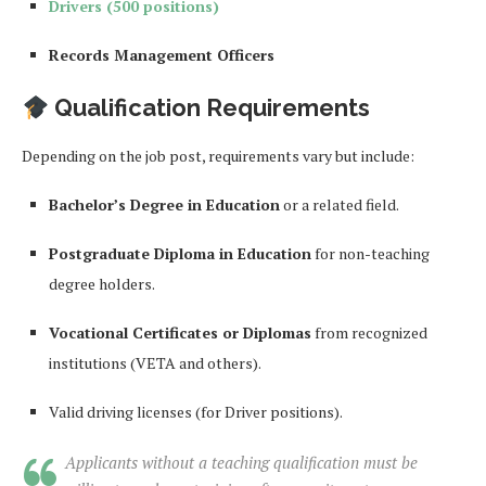
Drivers (500 positions)
Records Management Officers
Qualification Requirements
Depending on the job post, requirements vary but include:
Bachelor’s Degree in Education
or a related field.
Postgraduate Diploma in Education
for non-teaching
degree holders.
Vocational Certificates or Diplomas
from recognized
institutions (VETA and others).
Valid driving licenses (for Driver positions).
Applicants without a teaching qualification must be