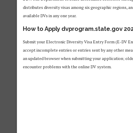
distributes diversity visas among six geographic regions, a
available DVs in any one year.
How to Apply dvprogram.state.gov 20
Submit your Electronic Diversity Visa Entry Form (E-DV En
accept incomplete entries or entries sent by any other mean
an updated browser when submitting your application; older
encounter problems with the online DV system.