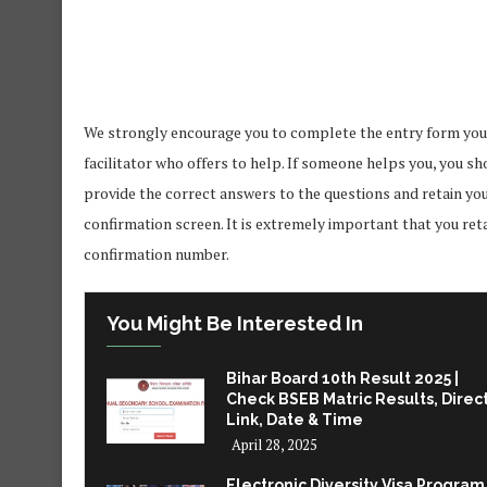
We strongly encourage you to complete the entry form yourse
facilitator who offers to help. If someone helps you, you s
provide the correct answers to the questions and retain yo
confirmation screen. It is extremely important that you ret
confirmation number.
You Might Be Interested In
Bihar Board 10th Result 2025 |
Check BSEB Matric Results, Direc
Link, Date & Time
April 28, 2025
Electronic Diversity Visa Program