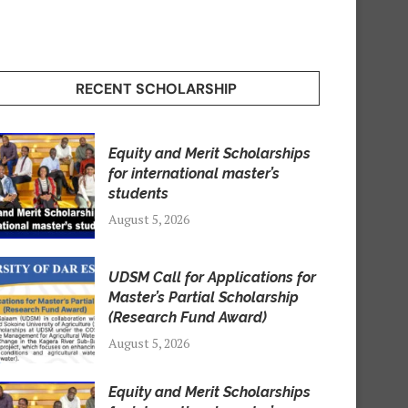
RECENT SCHOLARSHIP
Equity and Merit Scholarships
for international master’s
students
August 5, 2026
UDSM Call for Applications for
Master’s Partial Scholarship
(Research Fund Award)
August 5, 2026
Equity and Merit Scholarships