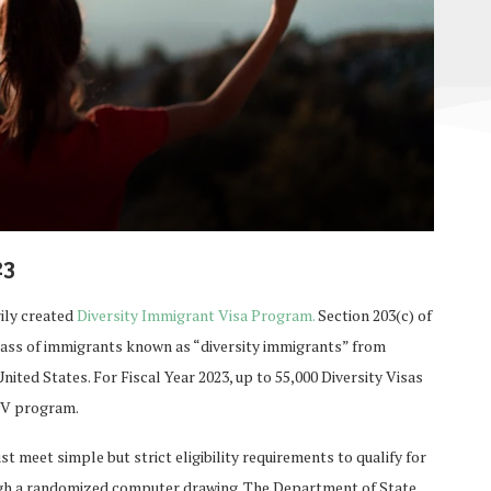
23
ily created
Diversity Immigrant Visa Program.
Section 203(c) of
class of immigrants known as “diversity immigrants” from
nited States. For Fiscal Year 2023, up to 55,000 Diversity Visas
 DV program.
 meet simple but strict eligibility requirements to qualify for
ugh a randomized computer drawing. The Department of State