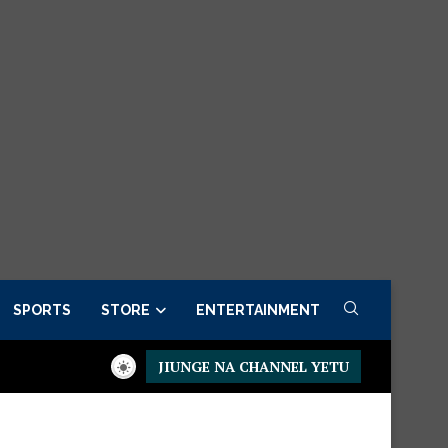
SPORTS
STORE
ENTERTAINMENT
JIUNGE NA CHANNEL YETU
idential Executive Fancargo Sofa set with Premium details
Min 