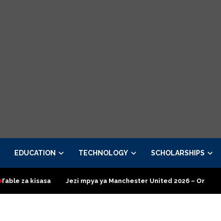
EDUCATION
TECHNOLOGY
SCHOLARSHIPS
asa
Jezi mpya ya Manchester United 2026 – Order now
Pres