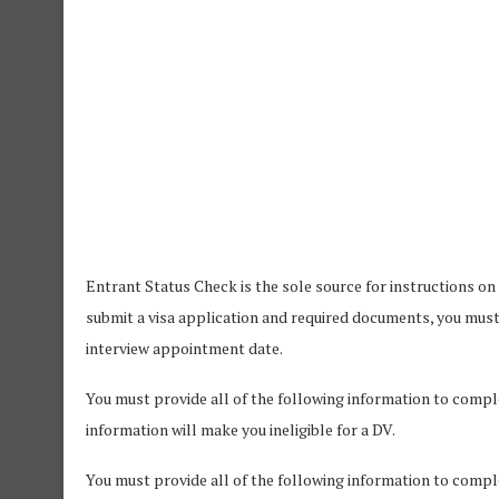
Entrant Status Check is the sole source for instructions on
submit a visa application and required documents, you mus
interview appointment date.
You must provide all of the following information to complet
information will make you ineligible for a DV.
You must provide all of the following information to comple