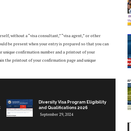
lf, without a “visa consultant,” “visa agent,” or other
hould be present when your entry is prepared so that you can
ur unique confirmation number and a printout of your
ain the printout of your confirmation page and unique
Diversity Visa Program Eligibility
t
and Qualifications 2026
September 29, 2024