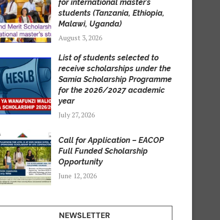
for international master’s
students (Tanzania, Ethiopia,
Malawi, Uganda)
August 3, 2026
List of students selected to
receive scholarships under the
Samia Scholarship Programme
for the 2026/2027 academic
year
July 27, 2026
Call for Application – EACOP
Full Funded Scholarship
Opportunity
June 12, 2026
NEWSLETTER