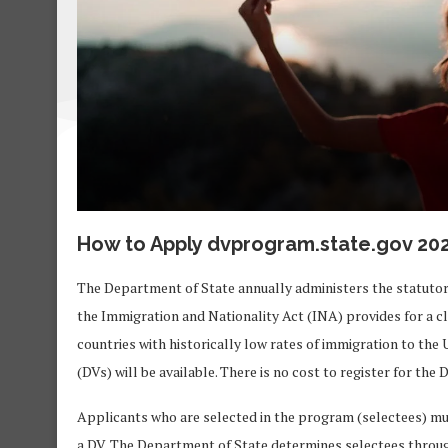
How to Apply dvprogram.state.gov 20
The Department of State annually administers the statutor
the Immigration and Nationality Act (INA) provides for a 
countries with historically low rates of immigration to the U
(DVs) will be available. There is no cost to register for the
Applicants who are selected in the program (selectees) must
a DV. The Department of State determines selectees thro