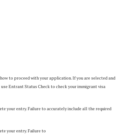
 how to proceed with your application. If you are selected and
t use Entrant Status Check to check your immigrant visa
e your entry. Failure to accurately include all the required
te your entry. Failure to