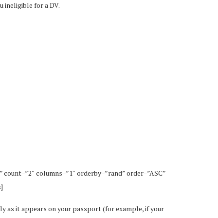
 ineligible for a DV.
” count=”2″ columns=”1″ orderby=”rand” order=”ASC”
]
ly as it appears on your passport (for example, if your