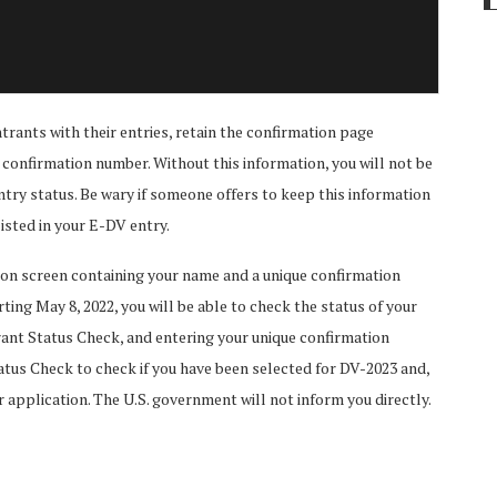
trants with their entries, retain the confirmation page
onfirmation number. Without this information, you will not be
ntry status. Be wary if someone offers to keep this information
listed in your E-DV entry.
tion screen containing your name and a unique confirmation
ting May 8, 2022, you will be able to check the status of your
rant Status Check, and entering your unique confirmation
tus Check to check if you have been selected for DV-2023 and,
r application. The U.S. government will not inform you directly.