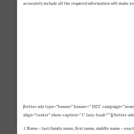
accurately include all the required information will make you
[better-ads type=”banner” banner=”1023″ campaign=”none
align=”center” show-caption=”1″ lazy-load=””][/better-ads
1. Name – last/family name, first name, middle name – exact