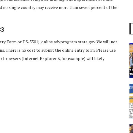
nd no single country may receive more than seven percent of the
23
try Form or DS-5501), online advprogram.state.gov. We will not
s. There is no cost to submit the online entry form. Please use
 browsers (Internet Explorer 8, for example) will likely