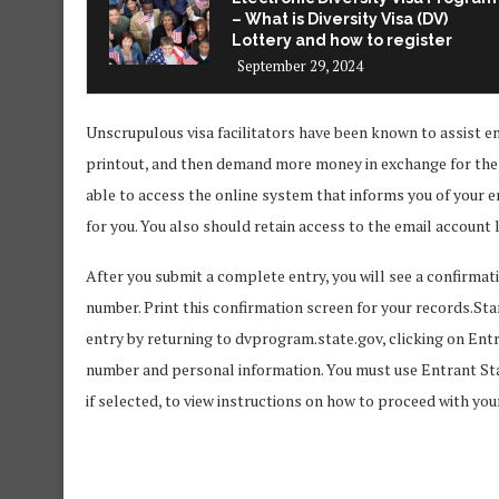
– What is Diversity Visa (DV)
Lottery and how to register
September 29, 2024
Unscrupulous visa facilitators have been known to assist en
printout, and then demand more money in exchange for the c
able to access the online system that informs you of your e
for you. You also should retain access to the email account 
After you submit a complete entry, you will see a confirma
number. Print this confirmation screen for your records.Star
entry by returning to dvprogram.state.gov, clicking on Ent
number and personal information. You must use Entrant Sta
if selected, to view instructions on how to proceed with you