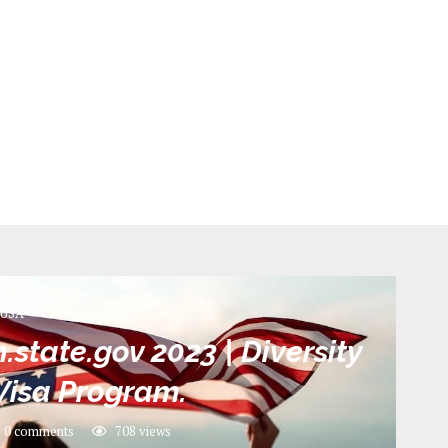
USA
state.gov 2023 | Diversity
Visa Program.
0 comments
708
views