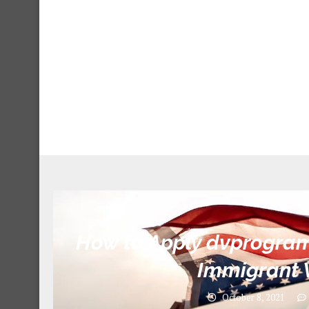
How to Apply dvprogram.
Immigrant 
October 8, 2021