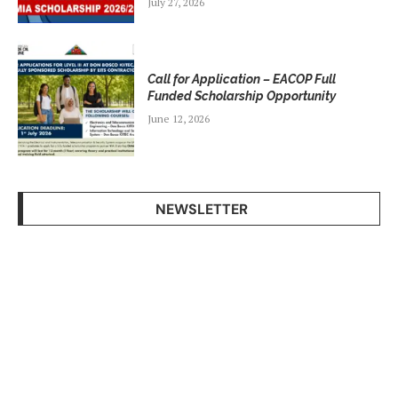
July 27, 2026
Call for Application – EACOP Full
Funded Scholarship Opportunity
June 12, 2026
NEWSLETTER