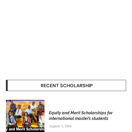
RECENT SCHOLARSHIP
Equity and Merit Scholarships for
international master’s students
August 5, 2026