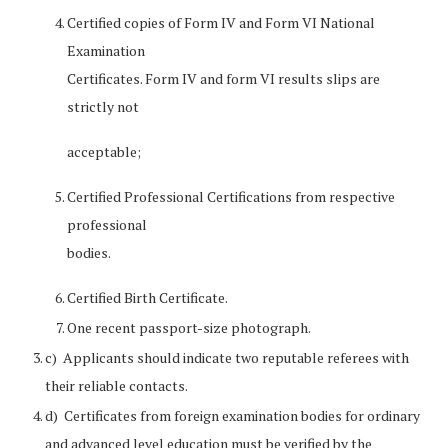
Certified copies of Form IV and Form VI National
Examination
Certificates. Form IV and form VI results slips are
strictly not
acceptable;
Certified Professional Certifications from respective
professional
bodies.
Certified Birth Certificate.
One recent passport-size photograph.
c) Applicants should indicate two reputable referees with
their reliable contacts.
d) Certificates from foreign examination bodies for ordinary
and advanced level education must be verified by the