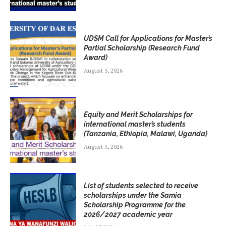
UDSM Call for Applications for Master’s
Partial Scholarship (Research Fund
Award)
August 5, 2026
Equity and Merit Scholarships for
international master’s students
(Tanzania, Ethiopia, Malawi, Uganda)
August 3, 2026
List of students selected to receive
scholarships under the Samia
Scholarship Programme for the
2026/2027 academic year