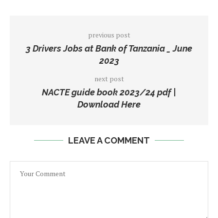
previous post
3 Drivers Jobs at Bank of Tanzania _ June
2023
next post
NACTE guide book 2023/24 pdf |
Download Here
LEAVE A COMMENT