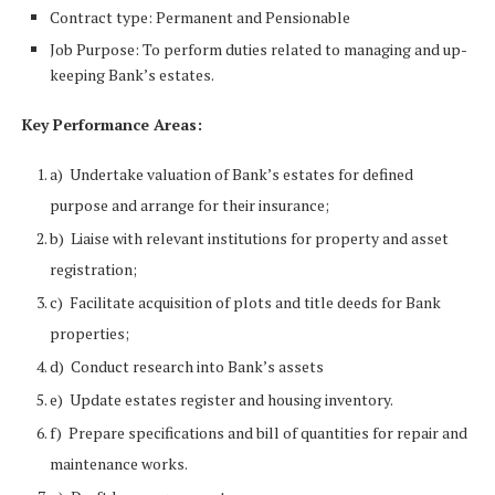
Contract type: Permanent and Pensionable
Job Purpose: To perform duties related to managing and up-
keeping Bank’s estates.
Key Performance Areas:
a) Undertake valuation of Bank’s estates for defined
purpose and arrange for their insurance;
b) Liaise with relevant institutions for property and asset
registration;
c) Facilitate acquisition of plots and title deeds for Bank
properties;
d) Conduct research into Bank’s assets
e) Update estates register and housing inventory.
f) Prepare specifications and bill of quantities for repair and
maintenance works.