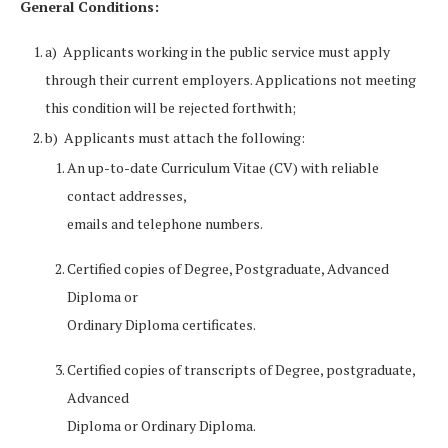
General Conditions:
a) Applicants working in the public service must apply
through their current employers. Applications not meeting
this condition will be rejected forthwith;
b) Applicants must attach the following:
An up-to-date Curriculum Vitae (CV) with reliable
contact addresses,
emails and telephone numbers.
Certified copies of Degree, Postgraduate, Advanced
Diploma or
Ordinary Diploma certificates.
Certified copies of transcripts of Degree, postgraduate,
Advanced
Diploma or Ordinary Diploma.