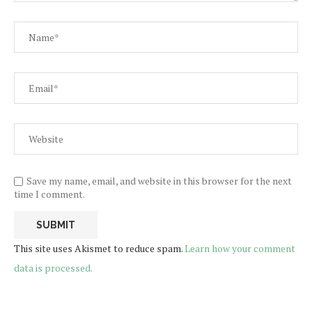
Save my name, email, and website in this browser for the next
time I comment.
This site uses Akismet to reduce spam.
Learn how your comment
data is processed.