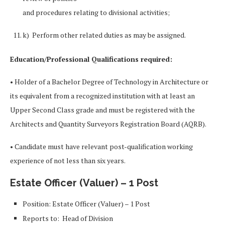
and procedures relating to divisional activities;
k) Perform other related duties as may be assigned.
Education/Professional Qualifications required:
• Holder of a Bachelor Degree of Technology in Architecture or
its equivalent from a recognized institution with at least an
Upper Second Class grade and must be registered with the
Architects and Quantity Surveyors Registration Board (AQRB).
• Candidate must have relevant post-qualification working
experience of not less than six years.
Estate Officer (Valuer) – 1 Post
Position: Estate Officer (Valuer) – 1 Post
Reports to: Head of Division