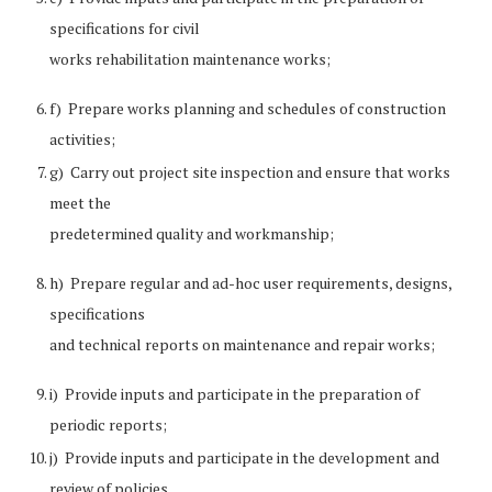
specifications for civil
works rehabilitation maintenance works;
f) Prepare works planning and schedules of construction
activities;
g) Carry out project site inspection and ensure that works
meet the
predetermined quality and workmanship;
h) Prepare regular and ad-hoc user requirements, designs,
specifications
and technical reports on maintenance and repair works;
i) Provide inputs and participate in the preparation of
periodic reports;
j) Provide inputs and participate in the development and
review of policies