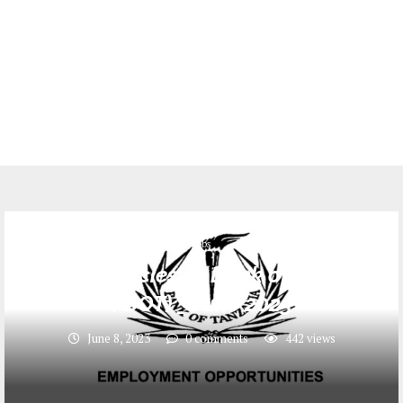
Jobs
3 Job vacancies at Bank of Tanzania
( BOT) _ June 2023
June 8, 2023
0 comments
442
views