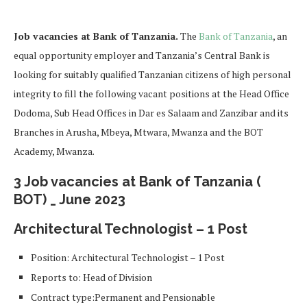
Job vacancies at Bank of Tanzania.
The
Bank of Tanzania
, an
equal opportunity employer and Tanzania’s Central Bank is
looking for suitably qualified Tanzanian citizens of high personal
integrity to fill the following vacant positions at the Head Office
Dodoma, Sub Head Offices in Dar es Salaam and Zanzibar and its
Branches in Arusha, Mbeya, Mtwara, Mwanza and the BOT
Academy, Mwanza.
3 Job vacancies at Bank of Tanzania (
BOT) _ June 2023
Architectural Technologist – 1 Post
Position: Architectural Technologist – 1 Post
Reports to: Head of Division
Contract type:Permanent and Pensionable