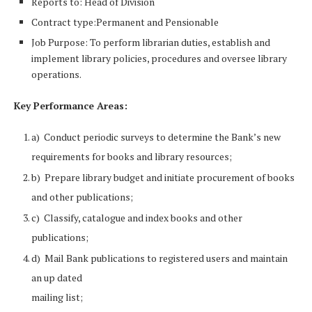
Reports to: Head of Division
Contract type:Permanent and Pensionable
Job Purpose: To perform librarian duties, establish and
implement library policies, procedures and oversee library
operations.
Key Performance Areas:
a) Conduct periodic surveys to determine the Bank’s new
requirements for books and library resources;
b) Prepare library budget and initiate procurement of books
and other publications;
c) Classify, catalogue and index books and other
publications;
d) Mail Bank publications to registered users and maintain
an up dated
mailing list;