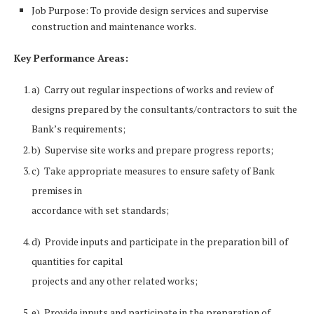
Job Purpose: To provide design services and supervise
construction and maintenance works.
Key Performance Areas:
a) Carry out regular inspections of works and review of
designs prepared by the consultants/contractors to suit the
Bank’s requirements;
b) Supervise site works and prepare progress reports;
c) Take appropriate measures to ensure safety of Bank
premises in
accordance with set standards;
d) Provide inputs and participate in the preparation bill of
quantities for capital
projects and any other related works;
e) Provide inputs and participate in the preparation of