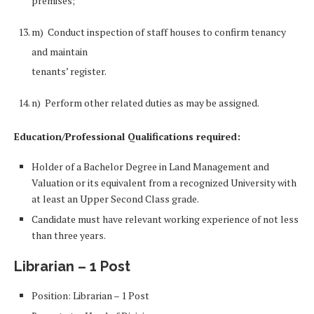
premises;
m) Conduct inspection of staff houses to confirm tenancy
and maintain
tenants’ register.
n) Perform other related duties as may be assigned.
Education/Professional Qualifications required:
Holder of a Bachelor Degree in Land Management and
Valuation or its equivalent from a recognized University with
at least an Upper Second Class grade.
Candidate must have relevant working experience of not less
than three years.
Librarian – 1 Post
Position: Librarian – 1 Post