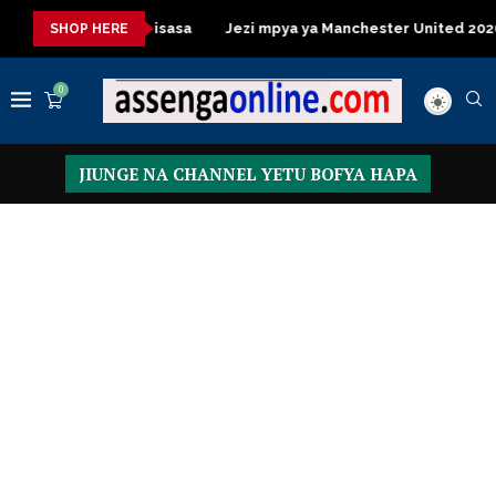
 Table za kisasa
Jezi mpya ya Manchester United 2026 – Order
SHOP HERE
0
JIUNGE NA CHANNEL YETU BOFYA HAPA