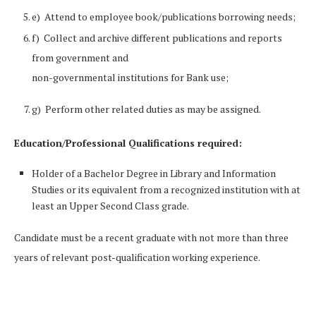
e) Attend to employee book/publications borrowing needs;
f) Collect and archive different publications and reports
from government and
non-governmental institutions for Bank use;
g) Perform other related duties as may be assigned.
Education/Professional Qualifications required:
Holder of a Bachelor Degree in Library and Information
Studies or its equivalent from a recognized institution with at
least an Upper Second Class grade.
Candidate must be a recent graduate with not more than three
years of relevant post-qualification working experience.