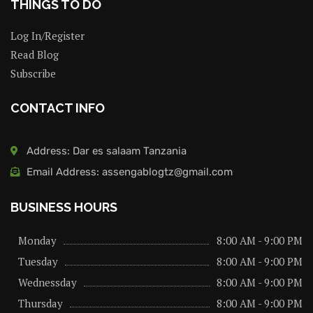
THINGS TO DO
Log In/Register
Read Blog
Subscribe
CONTACT INFO
Address: Dar es salaam Tanzania
Email Address: assengablogtz@gmail.com
BUSINESS HOURS
Monday
8:00 AM - 9:00 PM
Tuesday
8:00 AM - 9:00 PM
Wednessday
8:00 AM - 9:00 PM
Thursday
8:00 AM - 9:00 PM