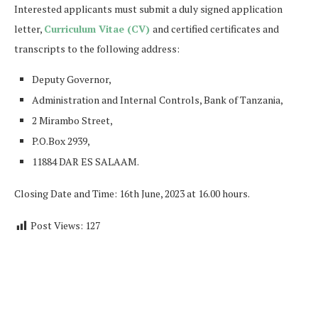
Interested applicants must submit a duly signed application
letter,
Curriculum Vitae (CV)
and certified certificates and
transcripts to the following address:
Deputy Governor,
Administration and Internal Controls, Bank of Tanzania,
2 Mirambo Street,
P.O.Box 2939,
11884 DAR ES SALAAM.
Closing Date and Time: 16th June, 2023 at 16.00 hours.
Post Views:
127