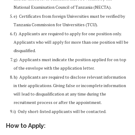
National Examination Council of Tanzania (NECTA).
e) Certificates from foreign Universities must be verified by
Tanzania Commission for Universities (TCU).
f) Applicants are required to apply for one position only.
Applicants who will apply for more than one position will be
disqualified.
g) Applicants must indicate the position applied for on top
of the envelope with the application letter.
h) Applicants are required to disclose relevant information
in their applications. Giving false or incomplete information
will lead to disqualification at any time during the
recruitment process or after the appointment.
i) Only short-listed applicants will be contacted.
How to Apply: