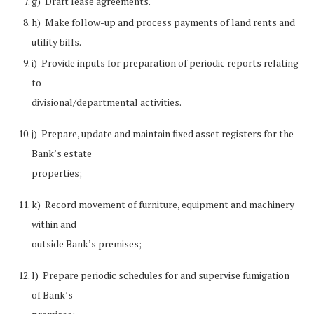
g) Draft lease agreements.
h) Make follow-up and process payments of land rents and
utility bills.
i) Provide inputs for preparation of periodic reports relating
to
divisional/departmental activities.
j) Prepare, update and maintain fixed asset registers for the
Bank’s estate
properties;
k) Record movement of furniture, equipment and machinery
within and
outside Bank’s premises;
l) Prepare periodic schedules for and supervise fumigation
of Bank’s