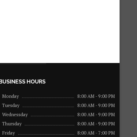
BUSINESS HOURS
Monday
8:00 AM - 9:00 PM
Tuesday
8:00 AM - 9:00 PM
Wednessday
8:00 AM - 9:00 PM
Thursday
8:00 AM - 9:00 PM
Friday
8:00 AM - 7:00 PM