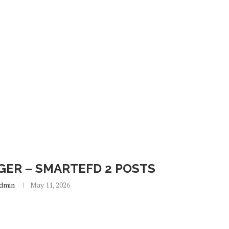
ER – SMARTEFD 2 POSTS
dmin
May 11, 2026