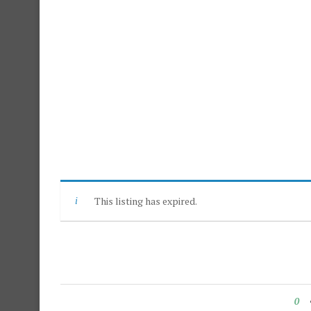
This listing has expired.
0