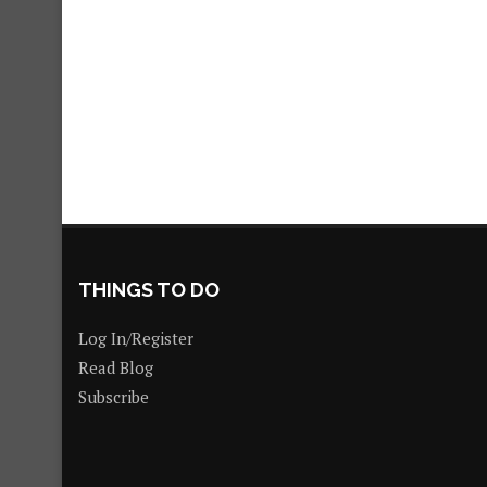
THINGS TO DO
Log In/Register
Read Blog
Subscribe