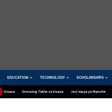
EDUCATION
TECHNOLOGY
SCHOLARSHIPS
asa
Dressing Table za kisasa
Jezi mpya ya Manchester Unit