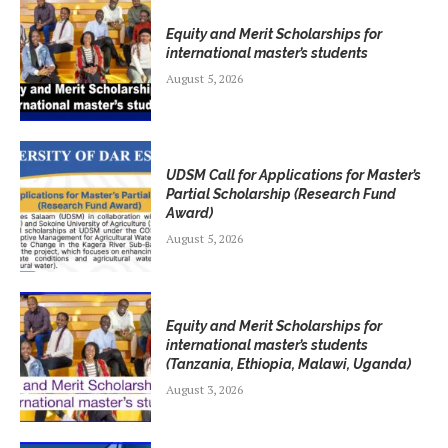
Equity and Merit Scholarships for
international master’s students
August 5, 2026
UDSM Call for Applications for Master’s
Partial Scholarship (Research Fund
Award)
August 5, 2026
Equity and Merit Scholarships for
international master’s students
(Tanzania, Ethiopia, Malawi, Uganda)
August 3, 2026