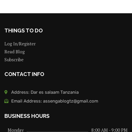
THINGS TO DO
Log In/Register
Read Blog
Subscribe
CONTACT INFO
Address: Dar es salaam Tanzania
Email Address: assengablogtz@gmail.com
BUSINESS HOURS
Monday
8:00 AM - 9:00 PM