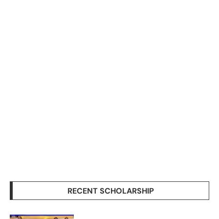
RECENT SCHOLARSHIP