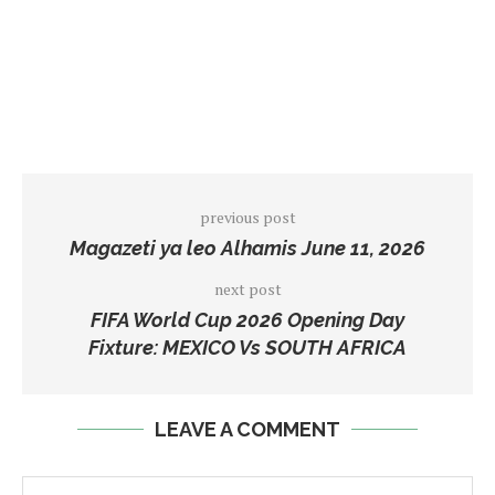
previous post
Magazeti ya leo Alhamis June 11, 2026
next post
FIFA World Cup 2026 Opening Day
Fixture: MEXICO Vs SOUTH AFRICA
LEAVE A COMMENT