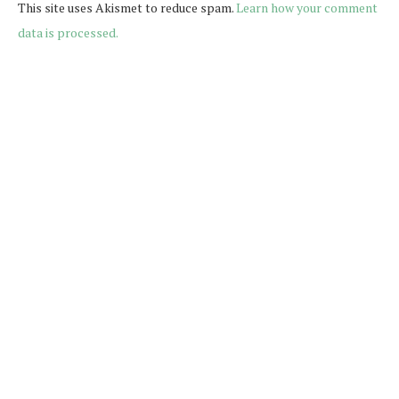
This site uses Akismet to reduce spam.
Learn how your comment
data is processed.