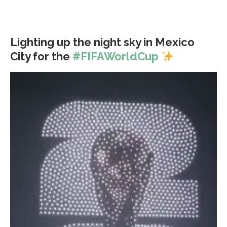
Lighting up the night sky in Mexico
City for the
#FIFAWorldCup
Video
Player