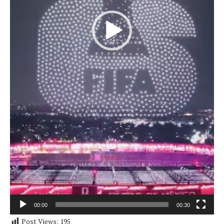
00:00
00:30
Post Views:
195