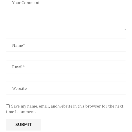
Save my name, email, and website in this browser for the next
time I comment.