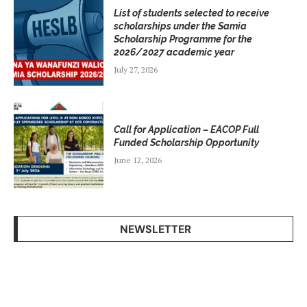
List of students selected to receive
scholarships under the Samia
Scholarship Programme for the
2026/2027 academic year
July 27, 2026
Call for Application – EACOP Full
Funded Scholarship Opportunity
June 12, 2026
NEWSLETTER