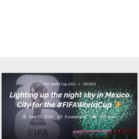
FIFA World Cup 2026
SPORTS
Lighting up the night sky in Mexico
City for the #FIFAWorldCup
June 11, 2026
0 comments
189
views