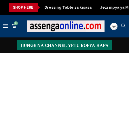
 ya kisasa
Dressing Table za kisasa
Jezi mpya ya Manchest
SHOP HERE
0
JIUNGE NA CHANNEL YETU BOFYA HAPA