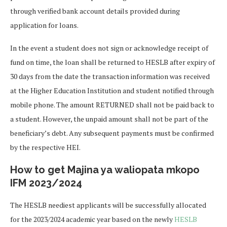
through verified bank account details provided during
application for loans.
In the event a student does not sign or acknowledge receipt of
fund on time, the loan shall be returned to HESLB after expiry of
30 days from the date the transaction information was received
at the Higher Education Institution and student notified through
mobile phone. The amount RETURNED shall not be paid back to
a student. However, the unpaid amount shall not be part of the
beneficiary’s debt. Any subsequent payments must be confirmed
by the respective HEI.
How to get Majina ya waliopata mkopo
IFM 2023/2024
The HESLB neediest applicants will be successfully allocated
for the 2023/2024 academic year based on the newly
HESLB