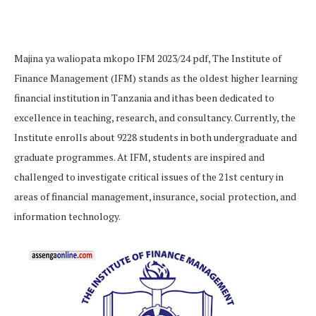
Majina ya waliopata mkopo IFM 2023/24 pdf, The Institute of
Finance Management (IFM) stands as the oldest higher learning
financial institution in Tanzania and ithas been dedicated to
excellence in teaching, research, and consultancy. Currently, the
Institute enrolls about 9228 students in both undergraduate and
graduate programmes. At IFM, students are inspired and
challenged to investigate critical issues of the 21st century in
areas of financial management, insurance, social protection, and
information technology.