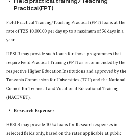
Field practical training/Teaching
Practical(FPT)
Field Practical Training/Teaching Practical (FPT) loans at the
rate of TZS 10,000.00 per day up to a maximum of 56 days in a
year.
HESLB may provide such loans for those programmes that
require Field Practical Training (FPT) as recommended by the
respective Higher Education Institutions and approved by the
Tanzania Commission for Universities (TCU) and the National
Council for Technical and Vocational Educational Training
(NACTVET).
Research Expenses
HESLB may provide 100% loans for Research expenses in
selected fields only, based on the rates applicable at public