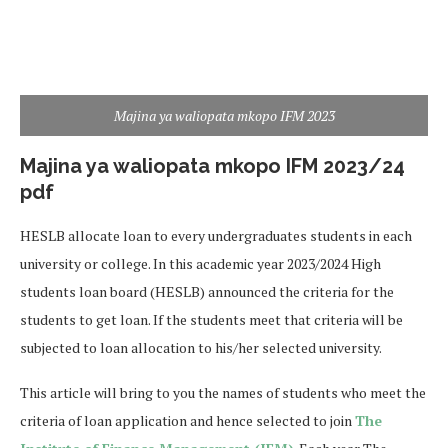
Majina ya waliopata mkopo IFM 2023
Majina ya waliopata mkopo IFM 2023/24
pdf
HESLB allocate loan to every undergraduates students in each
university or college. In this academic year 2023/2024 High
students loan board (HESLB) announced the criteria for the
students to get loan. If the students meet that criteria will be
subjected to loan allocation to his/her selected university.
This article will bring to you the names of students who meet the
criteria of loan application and hence selected to join
The