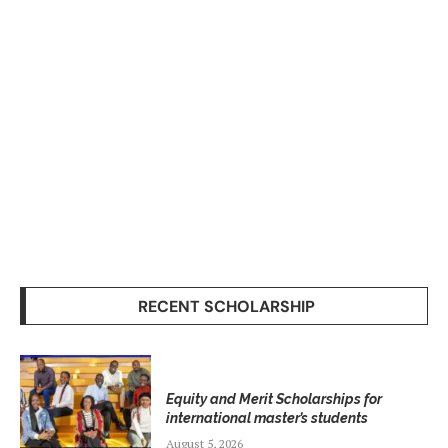
RECENT SCHOLARSHIP
Equity and Merit Scholarships for
international master’s students
August 5, 2026