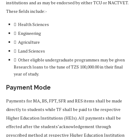
institutions and as may be endorsed by either TCU or NACTVET.
These fields include:-
 Health Sciences
 Engineering
 Agriculture
 Land Sciences
 Other eligible undergraduate programmes may be given
Research loans to the tune of TZS 100,000.00 in their final
year of study.
Payment Mode
Payments for MA, BS, FPT, SFR and RES items shall be made
directly to students while TF shall be paid to the respective
Higher Education Institutions (HEIs). All payments shall be
effected after the students’acknowledgement through
prescribed method at respective Higher Education Institution