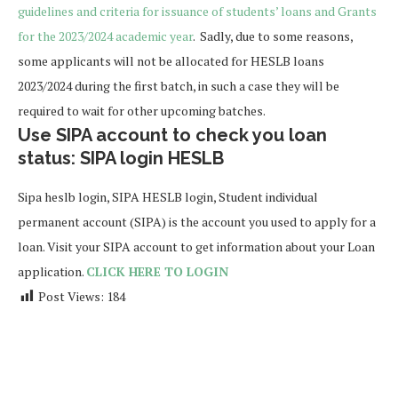
guidelines and criteria for issuance of students’ loans and Grants
for the 2023/2024 academic year
. Sadly, due to some reasons,
some applicants will not be allocated for HESLB loans
2023/2024 during the first batch, in such a case they will be
required to wait for other upcoming batches.
Use SIPA account to check you loan
status: SIPA login HESLB
Sipa heslb login, SIPA HESLB login, Student individual
permanent account (SIPA) is the account you used to apply for a
loan. Visit your SIPA account to get information about your Loan
application.
CLICK HERE TO LOGIN
Post Views:
184