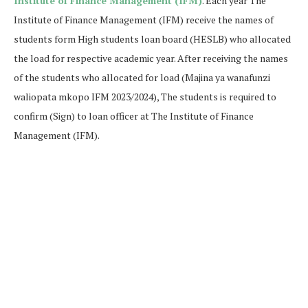
Institute of Finance Management (IFM)
. Each year The
Institute of Finance Management (IFM) receive the names of
students form High students loan board (HESLB) who allocated
the load for respective academic year. After receiving the names
of the students who allocated for load (Majina ya wanafunzi
waliopata mkopo IFM 2023/2024), The students is required to
confirm (Sign) to loan officer at The Institute of Finance
Management (IFM).