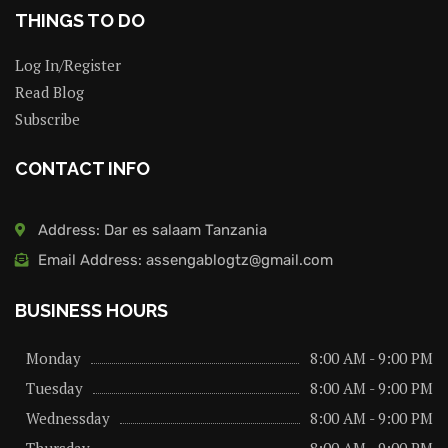
THINGS TO DO
Log In/Register
Read Blog
Subscribe
CONTACT INFO
Address: Dar es salaam Tanzania
Email Address: assengablogtz@gmail.com
BUSINESS HOURS
Monday
8:00 AM - 9:00 PM
Tuesday
8:00 AM - 9:00 PM
Wednessday
8:00 AM - 9:00 PM
Thursday
8:00 AM - 9:00 PM