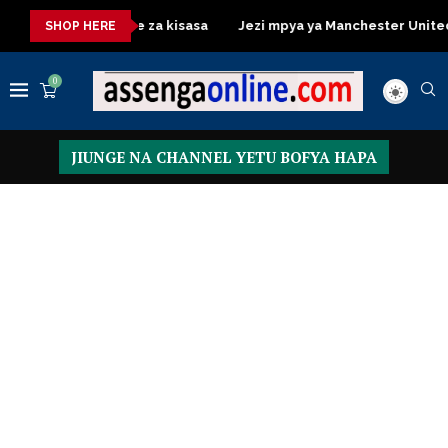
Dressing Table za kisasa
Jezi mpya ya Manchester United 2026 
SHOP HERE
0
JIUNGE NA CHANNEL YETU BOFYA HAPA