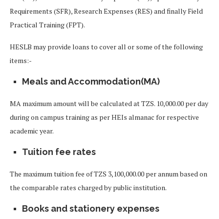
Requirements (SFR), Research Expenses (RES) and finally Field
Practical Training (FPT).
HESLB may provide loans to cover all or some of the following
items:-
Meals and Accommodation(MA)
MA maximum amount will be calculated at TZS. 10,000.00 per day
during on campus training as per HEIs almanac for respective
academic year.
Tuition fee rates
The maximum tuition fee of TZS 3,100,000.00 per annum based on
the comparable rates charged by public institution.
Books and stationery expenses