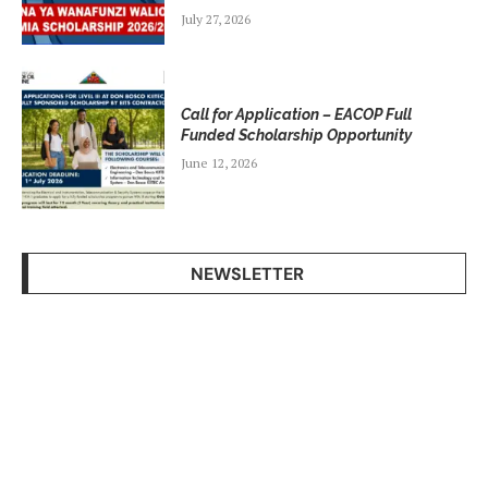
July 27, 2026
Call for Application – EACOP Full
Funded Scholarship Opportunity
June 12, 2026
NEWSLETTER