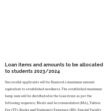
Loan items and amounts to be allocated
to students 2023/2024
Successful applicants will be financed a maximum amount
equivalent to established neediness. The established maximum
lump sum will be distributed in the loan items as per the
following sequence; Meals and Accommodation (MA), Tuition
Fee (TF), Books and Stationery Expenses (BS), Special Faculty