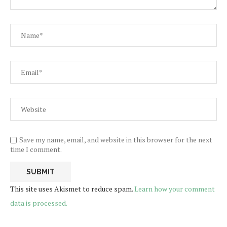
Save my name, email, and website in this browser for the next
time I comment.
This site uses Akismet to reduce spam.
Learn how your comment
data is processed.