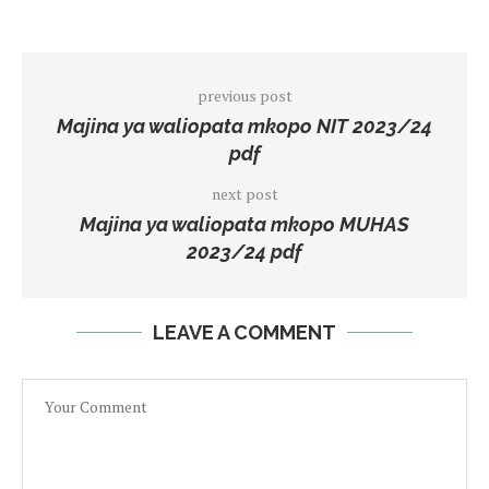
previous post
Majina ya waliopata mkopo NIT 2023/24
pdf
next post
Majina ya waliopata mkopo MUHAS
2023/24 pdf
LEAVE A COMMENT