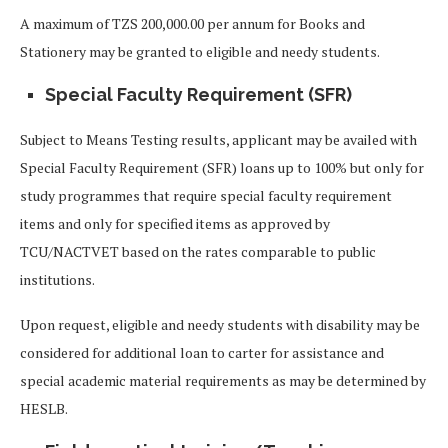
A maximum of TZS 200,000.00 per annum for Books and
Stationery may be granted to eligible and needy students.
Special Faculty Requirement (SFR)
Subject to Means Testing results, applicant may be availed with
Special Faculty Requirement (SFR) loans up to 100% but only for
study programmes that require special faculty requirement
items and only for specified items as approved by
TCU/NACTVET based on the rates comparable to public
institutions.
Upon request, eligible and needy students with disability may be
considered for additional loan to carter for assistance and
special academic material requirements as may be determined by
HESLB.