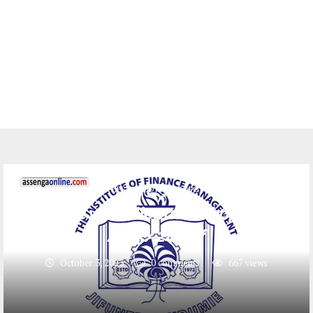
HESLB(BODI YA MKOPO)
Majina ya waliopata mkopo IFM
2023/24 pdf
October 3, 2023
0 comments
667
views