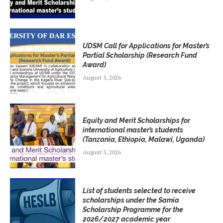
UDSM Call for Applications for Master’s
Partial Scholarship (Research Fund
Award)
August 5, 2026
Equity and Merit Scholarships for
international master’s students
(Tanzania, Ethiopia, Malawi, Uganda)
August 3, 2026
List of students selected to receive
scholarships under the Samia
Scholarship Programme for the
2026/2027 academic year