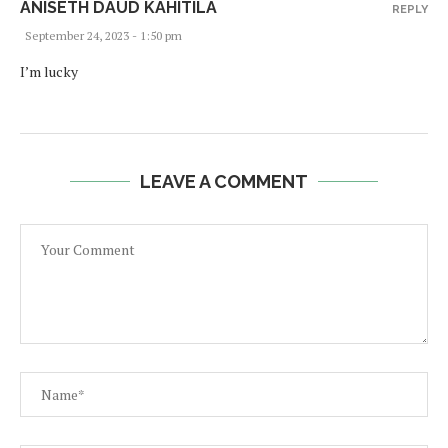
ANISETH DAUD KAHITILA
REPLY
September 24, 2023 - 1:50 pm
I’m lucky
LEAVE A COMMENT