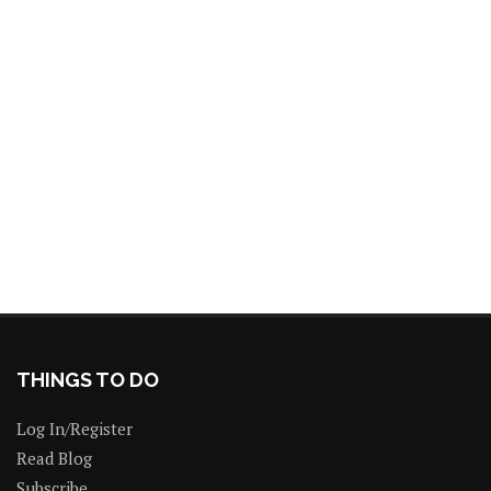
THINGS TO DO
Log In/Register
Read Blog
Subscribe