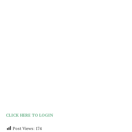
CLICK HERE TO LOGIN
Post Views:
174