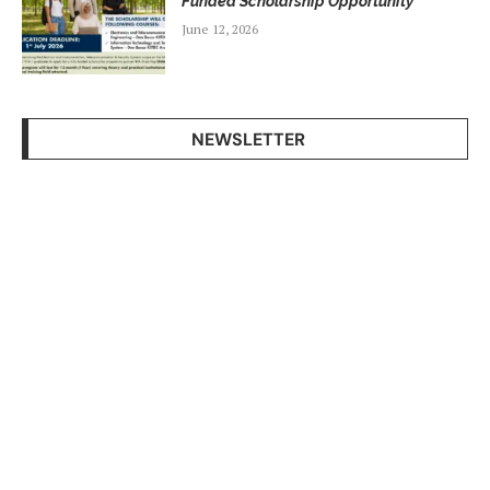
Funded Scholarship Opportunity
June 12, 2026
NEWSLETTER