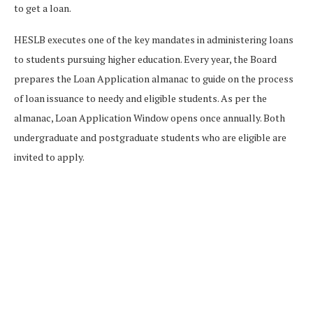
to get a loan.
HESLB executes one of the key mandates in administering loans
to students pursuing higher education. Every year, the Board
prepares the Loan Application almanac to guide on the process
of loan issuance to needy and eligible students. As per the
almanac, Loan Application Window opens once annually. Both
undergraduate and postgraduate students who are eligible are
invited to apply.