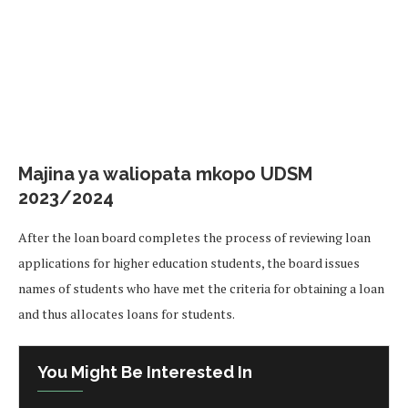
Majina ya waliopata mkopo UDSM
2023/2024
After the loan board completes the process of reviewing loan
applications for higher education students, the board issues
names of students who have met the criteria for obtaining a loan
and thus allocates loans for students.
You Might Be Interested In