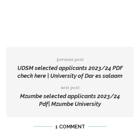
previous post
UDSM selected applicants 2023/24 PDF
check here | University of Dar es salaam
next post
Mzumbe selected applicants 2023/24
Pdf| Mzumbe University
1 COMMENT