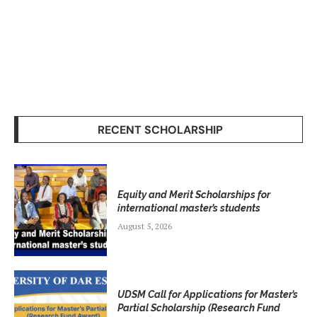
RECENT SCHOLARSHIP
Equity and Merit Scholarships for
international master’s students
August 5, 2026
UDSM Call for Applications for Master’s
Partial Scholarship (Research Fund