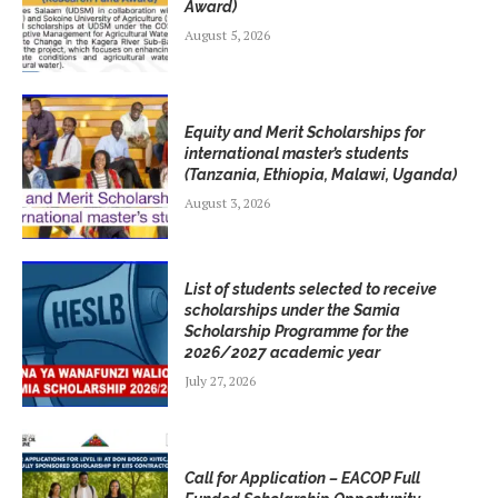
Award)
August 5, 2026
Equity and Merit Scholarships for
international master’s students
(Tanzania, Ethiopia, Malawi, Uganda)
August 3, 2026
List of students selected to receive
scholarships under the Samia
Scholarship Programme for the
2026/2027 academic year
July 27, 2026
Call for Application – EACOP Full