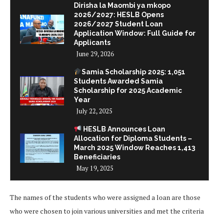
Dirisha la Maombi ya mkopo
2026/2027: HESLB Opens
2026/2027 Student Loan
Application Window: Full Guide for
Applicants
June 29, 2026
Samia Scholarship 2025: 1,051
Students Awarded Samia
Scholarship for 2025 Academic
Year
July 22, 2025
HESLB Announces Loan
Allocation for Diploma Students –
March 2025 Window Reaches 1,413
Beneficiaries
May 19, 2025
The names of the students who were assigned a loan are those
who were chosen to join various universities and met the criteria