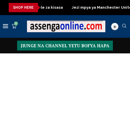
Dressing Table za kisasa
Jezi mpya ya Manchester United 2026
SHOP HERE
0
JIUNGE NA CHANNEL YETU BOFYA HAPA