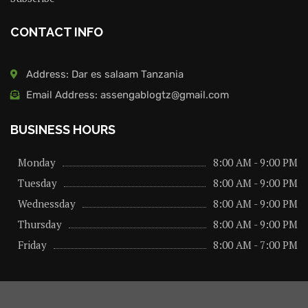
CONTACT INFO
Address: Dar es salaam Tanzania
Email Address: assengablogtz@gmail.com
BUSINESS HOURS
Monday
8:00 AM - 9:00 PM
Tuesday
8:00 AM - 9:00 PM
Wednessday
8:00 AM - 9:00 PM
Thursday
8:00 AM - 9:00 PM
Friday
8:00 AM - 7:00 PM
About us
Privacy Policy
Advertise Here
Contact us