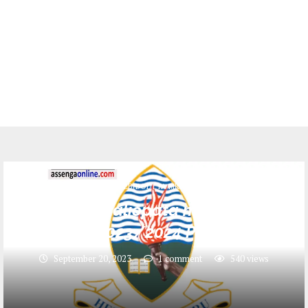
HESLB(BODI YA MKOPO)
Majina ya waliopata mkopo UDSM
2023/2024 Pdf
September 20, 2023
1 comment
540
views