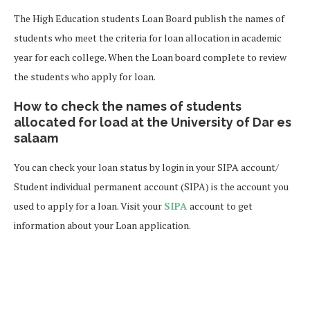
The High Education students Loan Board publish the names of
students who meet the criteria for loan allocation in academic
year for each college. When the Loan board complete to review
the students who apply for loan.
How to check the names of students
allocated for load at the University of Dar es
salaam
You can check your loan status by login in your SIPA account/
Student individual permanent account (SIPA) is the account you
used to apply for a loan. Visit your
SIPA
account to get
information about your Loan application.