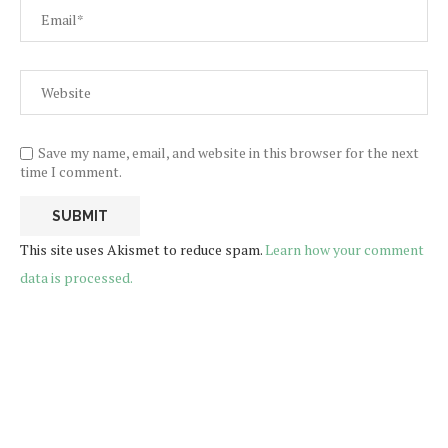
Save my name, email, and website in this browser for the next
time I comment.
This site uses Akismet to reduce spam.
Learn how your comment
data is processed.