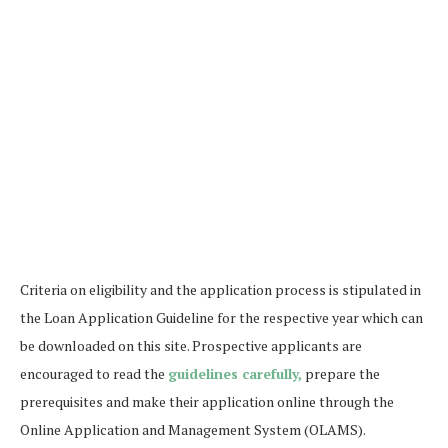
Criteria on eligibility and the application process is stipulated in
the Loan Application Guideline for the respective year which can
be downloaded on this site. Prospective applicants are
encouraged to read the
guidelines carefully,
prepare the
prerequisites and make their application online through the
Online Application and Management System (OLAMS).