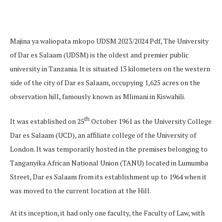
Majina ya waliopata mkopo UDSM 2023/2024 Pdf, The University
of Dar es Salaam (UDSM) is the oldest and premier public
university in Tanzania. It is situated 13 kilometers on the western
side of the city of Dar es Salaam, occupying 1,625 acres on the
observation hill, famously known as Mlimani in Kiswahili.
th
It was established on 25
October 1961 as the University College
Dar es Salaam (UCD), an affiliate college of the University of
London. It was temporarily hosted in the premises belonging to
Tanganyika African National Union (TANU) located in Lumumba
Street, Dar es Salaam from its establishment up to 1964 when it
was moved to the current location at the Hill.
At its inception, it had only one faculty, the Faculty of Law, with