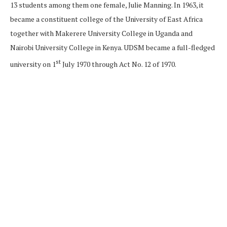
13 students among them one female, Julie Manning. In 1963, it
became a constituent college of the University of East Africa
together with Makerere University College in Uganda and
Nairobi University College in Kenya. UDSM became a full-fledged
st
university on 1
July 1970 through Act No. 12 of 1970.