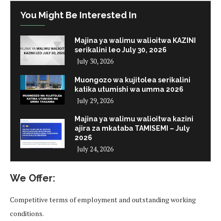
You Might Be Interested In
Majina ya walimu walioitwa KAZINI
serikalini leo July 30, 2026
July 30, 2026
Muongozo wa kujitolea serikalini
katika utumishi wa umma 2026
July 29, 2026
Majina ya walimu walioitwa kazini
ajira za mkataba TAMISEMI – July
2026
July 24, 2026
We Offer:
Competitive terms of employment and outstanding working
conditions.