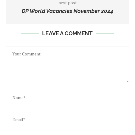
next post
DP World Vacancies November 2024
LEAVE A COMMENT