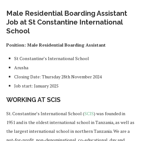
Male Residential Boarding Assistant
Job at St Constantine International
School
Position: Male Residential Boarding Assistant
St Constantine’s International School
Arusha
Closing Date: Thursday 28th November 2024
Job start: January 2025
WORKING AT SCIS
St. Constantine’s International School (
SCIS
) was founded in
1951 and is the oldest international school in Tanzania, as well as
the largest international school in northern Tanzania. We are a
not-for-profit, non-denominational, co-educational, day and