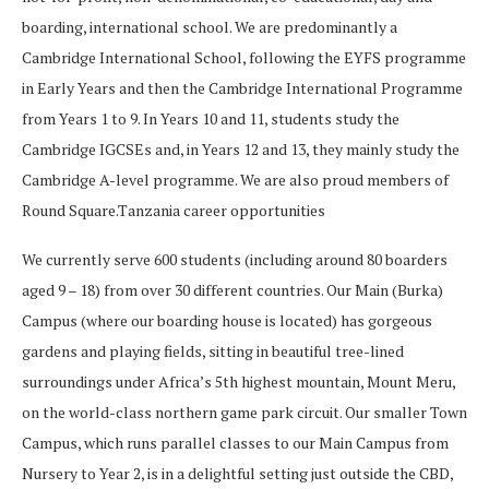
boarding, international school. We are predominantly a
Cambridge International School, following the EYFS programme
in Early Years and then the Cambridge International Programme
from Years 1 to 9. In Years 10 and 11, students study the
Cambridge IGCSEs and, in Years 12 and 13, they mainly study the
Cambridge A-level programme. We are also proud members of
Round Square.Tanzania career opportunities
We currently serve 600 students (including around 80 boarders
aged 9 – 18) from over 30 different countries. Our Main (Burka)
Campus (where our boarding house is located) has gorgeous
gardens and playing fields, sitting in beautiful tree-lined
surroundings under Africa’s 5th highest mountain, Mount Meru,
on the world-class northern game park circuit. Our smaller Town
Campus, which runs parallel classes to our Main Campus from
Nursery to Year 2, is in a delightful setting just outside the CBD,