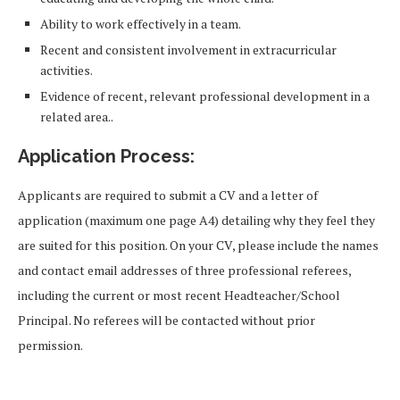
Ability to work effectively in a team.
Recent and consistent involvement in extracurricular
activities.
Evidence of recent, relevant professional development in a
related area..
Application Process:
Applicants are required to submit a CV and a letter of
application (maximum one page A4) detailing why they feel they
are suited for this position. On your CV, please include the names
and contact email addresses of three professional referees,
including the current or most recent Headteacher/School
Principal. No referees will be contacted without prior
permission.