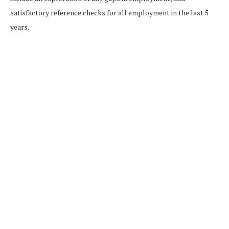
satisfactory reference checks for all employment in the last 5
years.