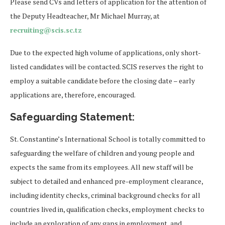
Please send CVs and letters of application for the attention of
the Deputy Headteacher, Mr Michael Murray, at
recruiting@scis.sc.tz
Due to the expected high volume of applications, only short-
listed candidates will be contacted. SCIS reserves the right to
employ a suitable candidate before the closing date – early
applications are, therefore, encouraged.
Safeguarding Statement:
St. Constantine’s International School is totally committed to
safeguarding the welfare of children and young people and
expects the same from its employees. All new staff will be
subject to detailed and enhanced pre-employment clearance,
including identity checks, criminal background checks for all
countries lived in, qualification checks, employment checks to
include an exploration of any gaps in employment, and