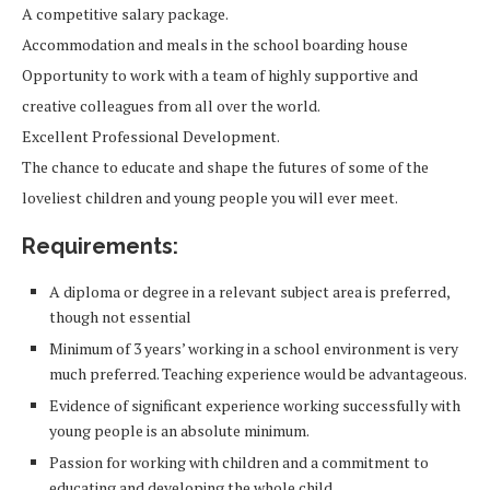
A competitive salary package.
Accommodation and meals in the school boarding house
Opportunity to work with a team of highly supportive and
creative colleagues from all over the world.
Excellent Professional Development.
The chance to educate and shape the futures of some of the
loveliest children and young people you will ever meet.
Requirements:
A diploma or degree in a relevant subject area is preferred,
though not essential
Minimum of 3 years’ working in a school environment is very
much preferred. Teaching experience would be advantageous.
Evidence of significant experience working successfully with
young people is an absolute minimum.
Passion for working with children and a commitment to
educating and developing the whole child.