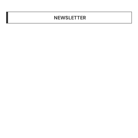
NEWSLETTER