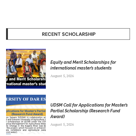
RECENT SCHOLARSHIP
Equity and Merit Scholarships for
international master’s students
August 5, 2026
UDSM Call for Applications for Master’s
Partial Scholarship (Research Fund
Award)
August 5, 2026