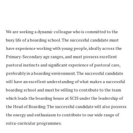
We are seeking a dynamic colleague who is committed to the
busy life of a boarding school. The successful candidate must
have experience working with young people, ideally across the
Primary-Secondary age ranges, and must possess excellent
pastoral instincts and significant experience of pastoral care,
preferably in a boarding environment. The successful candidate
will have an excellent understanding of what makes a successful
boarding school and must be willing to contribute to the team
which leads the boarding house at SCIS under the leadership of
the Head of Boarding. The successful candidate will also possess
the energy and enthusiasm to contribute to our wide range of
extra-curricular programmes.