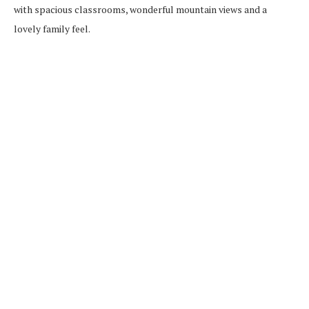
with spacious classrooms, wonderful mountain views and a
lovely family feel.