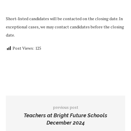
Short-listed candidates will be contacted on the closing date. In
exceptional cases, we may contact candidates before the closing
date.
Post Views:
125
previous post
Teachers at Bright Future Schools
December 2024