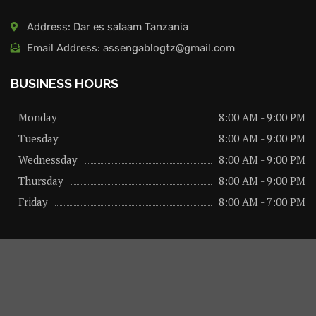
Address: Dar es salaam Tanzania
Email Address: assengablogtz@gmail.com
BUSINESS HOURS
Monday
8:00 AM - 9:00 PM
Tuesday
8:00 AM - 9:00 PM
Wednessday
8:00 AM - 9:00 PM
Thursday
8:00 AM - 9:00 PM
Friday
8:00 AM - 7:00 PM
About us
Privacy Policy
Advertise Here
Contact us
@2026 – All Right Reserved. Designed and Developed by