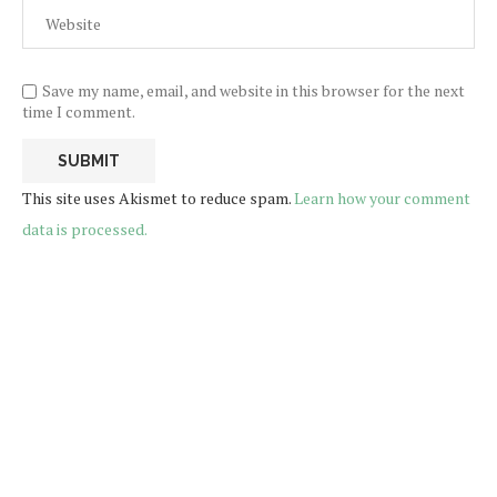
Save my name, email, and website in this browser for the next
time I comment.
This site uses Akismet to reduce spam.
Learn how your comment
data is processed.