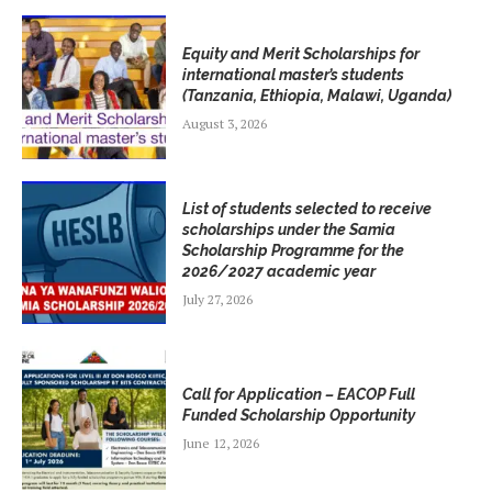
Equity and Merit Scholarships for
international master’s students
(Tanzania, Ethiopia, Malawi, Uganda)
August 3, 2026
List of students selected to receive
scholarships under the Samia
Scholarship Programme for the
2026/2027 academic year
July 27, 2026
Call for Application – EACOP Full
Funded Scholarship Opportunity
June 12, 2026