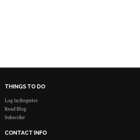
THINGS TO DO
Log In/Register
Read Blog
Subscribe
CONTACT INFO