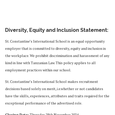
Diversity, Equity and Inclusion Statement:
St. Constantine’s International School is an equal opportunity
employer that is committed to diversity, equity and inclusion in
the workplace. We prohibit discrimination and harassment of any
kind in line with Tanzanian Law. This policy applies to all
employment practices within our school.
St. Constantine’s International School makes recruitment
decisions based solely on merit, i.e.whether or not candidates
have the skills, experiences, attributes and traits required for the
exceptional performance of the advertised role.
Closing Date:
Thursday 28th November 2024