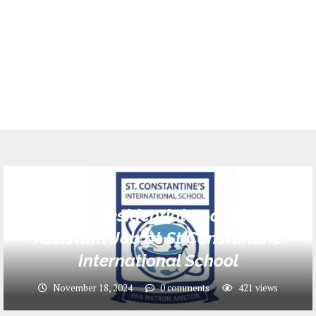
Jobs
Male Residential Boarding
Assistant Job at St Constantine
International School
November 18, 2024
0 comments
421
views