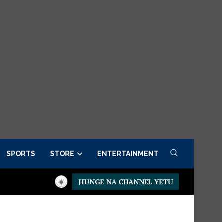
SPORTS
STORE
ENTERTAINMENT
JIUNGE NA CHANNEL YETU
residential Executive Fancargo Sofa set with Premium details
M