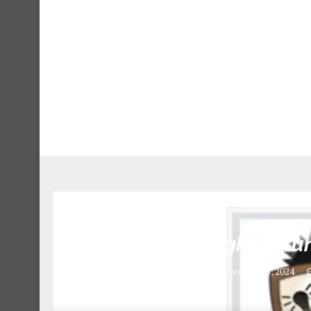
Teachers at Bright Fut
November 18, 2024