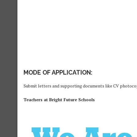
MODE OF APPLICATION:
Submit letters and supporting documents like CV photoc
Teachers at Bright Future Schools