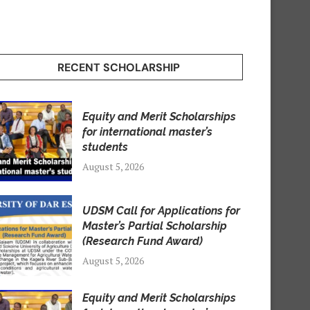
RECENT SCHOLARSHIP
Equity and Merit Scholarships
for international master’s
students
August 5, 2026
UDSM Call for Applications for
Master’s Partial Scholarship
(Research Fund Award)
August 5, 2026
Equity and Merit Scholarships