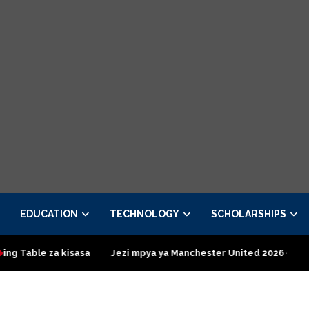
EDUCATION
TECHNOLOGY
SCHOLARSHIPS
kisasa
Jezi mpya ya Manchester United 2026 – Order now
P