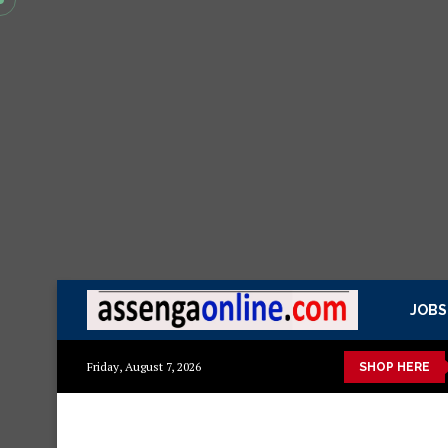
JOBS
 kisasa Mazito
Mashuka mazuri ya kisasa
Dressing Table za 
Friday, August 7, 2026
SHOP HERE