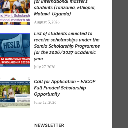
for international master’s
students (Tanzania, Ethiopia,
Malawi, Uganda)
August 3, 2026
List of students selected to
receive scholarships under the
Samia Scholarship Programme
for the 2026/2027 academic
year
July 27, 2026
Call for Application – EACOP
Full Funded Scholarship
Opportunity
June 12, 2026
NEWSLETTER