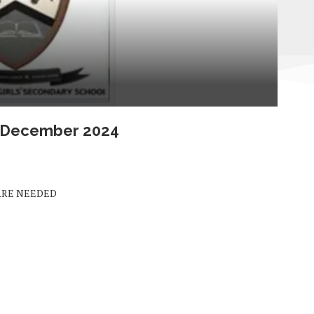
s December 2024
ARE NEEDED