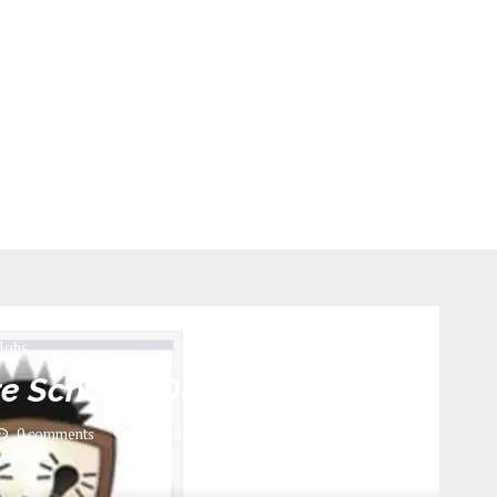
Jobs
ure Schools December 2024
0 comments
602
views