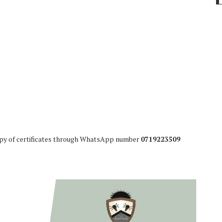
opy of certificates through WhatsApp number
0719223509