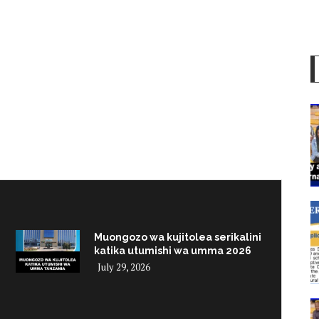
Muongozo wa kujitolea serikalini
katika utumishi wa umma 2026
July 29, 2026
i