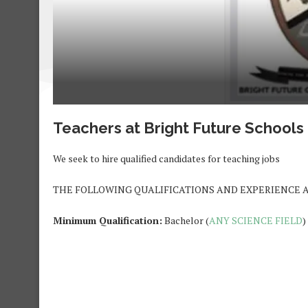
Teachers at Bright Future School
We seek to hire qualified candidates for teaching jobs
THE FOLLOWING QUALIFICATIONS AND EXPERIENCE 
Minimum Qualification:
Bachelor (
ANY SCIENCE FIELD
)