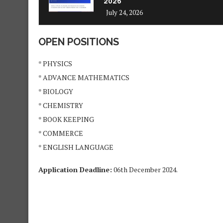
2026
July 24, 2026
OPEN POSITIONS
* PHYSICS
* ⁠ADVANCE MATHEMATICS
* ⁠BIOLOGY
* ⁠CHEMISTRY
* ⁠BOOK KEEPING
* ⁠COMMERCE
* ⁠ENGLISH LANGUAGE
Application Deadline:
06th December 2024.