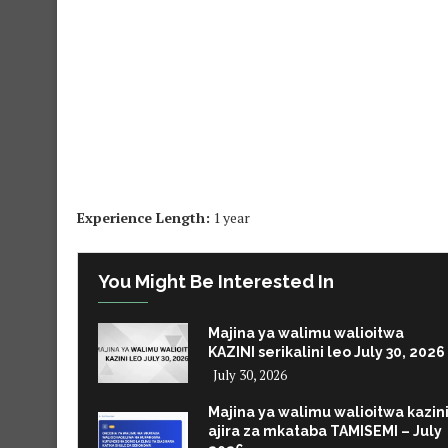
Experience Length:
1 year
You Might Be Interested In
Majina ya walimu walioitwa
KAZINI serikalini leo July 30, 2026
July 30, 2026
Majina ya walimu walioitwa kazin
ajira za mkataba TAMISEMI – July