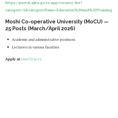
https://portal.ajira.go.tz/app/vacancy-list?
category=6&categoryName=Education%20and%20Training
Moshi Co-operative University (MoCU) —
25 Posts (March/April 2026)
Academic and administrative positions
Lecturers in various faculties
Apply at:
moCU.ac.tz