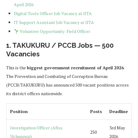
April 2026
Digital Tools Officer Job Vacancy at IITA
IT Support Assistant Job Vacancy at IITA
Volunteer Opportunity: Field Officer
1. TAKUKURU / PCCB Jobs — 500
Vacancies
This is the
biggest government recruitment of April 2026
.
The Prevention and Combating of Corruption Bureau
(PCCB/TAKUKURU) has announced 500 vacant positions across
its district offices nationwide.
Position
Posts
Deadline
Investigation Officer (Afisa
3rd May
250
Uchunguzi)
2026