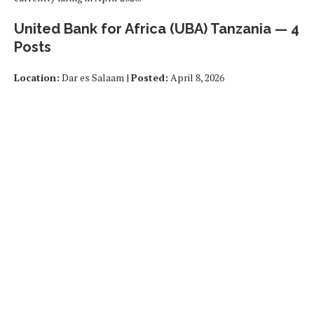
United Bank for Africa (UBA) Tanzania — 4
Posts
Location:
Dar es Salaam |
Posted:
April 8, 2026