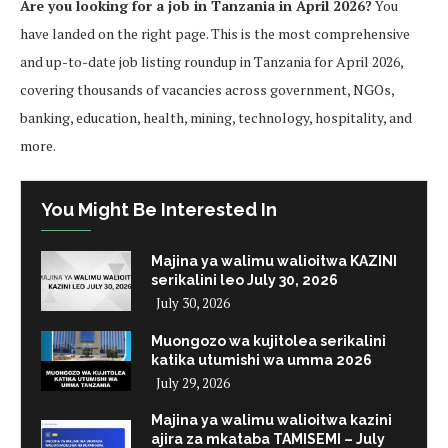
Are you looking for a job in Tanzania in April 2026?
You
have landed on the right page. This is the most comprehensive
and up-to-date job listing roundup in Tanzania for April 2026,
covering thousands of vacancies across government, NGOs,
banking, education, health, mining, technology, hospitality, and
more.
You Might Be Interested In
Majina ya walimu walioitwa KAZINI
serikalini leo July 30, 2026
July 30, 2026
Muongozo wa kujitolea serikalini
katika utumishi wa umma 2026
July 29, 2026
Majina ya walimu walioitwa kazini
ajira za mkataba TAMISEMI – July