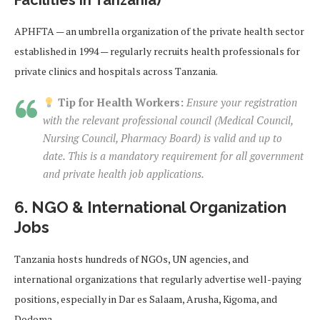
Facilities in Tanzania)
APHFTA — an umbrella organization of the private health sector
established in 1994 — regularly recruits health professionals for
private clinics and hospitals across Tanzania.
Tip for Health Workers:
Ensure your registration
with the relevant professional council (Medical Council,
Nursing Council, Pharmacy Board) is valid and up to
date. This is a mandatory requirement for all government
and private health job applications.
6. NGO & International Organization
Jobs
Tanzania hosts hundreds of NGOs, UN agencies, and
international organizations that regularly advertise well-paying
positions, especially in Dar es Salaam, Arusha, Kigoma, and
Dodoma.