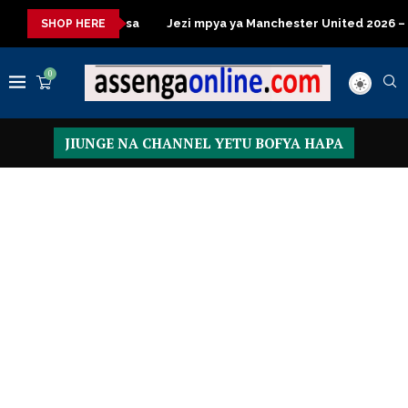
 za kisasa
Jezi mpya ya Manchester United 2026 – Order now
SHOP HERE
0
JIUNGE NA CHANNEL YETU BOFYA HAPA