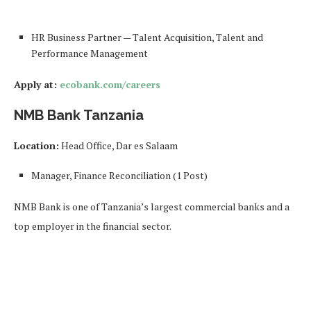
HR Business Partner — Talent Acquisition, Talent and
Performance Management
Apply at:
ecobank.com/careers
NMB Bank Tanzania
Location:
Head Office, Dar es Salaam
Manager, Finance Reconciliation (1 Post)
NMB Bank is one of Tanzania’s largest commercial banks and a
top employer in the financial sector.