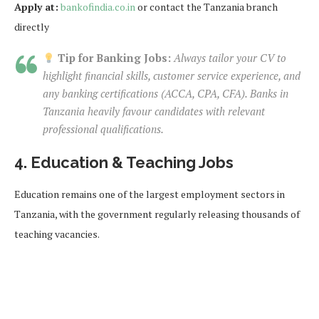
Apply at:
bankofindia.co.in
or contact the Tanzania branch
directly
Tip for Banking Jobs:
Always tailor your CV to
highlight financial skills, customer service experience, and
any banking certifications (ACCA, CPA, CFA). Banks in
Tanzania heavily favour candidates with relevant
professional qualifications.
4. Education & Teaching Jobs
Education remains one of the largest employment sectors in
Tanzania, with the government regularly releasing thousands of
teaching vacancies.