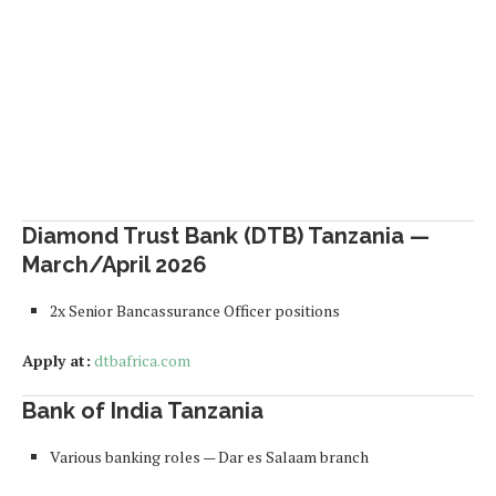
Diamond Trust Bank (DTB) Tanzania —
March/April 2026
2x Senior Bancassurance Officer positions
Apply at:
dtbafrica.com
Bank of India Tanzania
Various banking roles — Dar es Salaam branch