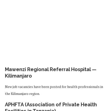
Mawenzi Regional Referral Hospital —
Kilimanjaro
New job vacancies have been posted for health professionals in
the Kilimanjaro region.
APHFTA (Association of Private Health