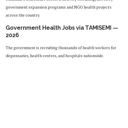
government expansion programs and NGO health projects
across the country.
Government Health Jobs via TAMISEMI —
2026
The government is recruiting thousands of health workers for
dispensaries, health centres, and hospitals nationwide.