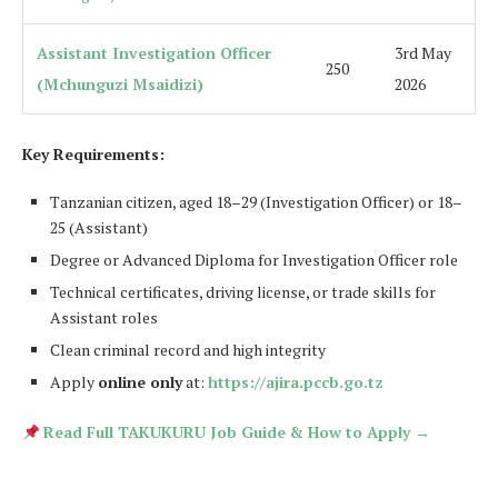
Assistant Investigation Officer
3rd May
250
(Mchunguzi Msaidizi)
2026
Key Requirements:
Tanzanian citizen, aged 18–29 (Investigation Officer) or 18–
25 (Assistant)
Degree or Advanced Diploma for Investigation Officer role
Technical certificates, driving license, or trade skills for
Assistant roles
Clean criminal record and high integrity
Apply
online only
at:
https://ajira.pccb.go.tz
Read Full TAKUKURU Job Guide & How to Apply →