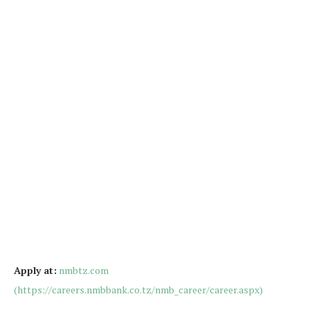
Apply at:
nmbtz.com
(https://careers.nmbbank.co.tz/nmb_career/career.aspx)