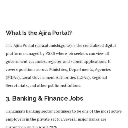
What Is the Ajira Portal?
The Ajira Portal (ajira.utumishi.go.tz) is the centralized digital
platform managed by PSRS where job seekers can view all
government vacancies, register, and submit applications. It
covers positions across Ministries, Departments, Agencies
(MDAs), Local Government Authorities (LGAs), Regional
Secretariats, and other public institutions.
3. Banking & Finance Jobs
Tanzania’s banking sector continues to be one of the most active
employers in the private sector. Several major banks are
currently hiring in April 2026.