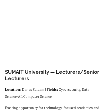
SUMAIT University — Lecturers/Senior
Lecturers
Location:
Dar es Salaam |
Fields:
Cybersecurity, Data
Science/AI, Computer Science
Exciting opportunity for technology-focused academics and