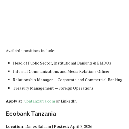
Available positions include:
Head of Public Sector, Institutional Banking & EMDOs
Internal Communications and Media Relations Officer
Relationship Manager — Corporate and Commercial Banking
Treasury Management — Foreign Operations
Apply at:
ubatanzania.com
or LinkedIn
Ecobank Tanzania
Location:
Dar es Salaam |
Posted:
April 8, 2026