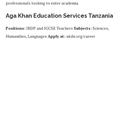
professionals looking to enter academia.
Aga Khan Education Services Tanzania
Positions:
IBDP and IGCSE Teachers
Subjects:
Sciences,
Humanities, Languages
Apply at:
akdn.org/career