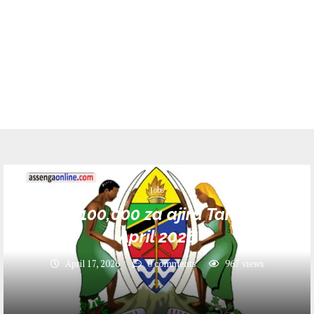
Jobs
Nafasi 100,000 za ajira Tanzania –
April 2026
April 17, 2026
0 comments
967
views