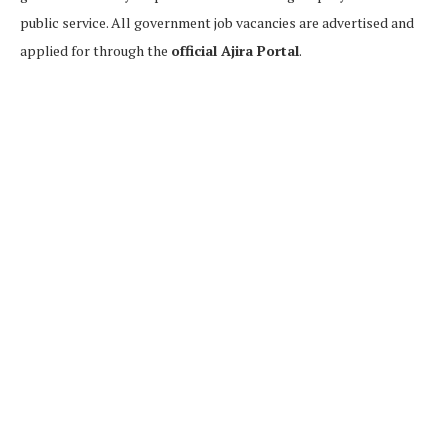
public service. All government job vacancies are advertised and
applied for through the
official Ajira Portal
.