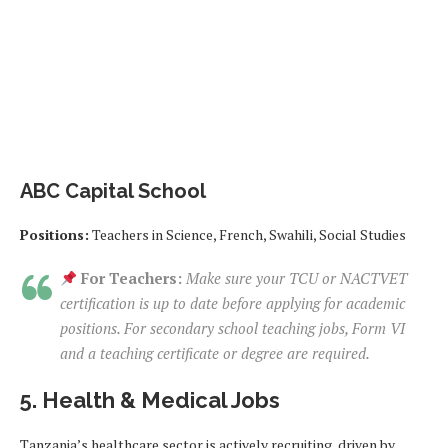
ABC Capital School
Positions:
Teachers in Science, French, Swahili, Social Studies
For Teachers:
Make sure your TCU or NACTVET
certification is up to date before applying for academic
positions. For secondary school teaching jobs, Form VI
and a teaching certificate or degree are required.
5. Health & Medical Jobs
Tanzania’s healthcare sector is actively recruiting, driven by