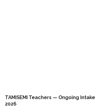
TAMISEMI Teachers — Ongoing Intake
2026