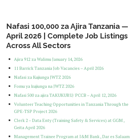
Nafasi 100,000 za Ajira Tanzania —
April 2026 | Complete Job Listings
Across All Sectors
Ajira 912 za Walimu January 14, 2026
11 Barrick Tanzania Job Vacancies – April 2026
Nafasi za Kujiunga JWTZ 2026
Fomu ya kujiunga na JWTZ 2026
Nafasi 500 za ajira TAKUKURU/ PCCB – April 12, 2026
Volunteer Teaching Opportunities in Tanzania Through the
GPE-TSP Project 2026
Clerk 2 – Data Enty (Training Safety & Services) at GGM ,
Geita April 2026
Management Trainee Program at I&M Bank , Dar es Salaam