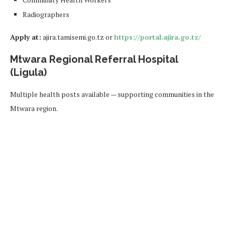
Radiographers
Apply at:
ajira.tamisemi.go.tz or
https://portal.ajira.go.tz/
Mtwara Regional Referral Hospital
(Ligula)
Multiple health posts available — supporting communities in the
Mtwara region.