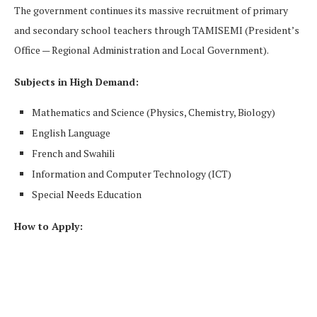
The government continues its massive recruitment of primary
and secondary school teachers through TAMISEMI (President’s
Office — Regional Administration and Local Government).
Subjects in High Demand:
Mathematics and Science (Physics, Chemistry, Biology)
English Language
French and Swahili
Information and Computer Technology (ICT)
Special Needs Education
How to Apply: