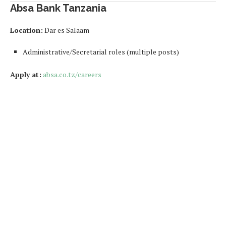
Absa Bank Tanzania
Location:
Dar es Salaam
Administrative/Secretarial roles (multiple posts)
Apply at:
absa.co.tz/careers