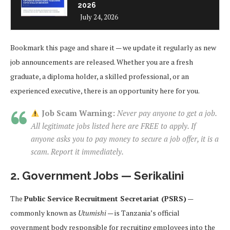
2026
July 24, 2026
Bookmark this page and share it — we update it regularly as new
job announcements are released. Whether you are a fresh
graduate, a diploma holder, a skilled professional, or an
experienced executive, there is an opportunity here for you.
Job Scam Warning:
Never pay anyone to get a job.
All legitimate jobs listed here are FREE to apply. If
anyone asks you to pay money to secure a job offer, it is a
scam. Report it immediately.
2. Government Jobs — Serikalini
The
Public Service Recruitment Secretariat (PSRS)
—
commonly known as
Utumishi
— is Tanzania’s official
government body responsible for recruiting employees into the