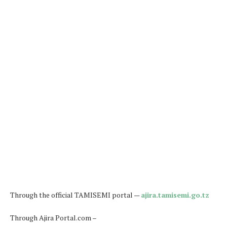
Through the official TAMISEMI portal —
ajira.tamisemi.go.tz
Through Ajira Portal.com –