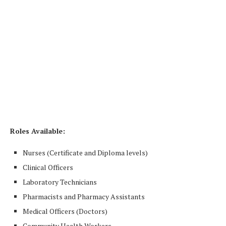
Roles Available:
Nurses (Certificate and Diploma levels)
Clinical Officers
Laboratory Technicians
Pharmacists and Pharmacy Assistants
Medical Officers (Doctors)
Community Health Workers