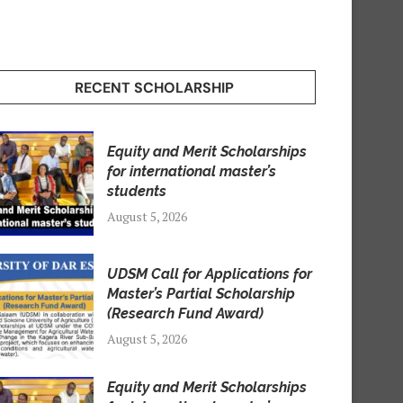
RECENT SCHOLARSHIP
Equity and Merit Scholarships
for international master’s
students
August 5, 2026
UDSM Call for Applications for
Master’s Partial Scholarship
(Research Fund Award)
August 5, 2026
Equity and Merit Scholarships