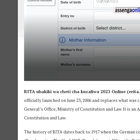
RITA uhakiki wa cheti cha kuzaliwa 2023 Online (erita.r
officially launched on June 23, 2006 and replaces what was
General’s Office, Ministry of Constitution and Law. It is an
Constitution and Law.
The history of RITA dates back to 1917 when the German co