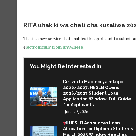
RITA uhakiki wa cheti cha kuzaliwa 20
This is a new service that enables the applicant to submit an
e
lectronically from anywhere
.
You Might Be Interested In
Dirisha la Maombi ya mkopo
2026/2027: HESLB Opens
2026/2027 Student Loan
Application Window: Full Guide
for Applicants
June 29, 2026
HESLB Announces Loan
Allocation for Diploma Students 
March 2025 Window Reaches