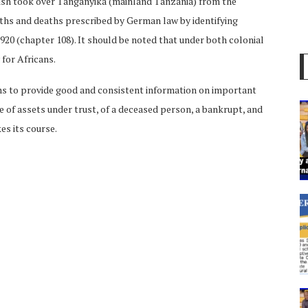
tish took over Tanganyika (mainland Tanzania) from the
rths and deaths prescribed by German law by identifying
1920 (chapter 108). It should be noted that under both colonial
for Africans.
ms to provide good and consistent information on important
ce of assets under trust, of a deceased person, a bankrupt, and
es its course.