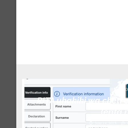
HESLB(BO
RITA uhakiki wa cheti 
(erita.
July 14, 2023