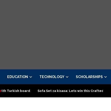
EDUCATION
TECHNOLOGY
SCHOLARSHIPS
h board
Sofa Set za kisasa: Lets win this Crafted design
To