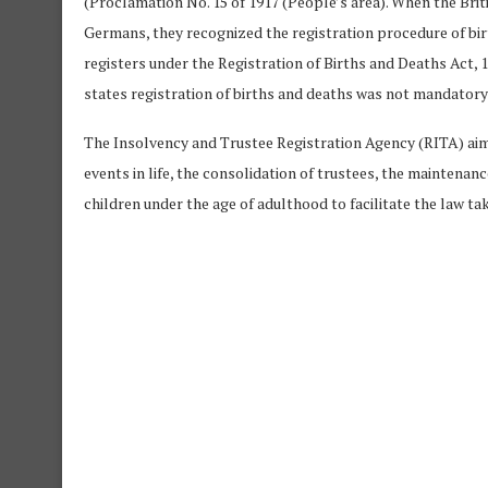
(Proclamation No. 15 of 1917 (People’s area). When the Bri
Germans, they recognized the registration procedure of bi
registers under the Registration of Births and Deaths Act, 
states registration of births and deaths was not mandatory 
The Insolvency and Trustee Registration Agency (RITA) ai
events in life, the consolidation of trustees, the maintenan
children under the age of adulthood to facilitate the law tak