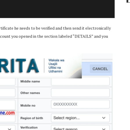
tificate he needs to be verified and then send it electronically
e account you opened in the section labeled “DETAILS” and you