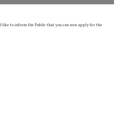
like to inform the Public that you can now apply for the