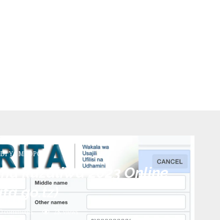
DI YA MKOPO)
cha kuzaliwa 2023 Online
rita.go.tz)
0 comments
2K
views