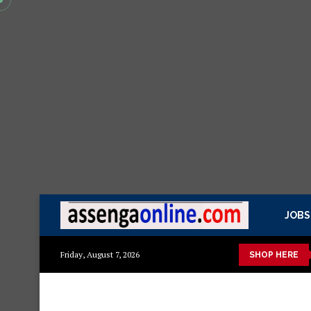
JOBS
etails
Min kitchen cabinet – Materials Blockboard with Turkis
Friday, August 7, 2026
SHOP HERE