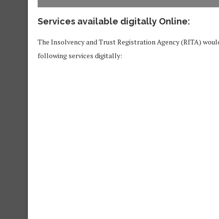
Services available digitally Online:
The Insolvency and Trust Registration Agency (RITA) would 
following services digitally: