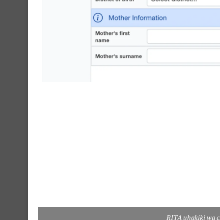
RITA uhakiki wa c