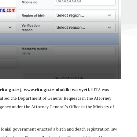
ita.go.tz), www.rita.go.tz uhakiki wa vyeti.
RITA was
 called the Department of General Bequests in the Attorney
 Agency under the Attorney General’s Office in the Ministry of
lonial government enacted a birth and death registration law