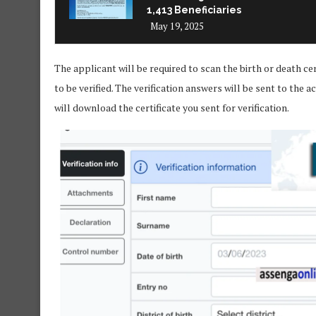
1,413 Beneficiaries
May 19, 2025
The applicant will be required to scan the birth or death cer
to be verified. The verification answers will be sent to th
will download the certificate you sent for verification.