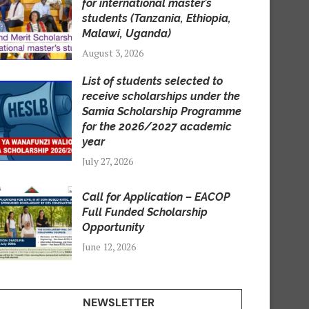
for international master’s
students (Tanzania, Ethiopia,
Malawi, Uganda)
August 3, 2026
List of students selected to
receive scholarships under the
Samia Scholarship Programme
for the 2026/2027 academic
year
July 27, 2026
Call for Application – EACOP
Full Funded Scholarship
Opportunity
June 12, 2026
NEWSLETTER