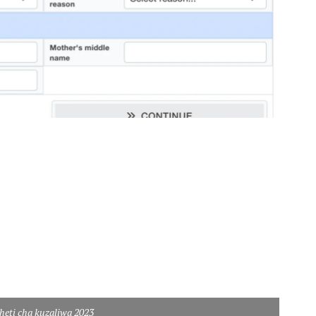
heti cha kuzaliwa 2023