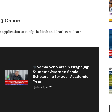
23 Online
 application to verify the birth and death certificate
Samia Scholarship 2025: 1,051
Students Awarded Samia
Scholarship for 2025 Academic
Year
July 22, 2025
–