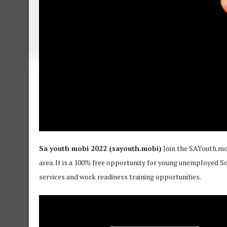
Sa youth mobi 2022 (sayouth.mobi)
Join the SAYouth.mo
area. It is a 100% free opportunity for young unemployed S
services and work readiness training opportunities.