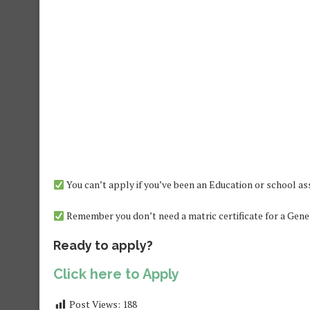
You can’t apply if you’ve been an Education or school as
Remember you don’t need a matric certificate for a Gener
Ready to apply?
Click here to Apply
Post Views:
188