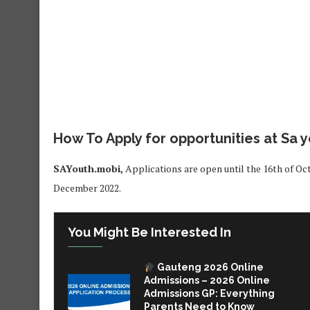
How To Apply for opportunities at Sa 
SAYouth.mobi,
Applications are open until the 16th of Oc
December 2022.
You Might Be Interested In
Gauteng 2026 Online
Admissions – 2026 Online
Admissions GP: Everything
Parents Need to Know