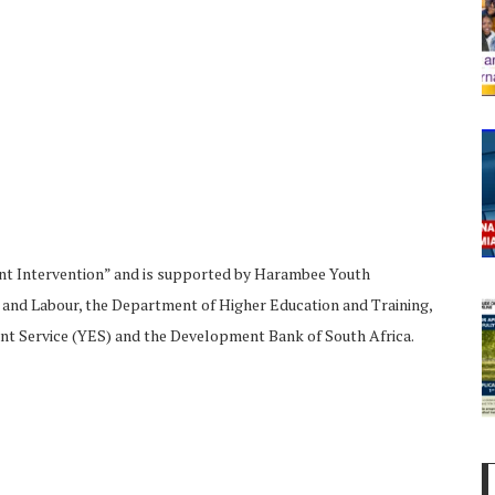
nt Intervention” and is supported by Harambee Youth
d Labour, the Department of Higher Education and Training,
 Service (YES) and the Development Bank of South Africa.