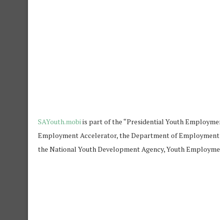
SAYouth.mobi
is part of the “Presidential Youth Employme
Employment Accelerator, the Department of Employment an
the National Youth Development Agency, Youth Employment