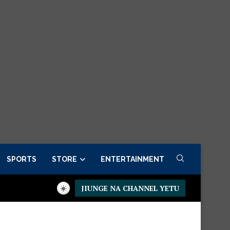
SPORTS
STORE
ENTERTAINMENT
JIUNGE NA CHANNEL YETU
Presidential Executive Fancargo Sofa set with Premium detail