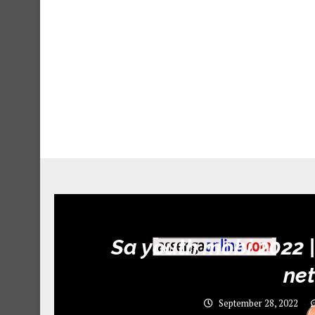
Sa youth mobi 2022 |
ne
September 28, 2022