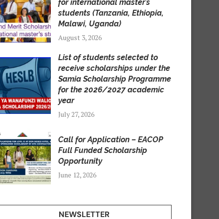
for international master’s
students (Tanzania, Ethiopia,
Malawi, Uganda)
August 3, 2026
List of students selected to
receive scholarships under the
Samia Scholarship Programme
for the 2026/2027 academic
year
July 27, 2026
Call for Application – EACOP
Full Funded Scholarship
Opportunity
June 12, 2026
NEWSLETTER