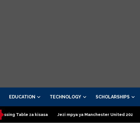
EDUCATION
TECHNOLOGY
SCHOLARSHIPS
le za kisasa
Jezi mpya ya Manchester United 2026 – Order now