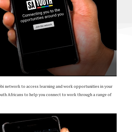
bi network to access learning and work opportunities in your
outh Africans to help you connect to work through a range of