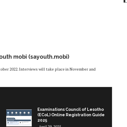
youth mobi (sayouth.mobi)
tober 2022. Interviews will take place in November and
Examinations Council of Lesotho
(ECoL) Online Registration Guide
2025
April 29, 2025