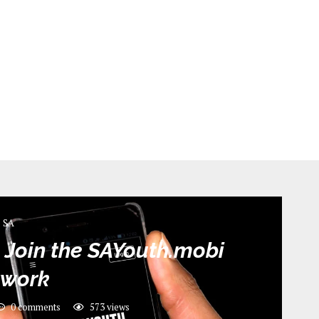
SA
 Join the SAYouth.mobi
twork
0 comments
573
views