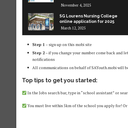
November 4, 2025
SG Lourens Nursing College
online application for 2025
March 12, 2025
Step 1
– sign up on this mobi site
Step 2
– if you change your number come back and let
notifications
All communications on behalf of SAYouth.mobi will 
Top tips to get you started:
In the Jobs search bar, type in “school assistant” or sea
You must live within 5km of the school you apply for! Or