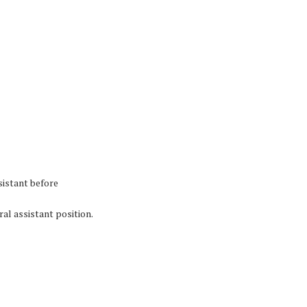
sistant before
al assistant position.