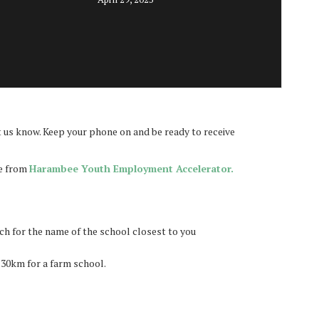
 us know. Keep your phone on and be ready to receive
be from
Harambee Youth Employment Accelerator.
rch for the name of the school closest to you
 30km for a farm school.