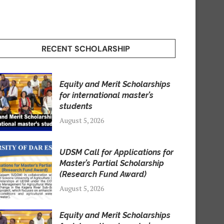
RECENT SCHOLARSHIP
Equity and Merit Scholarships
for international master’s
students
August 5, 2026
UDSM Call for Applications for
Master’s Partial Scholarship
(Research Fund Award)
August 5, 2026
Equity and Merit Scholarships