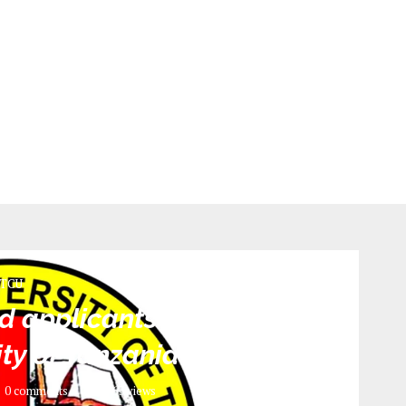
TCU
 applicants 2022/2023 |
sity of Tanzania Mwanza
0 comments
763
views