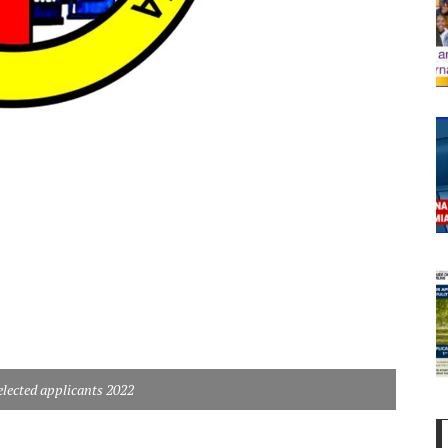
cted applicants 2022