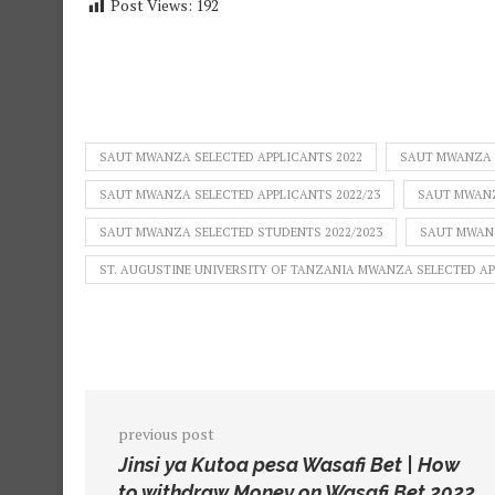
Post Views:
192
SAUT MWANZA SELECTED APPLICANTS 2022
SAUT MWANZA S
SAUT MWANZA SELECTED APPLICANTS 2022/23
SAUT MWANZ
SAUT MWANZA SELECTED STUDENTS 2022/2023
SAUT MWANZ
ST. AUGUSTINE UNIVERSITY OF TANZANIA MWANZA SELECTED A
previous post
Jinsi ya Kutoa pesa Wasafi Bet | How
to withdraw Money on Wasafi Bet 2022