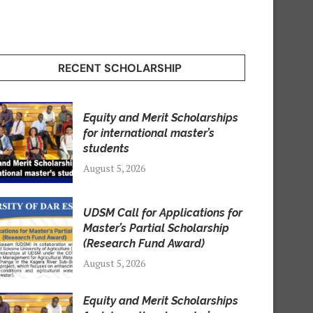
RECENT SCHOLARSHIP
Equity and Merit Scholarships
for international master’s
students
August 5, 2026
UDSM Call for Applications for
Master’s Partial Scholarship
(Research Fund Award)
August 5, 2026
Equity and Merit Scholarships