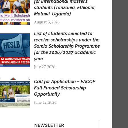
for international master’s
students (Tanzania, Ethiopia,
Malawi, Uganda)
August 3, 2026
List of students selected to
receive scholarships under the
Samia Scholarship Programme
for the 2026/2027 academic
year
July 27, 2026
Call for Application – EACOP
Full Funded Scholarship
Opportunity
June 12, 2026
NEWSLETTER