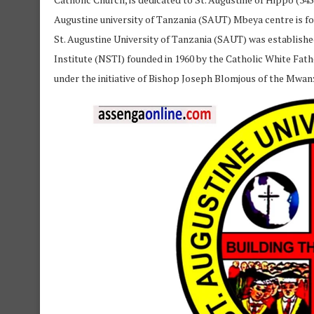
Augustine university of Tanzania (SAUT) Mbeya centre is fo
St. Augustine University of Tanzania (SAUT) was established 
Institute (NSTI) founded in 1960 by the Catholic White Fath
under the initiative of Bishop Joseph Blomjous of the Mwan