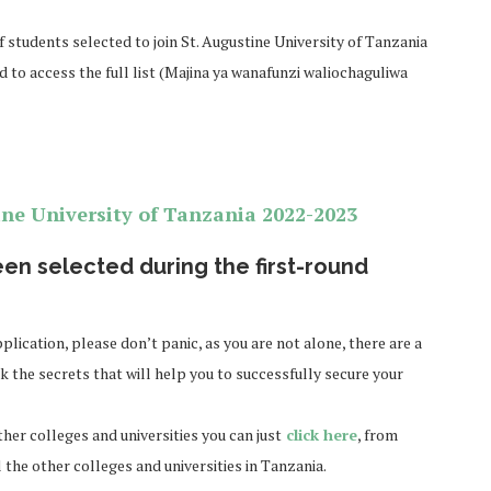
f students selected to join St. Augustine University of Tanzania
d to access the full list (Majina ya wanafunzi waliochaguliwa
ine University of Tanzania
2022-2023
en selected during the first-round
plication, please don’t panic, as you are not alone, there are a
k the secrets that will help you to successfully secure your
ther colleges and universities you can just
click here
, from
l the other colleges and universities in Tanzania.