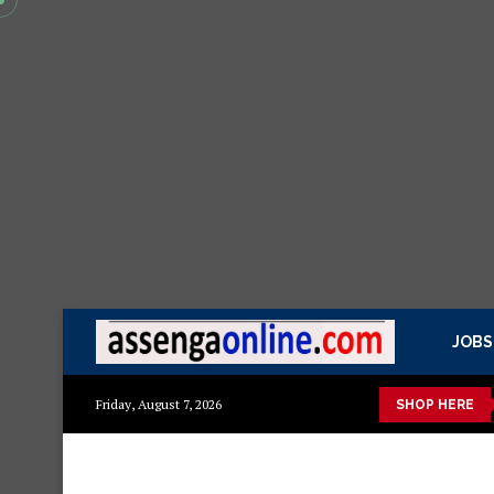
JOBS
kisasa Mazito
Mashuka mazuri ya kisasa
Dressing Table za k
Friday, August 7, 2026
SHOP HERE