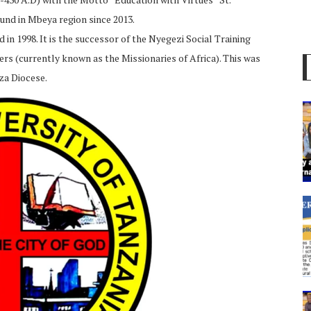
und in Mbeya region since 2013.
in 1998. It is the successor of the Nyegezi Social Training
ers (currently known as the Missionaries of Africa). This was
za Diocese.