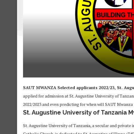
SAUT MWANZA Selected applicants 2022/23, St. Augu
applied for admission at St. Augustine University of Tanz
2022/2023 and even predicting for when will SAUT Mwanza s
St. Augustine University of Tanzania 
St. Augustine University of Tanzania, a secular and private
Catholic Church, is dedicated to St. Augustine of Hippo (34