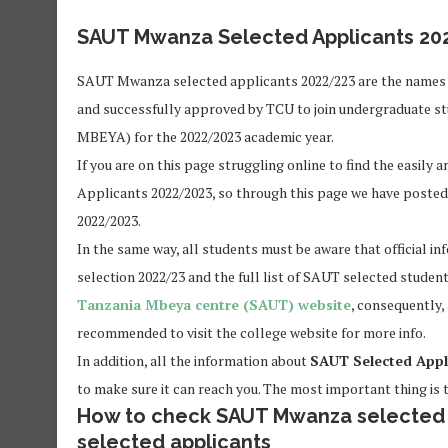
SAUT Mwanza Selected Applicants 20
SAUT Mwanza selected applicants 2022/223 are the names 
and successfully approved by TCU to join undergraduate st
MBEYA) for the 2022/2023 academic year.
If you are on this page struggling online to find the easil
Applicants 2022/2023, so through this page we have poste
2022/2023.
In the same way, all students must be aware that official 
selection 2022/23 and the full list of SAUT selected student
Tanzania Mbeya centre (SAUT) website
, consequently,
recommended to visit the college website for more info.
In addition, all the information about
SAUT Selected Appl
to make sure it can reach you. The most important thing is t
How to check SAUT Mwanza selected s
selected applicants