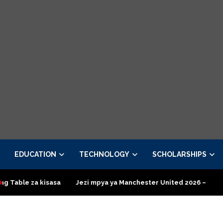
EDUCATION
TECHNOLOGY
SCHOLARSHIPS
isasa
Jezi mpya ya Manchester United 2026 – Order now
Pr