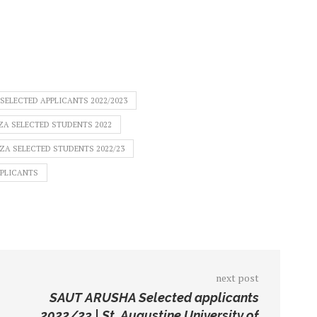
ELECTED APPLICANTS 2022/2023
A SELECTED STUDENTS 2022
A SELECTED STUDENTS 2022/23
PPLICANTS
next post
SAUT ARUSHA Selected applicants
2022/23 | St. Augustine University of