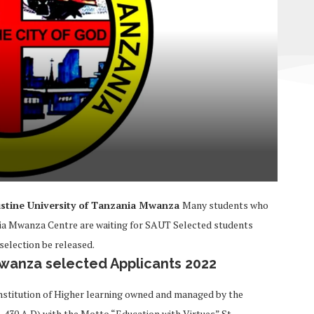
stine University of Tanzania Mwanza
Many students who
ania Mwanza Centre are waiting for SAUT Selected students
election be released.
Mwanza selected Applicants 2022
 institution of Higher learning owned and managed by the
5-430 A.D) with the Motto “Education with Virtues” St.