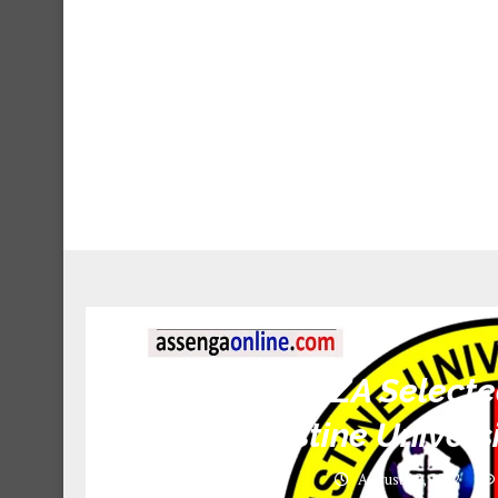
SAUT MWANZA Selected
St. Augustine Univer
August 19, 2022