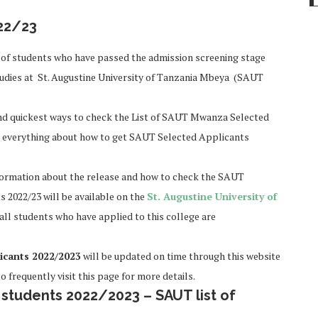
22/23
of students who have passed the admission screening stage
udies at St. Augustine University of Tanzania Mbeya (SAUT
y and quickest ways to check the List of SAUT Mwanza Selected
d everything about how to get SAUT Selected Applicants
information about the release and how to check the SAUT
s 2022/23 will be available on the
St. Augustine University of
 all students who have applied to this college are
icants 2022/2023
will be updated on time through this website
o frequently visit this page for more details.
tudents 2022/2023 – SAUT list of