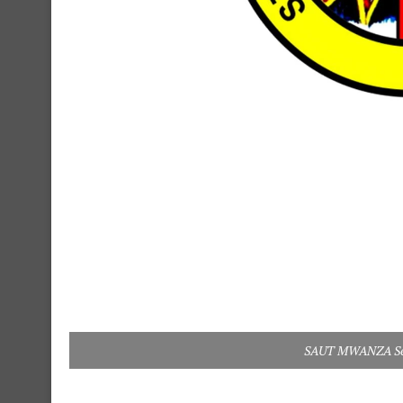
SAUT MWANZA Sele