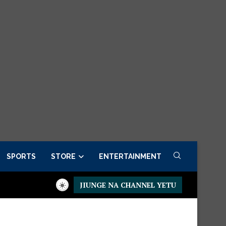
SPORTS
STORE
ENTERTAINMENT
JIUNGE NA CHANNEL YETU
esidential Executive Fancargo Sofa set with Premium details
Mi