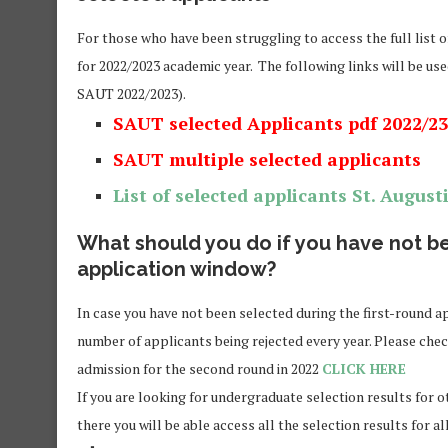
For those who have been struggling to access the full list o
for 2022/2023 academic year. The following links will be use
SAUT 2022/2023).
SAUT selected Applicants pdf 2022/23
SAUT multiple selected applicants
List of selected applicants
St. August
What should you do if you have not be
application window?
In case you have not been selected during the first-round ap
number of applicants being rejected every year. Please chec
admission for the second round in 2022
CLICK HERE
If you are looking for undergraduate selection results for o
there you will be able access all the selection results for al