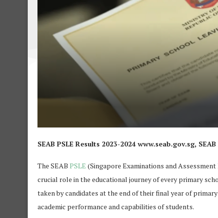
SEAB PSLE Results 2023-2024 www.seab.gov.sg, SEAB PS
The SEAB
PSLE
(Singapore Examinations and Assessment B
crucial role in the educational journey of every primary sch
taken by candidates at the end of their final year of primar
academic performance and capabilities of students.