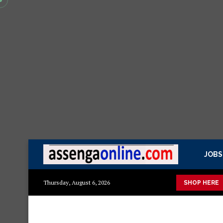
JOBS
etails
Min kitchen cabinet – Materials Blockboard with Turkish
Thursday, August 6, 2026
SHOP HERE