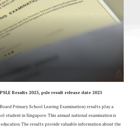
LE Results 2023, psle result release date 2023
oard Primary School Leaving Examination) results play a
ool student in Singapore. This annual national examination is
y education. The results provide valuable information about the