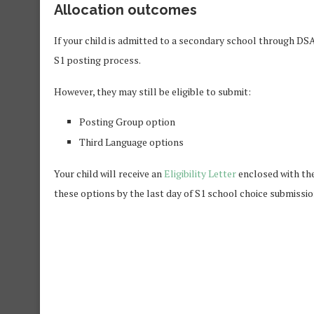
Allocation outcomes
If your child is admitted to a secondary school through DS
S1 posting process.
However, they may still be eligible to submit:
Posting Group option
Third Language options
Your child will receive an
Eligibility Letter
enclosed with thei
these options by the last day of S1 school choice submissio