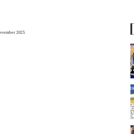
November 2023.