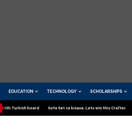
EDUCATION
TECHNOLOGY
SCHOLARSHIPS
 board
Sofa Set za kisasa: Lets win this Crafted design
To