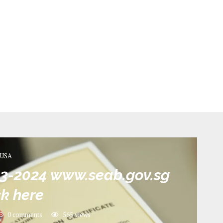
USA
23-2024 www.seab.gov.sg
k here
0 comments
565
views