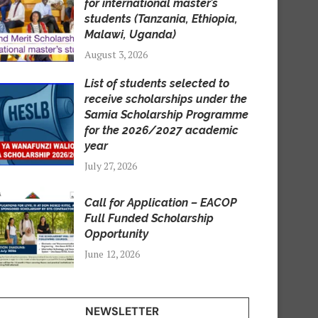
for international master’s
students (Tanzania, Ethiopia,
Malawi, Uganda)
August 3, 2026
List of students selected to
receive scholarships under the
Samia Scholarship Programme
for the 2026/2027 academic
year
July 27, 2026
Call for Application – EACOP
Full Funded Scholarship
Opportunity
June 12, 2026
NEWSLETTER