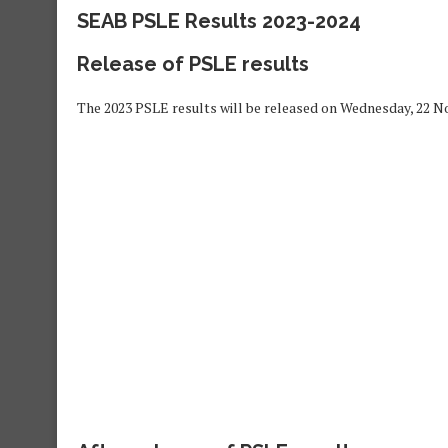
SEAB PSLE Results 2023-2024
Release of PSLE results
The 2023 PSLE results will be released on Wednesday, 22 