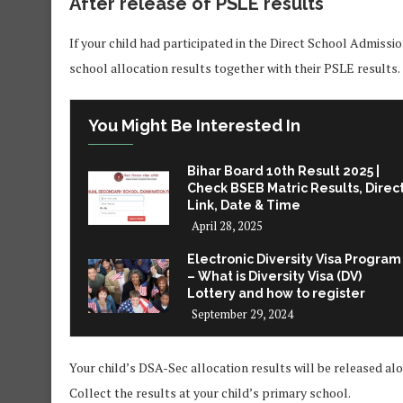
After release of PSLE results
If your child had participated in the Direct School Admissi
school allocation results together with their PSLE results.
You Might Be Interested In
Bihar Board 10th Result 2025 |
Check BSEB Matric Results, Direc
Link, Date & Time
April 28, 2025
Electronic Diversity Visa Program
– What is Diversity Visa (DV)
Lottery and how to register
September 29, 2024
Your child’s DSA-Sec allocation results will be released a
Collect the results at your child’s primary school.