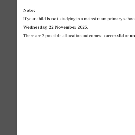
Note:
If your child
is not
studying in a mainstream primary school,
Wednesday, 22 November 2023
.
There are 2 possible allocation outcomes:
successful
or
un