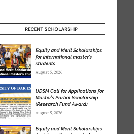
RECENT SCHOLARSHIP
Equity and Merit Scholarships
for international master’s
students
August 5, 2026
UDSM Call for Applications for
Master’s Partial Scholarship
(Research Fund Award)
August 5, 2026
Equity and Merit Scholarships