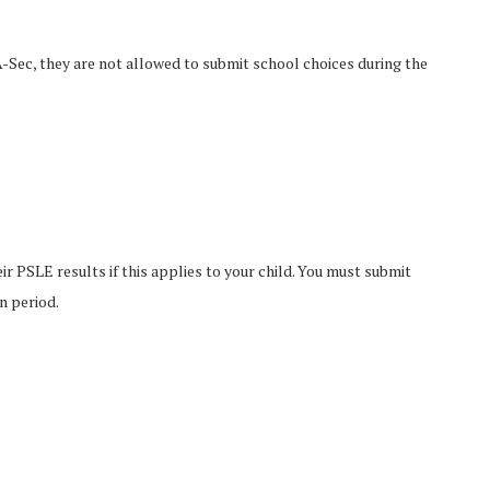
A-Sec, they are not allowed to submit school choices during the
r PSLE results if this applies to your child. You must submit
n period.