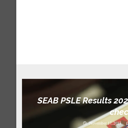
SEAB PSLE Results 20
chec
November 17, 2023