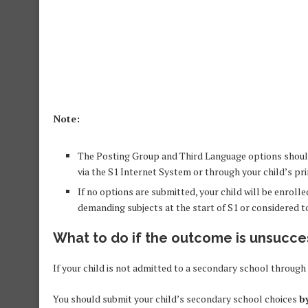
Note:
The Posting Group and Third Language options should
via the S1 Internet System or through your child’s pr
If no options are submitted, your child will be enrol
demanding subjects at the start of S1 or considered 
What to do if the outcome is unsucce
If your child is not admitted to a secondary school through
You should submit your child’s secondary school choices
b