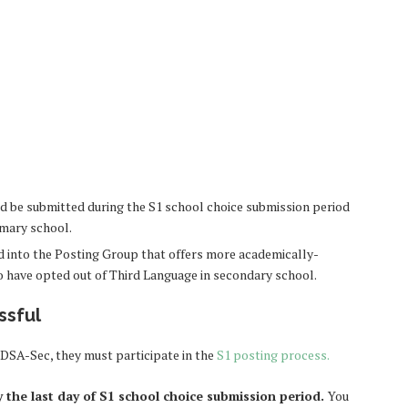
 be submitted during the S1 school choice submission period
imary school.
led into the Posting Group that offers more academically-
to have opted out of Third Language in secondary school.
ssful
 DSA-Sec, they must participate in the
S1 posting process
.
y the last day of S1 school choice submission period.
You