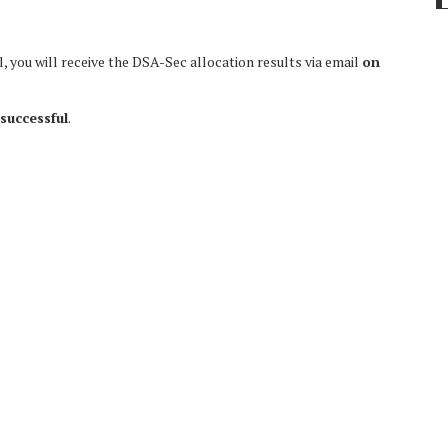
 you will receive the DSA-Sec allocation results via email
on
successful
.