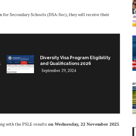
on for Secondary Schools (DSA-Sec), they will receive their
Diversity Visa Program Eligibility
t
and Qualifications 2026
September 29, 2024
long with the PSLE results
on Wednesday, 22 November 2023
.