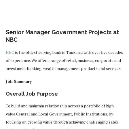
Senior Manager Government Projects at
NBC
NBC
is the oldest serving bank in Tanzania with over five decades
of experience. We offer a range of retail, business, corporate and
investment banking, wealth management products and services.
Job Summary
Overall Job Purpose
To build and maintain relationship across a portfolio of high
value Central and Local Government, Public Institutions, by
focusing on growing value through achieving challenging sales