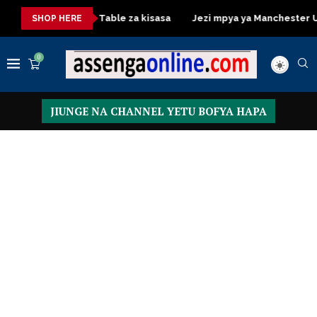
Dressing Table za kisasa
Jezi mpya ya Manchester United 
SHOP HERE
0
JIUNGE NA CHANNEL YETU BOFYA HAPA