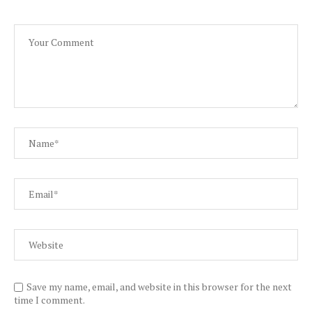
Save my name, email, and website in this browser for the next
time I comment.