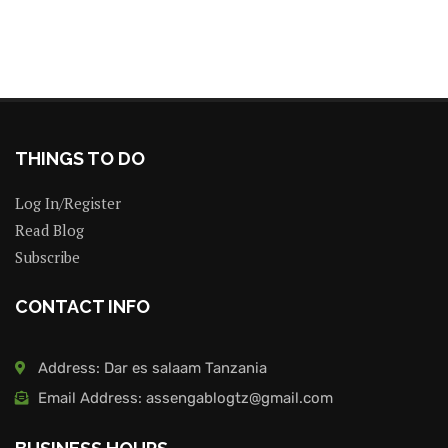
THINGS TO DO
Log In/Register
Read Blog
Subscribe
CONTACT INFO
Address: Dar es salaam Tanzania
Email Address: assengablogtz@gmail.com