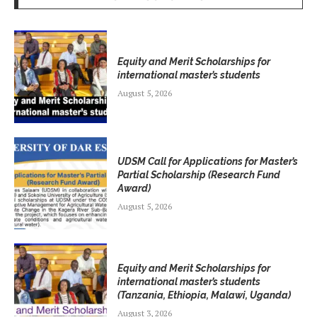
Equity and Merit Scholarships for
international master’s students
August 5, 2026
UDSM Call for Applications for Master’s
Partial Scholarship (Research Fund
Award)
August 5, 2026
Equity and Merit Scholarships for
international master’s students
(Tanzania, Ethiopia, Malawi, Uganda)
August 3, 2026