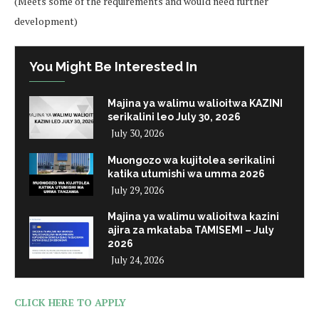
(Meets some of the requirements and would need further
development)
You Might Be Interested In
Majina ya walimu walioitwa KAZINI
serikalini leo July 30, 2026
July 30, 2026
Muongozo wa kujitolea serikalini
katika utumishi wa umma 2026
July 29, 2026
Majina ya walimu walioitwa kazini
ajira za mkataba TAMISEMI – July
2026
July 24, 2026
CLICK HERE TO APPLY