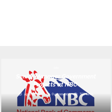
Jobs
Senior Manager Government
Projects at NBC
April 4, 2023
0 comments
352
views