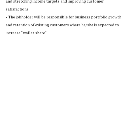
and stretching income targets and improving customer
satisfactions.
• The jobholder will be responsible for business portfolio growth
and retention of existing customers where he/she is expected to
increase “wallet share”