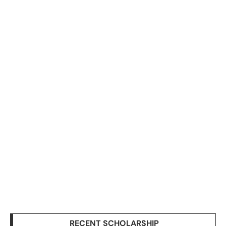
RECENT SCHOLARSHIP