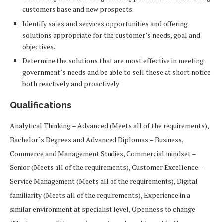
customers base and new prospects.
Identify sales and services opportunities and offering
solutions appropriate for the customer’s needs, goal and
objectives.
Determine the solutions that are most effective in meeting
government’s needs and be able to sell these at short notice
both reactively and proactively
Qualifications
Analytical Thinking – Advanced (Meets all of the requirements),
Bachelor`s Degrees and Advanced Diplomas – Business,
Commerce and Management Studies, Commercial mindset –
Senior (Meets all of the requirements), Customer Excellence –
Service Management (Meets all of the requirements), Digital
familiarity (Meets all of the requirements), Experience in a
similar environment at specialist level, Openness to change