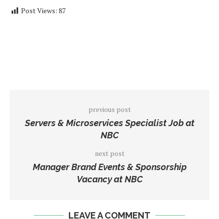
Post Views:
87
previous post
Servers & Microservices Specialist Job at
NBC
next post
Manager Brand Events & Sponsorship
Vacancy at NBC
LEAVE A COMMENT