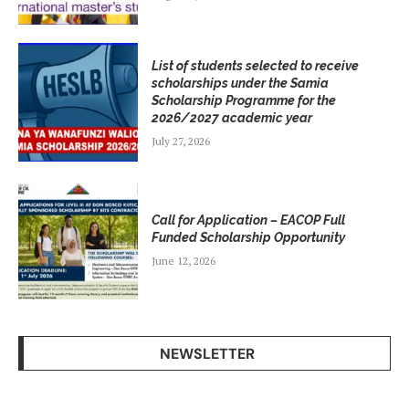
List of students selected to receive
scholarships under the Samia
Scholarship Programme for the
2026/2027 academic year
July 27, 2026
Call for Application – EACOP Full
Funded Scholarship Opportunity
June 12, 2026
NEWSLETTER