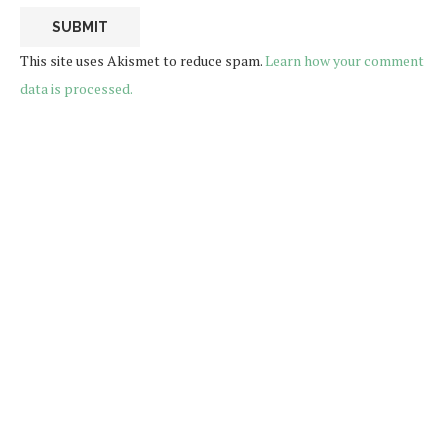
This site uses Akismet to reduce spam.
Learn how your comment
data is processed.