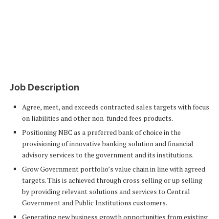
Job Description​
Agree, meet, and exceeds contracted sales targets with focus
on liabilities and other non-funded fees products.
Positioning NBC as a preferred bank of choice in the
provisioning of innovative banking solution and financial
advisory services to the government and its institutions.
Grow Government portfolio’s value chain in line with agreed
targets. This is achieved through cross selling or up selling
by providing relevant solutions and services to Central
Government and Public Institutions customers.
Generating new business growth opportunities from existing