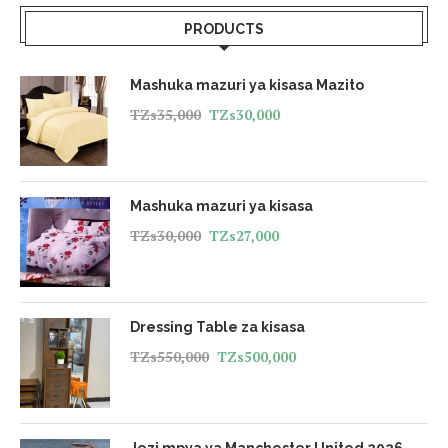
PRODUCTS
Mashuka mazuri ya kisasa Mazito
TZs
35,000
TZs
30,000
Mashuka mazuri ya kisasa
TZs
30,000
TZs
27,000
Dressing Table za kisasa
TZs
550,000
TZs
500,000
Jezi mpya ya Manchester United 2026 -