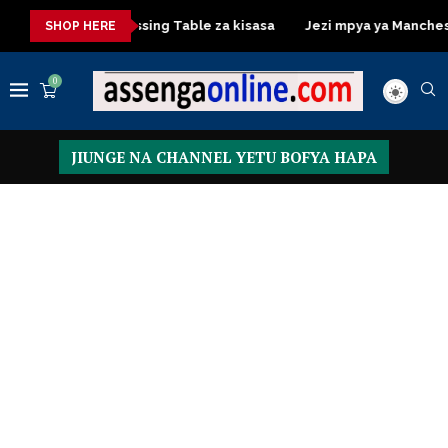
kisasa
Dressing Table za kisasa
Jezi mpya ya Manchester Un
SHOP HERE
0
JIUNGE NA CHANNEL YETU BOFYA HAPA