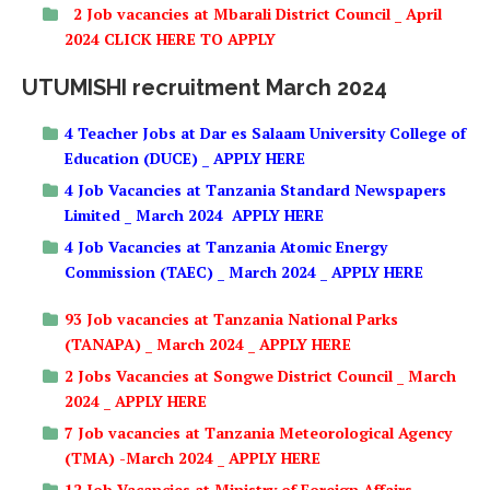
2 Job vacancies at Mbarali District Council _ April
2024 CLICK HERE TO APPLY
UTUMISHI recruitment March 2024
4 Teacher Jobs at Dar es Salaam University College of
Education (DUCE) _ APPLY HERE
4 Job Vacancies at Tanzania Standard Newspapers
Limited _ March 2024 APPLY HERE
4 Job Vacancies at Tanzania Atomic Energy
Commission (TAEC) _ March 2024 _ APPLY HERE
93 Job vacancies at Tanzania National Parks
(TANAPA) _ March 2024 _ APPLY HERE
2 Jobs Vacancies at Songwe District Council _ March
2024 _ APPLY HERE
7 Job vacancies at Tanzania Meteorological Agency
(TMA) -March 2024 _ APPLY HERE
12 Job Vacancies at Ministry of Foreign Affairs _