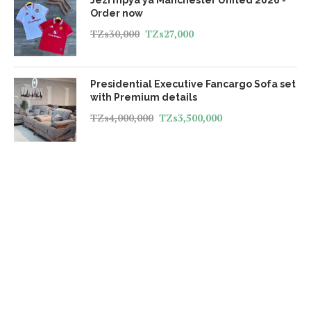
Order now
TZs
30,000
TZs
27,000
Presidential Executive Fancargo Sofa set
with Premium details
TZs
4,000,000
TZs
3,500,000