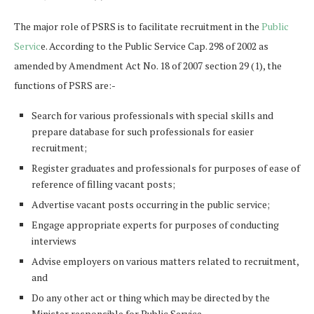
The major role of PSRS is to facilitate recruitment in the
Public
Servic
e. According to the Public Service Cap. 298 of 2002 as
amended by Amendment Act No. 18 of 2007 section 29 (1), the
functions of PSRS are:-
Search for various professionals with special skills and
prepare database for such professionals for easier
recruitment;
Register graduates and professionals for purposes of ease of
reference of filling vacant posts;
Advertise vacant posts occurring in the public service;
Engage appropriate experts for purposes of conducting
interviews
Advise employers on various matters related to recruitment,
and
Do any other act or thing which may be directed by the
Minister responsible for Public Service.