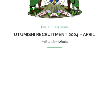
Jobs
Recruitments
UTUMISHI RECRUITMENT 2024 – APRIL
written by
Admin