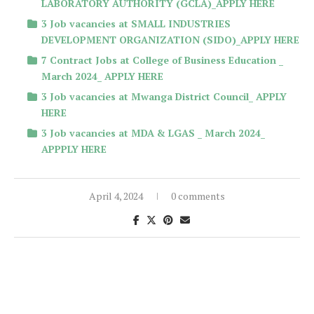
LABORATORY AUTHORITY (GCLA)_APPLY HERE
3 Job vacancies at SMALL INDUSTRIES
DEVELOPMENT ORGANIZATION (SIDO)_APPLY HERE
7 Contract Jobs at College of Business Education _
March 2024_ APPLY HERE
3 Job vacancies at Mwanga District Council_ APPLY
HERE
3 Job vacancies at MDA & LGAS _ March 2024_
APPPLY HERE
April 4, 2024
0 comments