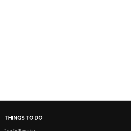
THINGS TO DO
Log In/Register