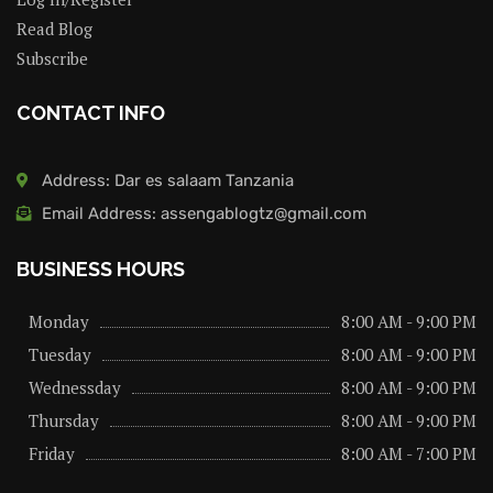
Read Blog
Subscribe
CONTACT INFO
Address: Dar es salaam Tanzania
Email Address: assengablogtz@gmail.com
BUSINESS HOURS
Monday
8:00 AM - 9:00 PM
Tuesday
8:00 AM - 9:00 PM
Wednessday
8:00 AM - 9:00 PM
Thursday
8:00 AM - 9:00 PM
Friday
8:00 AM - 7:00 PM