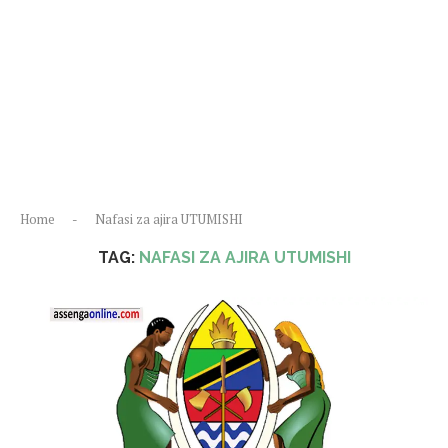
Home
-
Nafasi za ajira UTUMISHI
TAG:
NAFASI ZA AJIRA UTUMISHI