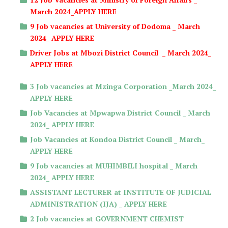
March 2024_APPLY HERE
9 Job vacancies at University of Dodoma _ March
2024_ APPLY HERE
Driver Jobs at Mbozi District Council _ March 2024_
APPLY HERE
3 Job vacancies at Mzinga Corporation _March 2024_
APPLY HERE
Job Vacancies at Mpwapwa District Council _ March
2024_ APPLY HERE
Job Vacancies at Kondoa District Council _ March_
APPLY HERE
9 Job vacancies at MUHIMBILI hospital _ March
2024_ APPLY HERE
ASSISTANT LECTURER at INSTITUTE OF JUDICIAL
ADMINISTRATION (IJA) _ APPLY HERE
2 Job vacancies at GOVERNMENT CHEMIST