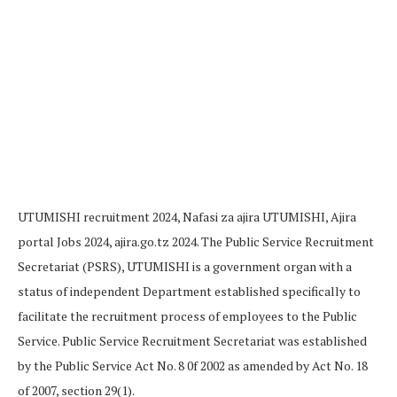
UTUMISHI recruitment 2024, Nafasi za ajira UTUMISHI, Ajira
portal Jobs 2024, ajira.go.tz 2024. The Public Service Recruitment
Secretariat (PSRS), UTUMISHI is a government organ with a
status of independent Department established specifically to
facilitate the recruitment process of employees to the Public
Service. Public Service Recruitment Secretariat was established
by the Public Service Act No. 8 0f 2002 as amended by Act No. 18
of 2007, section 29(1).