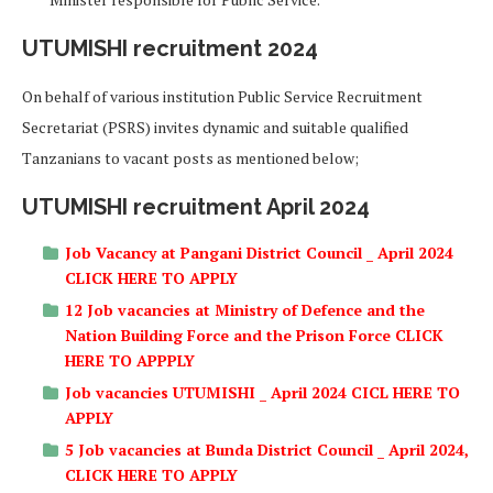
UTUMISHI recruitment 2024
On behalf of various institution Public Service Recruitment
Secretariat (PSRS) invites dynamic and suitable qualified
Tanzanians to vacant posts as mentioned below;
UTUMISHI recruitment April 2024
Job Vacancy at Pangani District Council _ April 2024
CLICK HERE TO APPLY
12 Job vacancies at Ministry of Defence and the
Nation Building Force and the Prison Force CLICK
HERE TO APPPLY
Job vacancies UTUMISHI _ April 2024 CICL HERE TO
APPLY
5 Job vacancies at Bunda District Council _ April 2024,
CLICK HERE TO APPLY