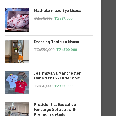
Mashuka mazuri ya kisasa
TZs
30,000
TZs
27,000
Dressing Table za kisasa
TZs
550,000
TZs
500,000
Jezi mpya ya Manchester
United 2026 - Order now
TZs
30,000
TZs
27,000
Presidential Executive
Fancargo Sofa set with
Premium details