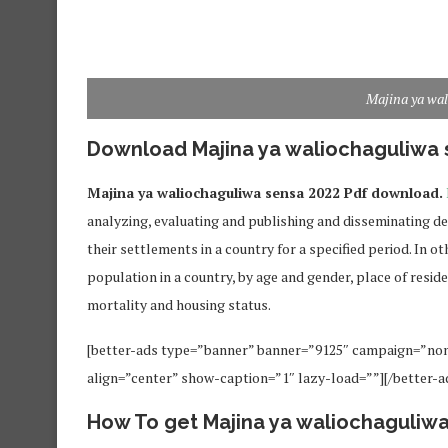
Majina ya wa
Download Majina ya waliochaguliwa 
Majina ya waliochaguliwa sensa 2022 Pdf download.
analyzing, evaluating and publishing and disseminating d
their settlements in a country for a specified period. In ot
population in a country, by age and gender, place of resi
mortality and housing status.
[better-ads type=”banner” banner=”9125″ campaign=”no
align=”center” show-caption=”1″ lazy-load=””][/better-a
How To get Majina ya waliochaguliw