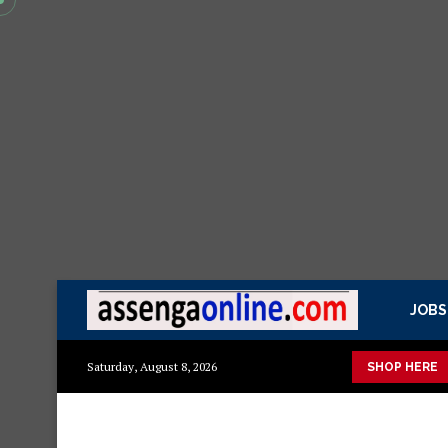
JOBS
 mazuri ya kisasa Mazito
Mashuka mazuri ya kisasa
Dressin
Saturday, August 8, 2026
SHOP HERE