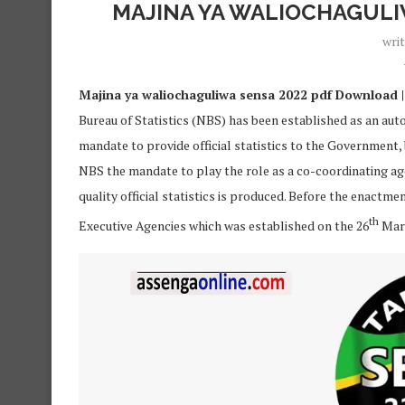
MAJINA YA WALIOCHAGULI
wri
Majina ya waliochaguliwa sensa 2022 pdf Download | 
Bureau of Statistics (NBS) has been established as an auto
mandate to provide official statistics to the Government,
NBS the mandate to play the role as a co-coordinating age
quality official statistics is produced. Before the enactm
th
Executive Agencies which was established on the 26
Marc