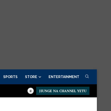
SPORTS
STORE
ENTERTAINMENT
JIUNGE NA CHANNEL YETU
r now
Presidential Executive Fancargo Sofa set with Premium de