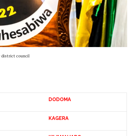
district council
DODOMA
KAGERA