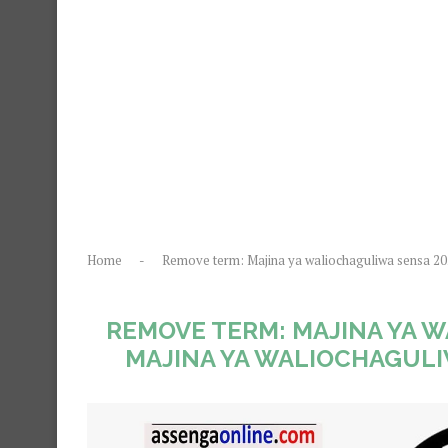
Home
-
Remove term: Majina ya waliochaguliwa sensa 2
REMOVE TERM: MAJINA YA 
MAJINA YA WALIOCHAGULI