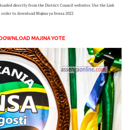
oaded directly from the District Council websites. Use the Link
in order to download Majina ya Sensa 2022
UDOWNLOAD MAJINA YOTE