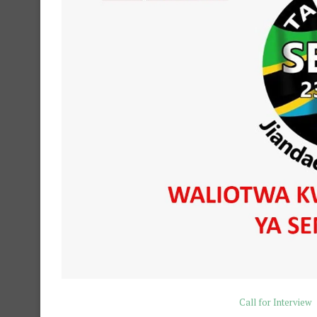
Call for Interview