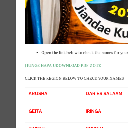
Open the link below to check the names for your 
JIUNGE HAPA UDOWNLOAD PDF ZOTE
CLICK THE REGION BELOW TO CHECK YOUR NAMES
ARUSHA
DAR ES SALAAM
GEITA
IRINGA