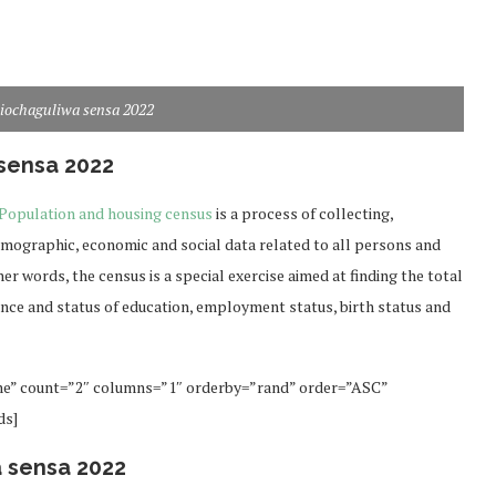
liochaguliwa sensa 2022
sensa 2022
Population and housing census
is a process of collecting,
emographic, economic and social data related to all persons and
her words, the census is a special exercise aimed at finding the total
dence and status of education, employment status, birth status and
ne” count=”2″ columns=”1″ orderby=”rand” order=”ASC”
ds]
a sensa 2022