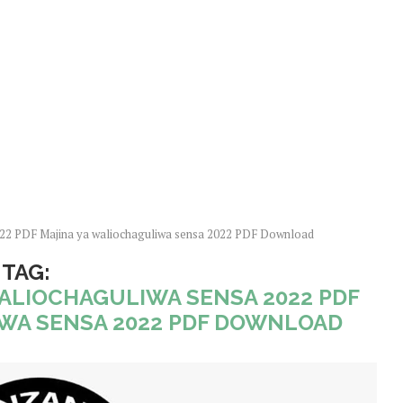
022 PDF Majina ya waliochaguliwa sensa 2022 PDF Download
TAG:
WALIOCHAGULIWA SENSA 2022 PDF
WA SENSA 2022 PDF DOWNLOAD