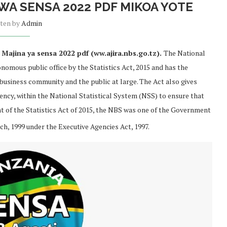
WA SENSA 2022 PDF MIKOA YOTE
tten by
Admin
Majina ya sensa 2022 pdf (ww.ajira.nbs.go.tz).
The National
nomous public office by the Statistics Act, 2015 and has the
 business community and the public at large. The Act also gives
ncy, within the National Statistical System (NSS) to ensure that
ent of the Statistics Act of 2015, the NBS was one of the Government
h, 1999 under the Executive Agencies Act, 1997.