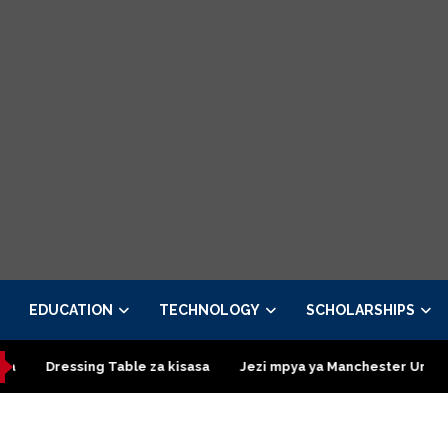
EDUCATION
TECHNOLOGY
SCHOLARSHIPS
g Table za kisasa
Jezi mpya ya Manchester United 2026 – Orde