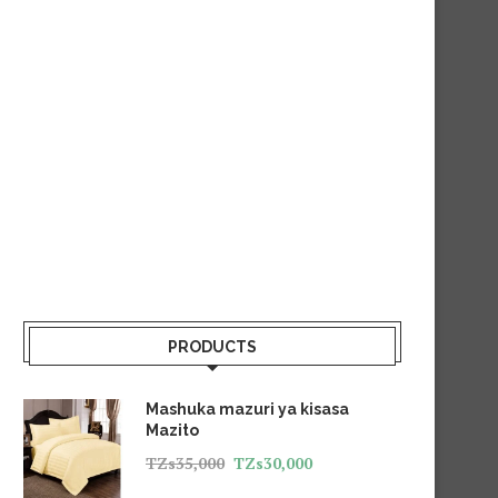
PRODUCTS
Mashuka mazuri ya kisasa
Mazito
TZs
35,000
TZs
30,000