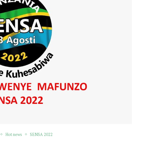
Hot news
SENSA 2022