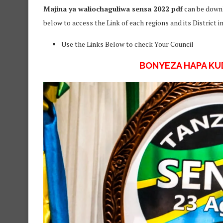
Majina ya waliochaguliwa sensa 2022 pdf
can be downl
below to access the Link of each regions and its District 
Use the Links Below to check Your Council
BONYEZA HAPA K