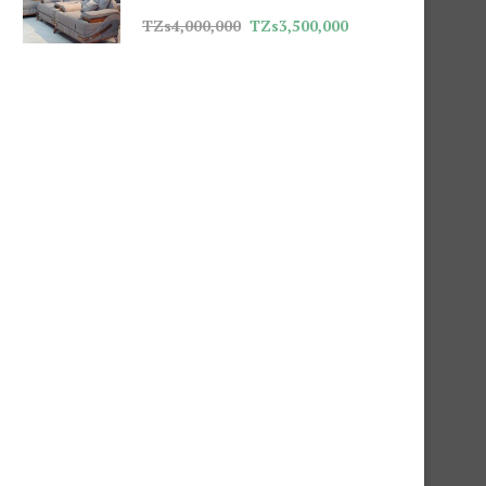
TZs
4,000,000
TZs
3,500,000