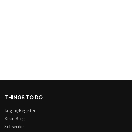
THINGS TO DO
Log In/Register
Read Blog
Subscribe