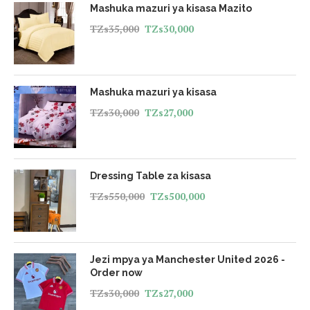
Mashuka mazuri ya kisasa Mazito
TZs
35,000
TZs
30,000
Mashuka mazuri ya kisasa
TZs
30,000
TZs
27,000
Dressing Table za kisasa
TZs
550,000
TZs
500,000
Jezi mpya ya Manchester United 2026 -
Order now
TZs
30,000
TZs
27,000