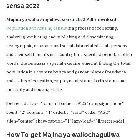
sensa 2022
Majina ya waliochaguliwa sensa 2022 Pdf download.
Population and housing census
is a process of collecting,
analyzing, evaluating and publishing and disseminating
demographic, economic and social data related to all persons
and their settlements in a country for a specified period. In other
words, the census is a special exercise aimed at finding the total
population in a country, by age and gender, place of residence
and status of education, employment status, birth status and
mortality and housing status.
[better-ads type=”banner” banner=”9125″ campaign=”none”
count=”2″ columns=”1″ orderby=”rand” order=”ASC”
align=”center” show-caption=”1″ lazy-load=””][/better-ads]
How To get Majina ya waliochaguliwa