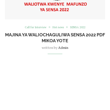
Call for Interview
Hot news
SENSA 2022
MAJINA YA WALIOCHAGULIWA SENSA 2022 PDF
MIKOA YOTE
written by
Admin