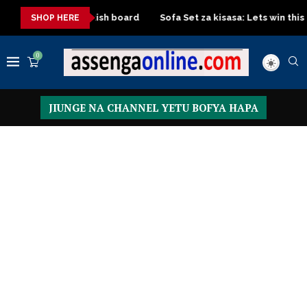
 with Turkish board
Sofa Set za kisasa: Lets win this Crafted de
SHOP HERE
0
JIUNGE NA CHANNEL YETU BOFYA HAPA