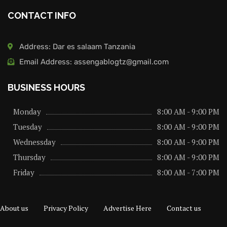
CONTACT INFO
Address: Dar es salaam Tanzania
Email Address: assengablogtz@gmail.com
BUSINESS HOURS
Monday
8:00 AM - 9:00 PM
Tuesday
8:00 AM - 9:00 PM
Wednessday
8:00 AM - 9:00 PM
Thursday
8:00 AM - 9:00 PM
Friday
8:00 AM - 7:00 PM
About us
Privacy Policy
Advertise Here
Contact us