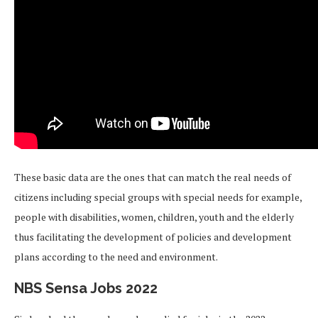
These basic data are the ones that can match the real needs of
citizens including special groups with special needs for example,
people with disabilities, women, children, youth and the elderly
thus facilitating the development of policies and development
plans according to the need and environment.
NBS Sensa Jobs 2022