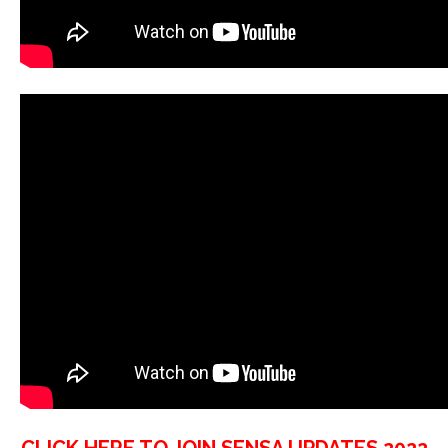
CLICK HERE TO JOIN SENSA UPDATES 2022