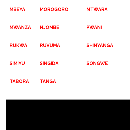
MBEYA
MOROGORO
MTWARA
MWANZA
NJOMBE
PWANI
RUKWA
RUVUMA
SHINYANGA
SIMIYU
SINGIDA
SONGWE
TABORA
TANGA