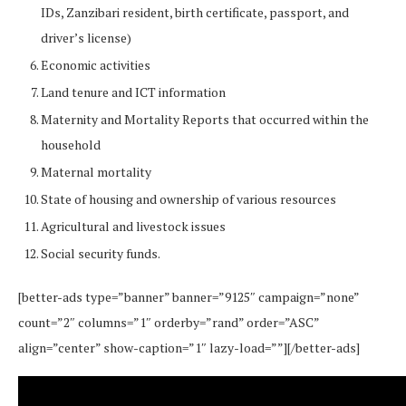
IDs, Zanzibari resident, birth certificate, passport, and
driver’s license)
Economic activities
Land tenure and ICT information
Maternity and Mortality Reports that occurred within the
household
Maternal mortality
State of housing and ownership of various resources
Agricultural and livestock issues
Social security funds.
[better-ads type=”banner” banner=”9125″ campaign=”none”
count=”2″ columns=”1″ orderby=”rand” order=”ASC”
align=”center” show-caption=”1″ lazy-load=””][/better-ads]