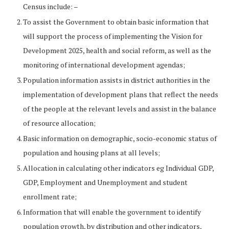
Census include: –
To assist the Government to obtain basic information that
will support the process of implementing the Vision for
Development 2025, health and social reform, as well as the
monitoring of international development agendas;
Population information assists in district authorities in the
implementation of development plans that reflect the needs
of the people at the relevant levels and assist in the balance
of resource allocation;
Basic information on demographic, socio-economic status of
population and housing plans at all levels;
Allocation in calculating other indicators eg Individual GDP,
GDP, Employment and Unemployment and student
enrollment rate;
Information that will enable the government to identify
population growth, by distribution and other indicators,