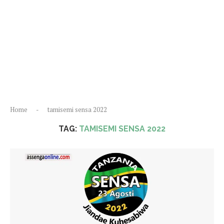
Home
-
tamisemi sensa 2022
TAG:
TAMISEMI SENSA 2022