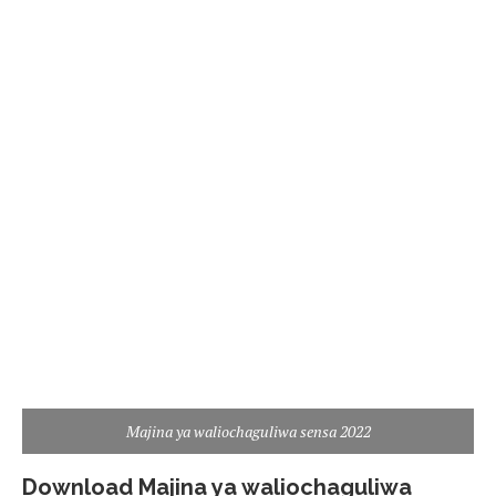
Majina ya waliochaguliwa sensa 2022
Download Majina ya waliochaguliwa