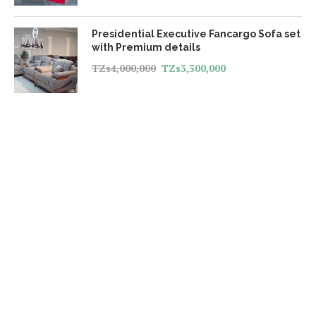
Presidential Executive Fancargo Sofa set
with Premium details
TZs
4,000,000
TZs
3,500,000