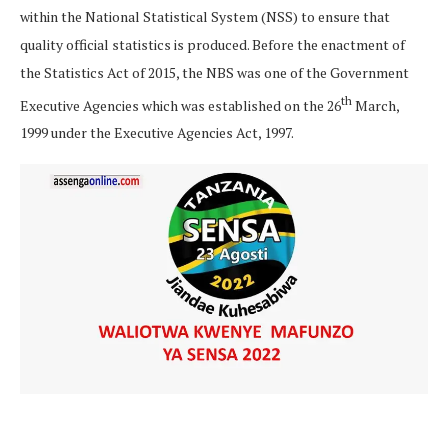
within the National Statistical System (NSS) to ensure that
quality official statistics is produced. Before the enactment of
the Statistics Act of 2015, the NBS was one of the Government
th
Executive Agencies which was established on the 26
March,
1999 under the Executive Agencies Act, 1997.