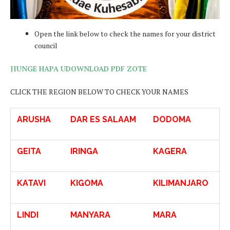
Open the link below to check the names for your district
council
JIUNGE HAPA UDOWNLOAD PDF ZOTE
CLICK THE REGION BELOW TO CHECK YOUR NAMES
ARUSHA
DAR ES SALAAM
DODOMA
GEITA
IRINGA
KAGERA
KATAVI
KIGOMA
KILIMANJARO
LINDI
MANYARA
MARA