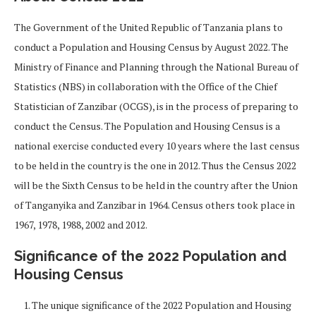
The Government of the United Republic of Tanzania plans to
conduct a Population and Housing Census by August 2022. The
Ministry of Finance and Planning through the National Bureau of
Statistics (NBS) in collaboration with the Office of the Chief
Statistician of Zanzibar (OCGS), is in the process of preparing to
conduct the Census. The Population and Housing Census is a
national exercise conducted every 10 years where the last census
to be held in the country is the one in 2012. Thus the Census 2022
will be the Sixth Census to be held in the country after the Union
of Tanganyika and Zanzibar in 1964. Census others took place in
1967, 1978, 1988, 2002 and 2012.
Significance of the 2022 Population and
Housing Census
The unique significance of the 2022 Population and Housing