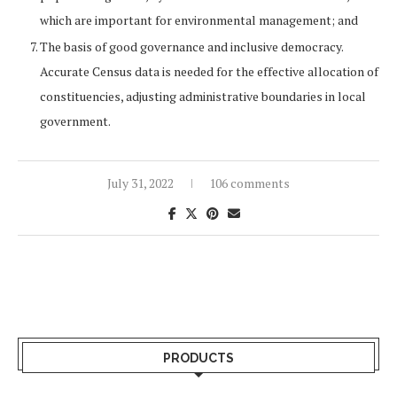
which are important for environmental management; and
The basis of good governance and inclusive democracy.
Accurate Census data is needed for the effective allocation of
constituencies, adjusting administrative boundaries in local
government.
July 31, 2022
106 comments
PRODUCTS