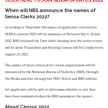
When will NBS announce the names of
Sensa Clerks 2022?
According to Timetable the names of applicants selected for
SENSA exercise 2022 will be announce at Between July 6 -26 July
2022. NBS released the Time table showing how the sensa events
will be done. Population and Housing Census will be Conducted in
August 23, 2022.
The names of those selected for census employment will be
announced by the National Bureau of Statistics (NBS) through
the Media and also through the PMO-RALG and NBS website.
All applicants will be able to determine whether or not they
have been nominated when the NBS announces the names.
About Census 2022