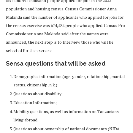
Six hundred thousand people applied for jobs in the 2022
population and housing census. Census Commissioner Anna
Makinda said the number of applicants who applied for jobs for
the census exercise was 674,484 people who applied. Census Pro
Commissioner Anna Makinda said after the names were
announced, the next step is to Interview those who will be
selected for the exercise.
Sensa questions that will be asked
Demographic information (age, gender, relationship, marital
status, citizenship, n.k.);
Questions about disability;
Education Information;
Mobility questions, as well as information on Tanzanians
living abroad
Questions about ownership of national documents (NIDA