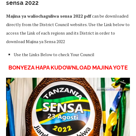
sensa 2022
Majina ya waliochaguliwa sensa 2022 pdf
can be downloaded
directly from the District Council websites. Use the Link below to
access the Link of each regions and its District in order to
download Majina ya Sensa 2022
Use the Links Below to check Your Council
BONYEZA HAPA KUDOWNLOAD MAJINA YOTE