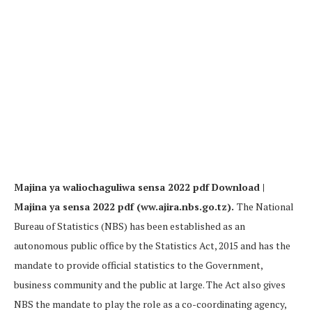
Majina ya waliochaguliwa sensa 2022 pdf Download |
Majina ya sensa 2022 pdf (ww.ajira.nbs.go.tz).
The National
Bureau of Statistics (NBS) has been established as an
autonomous public office by the Statistics Act, 2015 and has the
mandate to provide official statistics to the Government,
business community and the public at large. The Act also gives
NBS the mandate to play the role as a co-coordinating agency,