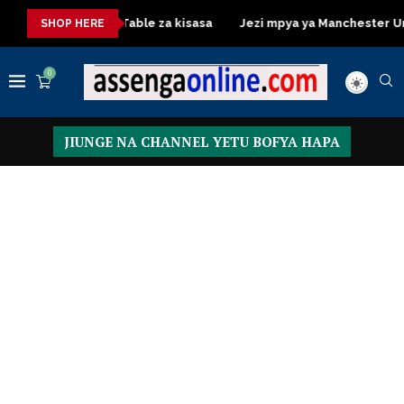
Dressing Table za kisasa
Jezi mpya ya Manchester United 20
SHOP HERE
0
JIUNGE NA CHANNEL YETU BOFYA HAPA