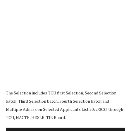
The Selection includes TCU first Selection, Second Selection
batch, Third Selection batch, Fourth Selection batch and
Multiple Admission Selected Applicants List 2022/2023 through
TCU, NACTE, HESLB, TIE Board.