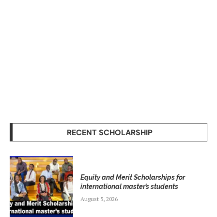
RECENT SCHOLARSHIP
Equity and Merit Scholarships for
international master’s students
August 5, 2026