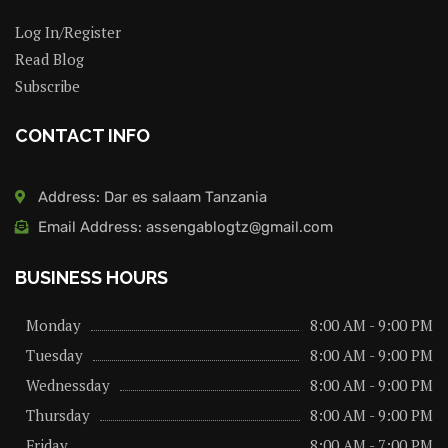
Log In/Register
Read Blog
Subscribe
CONTACT INFO
Address: Dar es salaam Tanzania
Email Address: assengablogtz@gmail.com
BUSINESS HOURS
Monday
8:00 AM - 9:00 PM
Tuesday
8:00 AM - 9:00 PM
Wednessday
8:00 AM - 9:00 PM
Thursday
8:00 AM - 9:00 PM
Friday
8:00 AM - 7:00 PM