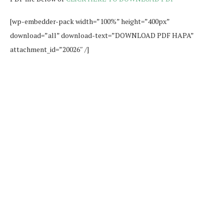
[wp-embedder-pack width=”100%” height=”400px”
download=”all” download-text=”DOWNLOAD PDF HAPA”
attachment_id=”20026″ /]