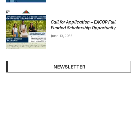
Call for Application – EACOP Full
Funded Scholarship Opportunity
June 12, 2026
NEWSLETTER