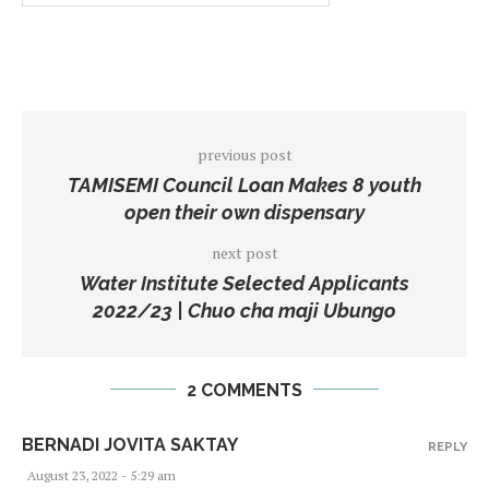
previous post
TAMISEMI Council Loan Makes 8 youth
open their own dispensary
next post
Water Institute Selected Applicants
2022/23 | Chuo cha maji Ubungo
2 COMMENTS
BERNADI JOVITA SAKTAY
REPLY
August 23, 2022 - 5:29 am