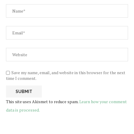
Save my name, email, and website in this browser for the next
time I comment.
This site uses Akismet to reduce spam.
Learn how your comment
data is processed.