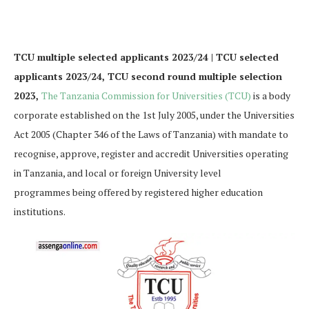
TCU multiple selected applicants 2023/24 | TCU selected
applicants 2023/24, TCU second round multiple selection
2023,
The Tanzania Commission for Universities (TCU)
is a body
corporate established on the 1st July 2005, under the Universities
Act 2005 (Chapter 346 of the Laws of Tanzania) with mandate to
recognise, approve, register and accredit Universities operating
in Tanzania, and local or foreign University level
programmes being offered by registered higher education
institutions.