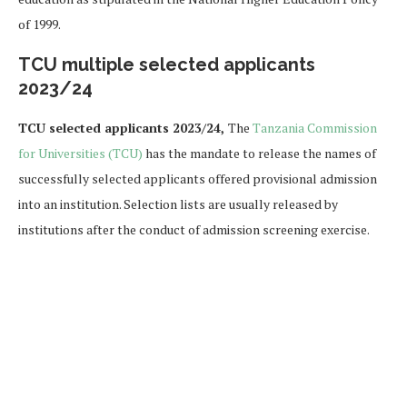
of 1999.
TCU multiple selected applicants
2023/24
TCU selected applicants 2023/24,
The
Tanzania Commission
for Universities (TCU)
has the mandate to release the names of
successfully selected applicants offered provisional admission
into an institution. Selection lists are usually released by
institutions after the conduct of admission screening exercise.