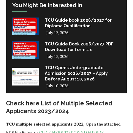
You Might Be Interested In
TCU Guide book 2026/2027 for
Diploma Qualification
July 13, 2026
TCU Guide Book 2026/2027 PDF
Download for form six
July 13, 2026
TCU Opens Undergraduate
Admission 2026/2027 – Apply
Before August 10, 2026
July 10, 2026
Check here List of Multiple Selected
Applicants 2023/2024
TCU multiple selected applicants 2022,
Open the attached
PDF file Below or
CLICK HERE TO DOWNLOAD PDF