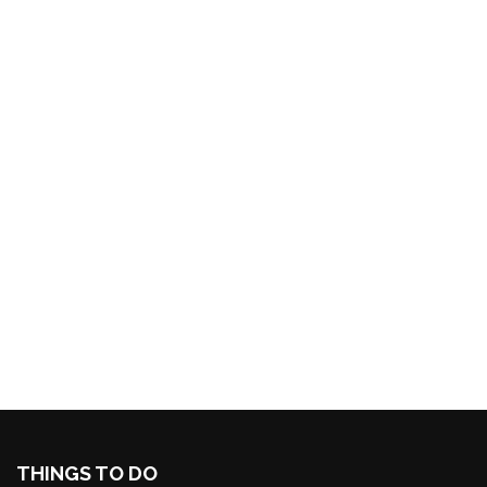
THINGS TO DO