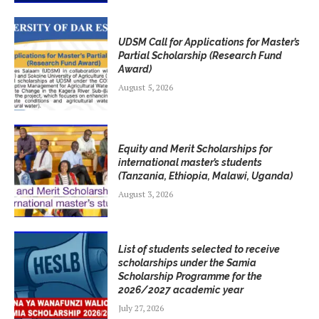
UDSM Call for Applications for Master’s
Partial Scholarship (Research Fund
Award)
August 5, 2026
Equity and Merit Scholarships for
international master’s students
(Tanzania, Ethiopia, Malawi, Uganda)
August 3, 2026
List of students selected to receive
scholarships under the Samia
Scholarship Programme for the
2026/2027 academic year
July 27, 2026