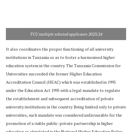
TCU multiple selected applicants 2023/24
It also coordinates the proper functioning of all university
institutions in Tanzania so as to foster a harmonised higher
education system in the country. The Tanzania Commission for
Universities succeeded the former Higher Education
Accreditation Council (HEAC) which was established in 1995
under the Education Act 1995 with a legal mandate to regulate
the establishment and subsequent accreditation of private
university institutions in the country. Being limited only to private
universities, such mandate was considered unfavourable for the
promotion of a viable public-private partnership in higher
education as stipulated in the National Higher Education Policy