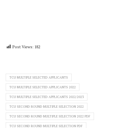
Post Views:
182
TCU MULTIPLE SELECTED APPLICANTS
TCU MULTIPLE SELECTED APPLICANTS 2022
TCU MULTIPLE SELECTED APPLICANTS 2022/2023
TCU SECOND ROUND MULTIPLE SELECTION 2022
TCU SECOND ROUND MULTIPLE SELECTION 2022 PDF
TCU SECOND ROUND MULTIPLE SELECTION PDF