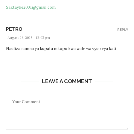
Saktaybe2001@gmail.com
PETRO
REPLY
August 26, 2023 - 12:03 pm
Nauliza namna ya kupata mkopo kwa wale wa vyuo vya kati
LEAVE A COMMENT