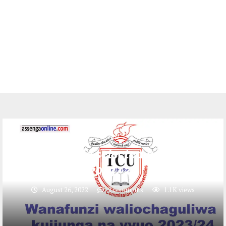
TCU
TCU multiple selected applicants
2023/24
August 26, 2022
2 comments
1.1K
views