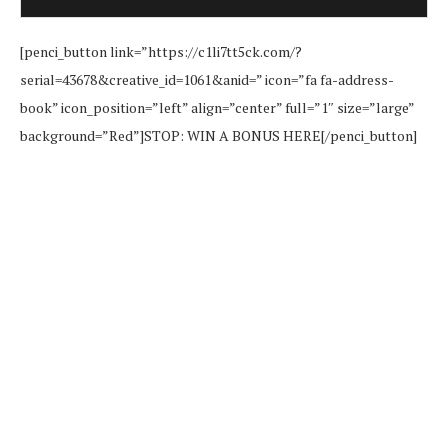
[penci_button link=”https://c1li7tt5ck.com/?
serial=43678&creative_id=1061&anid=” icon=”fa fa-address-
book” icon_position=”left” align=”center” full=”1″ size=”large”
background=”Red”]STOP: WIN A BONUS HERE[/penci_button]