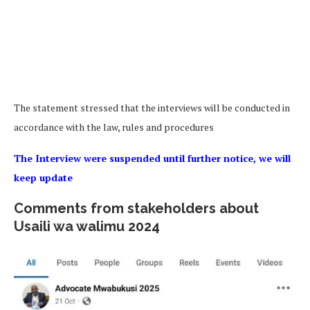
The statement stressed that the interviews will be conducted in
accordance with the law, rules and procedures
The Interview were suspended until further notice, we will
keep update
Comments from stakeholders about
Usaili wa walimu 2024