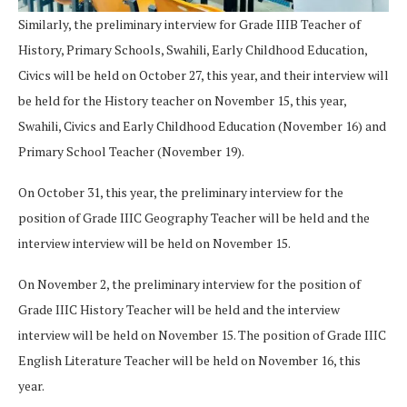
Similarly, the preliminary interview for Grade IIIB Teacher of
History, Primary Schools, Swahili, Early Childhood Education,
Civics will be held on October 27, this year, and their interview will
be held for the History teacher on November 15, this year,
Swahili, Civics and Early Childhood Education (November 16) and
Primary School Teacher (November 19).
On October 31, this year, the preliminary interview for the
position of Grade IIIC Geography Teacher will be held and the
interview interview will be held on November 15.
On November 2, the preliminary interview for the position of
Grade IIIC History Teacher will be held and the interview
interview will be held on November 15. The position of Grade IIIC
English Literature Teacher will be held on November 16, this
year.