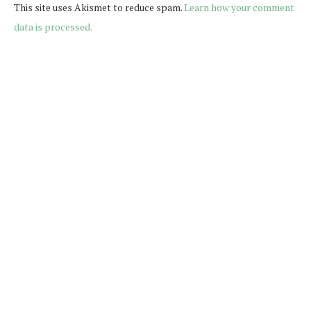
This site uses Akismet to reduce spam.
Learn how your comment
data is processed.