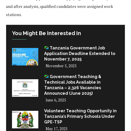
and after analysis, qualified candidates were assigned work
stations.
You Might Be Interested In
Tanzania Government Job
Application Deadline Extended to
November 7, 2025
November 5, 2025
Government Teaching &
Technical Jobs Available in
Tanzania – 2,326 Vacancies
Announced (June 2025)
June 6, 2025
Volunteer Teaching Opportunity in
Tanzania’s Primary Schools Under
GPE-TSP
May 17, 2025