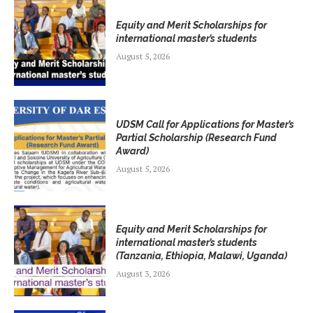
Equity and Merit Scholarships for
international master’s students
August 5, 2026
UDSM Call for Applications for Master’s
Partial Scholarship (Research Fund
Award)
August 5, 2026
Equity and Merit Scholarships for
international master’s students
(Tanzania, Ethiopia, Malawi, Uganda)
August 3, 2026