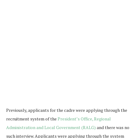
Previously, applicants for the cadre were applying through the
recruitment system of the
President’s Office, Regional
Administration and Local Government (RALG)
and there was no
such interview. Applicants were applying through the system