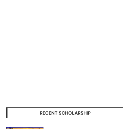
RECENT SCHOLARSHIP