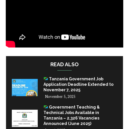
READ ALSO
Tanzania Government Job
Application Deadline Extended to
November 7, 2025
November 5, 2025
Government Teaching &
Technical Jobs Available in
Tanzania – 2,326 Vacancies
Announced (June 2025)