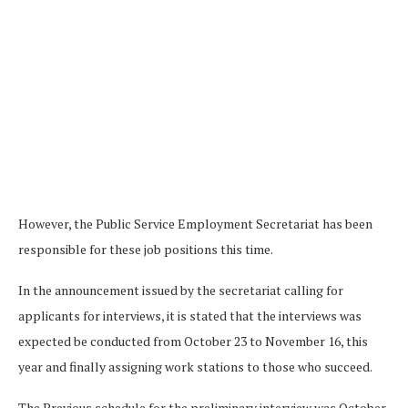
However, the Public Service Employment Secretariat has been
responsible for these job positions this time.
In the announcement issued by the secretariat calling for
applicants for interviews, it is stated that the interviews was
expected be conducted from October 23 to November 16, this
year and finally assigning work stations to those who succeed.
The Previous schedule for the preliminary interview was October