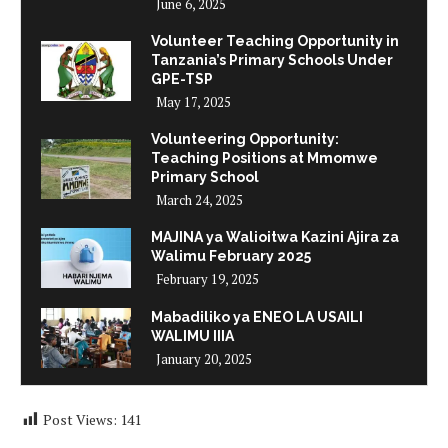
June 6, 2025
Volunteer Teaching Opportunity in
Tanzania’s Primary Schools Under
GPE-TSP
May 17, 2025
Volunteering Opportunity:
Teaching Positions at Mmomwe
Primary School
March 24, 2025
MAJINA ya Walioitwa Kazini Ajira za
Walimu February 2025
February 19, 2025
Mabadiliko ya ENEO LA USAILI
WALIMU IIIA
January 20, 2025
Post Views:
141