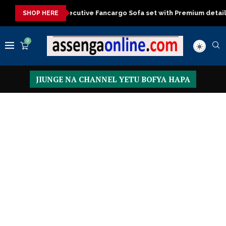
al Executive Fancargo Sofa set with Premium details
Min kitche
SHOP HERE
0
JIUNGE NA CHANNEL YETU BOFYA HAPA