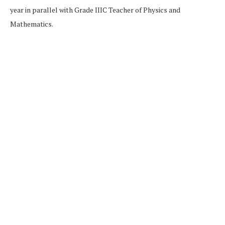
year in parallel with Grade IIIC Teacher of Physics and
Mathematics.