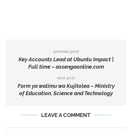
previous post
Key Accounts Lead at Ubuntu Impact |
Full time – assengaonline.com
next post
Form ya walimu wa Kujitolea – Ministry
of Education, Science and Technology
LEAVE A COMMENT