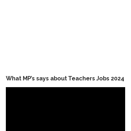
What MP’s says about Teachers Jobs 2024