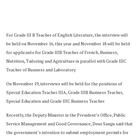
For Grade III B Teacher of English Literature, the interview will
be held on November 16, this year and November 18 will be held
for applicants for Grade IIIB Teacher of French, Business,
Nutrition, Tailoring and Agriculture in parallel with Grade IIIC
Teacher of Business and Laboratory.
On November 19, interviews will be held for the positions of
Special Education Teacher IIIA, Grade IIIB Business Teacher,
Special Education and Grade IIIC Business Teacher.
Recently, the Deputy Minister in the President’s Office, Public
Service Management and Good Governance, Deus Sangu said that
the government’s intention to submit employment permits for