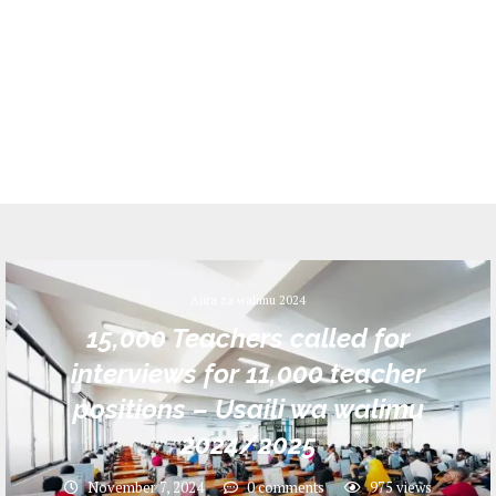
Ajira za walimu 2024
15,000 Teachers called for
interviews for 11,000 teacher
positions – Usaili wa walimu
2024/2025
November 7, 2024
0 comments
975
views