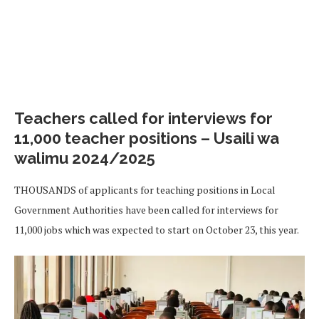
Teachers called for interviews for
11,000 teacher positions – Usaili wa
walimu 2024/2025
THOUSANDS of applicants for teaching positions in Local
Government Authorities have been called for interviews for
11,000 jobs which was expected to start on October 23, this year.