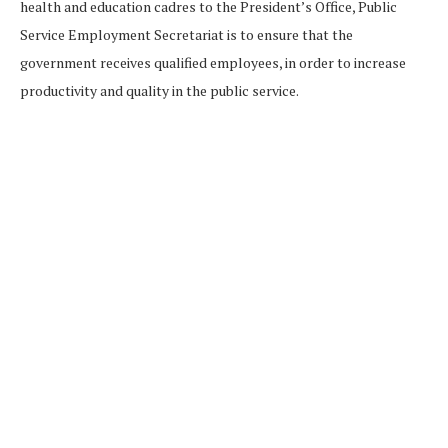
health and education cadres to the President’s Office, Public
Service Employment Secretariat is to ensure that the
government receives qualified employees, in order to increase
productivity and quality in the public service.