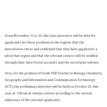
From November 11 to 16, this year, interviews will be held for
applicants for these positions in the regions that the
interviewees chose and confirmed that they have applied for a
job in that region and that the relevant centers will be notified
through their Ajira Portal accounts and the secretariat website.
Also, for the position of Grade IIIB Teacher in Biology, Chemistry,
Geography and Information and Communication Technology
(ICT), the preliminary interview will be held on October 25, this
year, at 1:00 am at various centers according to the current
addresses of the relevant applicants.