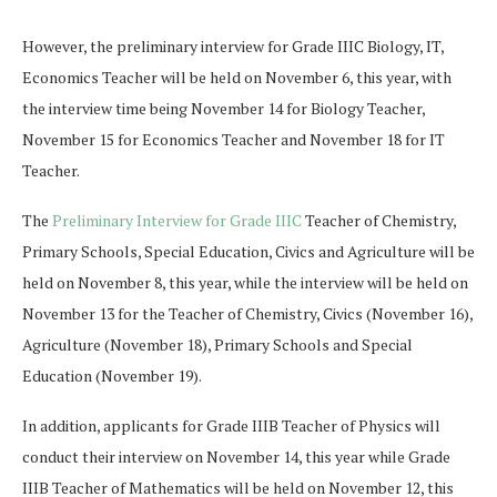
However, the preliminary interview for Grade IIIC Biology, IT,
Economics Teacher will be held on November 6, this year, with
the interview time being November 14 for Biology Teacher,
November 15 for Economics Teacher and November 18 for IT
Teacher.
The
Preliminary Interview for Grade IIIC
Teacher of Chemistry,
Primary Schools, Special Education, Civics and Agriculture will be
held on November 8, this year, while the interview will be held on
November 13 for the Teacher of Chemistry, Civics (November 16),
Agriculture (November 18), Primary Schools and Special
Education (November 19).
In addition, applicants for Grade IIIB Teacher of Physics will
conduct their interview on November 14, this year while Grade
IIIB Teacher of Mathematics will be held on November 12, this