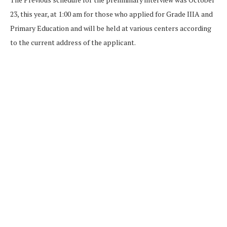
23, this year, at 1:00 am for those who applied for Grade IIIA and
Primary Education and will be held at various centers according
to the current address of the applicant.