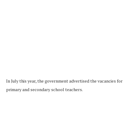
In July this year, the government advertised the vacancies for
primary and secondary school teachers.