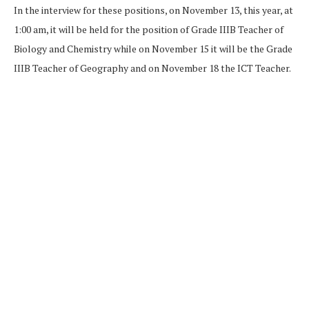
In the interview for these positions, on November 13, this year, at
1:00 am, it will be held for the position of Grade IIIB Teacher of
Biology and Chemistry while on November 15 it will be the Grade
IIIB Teacher of Geography and on November 18 the ICT Teacher.