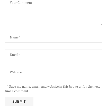
Save my name, email, and website in this browser for the next
time I comment.