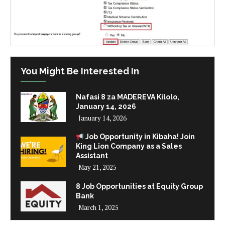
You Might Be Interested In
Nafasi 8 za MADEREVA Kilolo,
January 14, 2026
January 14, 2026
Job Opportunity in Kibaha! Join
King Lion Company as a Sales
Assistant
May 21, 2025
8 Job Opportunities at Equity Group
Bank
March 1, 2025