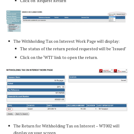
Click on ‘Request Return’
The Withholding Tax on Interest Work Page will display:
The status of the return period requested will be ‘Issued’
Click on the ‘WTI’ link to open the return.
The Return for Withholding Tax on Interest – WT002 will
display on your screen.