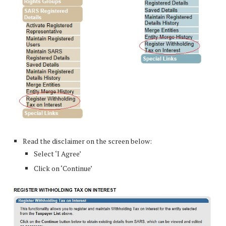
Read the disclaimer on the screen below:
Select ‘I Agree’
Click on ‘Continue’