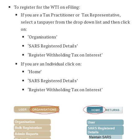
To register for the WTI on eFiling:
If you are a Tax Practitioner or Tax Representative,
select a taxpayer from the drop down list and then click
on:
‘Organisations’
‘SARS Registered Details’
‘Register Withholding Tax on Interest’
If you are an Individual click on:
‘Home’
‘SARS Registered Details’
‘Register Withholding Tax on Interest’