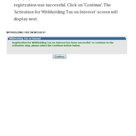
registration was successful. Click on ‘Continue’. The
‘Activation for Withholding Tax on Interest’ screen will
display next.