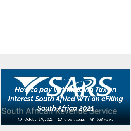
Uncategorized
How to pay Withholding Tax on
Interest South Africa WTI on eFiling
South Africa 2021
October 19, 2021
0 comments
538
views