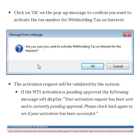
Click on ‘OK’ on the pop-up message to confirm you want to
activate the tax number for Withholding Tax on Interest:
The activation request will be validated by the system:
If the WTI activation is pending approval the following
message will display:
“Your activation request has been sent
and is currently pending approval. Please check back again to
see if your activation has been successful.”