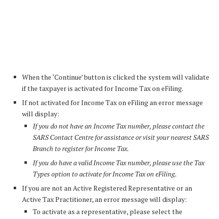
When the ‘Continue’ button is clicked the system will validate
if the taxpayer is activated for Income Tax on eFiling.
If not activated for Income Tax on eFiling an error message
will display:
If you do not have an Income Tax number, please contact the
SARS Contact Centre for assistance or visit your nearest SARS
Branch to register for Income Tax.
If you do have a valid Income Tax number, please use the Tax
Types option to activate for Income Tax on eFiling.
If you are not an Active Registered Representative or an
Active Tax Practitioner, an error message will display:
To activate as a representative, please select the