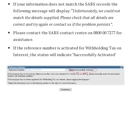
If your information does not match the SARS records the
following message will display:
“Unfortunately, we could not
match the details supplied. Please check that all details are
correct and try again or contact us if the problem persists”.
Please contact the SARS contact centre on 0800 00 7277 for
assistance.
If the reference number is activated for Withholding Tax on
Interest, the status will indicate ‘Successfully Activated’