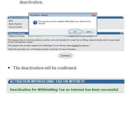
deactivation.
The deactivation will be confirmed.