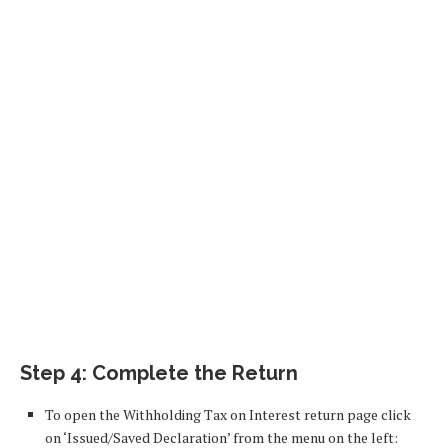
Step 4: Complete the Return
To open the Withholding Tax on Interest return page click
on ‘Issued/Saved Declaration’ from the menu on the left: