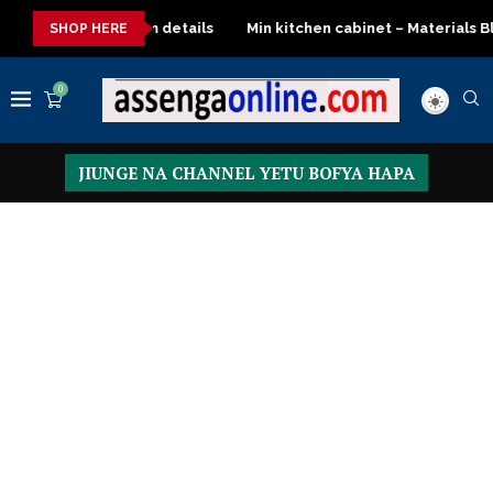
emium details
Min kitchen cabinet – Materials Blockboard with 
SHOP HERE
0
JIUNGE NA CHANNEL YETU BOFYA HAPA