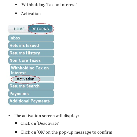
‘Withholding Tax on Interest’
‘Activation
The activation screen will display:
Click on ‘Deactivate’
Click on ‘OK’ on the pop-up message to confirm