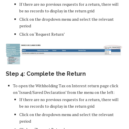
If there are no previous requests for a return, there will
be no records to display in the return grid
Click on the dropdown menu and select the relevant
period
Click on ‘Request Return’
Step 4: Complete the Return
To open the Withholding Tax on Interest return page click
on ‘Issued/Saved Declaration’ from the menu on the left:
If there are no previous requests for a return, there will
be no records to display in the return grid
Click on the dropdown menu and select the relevant
period