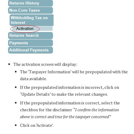
The activation screen will display:
The ‘Taxpayer Information’ will be prepopulated with the
data available.
If the prepopulated information is incorrect, click on
‘Update Details’ to make the relevant changes.
If the prepopulated information is correct, select the
checkbox for the disclaimer
“I confirm the information
above is correct and true for the taxpayer concerned”
Click on ‘Activate’.