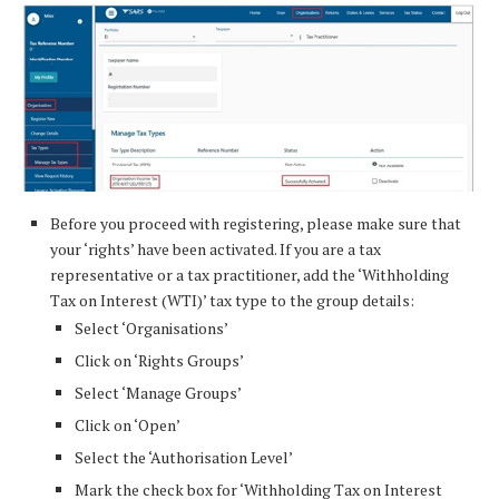
Before you proceed with registering, please make sure that
your ‘rights’ have been activated. If you are a tax
representative or a tax practitioner, add the ‘Withholding
Tax on Interest (WTI)’ tax type to the group details:
Select ‘Organisations’
Click on ‘Rights Groups’
Select ‘Manage Groups’
Click on ‘Open’
Select the ‘Authorisation Level’
Mark the check box for ‘Withholding Tax on Interest