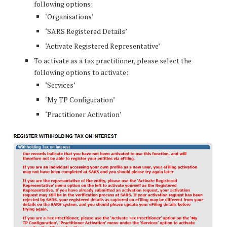
following options:
‘Organisations’
‘SARS Registered Details’
‘Activate Registered Representative’
To activate as a tax practitioner, please select the
following options to activate:
‘Services’
‘My TP Configuration’
‘Practitioner Activation’