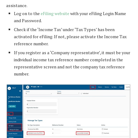
assistance.
Log on to the
eFiling website
with your eFiling Login Name
and Password.
Check if the ‘Income Tax’ under ‘Tax Types’ has been
activated for eFiling. If not, please activate the Income Tax
reference number.
If you register as a ‘Company representative’, it must be your
individual income tax reference number completed in the
representative screen and not the company tax reference
number.