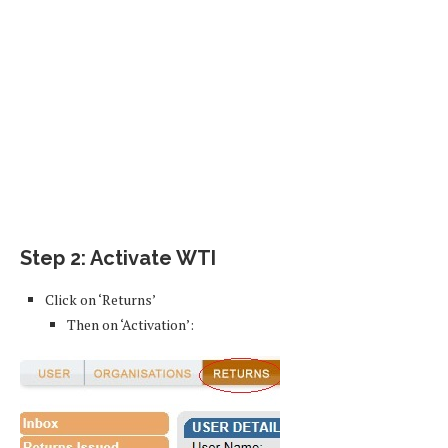
Step 2: Activate WTI
Click on ‘Returns’
Then on ‘Activation’: