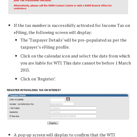
If the tax number is successfully activated for Income Tax on
eFiling, the following screen will display:
The ‘Taxpayer Details’ will be pre-populated as per the
taxpayer’s eFiling profile.
Click on the calendar icon and select the date from which
you are liable for WTI. This date cannot be before 1 March
2015.
Click on ‘Register’.
A pop up screen will display to confirm that the WTI