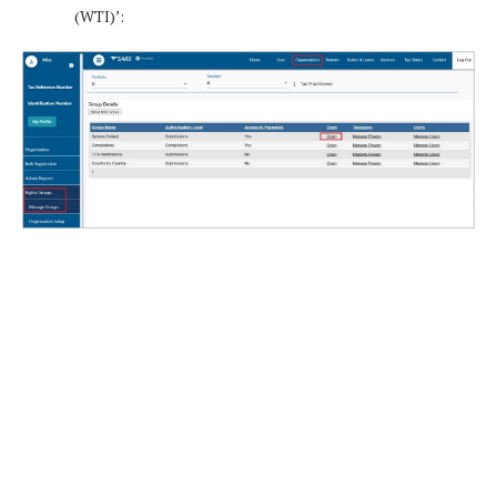
(WTI)’: