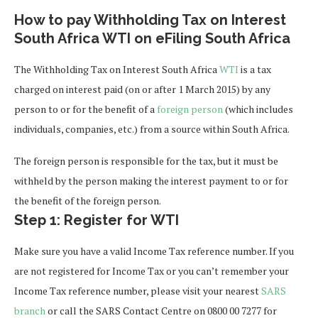
How to pay Withholding Tax on Interest
South Africa WTI on eFiling South Africa
The
Withholding Tax on Interest South Africa
WTI
is a tax
charged on interest paid (on or after 1 March 2015) by any
person to or for the benefit of a
foreign person
(which includes
individuals, companies, etc.) from a source within South Africa.
The foreign person is responsible for the tax, but it must be
withheld by the person making the interest payment to or for
the benefit of the foreign person.
Step 1: Register for WTI
Make sure you have a valid Income Tax reference number. If you
are not registered for Income Tax or you can’t remember your
Income Tax reference number, please visit your nearest
SARS
branch
or call the SARS Contact Centre on 0800 00 7277 for