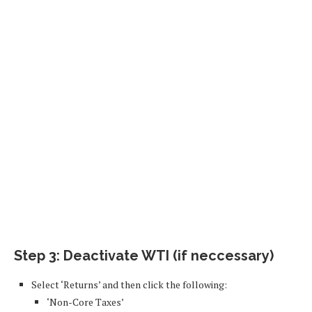
Step 3: Deactivate WTI (if neccessary)
Select ‘Returns’ and then click the following:
‘Non-Core Taxes’