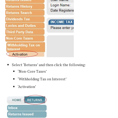
Select ‘Returns’ and then click the following:
‘Non-Core Taxes’
‘Withholding Tax on Interest’
‘Activation’