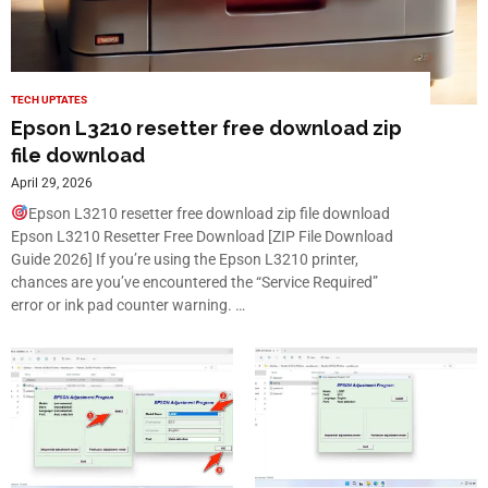
TECH UPTATES
Epson L3210 resetter free download zip
file download
April 29, 2026
Epson L3210 resetter free download zip file download
Epson L3210 Resetter Free Download [ZIP File Download
Guide 2026] If you’re using the Epson L3210 printer,
chances are you’ve encountered the “Service Required”
error or ink pad counter warning. …