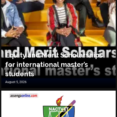
Equity and Merit Scholarships
for international master’s
students
August 5, 2026