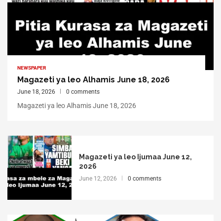
NEWSPAPER
Magazeti ya leo Alhamis June 18, 2026
June 18, 2026
0 comments
Magazeti ya leo Alhamis June 18, 2026
Magazeti ya leo Ijumaa June 12,
2026
June 12, 2026
0 comments