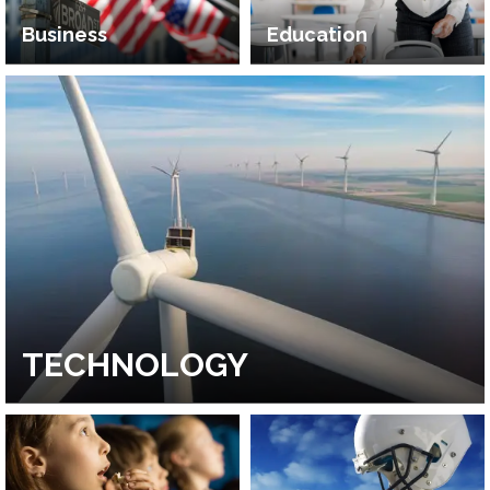
Business
Education
TECHNOLOGY