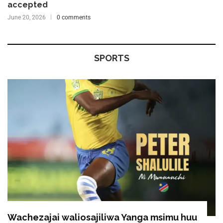
accepted
June 20, 2026
0 comments
SPORTS
Wachezajai waliosajiliwa Yanga msimu huu