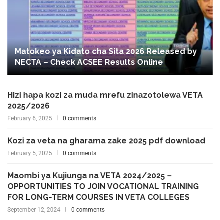
Matokeo ya Kidato cha Sita 2026 Released by
NECTA – Check ACSEE Results Online
Hizi hapa kozi za muda mrefu zinazotolewa VETA
2025/2026
February 6, 2025
0 comments
Kozi za veta na gharama zake 2025 pdf download
February 5, 2025
0 comments
Maombi ya Kujiunga na VETA 2024/2025 –
OPPORTUNITIES TO JOIN VOCATIONAL TRAINING
FOR LONG-TERM COURSES IN VETA COLLEGES
September 12, 2024
0 comments