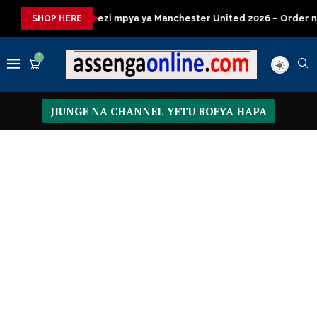
mpya ya Manchester United 2026 – Order now
Presidential Exe
SHOP HERE
0
JIUNGE NA CHANNEL YETU BOFYA HAPA