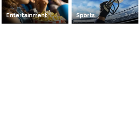
Entertainment
Sports