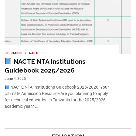
EDUCATION
NACTE
NACTE NTA Institutions
Guidebook 2025/2026
June 4, 2025
NACTE NTA Institutions Guidebook 2025/2026: Your
Ultimate Admission Resource Are you planning to apply
for technical education in Tanzania for the 2025/2026
academic year? …