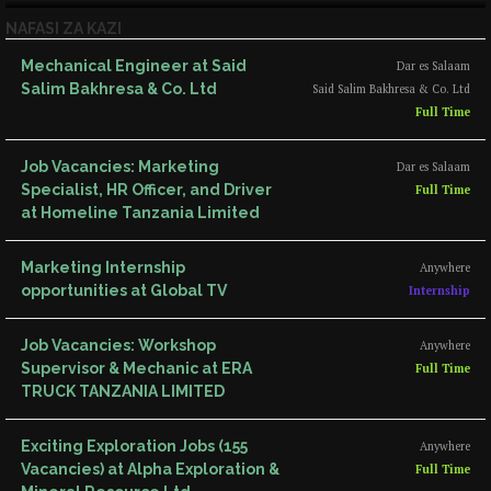
NAFASI ZA KAZI
Mechanical Engineer at Said
Dar es Salaam
Salim Bakhresa & Co. Ltd
Said Salim Bakhresa & Co. Ltd
Full Time
Job Vacancies: Marketing
Dar es Salaam
Specialist, HR Officer, and Driver
Full Time
at Homeline Tanzania Limited
Marketing Internship
Anywhere
opportunities at Global TV
Internship
Job Vacancies: Workshop
Anywhere
Supervisor & Mechanic at ERA
Full Time
TRUCK TANZANIA LIMITED
Exciting Exploration Jobs (155
Anywhere
Vacancies) at Alpha Exploration &
Full Time