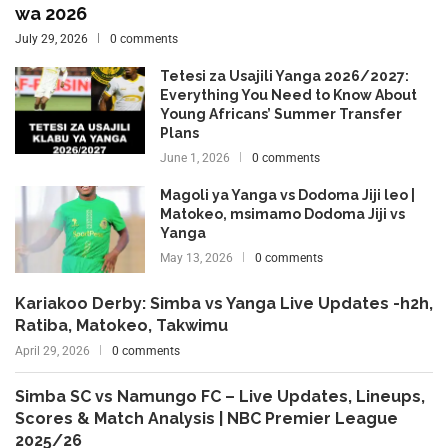
wa 2026
July 29, 2026
0 comments
Tetesi za Usajili Yanga 2026/2027:
Everything You Need to Know About
Young Africans’ Summer Transfer
Plans
June 1, 2026
0 comments
Magoli ya Yanga vs Dodoma Jiji leo |
Matokeo, msimamo Dodoma Jiji vs
Yanga
May 13, 2026
0 comments
Kariakoo Derby: Simba vs Yanga Live Updates -h2h,
Ratiba, Matokeo, Takwimu
April 29, 2026
0 comments
Simba SC vs Namungo FC – Live Updates, Lineups,
Scores & Match Analysis | NBC Premier League
2025/26