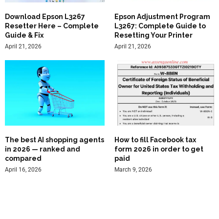
Download Epson L3267
Epson Adjustment Program
Resetter Here – Complete
L3267: Complete Guide to
Guide & Fix
Resetting Your Printer
April 21, 2026
April 21, 2026
The best AI shopping agents
How to fill Facebook tax
in 2026 — ranked and
form 2026 in order to get
compared
paid
April 16, 2026
March 9, 2026