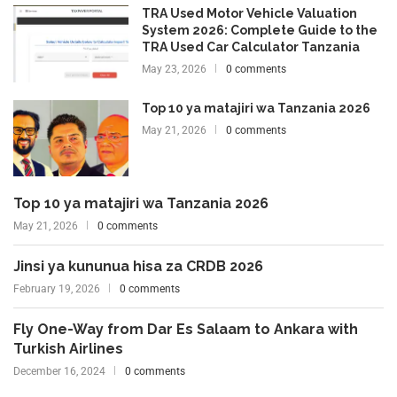
TRA Used Motor Vehicle Valuation
System 2026: Complete Guide to the
TRA Used Car Calculator Tanzania
May 23, 2026
0 comments
Top 10 ya matajiri wa Tanzania 2026
May 21, 2026
0 comments
Top 10 ya matajiri wa Tanzania 2026
May 21, 2026
0 comments
Jinsi ya kununua hisa za CRDB 2026
February 19, 2026
0 comments
Fly One-Way from Dar Es Salaam to Ankara with
Turkish Airlines
December 16, 2024
0 comments