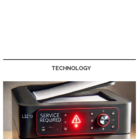
TECHNOLOGY