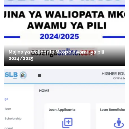
Majina ya waliopata Mkopo awamu ya pili
2024/2025