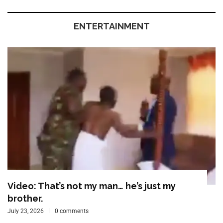
ENTERTAINMENT
Video: That’s not my man… he’s just my
brother.
July 23, 2026
0 comments