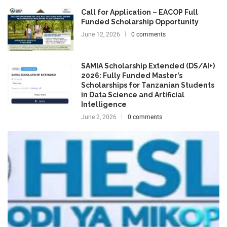
Call for Application – EACOP Full
Funded Scholarship Opportunity
June 12, 2026
0 comments
SAMIA Scholarship Extended (DS/AI+)
2026: Fully Funded Master’s
Scholarships for Tanzanian Students
in Data Science and Artificial
Intelligence
June 2, 2026
0 comments