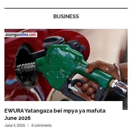
BUSINESS
EWURA Yatangaza bei mpya ya mafuta
June 2026
June 3, 2026
0 comments