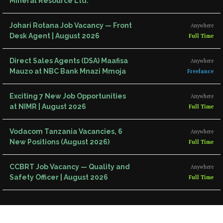
Mineral Resource Ltd.
Johari Rotana Job Vacancy — Front
Anywhere
Desk Agent | August 2026
Full Time
Direct Sales Agents (DSA) Maafisa
Anywhere
Mauzo at NBC Bank Mnazi Mmoja
Freelance
Exciting 7 New Job Opportunities
Anywhere
at NIMR | August 2026
Full Time
Vodacom Tanzania Vacancies, 6
Anywhere
New Positions (August 2026)
Full Time
CCBRT Job Vacancy — Quality and
Anywhere
Safety Officer | August 2026
Full Time