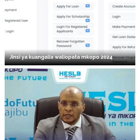
Jinsi ya kuangalia waliopata mkopo 2024