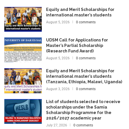
Equity and Merit Scholarships for
international master’s students
August 5, 2026
0 comments
UDSM Call for Applications for
Master’s Partial Scholarship
(Research Fund Award)
August 5, 2026
0 comments
Equity and Merit Scholarships for
international master’s students
(Tanzania, Ethiopia, Malawi, Uganda)
August 3, 2026
0 comments
List of students selected to receive
scholarships under the Samia
Scholarship Programme for the
2026/2027 academic year
July 27, 2026
0 comments