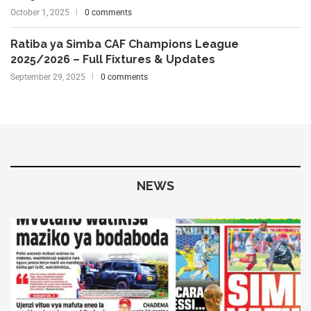
October 1, 2025
0 comments
Ratiba ya Simba CAF Champions League
2025/2026 – Full Fixtures & Updates
September 29, 2025
0 comments
NEWS