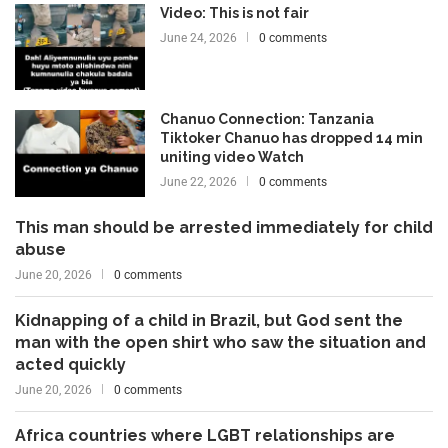
Video: This is not fair
June 24, 2026
0 comments
Chanuo Connection: Tanzania
Tiktoker Chanuo has dropped 14 min
uniting video Watch
June 22, 2026
0 comments
This man should be arrested immediately for child
abuse
June 20, 2026
0 comments
Kidnapping of a child in Brazil, but God sent the
man with the open shirt who saw the situation and
acted quickly
June 20, 2026
0 comments
Africa countries where LGBT relationships are