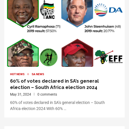
HOT NEWS
SA NEWS
60% of votes declared in SA’s general
election – South Africa election 2024
May 31, 2024
0 comments
60% of votes declared in SA’s general election – South
Africa election 2024 With 60% …