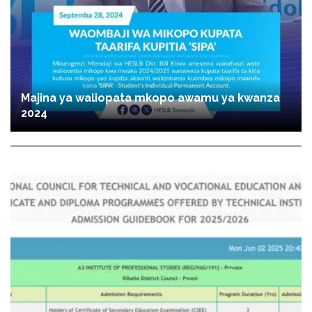
Majina ya waliopata mkopo awamu ya kwanza
2024