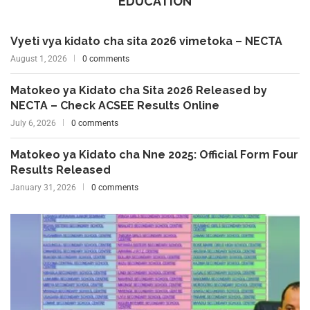
EDUCATION
Vyeti vya kidato cha sita 2026 vimetoka – NECTA
August 1, 2026
0 comments
Matokeo ya Kidato cha Sita 2026 Released by
NECTA – Check ACSEE Results Online
July 6, 2026
0 comments
Matokeo ya Kidato cha Nne 2025: Official Form Four
Results Released
January 31, 2026
0 comments