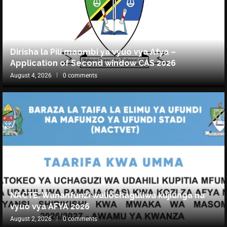
Dirisha la Pili maombi ya vyuo vya Afya –
Application of Second window CAS 2026
August 4, 2026
0 comments
NACTE: Wananfunzi waliochaguliwa kujiunga na
vyuo vya AFYA 2026
August 2, 2026
0 comments