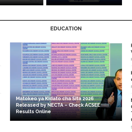
EDUCATION
Matokeo ya Kidato cha Sita 2026
Released by NECTA – Check ACSEE
Results Online