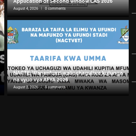
Application of Second window CAS 2026
August 4, 2026
0 comments
NACTE: Wananfunzi waliochaguliwa kujiunga
na vyuo vya AFYA 2026
August 2, 2026
0 comments