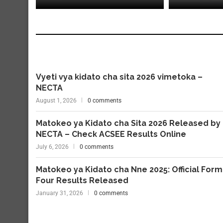
Vyeti vya kidato cha sita 2026 vimetoka –
NECTA
August 1, 2026
0 comments
Matokeo ya Kidato cha Sita 2026 Released by
NECTA – Check ACSEE Results Online
July 6, 2026
0 comments
Matokeo ya Kidato cha Nne 2025: Official Form
Four Results Released
January 31, 2026
0 comments