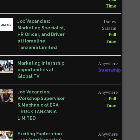
Time
Dar es
Job Vacancies:
Salaam
Marketing Specialist,
Full
HR Officer, and Driver
Time
at Homeline
Tanzania Limited
Anywhere
Marketing Internship
Internship
opportunities at
Global TV
Anywhere
Job Vacancies:
Full
Workshop Supervisor
Time
& Mechanic at ERA
TRUCK TANZANIA
LIMITED
Anywhere
Exciting Exploration