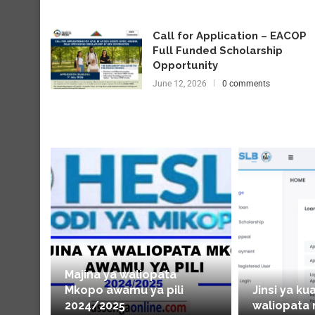
Call for Application – EACOP
Full Funded Scholarship
Opportunity
June 12, 2026
0 comments
Majina ya waliopata
Mkopo awamu ya pili
Jinsi ya ku
2024/2025
waliopata