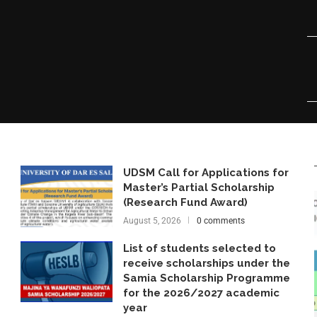
UDSM Call for Applications for
Master’s Partial Scholarship
(Research Fund Award)
August 5, 2026
0 comments
List of students selected to
receive scholarships under the
Samia Scholarship Programme
for the 2026/2027 academic
year