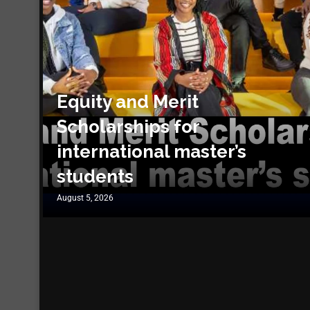
Equity and Merit
Scholarships for
international master’s
students
August 5, 2026