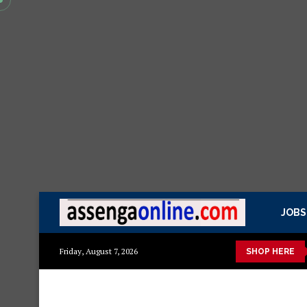
JOBS
Mazito
Mashuka mazuri ya kisasa
Dressing Table za kisasa
Friday, August 7, 2026
SHOP HERE