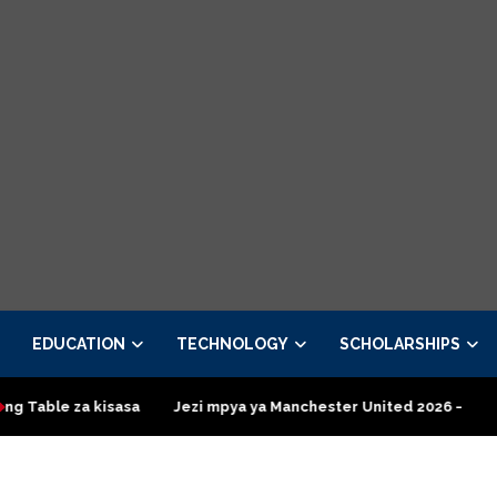
EDUCATION
TECHNOLOGY
SCHOLARSHIPS
Jezi mpya ya Manchester United 2026 – Order now
Presidenti