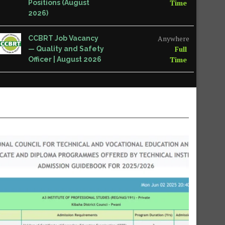
Time
Positions (August
2026)
Anywhere
CCBRT Job Vacancy
Full
— Quality and Safety
Time
Officer | August 2026