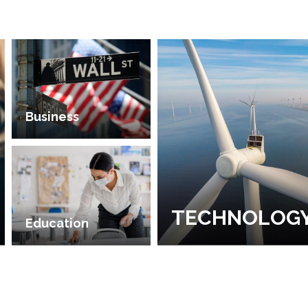
Business
TECHNOLOG
Education