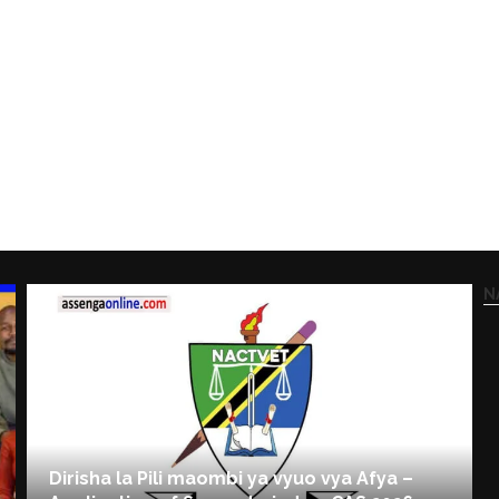
N
Dirisha la Pili maombi ya vyuo vya Afya –