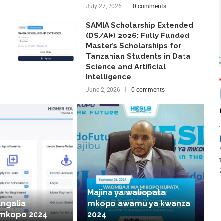
July 27, 2026
0 comments
SAMIA Scholarship Extended
(DS/AI+) 2026: Fully Funded
Master’s Scholarships for
Tanzanian Students in Data
Science and Artificial
Intelligence
June 2, 2026
0 comments
Majina ya waliopata
angalia
mkopo awamu ya kwanza
 mkopo 2024
2024