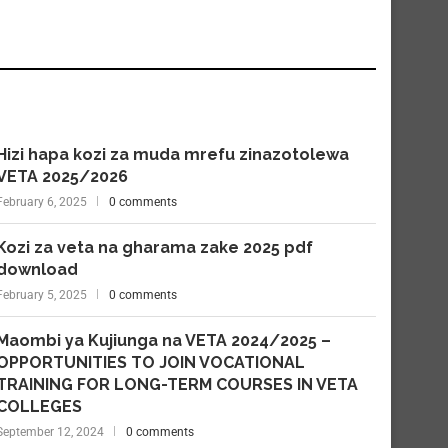
Hizi hapa kozi za muda mrefu zinazotolewa
VETA 2025/2026
February 6, 2025
0 comments
Kozi za veta na gharama zake 2025 pdf
download
February 5, 2025
0 comments
Maombi ya Kujiunga na VETA 2024/2025 –
OPPORTUNITIES TO JOIN VOCATIONAL
TRAINING FOR LONG-TERM COURSES IN VETA
COLLEGES
September 12, 2024
0 comments