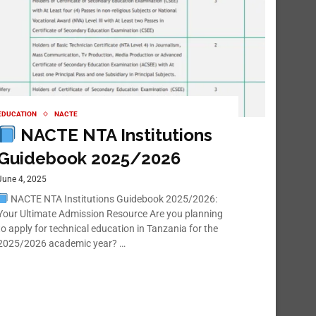
EDUCATION
NACTE
NACTE NTA Institutions
Guidebook 2025/2026
June 4, 2025
NACTE NTA Institutions Guidebook 2025/2026:
Your Ultimate Admission Resource Are you planning
to apply for technical education in Tanzania for the
2025/2026 academic year? …