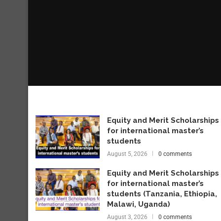
Equity and Merit Scholarships
for international master’s
students
August 5, 2026
0 comments
Equity and Merit Scholarships
for international master’s
students (Tanzania, Ethiopia,
Malawi, Uganda)
August 3, 2026
0 comments