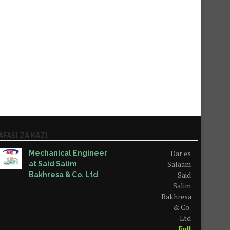
AFASI ZA KAZI
Dar es
Mechanical Engineer
Salaam
at Said Salim
Said
Bakhresa & Co. Ltd
Salim
Bakhresa
& Co.
Ltd
Full