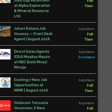
Full
Jobs (155 Vacancies)
Time
at Alpha Exploration
& Mineral Resource
Ltd.
Anywhere
Johari Rotana Job
Full
Vacancy — Front Desk
Time
Agent | August 2026
Anywhere
Direct Sales Agents
Freelance
(DSA) Maafisa Mauzo
at NBC Bank Mnazi
Mmoja
Anywhere
Exciting 7 New Job
Full
Opportunities at
Time
NIMR | August 2026
Anywhere
Vodacom Tanzania
Full
Vacancies, 6 New