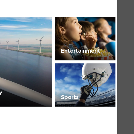
Entertainment
Y
Sports