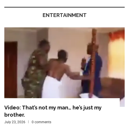
ENTERTAINMENT
Video: That’s not my man… he’s just my
brother.
July 23, 2026
0 comments