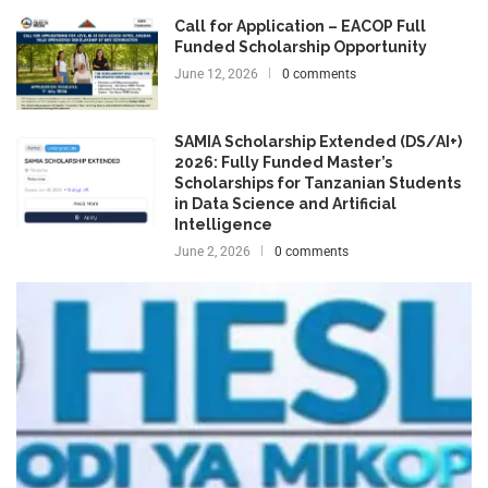
Call for Application – EACOP Full
Funded Scholarship Opportunity
June 12, 2026
0 comments
SAMIA Scholarship Extended (DS/AI+)
2026: Fully Funded Master’s
Scholarships for Tanzanian Students
in Data Science and Artificial
Intelligence
June 2, 2026
0 comments