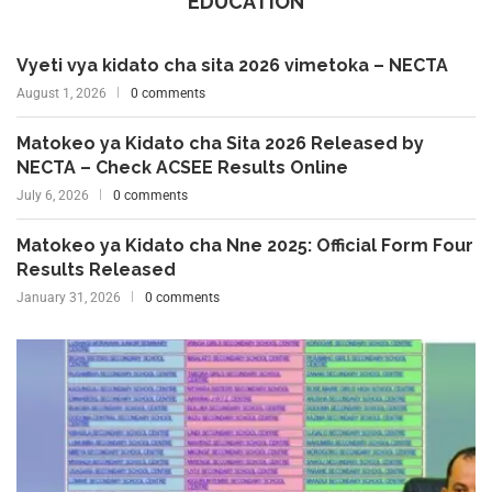
EDUCATION
Vyeti vya kidato cha sita 2026 vimetoka – NECTA
August 1, 2026
0 comments
Matokeo ya Kidato cha Sita 2026 Released by
NECTA – Check ACSEE Results Online
July 6, 2026
0 comments
Matokeo ya Kidato cha Nne 2025: Official Form Four
Results Released
January 31, 2026
0 comments