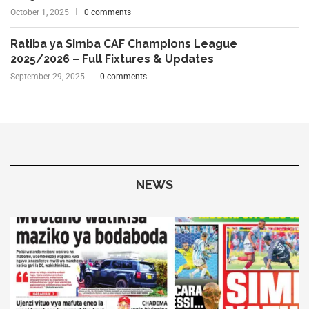
October 1, 2025
0 comments
Ratiba ya Simba CAF Champions League
2025/2026 – Full Fixtures & Updates
September 29, 2025
0 comments
NEWS