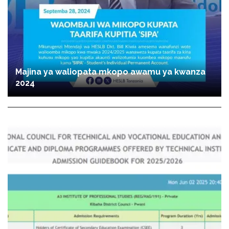
Majina ya waliopata mkopo awamu ya kwanza
2024