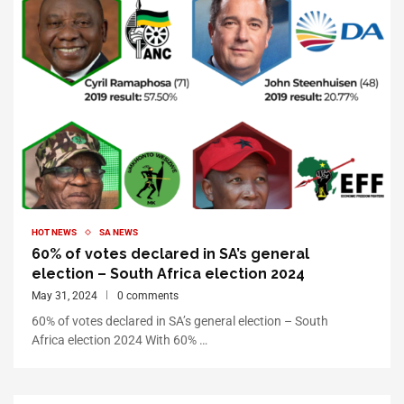
HOT NEWS
SA NEWS
60% of votes declared in SA’s general
election – South Africa election 2024
May 31, 2024
0 comments
60% of votes declared in SA’s general election – South
Africa election 2024 With 60% …