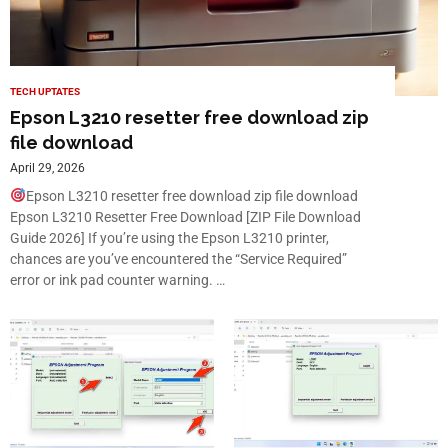
TECH UPTATES
Epson L3210 resetter free download zip
file download
April 29, 2026
Epson L3210 resetter free download zip file download
Epson L3210 Resetter Free Download [ZIP File Download
Guide 2026] If you’re using the Epson L3210 printer,
chances are you’ve encountered the “Service Required”
error or ink pad counter warning. …