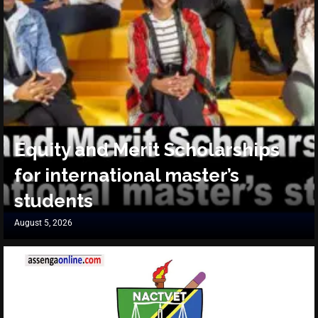
Equity and Merit Scholarships
for international master’s
students
August 5, 2026