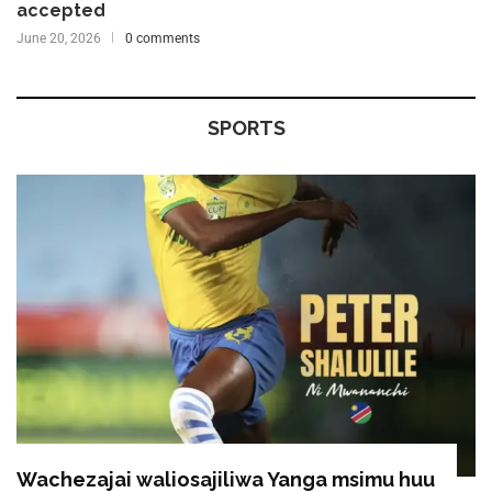
accepted
June 20, 2026
0 comments
SPORTS
Wachezajai waliosajiliwa Yanga msimu huu