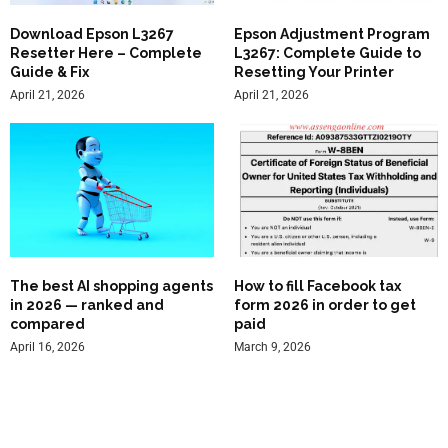
Download Epson L3267
Epson Adjustment Program
Resetter Here – Complete
L3267: Complete Guide to
Guide & Fix
Resetting Your Printer
April 21, 2026
April 21, 2026
The best AI shopping agents
How to fill Facebook tax
in 2026 — ranked and
form 2026 in order to get
compared
paid
April 16, 2026
March 9, 2026