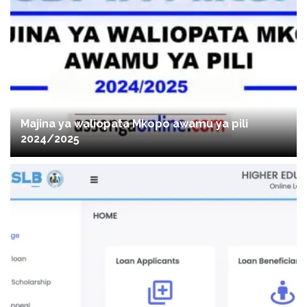
Majina ya waliopata Mkopo awamu ya pili
2024/2025