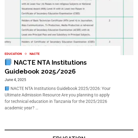
EDUCATION
NACTE
NACTE NTA Institutions
Guidebook 2025/2026
June 4, 2025
NACTE NTA Institutions Guidebook 2025/2026: Your
Ultimate Admission Resource Are you planning to apply
for technical education in Tanzania for the 2025/2026
academic year? …