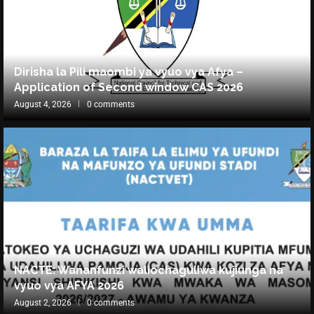
Dirisha la Pili maombi ya vyuo vya Afya –
Application of Second window CAS 2026
August 4, 2026
0 comments
NACTE: Wananfunzi waliochaguliwa kujiunga na
vyuo vya AFYA 2026
August 2, 2026
0 comments