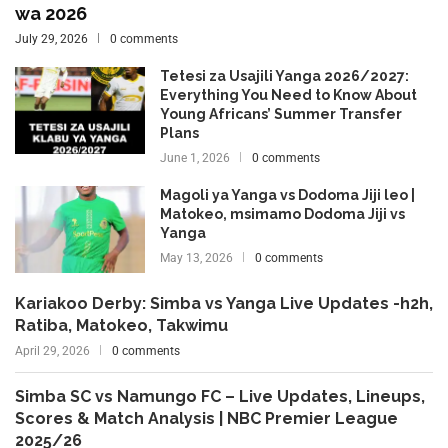
wa 2026
July 29, 2026
0 comments
Tetesi za Usajili Yanga 2026/2027:
Everything You Need to Know About
Young Africans’ Summer Transfer
Plans
June 1, 2026
0 comments
Magoli ya Yanga vs Dodoma Jiji leo |
Matokeo, msimamo Dodoma Jiji vs
Yanga
May 13, 2026
0 comments
Kariakoo Derby: Simba vs Yanga Live Updates -h2h,
Ratiba, Matokeo, Takwimu
April 29, 2026
0 comments
Simba SC vs Namungo FC – Live Updates, Lineups,
Scores & Match Analysis | NBC Premier League
2025/26