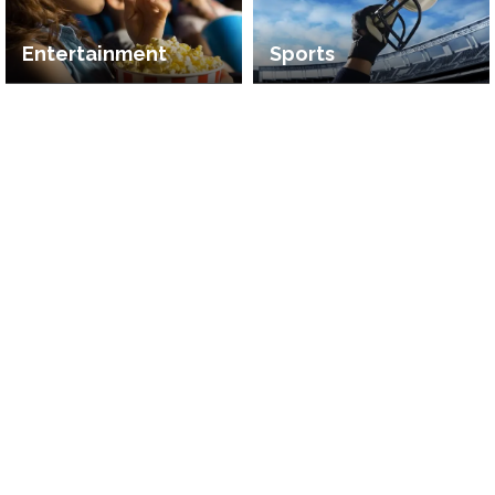
Entertainment
Sports