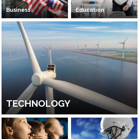
Business
Education
TECHNOLOGY