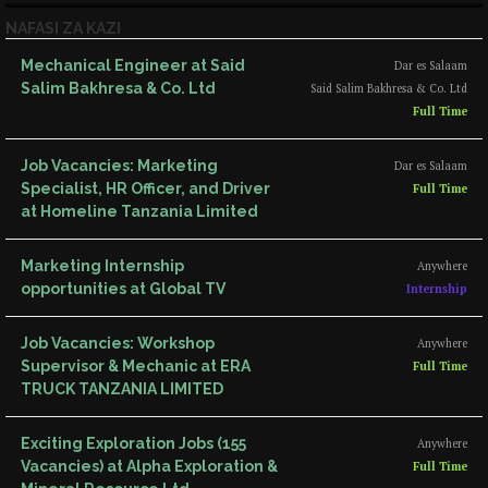
NAFASI ZA KAZI
Mechanical Engineer at Said
Dar es Salaam
Salim Bakhresa & Co. Ltd
Said Salim Bakhresa & Co. Ltd
Full Time
Job Vacancies: Marketing
Dar es Salaam
Specialist, HR Officer, and Driver
Full Time
at Homeline Tanzania Limited
Marketing Internship
Anywhere
opportunities at Global TV
Internship
Job Vacancies: Workshop
Anywhere
Supervisor & Mechanic at ERA
Full Time
TRUCK TANZANIA LIMITED
Exciting Exploration Jobs (155
Anywhere
Vacancies) at Alpha Exploration &
Full Time