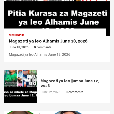
NEWSPAPER
Magazeti ya leo Alhamis June 18, 2026
June 18, 2026
0 comments
Magazeti ya leo Alhamis June 18, 2026
Magazeti ya leo Ijumaa June 12,
2026
June 12, 2026
0 comments