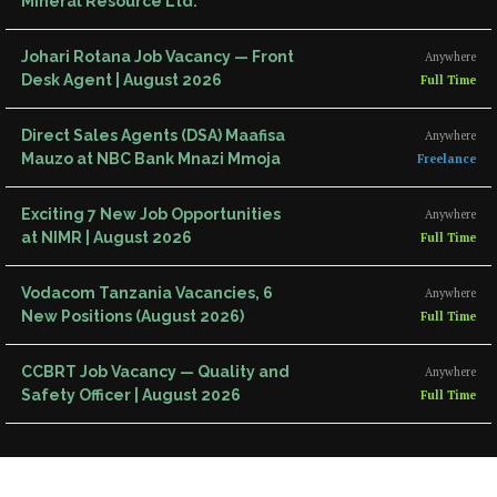
Mineral Resource Ltd.
Johari Rotana Job Vacancy — Front
Anywhere
Desk Agent | August 2026
Full Time
Direct Sales Agents (DSA) Maafisa
Anywhere
Mauzo at NBC Bank Mnazi Mmoja
Freelance
Exciting 7 New Job Opportunities
Anywhere
at NIMR | August 2026
Full Time
Vodacom Tanzania Vacancies, 6
Anywhere
New Positions (August 2026)
Full Time
CCBRT Job Vacancy — Quality and
Anywhere
Safety Officer | August 2026
Full Time