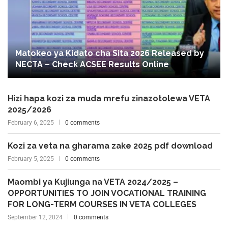
Matokeo ya Kidato cha Sita 2026 Released by
NECTA – Check ACSEE Results Online
Hizi hapa kozi za muda mrefu zinazotolewa VETA
2025/2026
February 6, 2025
0 comments
Kozi za veta na gharama zake 2025 pdf download
February 5, 2025
0 comments
Maombi ya Kujiunga na VETA 2024/2025 –
OPPORTUNITIES TO JOIN VOCATIONAL TRAINING
FOR LONG-TERM COURSES IN VETA COLLEGES
September 12, 2024
0 comments