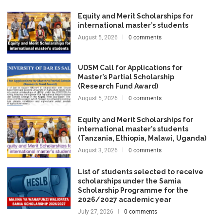
Equity and Merit Scholarships for
international master’s students
August 5, 2026
0 comments
UDSM Call for Applications for
Master’s Partial Scholarship
(Research Fund Award)
August 5, 2026
0 comments
Equity and Merit Scholarships for
international master’s students
(Tanzania, Ethiopia, Malawi, Uganda)
August 3, 2026
0 comments
List of students selected to receive
scholarships under the Samia
Scholarship Programme for the
2026/2027 academic year
July 27, 2026
0 comments