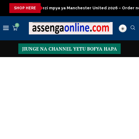
mpya ya Manchester United 2026 – Order now
Presidential Exec
SHOP HERE
0
JIUNGE NA CHANNEL YETU BOFYA HAPA