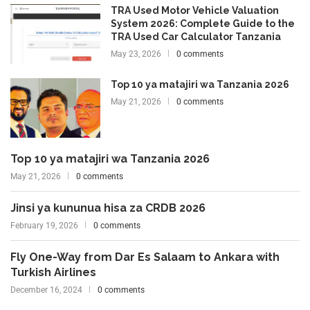
TRA Used Motor Vehicle Valuation
System 2026: Complete Guide to the
TRA Used Car Calculator Tanzania
May 23, 2026
0 comments
Top 10 ya matajiri wa Tanzania 2026
May 21, 2026
0 comments
Top 10 ya matajiri wa Tanzania 2026
May 21, 2026
0 comments
Jinsi ya kununua hisa za CRDB 2026
February 19, 2026
0 comments
Fly One-Way from Dar Es Salaam to Ankara with
Turkish Airlines
December 16, 2024
0 comments