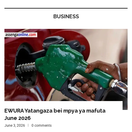
BUSINESS
EWURA Yatangaza bei mpya ya mafuta
June 2026
June 3, 2026
0 comments