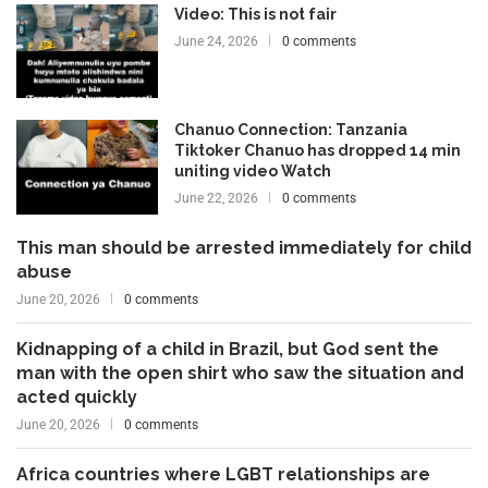
Video: This is not fair
June 24, 2026
0 comments
Chanuo Connection: Tanzania
Tiktoker Chanuo has dropped 14 min
uniting video Watch
June 22, 2026
0 comments
This man should be arrested immediately for child
abuse
June 20, 2026
0 comments
Kidnapping of a child in Brazil, but God sent the
man with the open shirt who saw the situation and
acted quickly
June 20, 2026
0 comments
Africa countries where LGBT relationships are