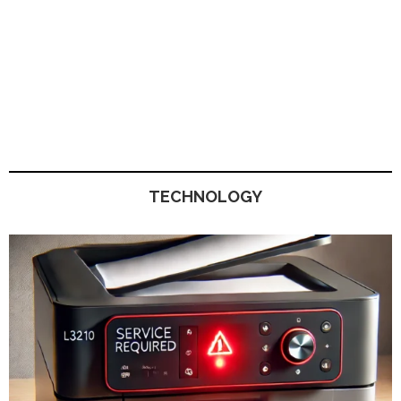
TECHNOLOGY