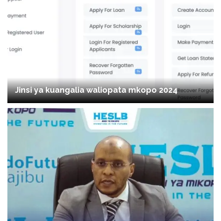
Jinsi ya kuangalia waliopata mkopo 2024