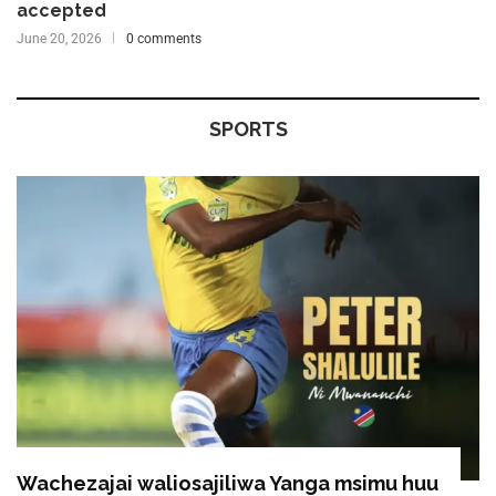
accepted
June 20, 2026
0 comments
SPORTS
Wachezajai waliosajiliwa Yanga msimu huu