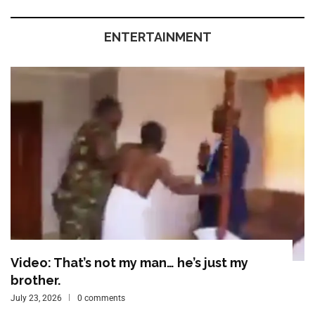
ENTERTAINMENT
Video: That’s not my man… he’s just my
brother.
July 23, 2026
0 comments