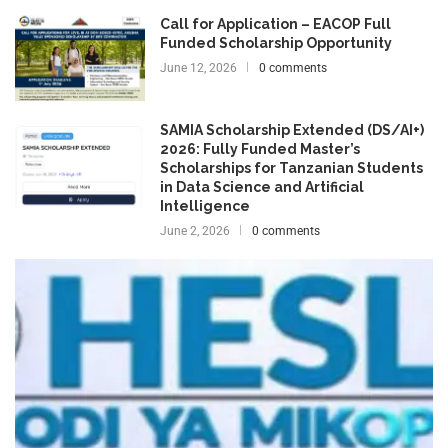
Call for Application – EACOP Full
Funded Scholarship Opportunity
June 12, 2026
0 comments
SAMIA Scholarship Extended (DS/AI+)
2026: Fully Funded Master’s
Scholarships for Tanzanian Students
in Data Science and Artificial
Intelligence
June 2, 2026
0 comments