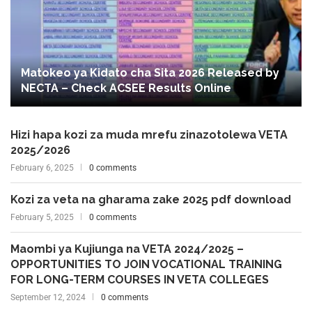
Matokeo ya Kidato cha Sita 2026 Released by
NECTA – Check ACSEE Results Online
Hizi hapa kozi za muda mrefu zinazotolewa VETA
2025/2026
February 6, 2025
0 comments
Kozi za veta na gharama zake 2025 pdf download
February 5, 2025
0 comments
Maombi ya Kujiunga na VETA 2024/2025 –
OPPORTUNITIES TO JOIN VOCATIONAL TRAINING
FOR LONG-TERM COURSES IN VETA COLLEGES
September 12, 2024
0 comments