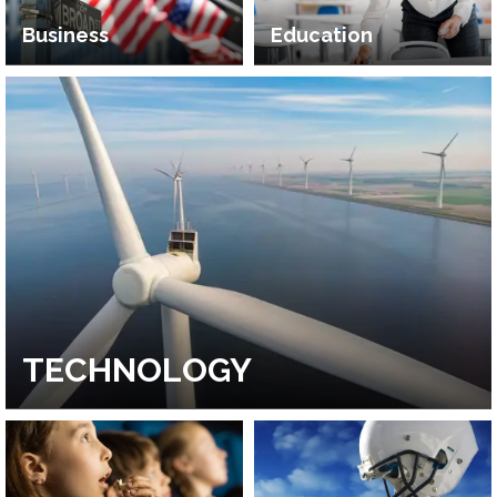
Business
Education
TECHNOLOGY