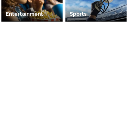
Entertainment
Sports