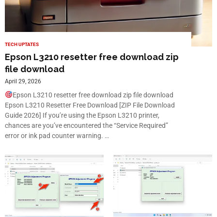
TECH UPTATES
Epson L3210 resetter free download zip
file download
April 29, 2026
Epson L3210 resetter free download zip file download
Epson L3210 Resetter Free Download [ZIP File Download
Guide 2026] If you’re using the Epson L3210 printer,
chances are you’ve encountered the “Service Required”
error or ink pad counter warning. …