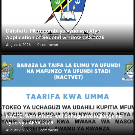
Dirisha la Pili maombi ya vyuo vya Afya –
Application of Second window CAS 2026
August 4, 2026
0 comments
NACTE: Wananfunzi waliochaguliwa kujiunga na
vyuo vya AFYA 2026
August 2, 2026
0 comments