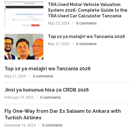
TRA Used Motor Vehicle Valuation
System 2026: Complete Guide to the
TRA Used Car Calculator Tanzania
May 23, 2026
0 comments
Top 10 ya matajiri wa Tanzania 2026
May 21, 2026
0 comments
Top 10 ya matajiri wa Tanzania 2026
May 21, 2026
0 comments
Jinsi ya kununua hisa za CRDB 2026
February 19, 2026
0 comments
Fly One-Way from Dar Es Salaam to Ankara with
Turkish Airlines
December 16, 2024
0 comments