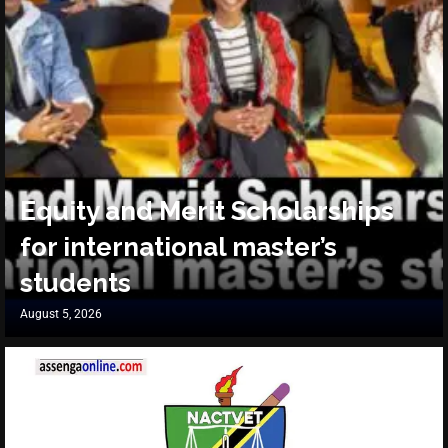
Equity and Merit Scholarships
for international master’s
students
August 5, 2026