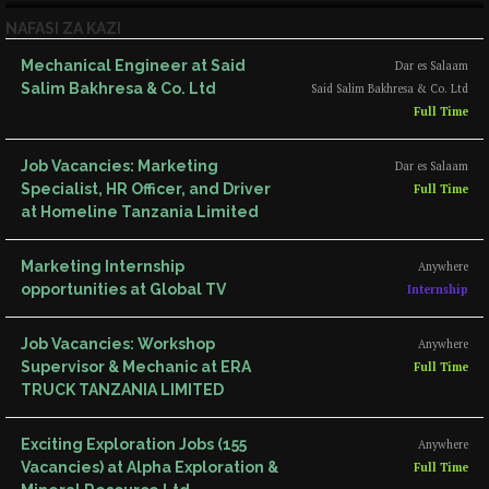
NAFASI ZA KAZI
Mechanical Engineer at Said
Dar es Salaam
Salim Bakhresa & Co. Ltd
Said Salim Bakhresa & Co. Ltd
Full Time
Job Vacancies: Marketing
Dar es Salaam
Specialist, HR Officer, and Driver
Full Time
at Homeline Tanzania Limited
Marketing Internship
Anywhere
opportunities at Global TV
Internship
Job Vacancies: Workshop
Anywhere
Supervisor & Mechanic at ERA
Full Time
TRUCK TANZANIA LIMITED
Exciting Exploration Jobs (155
Anywhere
Vacancies) at Alpha Exploration &
Full Time