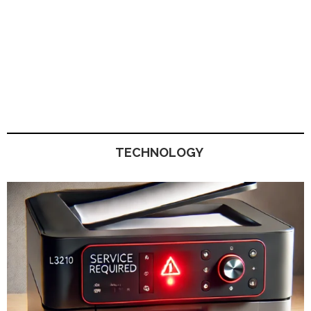
TECHNOLOGY