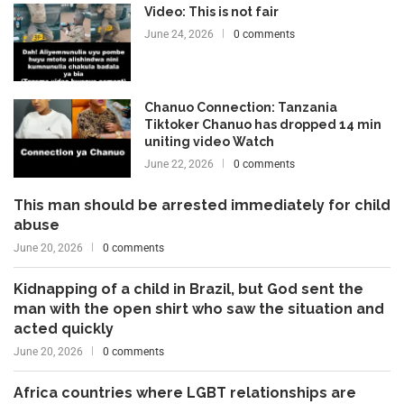
Video: This is not fair
June 24, 2026
0 comments
Chanuo Connection: Tanzania
Tiktoker Chanuo has dropped 14 min
uniting video Watch
June 22, 2026
0 comments
This man should be arrested immediately for child
abuse
June 20, 2026
0 comments
Kidnapping of a child in Brazil, but God sent the
man with the open shirt who saw the situation and
acted quickly
June 20, 2026
0 comments
Africa countries where LGBT relationships are