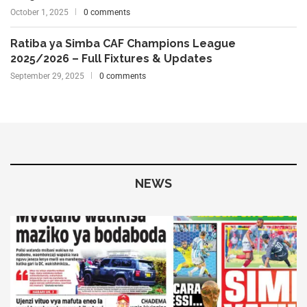
October 1, 2025
0 comments
Ratiba ya Simba CAF Champions League
2025/2026 – Full Fixtures & Updates
September 29, 2025
0 comments
NEWS