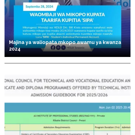
Majina ya waliopata mkopo awamu ya kwanza
2024