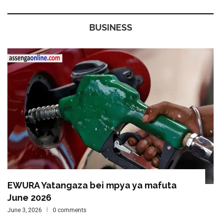
BUSINESS
EWURA Yatangaza bei mpya ya mafuta
June 2026
June 3, 2026
0 comments