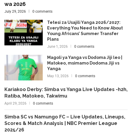
wa 2026
July 29, 2026
0 comments
Tetesi za Usajili Yanga 2026/2027:
Everything You Need to Know About
Young Africans’ Summer Transfer
Plans
June 1, 2026
0 comments
Magoli ya Yanga vs Dodoma Jiji leo |
Matokeo, msimamo Dodoma Jiji vs
Yanga
May 13, 2026
0 comments
Kariakoo Derby: Simba vs Yanga Live Updates -h2h,
Ratiba, Matokeo, Takwimu
April 29, 2026
0 comments
Simba SC vs Namungo FC – Live Updates, Lineups,
Scores & Match Analysis | NBC Premier League
2025/26