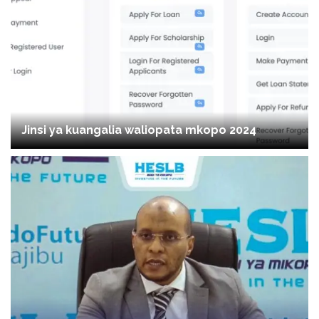
Jinsi ya kuangalia waliopata mkopo 2024