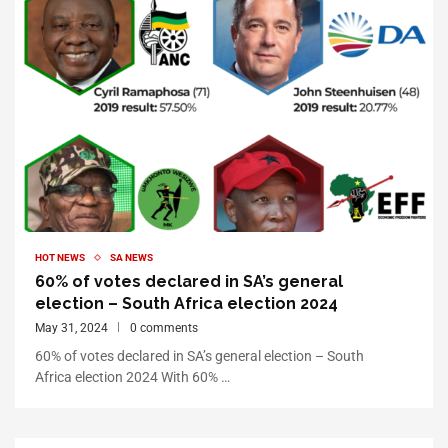
HOT NEWS
SA NEWS
60% of votes declared in SA’s general
election – South Africa election 2024
May 31, 2024
0 comments
60% of votes declared in SA’s general election – South
Africa election 2024 With 60% …