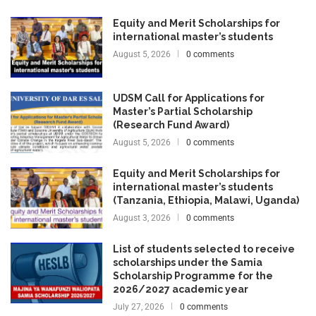
Equity and Merit Scholarships for
international master’s students
August 5, 2026
0 comments
UDSM Call for Applications for
Master’s Partial Scholarship
(Research Fund Award)
August 5, 2026
0 comments
Equity and Merit Scholarships for
international master’s students
(Tanzania, Ethiopia, Malawi, Uganda)
August 3, 2026
0 comments
List of students selected to receive
scholarships under the Samia
Scholarship Programme for the
2026/2027 academic year
July 27, 2026
0 comments