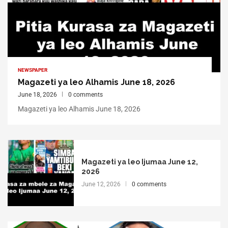
NEWSPAPER
Magazeti ya leo Alhamis June 18, 2026
June 18, 2026
0 comments
Magazeti ya leo Alhamis June 18, 2026
Magazeti ya leo Ijumaa June 12,
2026
June 12, 2026
0 comments