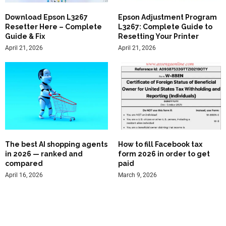
Download Epson L3267
Epson Adjustment Program
Resetter Here – Complete
L3267: Complete Guide to
Guide & Fix
Resetting Your Printer
April 21, 2026
April 21, 2026
The best AI shopping agents
How to fill Facebook tax
in 2026 — ranked and
form 2026 in order to get
compared
paid
April 16, 2026
March 9, 2026