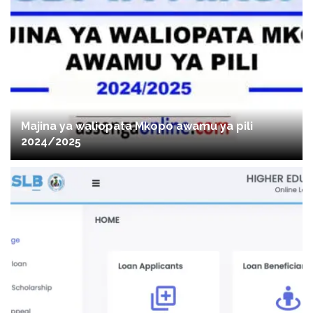
Majina ya waliopata Mkopo awamu ya pili
2024/2025