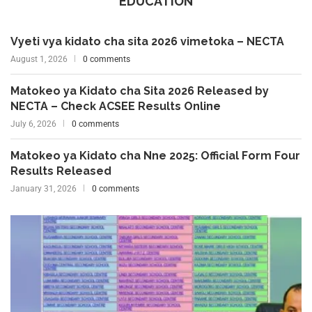
EDUCATION
Vyeti vya kidato cha sita 2026 vimetoka – NECTA
August 1, 2026
0 comments
Matokeo ya Kidato cha Sita 2026 Released by
NECTA – Check ACSEE Results Online
July 6, 2026
0 comments
Matokeo ya Kidato cha Nne 2025: Official Form Four
Results Released
January 31, 2026
0 comments