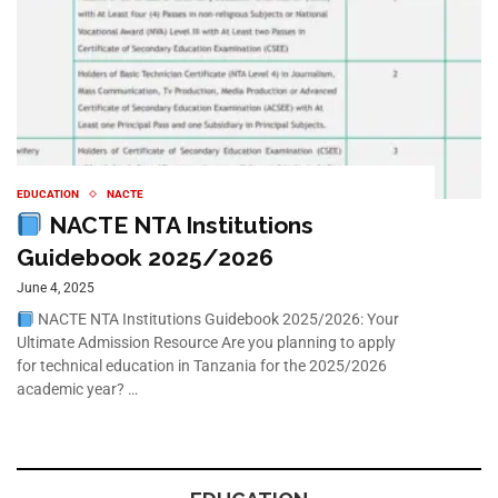
EDUCATION
NACTE
NACTE NTA Institutions
Guidebook 2025/2026
June 4, 2025
NACTE NTA Institutions Guidebook 2025/2026: Your
Ultimate Admission Resource Are you planning to apply
for technical education in Tanzania for the 2025/2026
academic year? …