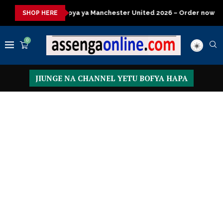
a Manchester United 2026 – Order now
Presidential Executive 
SHOP HERE
0
JIUNGE NA CHANNEL YETU BOFYA HAPA