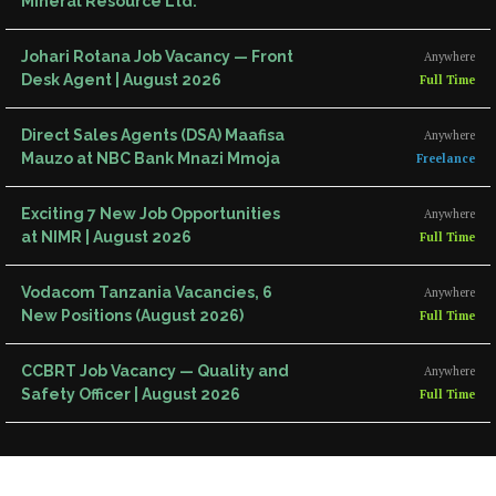
Mineral Resource Ltd.
Johari Rotana Job Vacancy — Front
Anywhere
Desk Agent | August 2026
Full Time
Direct Sales Agents (DSA) Maafisa
Anywhere
Mauzo at NBC Bank Mnazi Mmoja
Freelance
Exciting 7 New Job Opportunities
Anywhere
at NIMR | August 2026
Full Time
Vodacom Tanzania Vacancies, 6
Anywhere
New Positions (August 2026)
Full Time
CCBRT Job Vacancy — Quality and
Anywhere
Safety Officer | August 2026
Full Time