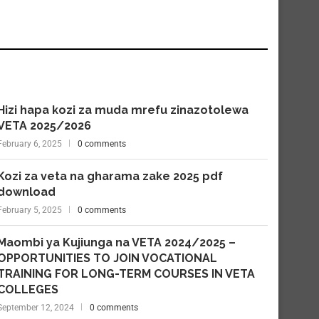
Hizi hapa kozi za muda mrefu zinazotolewa
VETA 2025/2026
February 6, 2025
0 comments
Kozi za veta na gharama zake 2025 pdf
download
February 5, 2025
0 comments
Maombi ya Kujiunga na VETA 2024/2025 –
OPPORTUNITIES TO JOIN VOCATIONAL
TRAINING FOR LONG-TERM COURSES IN VETA
COLLEGES
September 12, 2024
0 comments