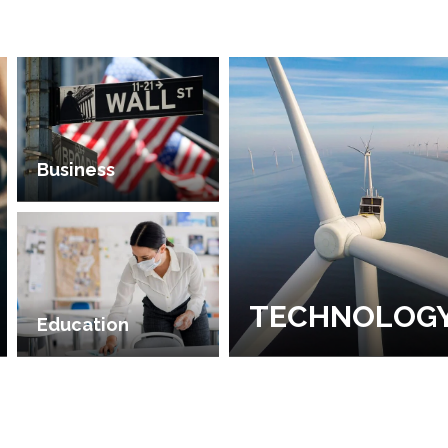
Business
TECHNOLOG
Education