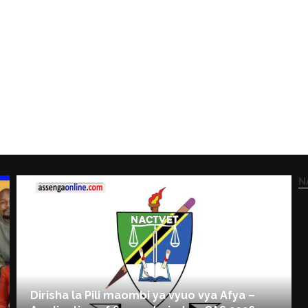
N
Dirisha la Pili maombi ya vyuo vya Afya –