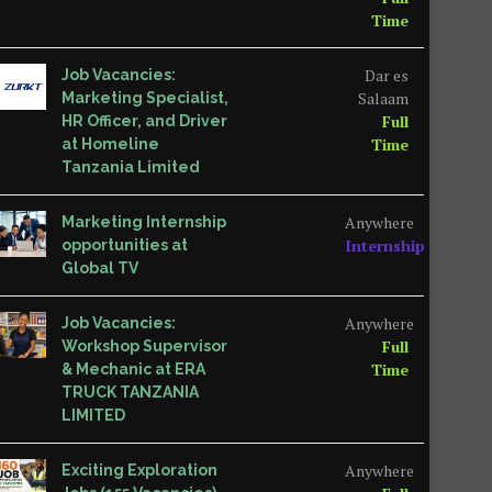
Time
Dar es
Job Vacancies:
Salaam
Marketing Specialist,
Full
HR Officer, and Driver
Time
at Homeline
Tanzania Limited
Anywhere
Marketing Internship
Internship
opportunities at
Global TV
Anywhere
Job Vacancies:
Full
Workshop Supervisor
Time
& Mechanic at ERA
TRUCK TANZANIA
LIMITED
Anywhere
Exciting Exploration