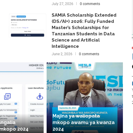
July 27, 2026
0 comments
SAMIA Scholarship Extended
(DS/AI+) 2026: Fully Funded
Master’s Scholarships for
Tanzanian Students in Data
Science and Artificial
Intelligence
June 2, 2026
0 comments
Majina ya waliopata
angalia
mkopo awamu ya kwanza
 mkopo 2024
2024