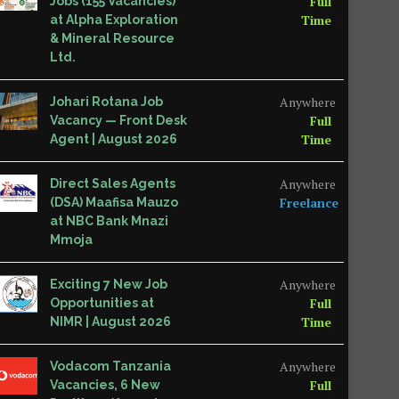
Full
Jobs (155 Vacancies)
Time
at Alpha Exploration
& Mineral Resource
Ltd.
Anywhere
Johari Rotana Job
Full
Vacancy — Front Desk
Time
Agent | August 2026
Anywhere
Direct Sales Agents
Freelance
(DSA) Maafisa Mauzo
at NBC Bank Mnazi
Mmoja
Anywhere
Exciting 7 New Job
Full
Opportunities at
Time
NIMR | August 2026
Anywhere
Vodacom Tanzania
Full
Vacancies, 6 New