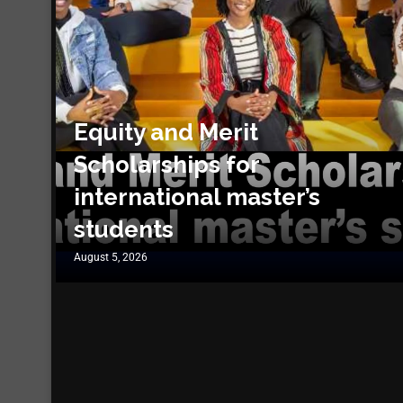
Equity and Merit
Scholarships for
international master’s
students
August 5, 2026