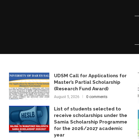
UDSM Call for Applications for
Master’s Partial Scholarship
(Research Fund Award)
August 5, 2026
0 comments
List of students selected to
receive scholarships under the
Samia Scholarship Programme
for the 2026/2027 academic
year