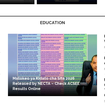
EDUCATION
Matokeo ya Kidato cha Sita 2026
Released by NECTA – Check ACSEE
Results Online