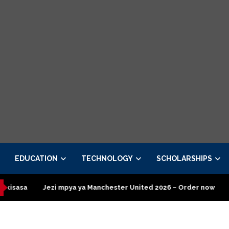
EDUCATION
TECHNOLOGY
SCHOLARSHIPS
a ya Manchester United 2026 – Order now
Presidential Executiv