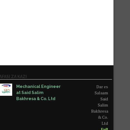
AFASI ZA KAZI
Dar es
Mechanical Engineer
Salaam
at Said Salim
Said
Bakhresa & Co. Ltd
Salim
Bakhresa
& Co.
Ltd
Full