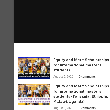
Equity and Merit Scholarships
for international master’s
students
August 5, 2026
0 comments
Equity and Merit Scholarships
for international master’s
students (Tanzania, Ethiopia,
Malawi, Uganda)
August 3, 2026
0 comments