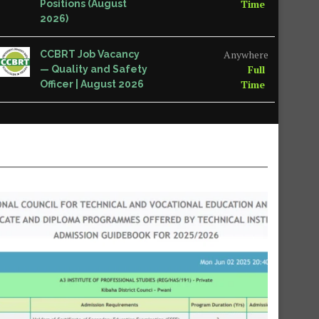
Time
Positions (August
2026)
Anywhere
CCBRT Job Vacancy
Full
— Quality and Safety
Time
Officer | August 2026