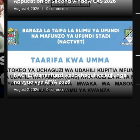
Application of Second window CAS 2026
August 4, 2026
0 comments
NACTE: Wananfunzi waliochaguliwa kujiunga
na vyuo vya AFYA 2026
August 2, 2026
0 comments