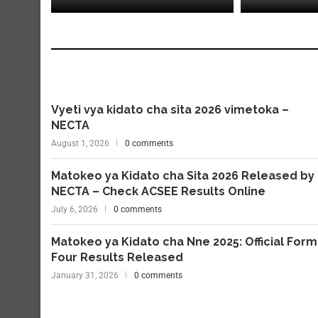
Vyeti vya kidato cha sita 2026 vimetoka –
NECTA
August 1, 2026
0 comments
Matokeo ya Kidato cha Sita 2026 Released by
NECTA – Check ACSEE Results Online
July 6, 2026
0 comments
Matokeo ya Kidato cha Nne 2025: Official Form
Four Results Released
January 31, 2026
0 comments