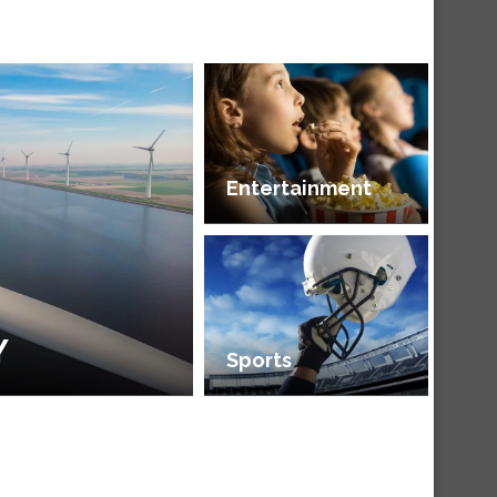
Entertainment
Y
Sports