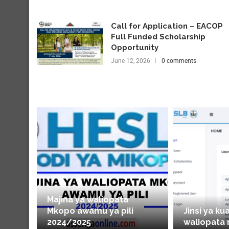
Call for Application – EACOP
Full Funded Scholarship
Opportunity
June 12, 2026
0 comments
Majina ya waliopata
Mkopo awamu ya pili
Jinsi ya ku
2024/2025
waliopata