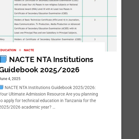
EDUCATION
NACTE
NACTE NTA Institutions
Guidebook 2025/2026
June 4, 2025
NACTE NTA Institutions Guidebook 2025/2026:
Your Ultimate Admission Resource Are you planning
to apply for technical education in Tanzania for the
2025/2026 academic year? …