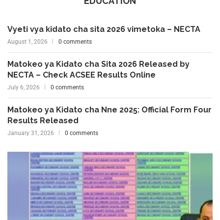
EDUCATION
Vyeti vya kidato cha sita 2026 vimetoka – NECTA
August 1, 2026
0 comments
Matokeo ya Kidato cha Sita 2026 Released by
NECTA – Check ACSEE Results Online
July 6, 2026
0 comments
Matokeo ya Kidato cha Nne 2025: Official Form Four
Results Released
January 31, 2026
0 comments