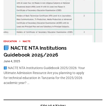
EDUCATION
NACTE
NACTE NTA Institutions
Guidebook 2025/2026
June 4, 2025
NACTE NTA Institutions Guidebook 2025/2026: Your
Ultimate Admission Resource Are you planning to apply
for technical education in Tanzania for the 2025/2026
academic year? …