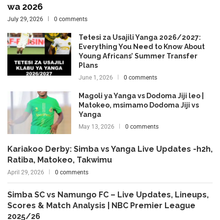
wa 2026
July 29, 2026
0 comments
Tetesi za Usajili Yanga 2026/2027:
Everything You Need to Know About
Young Africans’ Summer Transfer
Plans
June 1, 2026
0 comments
Magoli ya Yanga vs Dodoma Jiji leo |
Matokeo, msimamo Dodoma Jiji vs
Yanga
May 13, 2026
0 comments
Kariakoo Derby: Simba vs Yanga Live Updates -h2h,
Ratiba, Matokeo, Takwimu
April 29, 2026
0 comments
Simba SC vs Namungo FC – Live Updates, Lineups,
Scores & Match Analysis | NBC Premier League
2025/26