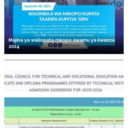
Majina ya waliopata mkopo awamu ya kwanza
2024