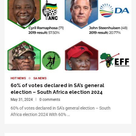
HOT NEWS
SA NEWS
60% of votes declared in SA’s general
election – South Africa election 2024
May 31, 2024
0 comments
60% of votes declared in SA’s general election – South
Africa election 2024 With 60% …