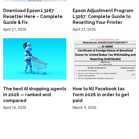
Download Epson L3267
Epson Adjustment Program
Resetter Here – Complete
L3267: Complete Guide to
Guide & Fix
Resetting Your Printer
April 21, 2026
April 21, 2026
The best AI shopping agents
How to fill Facebook tax
in 2026 — ranked and
form 2026 in order to get
compared
paid
April 16, 2026
March 9, 2026