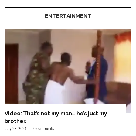
ENTERTAINMENT
Video: That’s not my man… he’s just my
brother.
July 23, 2026
0 comments