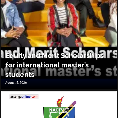
Equity and Merit Scholarships
for international master’s
students
August 5, 2026