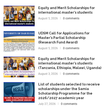
Equity and Merit Scholarships for
international master’s students
August 5, 2026
0 comments
UDSM Call for Applications for
Master’s Partial Scholarship
(Research Fund Award)
August 5, 2026
0 comments
Equity and Merit Scholarships for
international master’s students
(Tanzania, Ethiopia, Malawi, Uganda)
August 3, 2026
0 comments
List of students selected to receive
scholarships under the Samia
Scholarship Programme for the
2026/2027 academic year
July 27, 2026
0 comments