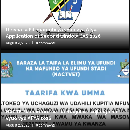
Dirisha la Pili maombi ya vyuo vya Afya –
Application of Second window CAS 2026
August 4, 2026
0 comments
NACTE: Wananfunzi waliochaguliwa kujiunga na
vyuo vya AFYA 2026
August 2, 2026
0 comments