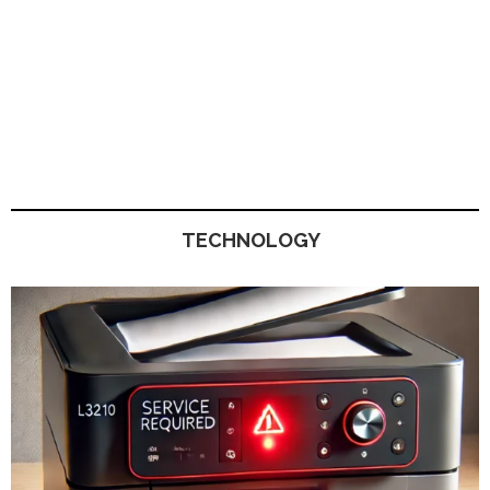
TECHNOLOGY