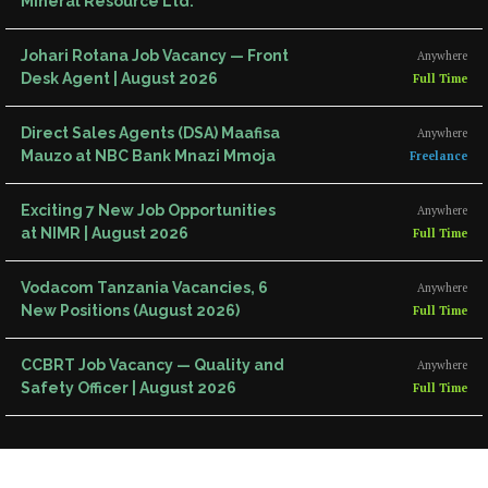
Mineral Resource Ltd.
Johari Rotana Job Vacancy — Front
Anywhere
Desk Agent | August 2026
Full Time
Direct Sales Agents (DSA) Maafisa
Anywhere
Mauzo at NBC Bank Mnazi Mmoja
Freelance
Exciting 7 New Job Opportunities
Anywhere
at NIMR | August 2026
Full Time
Vodacom Tanzania Vacancies, 6
Anywhere
New Positions (August 2026)
Full Time
CCBRT Job Vacancy — Quality and
Anywhere
Safety Officer | August 2026
Full Time