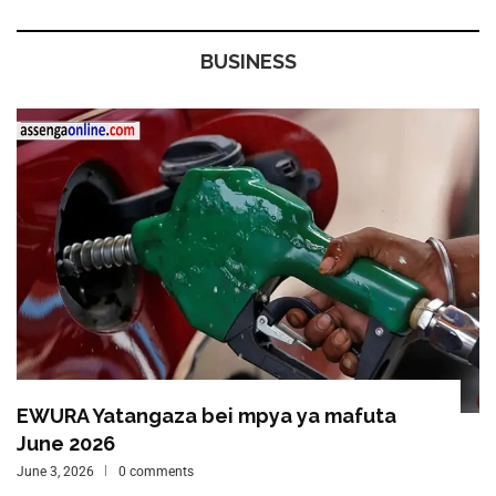
BUSINESS
EWURA Yatangaza bei mpya ya mafuta
June 2026
June 3, 2026
0 comments