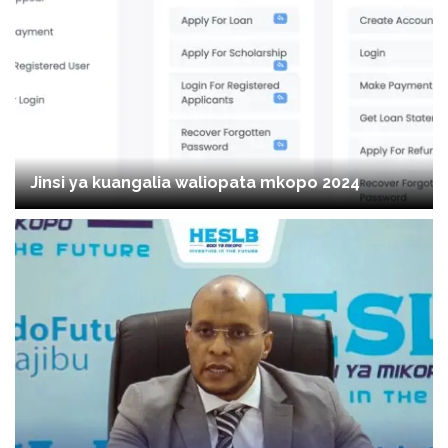
Jinsi ya kuangalia waliopata mkopo 2024