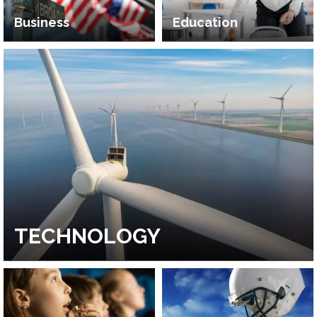
Business
Education
TECHNOLOGY