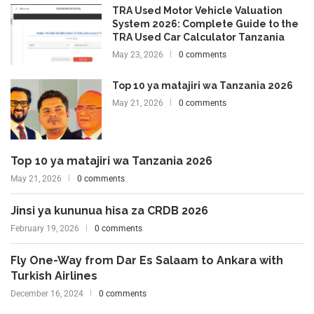
TRA Used Motor Vehicle Valuation
System 2026: Complete Guide to the
TRA Used Car Calculator Tanzania
May 23, 2026
0 comments
Top 10 ya matajiri wa Tanzania 2026
May 21, 2026
0 comments
Top 10 ya matajiri wa Tanzania 2026
May 21, 2026
0 comments
Jinsi ya kununua hisa za CRDB 2026
February 19, 2026
0 comments
Fly One-Way from Dar Es Salaam to Ankara with
Turkish Airlines
December 16, 2024
0 comments