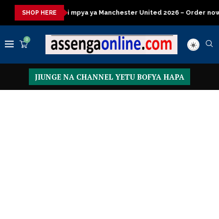
ya ya Manchester United 2026 – Order now
Presidential Execut
SHOP HERE
0
JIUNGE NA CHANNEL YETU BOFYA HAPA