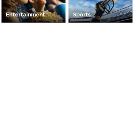
Entertainment
Sports