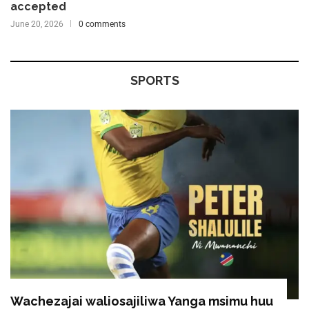
accepted
June 20, 2026
0 comments
SPORTS
Wachezajai waliosajiliwa Yanga msimu huu