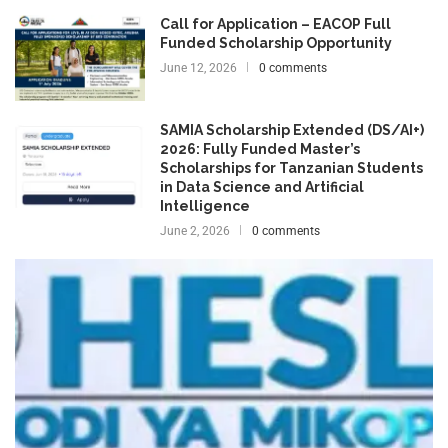
Call for Application – EACOP Full
Funded Scholarship Opportunity
June 12, 2026
0 comments
SAMIA Scholarship Extended (DS/AI+)
2026: Fully Funded Master’s
Scholarships for Tanzanian Students
in Data Science and Artificial
Intelligence
June 2, 2026
0 comments