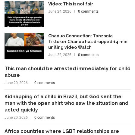
Video: This is not fair
June 24, 2026
0 comments
Chanuo Connection: Tanzania
Tiktoker Chanuo has dropped 14 min
uniting video Watch
June 22, 2026
0 comments
This man should be arrested immediately for child
abuse
June 20, 2026
0 comments
Kidnapping of a child in Brazil, but God sent the
man with the open shirt who saw the situation and
acted quickly
June 20, 2026
0 comments
Africa countries where LGBT relationships are