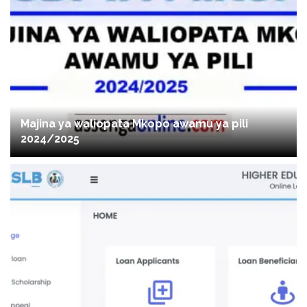
Majina ya waliopata Mkopo awamu ya pili
2024/2025