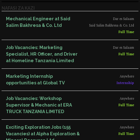
NAFASI ZA KAZI
Mechanical Engineer at Said
Dar es Salaam
Salim Bakhresa & Co. Ltd
Said Salim Bakhresa & Co. Ltd
Full Time
Job Vacancies: Marketing
Dar es Salaam
Specialist, HR Officer, and Driver
Full Time
at Homeline Tanzania Limited
Marketing Internship
Anywhere
opportunities at Global TV
Internship
Job Vacancies: Workshop
Anywhere
Supervisor & Mechanic at ERA
Full Time
TRUCK TANZANIA LIMITED
Exciting Exploration Jobs (155
Anywhere
Vacancies) at Alpha Exploration &
Full Time