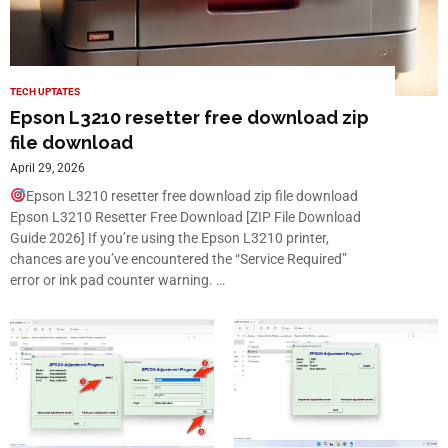
TECH UPTATES
Epson L3210 resetter free download zip
file download
April 29, 2026
Epson L3210 resetter free download zip file download
Epson L3210 Resetter Free Download [ZIP File Download
Guide 2026] If you’re using the Epson L3210 printer,
chances are you’ve encountered the “Service Required”
error or ink pad counter warning. …