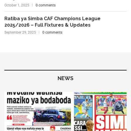
October 1, 2025
0 comments
Ratiba ya Simba CAF Champions League
2025/2026 – Full Fixtures & Updates
September 29, 2025
0 comments
NEWS