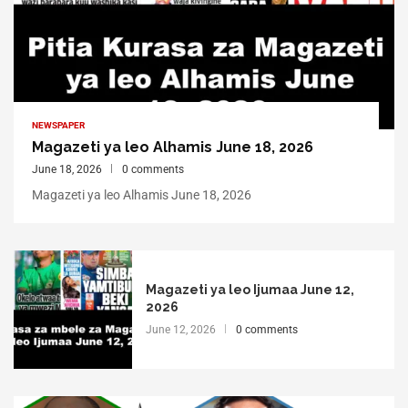
NEWSPAPER
Magazeti ya leo Alhamis June 18, 2026
June 18, 2026
0 comments
Magazeti ya leo Alhamis June 18, 2026
Magazeti ya leo Ijumaa June 12,
2026
June 12, 2026
0 comments