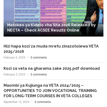
Matokeo ya Kidato cha Sita 2026 Released by
NECTA – Check ACSEE Results Online
Hizi hapa kozi za muda mrefu zinazotolewa VETA
2025/2026
February 6, 2025
0 comments
Kozi za veta na gharama zake 2025 pdf download
February 5, 2025
0 comments
Maombi ya Kujiunga na VETA 2024/2025 –
OPPORTUNITIES TO JOIN VOCATIONAL TRAINING
FOR LONG-TERM COURSES IN VETA COLLEGES
September 12, 2024
0 comments