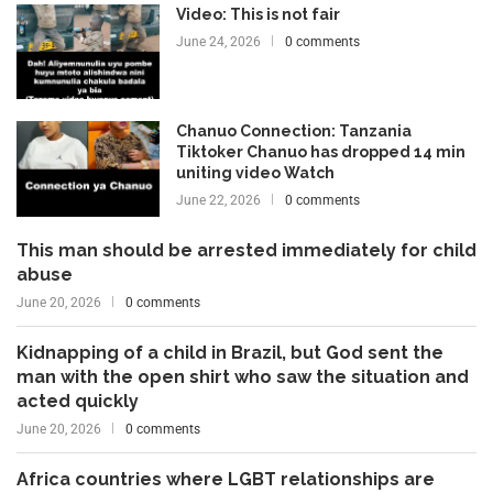
Video: This is not fair
June 24, 2026
0 comments
Chanuo Connection: Tanzania
Tiktoker Chanuo has dropped 14 min
uniting video Watch
June 22, 2026
0 comments
This man should be arrested immediately for child
abuse
June 20, 2026
0 comments
Kidnapping of a child in Brazil, but God sent the
man with the open shirt who saw the situation and
acted quickly
June 20, 2026
0 comments
Africa countries where LGBT relationships are