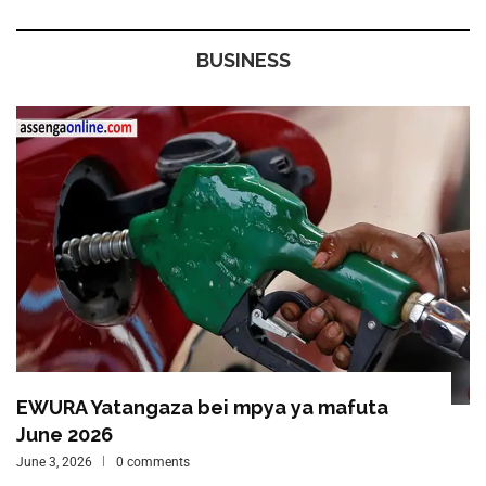
BUSINESS
EWURA Yatangaza bei mpya ya mafuta
June 2026
June 3, 2026
0 comments