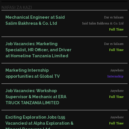
NAFASI ZA KAZI
Mechanical Engineer at Said
Dar es Salaam
Salim Bakhresa & Co. Ltd
Said Salim Bakhresa & Co. Ltd
Full Time
Job Vacancies: Marketing
Dar es Salaam
Specialist, HR Officer, and Driver
Full Time
at Homeline Tanzania Limited
Marketing Internship
Anywhere
opportunities at Global TV
Internship
Job Vacancies: Workshop
Anywhere
Supervisor & Mechanic at ERA
Full Time
TRUCK TANZANIA LIMITED
Exciting Exploration Jobs (155
Anywhere
Vacancies) at Alpha Exploration &
Full Time