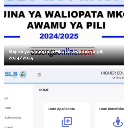
Majina ya waliopata Mkopo awamu ya pili
2024/2025