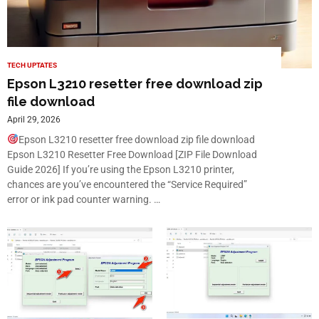
TECH UPTATES
Epson L3210 resetter free download zip
file download
April 29, 2026
Epson L3210 resetter free download zip file download
Epson L3210 Resetter Free Download [ZIP File Download
Guide 2026] If you’re using the Epson L3210 printer,
chances are you’ve encountered the “Service Required”
error or ink pad counter warning. …