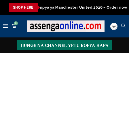
ya Manchester United 2026 – Order now
Presidential Executive
SHOP HERE
0
JIUNGE NA CHANNEL YETU BOFYA HAPA