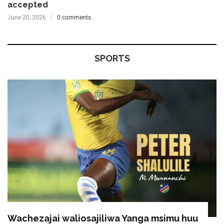
accepted
June 20, 2026
0 comments
SPORTS
Wachezajai waliosajiliwa Yanga msimu huu