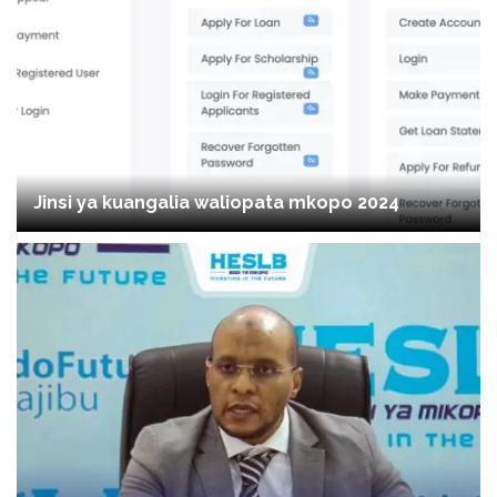
Jinsi ya kuangalia waliopata mkopo 2024