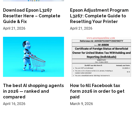
Download Epson L3267
Epson Adjustment Program
Resetter Here – Complete
L3267: Complete Guide to
Guide & Fix
Resetting Your Printer
April 21, 2026
April 21, 2026
The best AI shopping agents
How to fill Facebook tax
in 2026 — ranked and
form 2026 in order to get
compared
paid
April 16, 2026
March 9, 2026