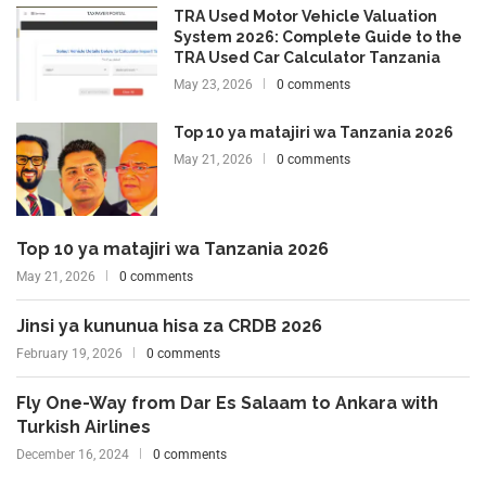
TRA Used Motor Vehicle Valuation
System 2026: Complete Guide to the
TRA Used Car Calculator Tanzania
May 23, 2026
0 comments
Top 10 ya matajiri wa Tanzania 2026
May 21, 2026
0 comments
Top 10 ya matajiri wa Tanzania 2026
May 21, 2026
0 comments
Jinsi ya kununua hisa za CRDB 2026
February 19, 2026
0 comments
Fly One-Way from Dar Es Salaam to Ankara with
Turkish Airlines
December 16, 2024
0 comments