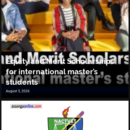
Equity and Merit Scholarships
for international master’s
students
August 5, 2026