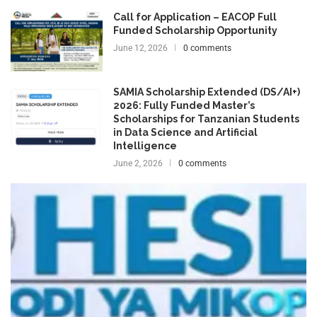
Call for Application – EACOP Full
Funded Scholarship Opportunity
June 12, 2026
0 comments
SAMIA Scholarship Extended (DS/AI+)
2026: Fully Funded Master’s
Scholarships for Tanzanian Students
in Data Science and Artificial
Intelligence
June 2, 2026
0 comments