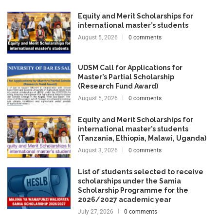
Equity and Merit Scholarships for
international master’s students
August 5, 2026
0 comments
UDSM Call for Applications for
Master’s Partial Scholarship
(Research Fund Award)
August 5, 2026
0 comments
Equity and Merit Scholarships for
international master’s students
(Tanzania, Ethiopia, Malawi, Uganda)
August 3, 2026
0 comments
List of students selected to receive
scholarships under the Samia
Scholarship Programme for the
2026/2027 academic year
July 27, 2026
0 comments