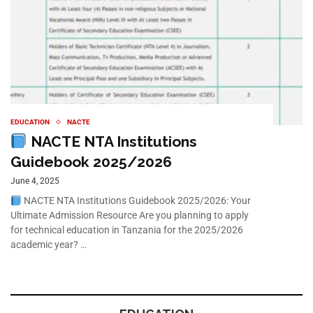
EDUCATION
NACTE
NACTE NTA Institutions
Guidebook 2025/2026
June 4, 2025
NACTE NTA Institutions Guidebook 2025/2026: Your
Ultimate Admission Resource Are you planning to apply
for technical education in Tanzania for the 2025/2026
academic year? …