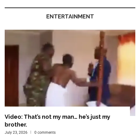
ENTERTAINMENT
Video: That’s not my man… he’s just my
brother.
July 23, 2026
0 comments