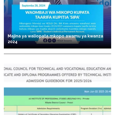
Majina ya waliopata mkopo awamu ya kwanza
2024