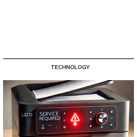
TECHNOLOGY