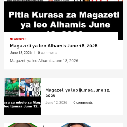
NEWSPAPER
Magazeti ya leo Alhamis June 18, 2026
June 18, 2026
0 comments
Magazeti ya leo Alhamis June 18, 2026
Magazeti ya leo Ijumaa June 12,
2026
June 12, 2026
0 comments