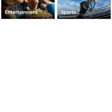
Entertainment
Sports