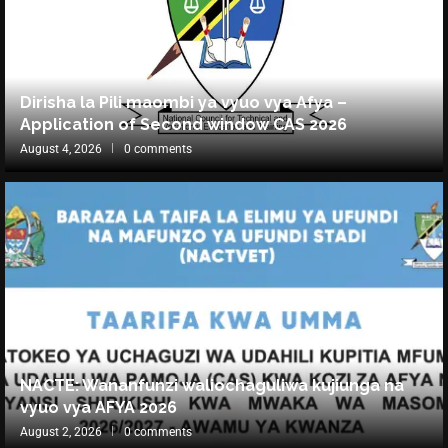
Dirisha la Pili maombi ya vyuo vya Afya –
Application of Second window CAS 2026
August 4, 2026
0 comments
NACTE: Wananfunzi waliochaguliwa kujiunga na
vyuo vya AFYA 2026
August 2, 2026
0 comments