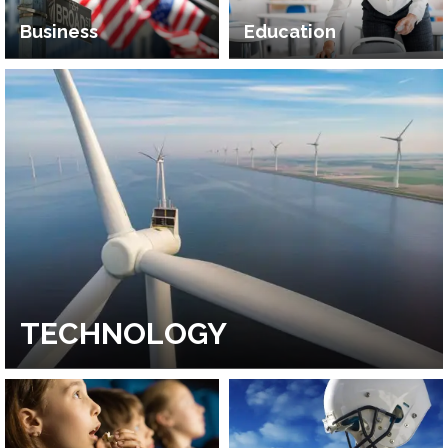
Business
Education
TECHNOLOGY