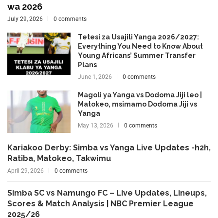
wa 2026
July 29, 2026
0 comments
Tetesi za Usajili Yanga 2026/2027:
Everything You Need to Know About
Young Africans’ Summer Transfer
Plans
June 1, 2026
0 comments
Magoli ya Yanga vs Dodoma Jiji leo |
Matokeo, msimamo Dodoma Jiji vs
Yanga
May 13, 2026
0 comments
Kariakoo Derby: Simba vs Yanga Live Updates -h2h,
Ratiba, Matokeo, Takwimu
April 29, 2026
0 comments
Simba SC vs Namungo FC – Live Updates, Lineups,
Scores & Match Analysis | NBC Premier League
2025/26