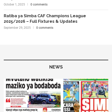
October 1, 2025
0 comments
Ratiba ya Simba CAF Champions League
2025/2026 – Full Fixtures & Updates
September 29, 2025
0 comments
NEWS