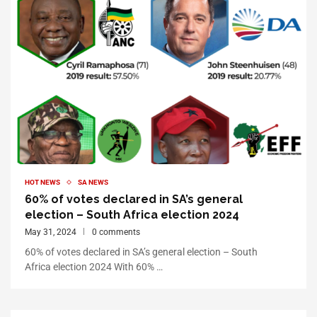
HOT NEWS
SA NEWS
60% of votes declared in SA’s general
election – South Africa election 2024
May 31, 2024
0 comments
60% of votes declared in SA’s general election – South
Africa election 2024 With 60% …