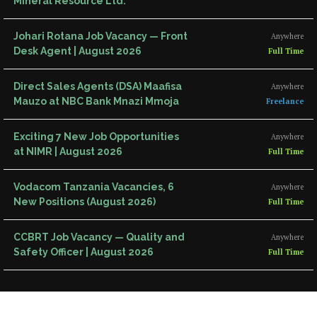
Mineral Resource Ltd.
Johari Rotana Job Vacancy — Front
Anywhere
Desk Agent | August 2026
Full Time
Direct Sales Agents (DSA) Maafisa
Anywhere
Mauzo at NBC Bank Mnazi Mmoja
Freelance
Exciting 7 New Job Opportunities
Anywhere
at NIMR | August 2026
Full Time
Vodacom Tanzania Vacancies, 6
Anywhere
New Positions (August 2026)
Full Time
CCBRT Job Vacancy — Quality and
Anywhere
Safety Officer | August 2026
Full Time