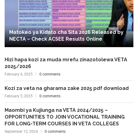
Matokeo ya Kidato cha Sita 2026 Released by
NECTA – Check ACSEE Results Online
Hizi hapa kozi za muda mrefu zinazotolewa VETA
2025/2026
February 6, 2025
0 comments
Kozi za veta na gharama zake 2025 pdf download
February 5, 2025
0 comments
Maombi ya Kujiunga na VETA 2024/2025 –
OPPORTUNITIES TO JOIN VOCATIONAL TRAINING
FOR LONG-TERM COURSES IN VETA COLLEGES
September 12, 2024
0 comments