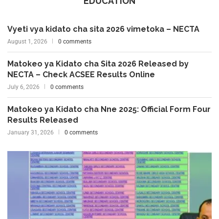
EDUCATION
Vyeti vya kidato cha sita 2026 vimetoka – NECTA
August 1, 2026
0 comments
Matokeo ya Kidato cha Sita 2026 Released by
NECTA – Check ACSEE Results Online
July 6, 2026
0 comments
Matokeo ya Kidato cha Nne 2025: Official Form Four
Results Released
January 31, 2026
0 comments