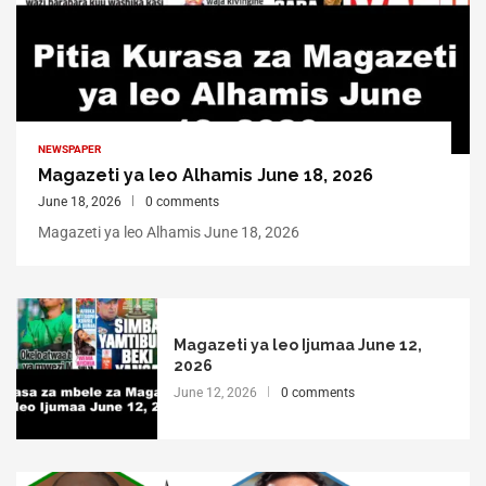
NEWSPAPER
Magazeti ya leo Alhamis June 18, 2026
June 18, 2026
0 comments
Magazeti ya leo Alhamis June 18, 2026
Magazeti ya leo Ijumaa June 12,
2026
June 12, 2026
0 comments