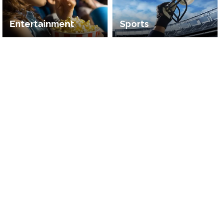
Entertainment
Sports