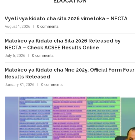
EDUCATION
Vyeti vya kidato cha sita 2026 vimetoka – NECTA
August 1, 2026
0 comments
Matokeo ya Kidato cha Sita 2026 Released by
NECTA – Check ACSEE Results Online
July 6, 2026
0 comments
Matokeo ya Kidato cha Nne 2025: Official Form Four
Results Released
January 31, 2026
0 comments