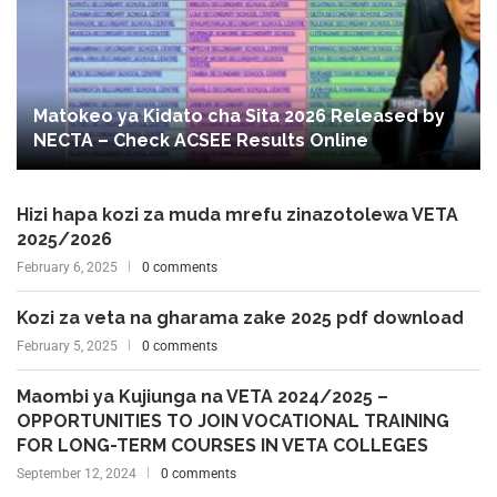
Matokeo ya Kidato cha Sita 2026 Released by
NECTA – Check ACSEE Results Online
Hizi hapa kozi za muda mrefu zinazotolewa VETA
2025/2026
February 6, 2025
0 comments
Kozi za veta na gharama zake 2025 pdf download
February 5, 2025
0 comments
Maombi ya Kujiunga na VETA 2024/2025 –
OPPORTUNITIES TO JOIN VOCATIONAL TRAINING
FOR LONG-TERM COURSES IN VETA COLLEGES
September 12, 2024
0 comments