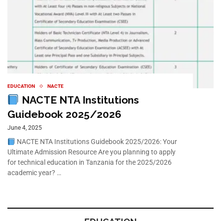
EDUCATION
NACTE
NACTE NTA Institutions
Guidebook 2025/2026
June 4, 2025
NACTE NTA Institutions Guidebook 2025/2026: Your
Ultimate Admission Resource Are you planning to apply
for technical education in Tanzania for the 2025/2026
academic year? …