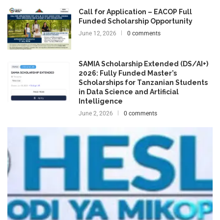
Call for Application – EACOP Full
Funded Scholarship Opportunity
June 12, 2026
0 comments
SAMIA Scholarship Extended (DS/AI+)
2026: Fully Funded Master’s
Scholarships for Tanzanian Students
in Data Science and Artificial
Intelligence
June 2, 2026
0 comments