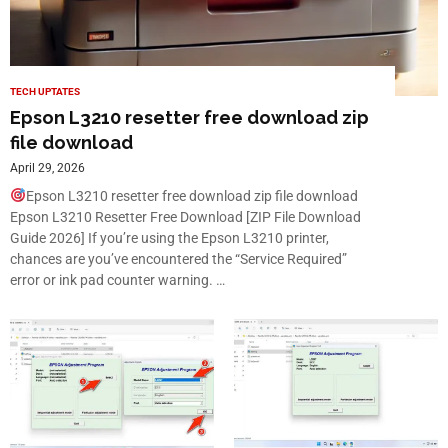
TECH UPTATES
Epson L3210 resetter free download zip
file download
April 29, 2026
Epson L3210 resetter free download zip file download
Epson L3210 Resetter Free Download [ZIP File Download
Guide 2026] If you’re using the Epson L3210 printer,
chances are you’ve encountered the “Service Required”
error or ink pad counter warning. …