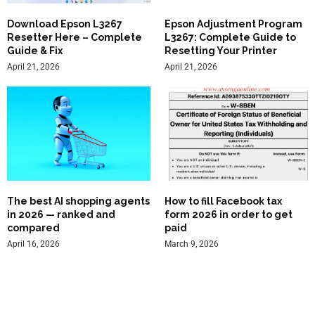
Download Epson L3267
Epson Adjustment Program
Resetter Here – Complete
L3267: Complete Guide to
Guide & Fix
Resetting Your Printer
April 21, 2026
April 21, 2026
The best AI shopping agents
How to fill Facebook tax
in 2026 — ranked and
form 2026 in order to get
compared
paid
April 16, 2026
March 9, 2026