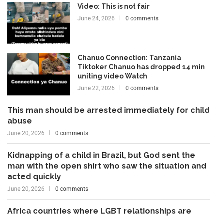
Video: This is not fair
June 24, 2026
0 comments
Chanuo Connection: Tanzania
Tiktoker Chanuo has dropped 14 min
uniting video Watch
June 22, 2026
0 comments
This man should be arrested immediately for child
abuse
June 20, 2026
0 comments
Kidnapping of a child in Brazil, but God sent the
man with the open shirt who saw the situation and
acted quickly
June 20, 2026
0 comments
Africa countries where LGBT relationships are