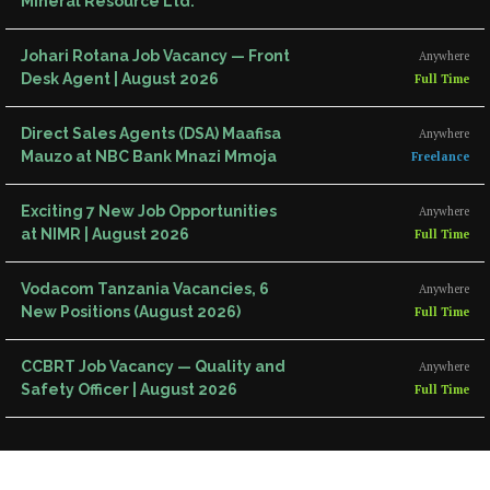
Mineral Resource Ltd.
Johari Rotana Job Vacancy — Front
Anywhere
Desk Agent | August 2026
Full Time
Direct Sales Agents (DSA) Maafisa
Anywhere
Mauzo at NBC Bank Mnazi Mmoja
Freelance
Exciting 7 New Job Opportunities
Anywhere
at NIMR | August 2026
Full Time
Vodacom Tanzania Vacancies, 6
Anywhere
New Positions (August 2026)
Full Time
CCBRT Job Vacancy — Quality and
Anywhere
Safety Officer | August 2026
Full Time