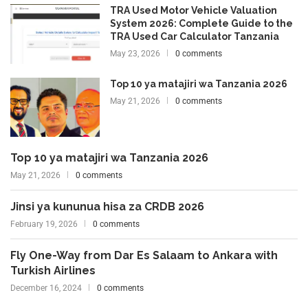
TRA Used Motor Vehicle Valuation
System 2026: Complete Guide to the
TRA Used Car Calculator Tanzania
May 23, 2026
0 comments
Top 10 ya matajiri wa Tanzania 2026
May 21, 2026
0 comments
Top 10 ya matajiri wa Tanzania 2026
May 21, 2026
0 comments
Jinsi ya kununua hisa za CRDB 2026
February 19, 2026
0 comments
Fly One-Way from Dar Es Salaam to Ankara with
Turkish Airlines
December 16, 2024
0 comments