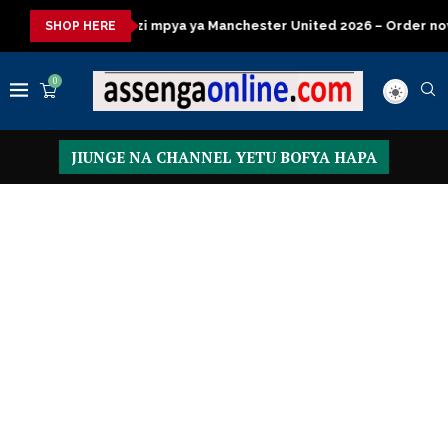
ya ya Manchester United 2026 – Order now
Presidential Execut
SHOP HERE
0
JIUNGE NA CHANNEL YETU BOFYA HAPA