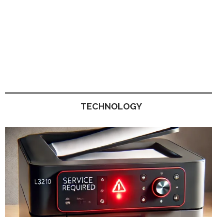
TECHNOLOGY