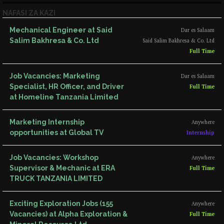
NAFASI ZA KAZI
Mechanical Engineer at Said
Dar es Salaam
Salim Bakhresa & Co. Ltd
Said Salim Bakhresa & Co. Ltd
Full Time
Job Vacancies: Marketing
Dar es Salaam
Specialist, HR Officer, and Driver
Full Time
at Homeline Tanzania Limited
Marketing Internship
Anywhere
opportunities at Global TV
Internship
Job Vacancies: Workshop
Anywhere
Supervisor & Mechanic at ERA
Full Time
TRUCK TANZANIA LIMITED
Exciting Exploration Jobs (155
Anywhere
Vacancies) at Alpha Exploration &
Full Time