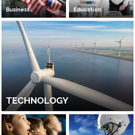
Business
Education
TECHNOLOGY