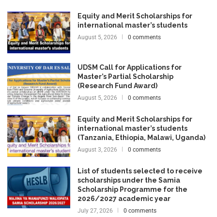
Equity and Merit Scholarships for
international master’s students
August 5, 2026
0 comments
UDSM Call for Applications for
Master’s Partial Scholarship
(Research Fund Award)
August 5, 2026
0 comments
Equity and Merit Scholarships for
international master’s students
(Tanzania, Ethiopia, Malawi, Uganda)
August 3, 2026
0 comments
List of students selected to receive
scholarships under the Samia
Scholarship Programme for the
2026/2027 academic year
July 27, 2026
0 comments