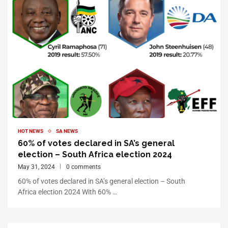
HOT NEWS
SA NEWS
60% of votes declared in SA’s general
election – South Africa election 2024
May 31, 2024
0 comments
60% of votes declared in SA’s general election – South
Africa election 2024 With 60% …