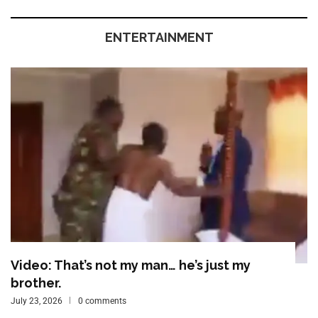
ENTERTAINMENT
Video: That’s not my man… he’s just my
brother.
July 23, 2026
0 comments