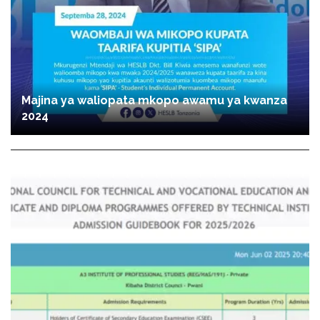
Majina ya waliopata mkopo awamu ya kwanza
2024