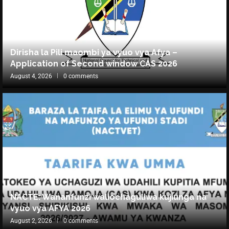
Dirisha la Pili maombi ya vyuo vya Afya –
Application of Second window CAS 2026
August 4, 2026
0 comments
NACTE: Wananfunzi waliochaguliwa kujiunga na
vyuo vya AFYA 2026
August 2, 2026
0 comments