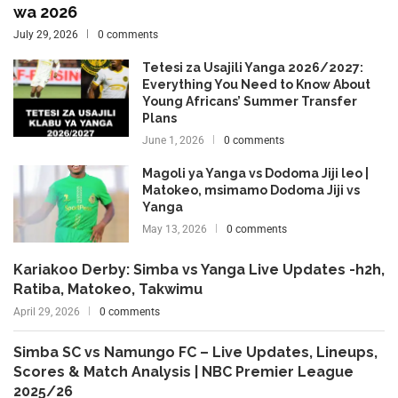
wa 2026
July 29, 2026
0 comments
Tetesi za Usajili Yanga 2026/2027:
Everything You Need to Know About
Young Africans’ Summer Transfer
Plans
June 1, 2026
0 comments
Magoli ya Yanga vs Dodoma Jiji leo |
Matokeo, msimamo Dodoma Jiji vs
Yanga
May 13, 2026
0 comments
Kariakoo Derby: Simba vs Yanga Live Updates -h2h,
Ratiba, Matokeo, Takwimu
April 29, 2026
0 comments
Simba SC vs Namungo FC – Live Updates, Lineups,
Scores & Match Analysis | NBC Premier League
2025/26