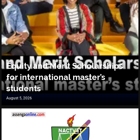
Equity and Merit Scholarships
for international master’s
students
August 5, 2026