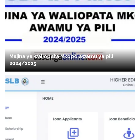
Majina ya waliopata Mkopo awamu ya pili
2024/2025