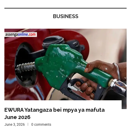
BUSINESS
EWURA Yatangaza bei mpya ya mafuta
June 2026
June 3, 2026
0 comments