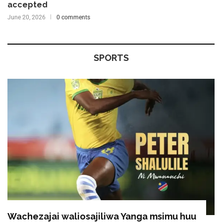
accepted
June 20, 2026
0 comments
SPORTS
Wachezajai waliosajiliwa Yanga msimu huu