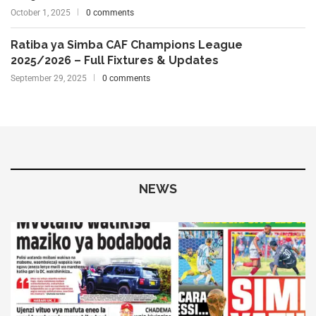
October 1, 2025
0 comments
Ratiba ya Simba CAF Champions League
2025/2026 – Full Fixtures & Updates
September 29, 2025
0 comments
NEWS