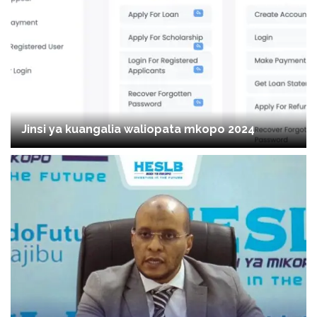
Jinsi ya kuangalia waliopata mkopo 2024