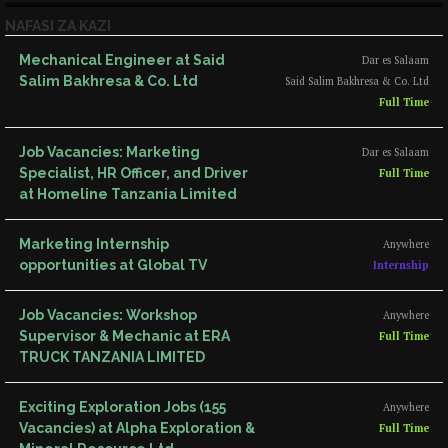
NAFASI ZA KAZI
Mechanical Engineer at Said
Dar es Salaam
Salim Bakhresa & Co. Ltd
Said Salim Bakhresa & Co. Ltd
Full Time
Job Vacancies: Marketing
Dar es Salaam
Specialist, HR Officer, and Driver
Full Time
at Homeline Tanzania Limited
Marketing Internship
Anywhere
opportunities at Global TV
Internship
Job Vacancies: Workshop
Anywhere
Supervisor & Mechanic at ERA
Full Time
TRUCK TANZANIA LIMITED
Exciting Exploration Jobs (155
Anywhere
Vacancies) at Alpha Exploration &
Full Time