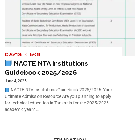
EDUCATION
NACTE
NACTE NTA Institutions
Guidebook 2025/2026
June 4, 2025
NACTE NTA Institutions Guidebook 2025/2026: Your
Ultimate Admission Resource Are you planning to apply
for technical education in Tanzania for the 2025/2026
academic year? …