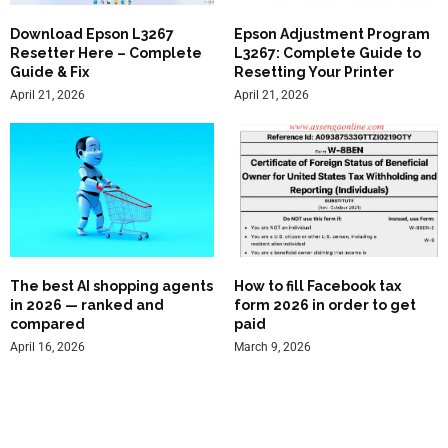
Download Epson L3267
Epson Adjustment Program
Resetter Here – Complete
L3267: Complete Guide to
Guide & Fix
Resetting Your Printer
April 21, 2026
April 21, 2026
The best AI shopping agents
How to fill Facebook tax
in 2026 — ranked and
form 2026 in order to get
compared
paid
April 16, 2026
March 9, 2026