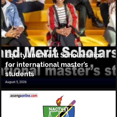
Equity and Merit Scholarships
for international master’s
students
August 5, 2026