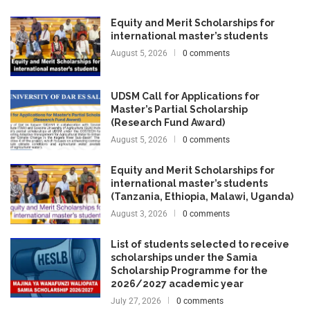
Equity and Merit Scholarships for
international master’s students
August 5, 2026
0 comments
UDSM Call for Applications for
Master’s Partial Scholarship
(Research Fund Award)
August 5, 2026
0 comments
Equity and Merit Scholarships for
international master’s students
(Tanzania, Ethiopia, Malawi, Uganda)
August 3, 2026
0 comments
List of students selected to receive
scholarships under the Samia
Scholarship Programme for the
2026/2027 academic year
July 27, 2026
0 comments