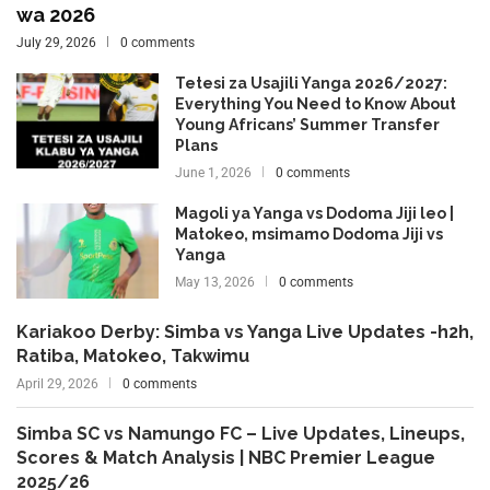
wa 2026
July 29, 2026
0 comments
Tetesi za Usajili Yanga 2026/2027:
Everything You Need to Know About
Young Africans’ Summer Transfer
Plans
June 1, 2026
0 comments
Magoli ya Yanga vs Dodoma Jiji leo |
Matokeo, msimamo Dodoma Jiji vs
Yanga
May 13, 2026
0 comments
Kariakoo Derby: Simba vs Yanga Live Updates -h2h,
Ratiba, Matokeo, Takwimu
April 29, 2026
0 comments
Simba SC vs Namungo FC – Live Updates, Lineups,
Scores & Match Analysis | NBC Premier League
2025/26