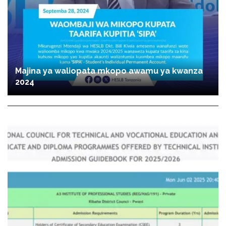
Majina ya waliopata mkopo awamu ya kwanza
2024