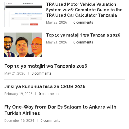
TRA Used Motor Vehicle Valuation
System 2026: Complete Guide to the
TRA Used Car Calculator Tanzania
May 23, 2026
0 comments
Top 10 ya matajiri wa Tanzania 2026
May 21, 2026
0 comments
Top 10 ya matajiri wa Tanzania 2026
May 21, 2026
0 comments
Jinsi ya kununua hisa za CRDB 2026
February 19, 2026
0 comments
Fly One-Way from Dar Es Salaam to Ankara with
Turkish Airlines
December 16, 2024
0 comments