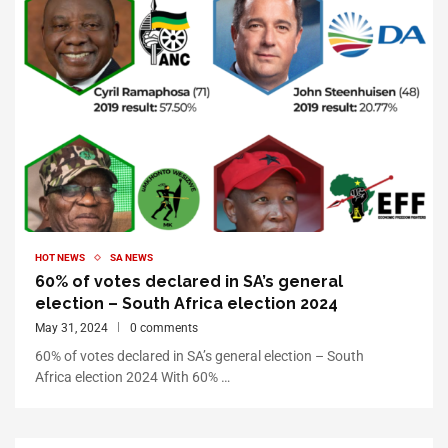
HOT NEWS
SA NEWS
60% of votes declared in SA’s general
election – South Africa election 2024
May 31, 2024
0 comments
60% of votes declared in SA’s general election – South
Africa election 2024 With 60% …