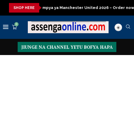
ya ya Manchester United 2026 – Order now
Presidential Execut
SHOP HERE
0
JIUNGE NA CHANNEL YETU BOFYA HAPA