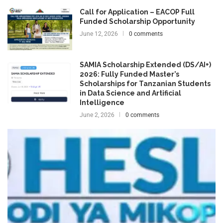
Call for Application – EACOP Full
Funded Scholarship Opportunity
June 12, 2026
0 comments
SAMIA Scholarship Extended (DS/AI+)
2026: Fully Funded Master’s
Scholarships for Tanzanian Students
in Data Science and Artificial
Intelligence
June 2, 2026
0 comments