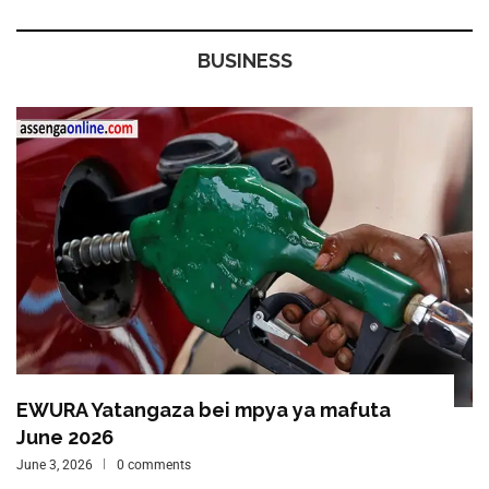
BUSINESS
EWURA Yatangaza bei mpya ya mafuta
June 2026
June 3, 2026
0 comments