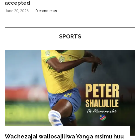
accepted
June 20, 2026
0 comments
SPORTS
Wachezajai waliosajiliwa Yanga msimu huu