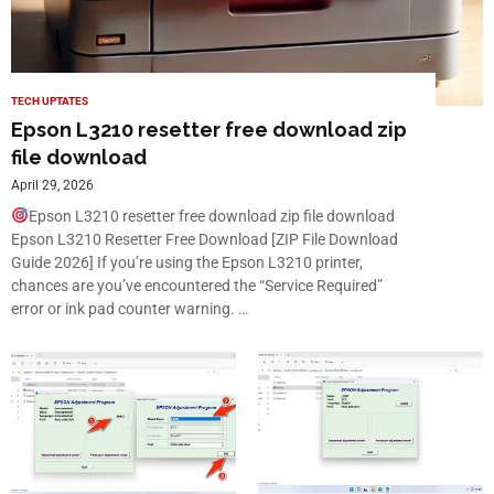
TECH UPTATES
Epson L3210 resetter free download zip
file download
April 29, 2026
Epson L3210 resetter free download zip file download
Epson L3210 Resetter Free Download [ZIP File Download
Guide 2026] If you’re using the Epson L3210 printer,
chances are you’ve encountered the “Service Required”
error or ink pad counter warning. …