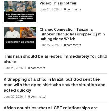
Video: This is not fair
June 24, 2026
0 comments
Chanuo Connection: Tanzania
Tiktoker Chanuo has dropped 14 min
uniting video Watch
June 22, 2026
0 comments
This man should be arrested immediately for child
abuse
June 20, 2026
0 comments
Kidnapping of a child in Brazil, but God sent the
man with the open shirt who saw the situation and
acted quickly
June 20, 2026
0 comments
Africa countries where LGBT relationships are