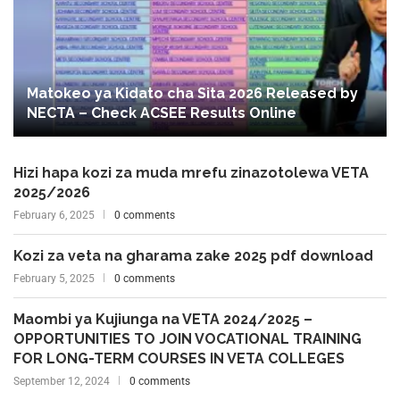
Matokeo ya Kidato cha Sita 2026 Released by
NECTA – Check ACSEE Results Online
Hizi hapa kozi za muda mrefu zinazotolewa VETA
2025/2026
February 6, 2025
0 comments
Kozi za veta na gharama zake 2025 pdf download
February 5, 2025
0 comments
Maombi ya Kujiunga na VETA 2024/2025 –
OPPORTUNITIES TO JOIN VOCATIONAL TRAINING
FOR LONG-TERM COURSES IN VETA COLLEGES
September 12, 2024
0 comments