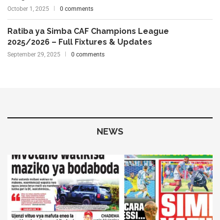
October 1, 2025
0 comments
Ratiba ya Simba CAF Champions League
2025/2026 – Full Fixtures & Updates
September 29, 2025
0 comments
NEWS