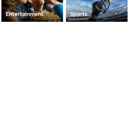
Entertainment
Sports