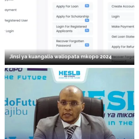
Jinsi ya kuangalia waliopata mkopo 2024