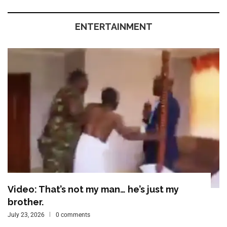
ENTERTAINMENT
Video: That’s not my man… he’s just my
brother.
July 23, 2026
0 comments