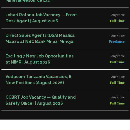
Mineral Resource Ltd.
Johari Rotana Job Vacancy — Front
Anywhere
Desk Agent | August 2026
Full Time
Direct Sales Agents (DSA) Maafisa
Anywhere
Mauzo at NBC Bank Mnazi Mmoja
Freelance
Exciting 7 New Job Opportunities
Anywhere
at NIMR | August 2026
Full Time
Vodacom Tanzania Vacancies, 6
Anywhere
New Positions (August 2026)
Full Time
CCBRT Job Vacancy — Quality and
Anywhere
Safety Officer | August 2026
Full Time