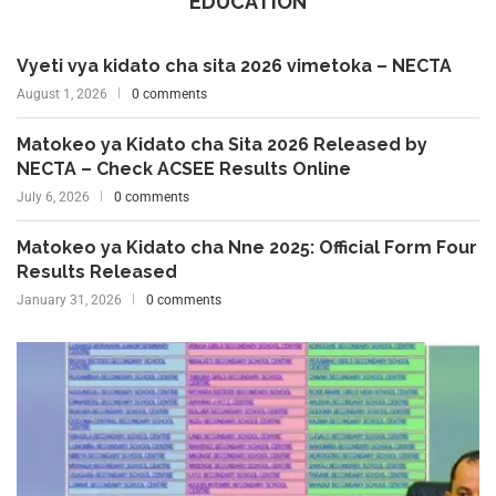
EDUCATION
Vyeti vya kidato cha sita 2026 vimetoka – NECTA
August 1, 2026
0 comments
Matokeo ya Kidato cha Sita 2026 Released by
NECTA – Check ACSEE Results Online
July 6, 2026
0 comments
Matokeo ya Kidato cha Nne 2025: Official Form Four
Results Released
January 31, 2026
0 comments