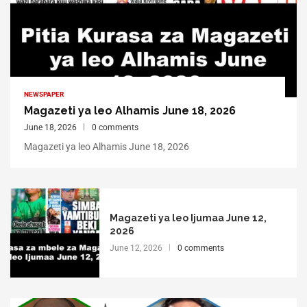
NEWSPAPER
Magazeti ya leo Alhamis June 18, 2026
June 18, 2026
0 comments
Magazeti ya leo Alhamis June 18, 2026
Magazeti ya leo Ijumaa June 12,
2026
June 12, 2026
0 comments