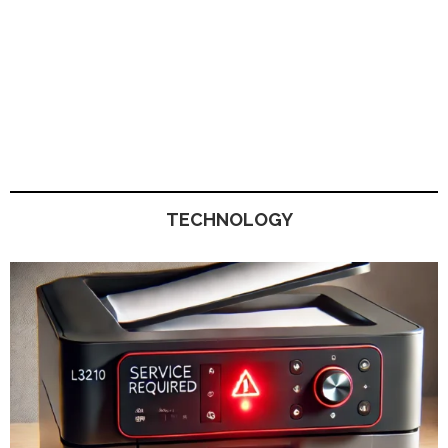
TECHNOLOGY