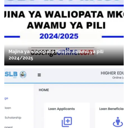
Majina ya waliopata Mkopo awamu ya pili
2024/2025