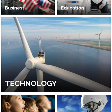
Business
Education
TECHNOLOGY