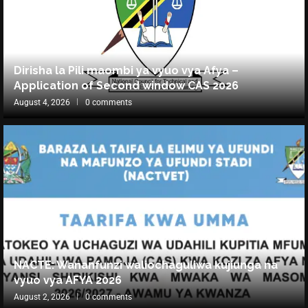
Dirisha la Pili maombi ya vyuo vya Afya –
Application of Second window CAS 2026
August 4, 2026
0 comments
NACTE: Wananfunzi waliochaguliwa kujiunga na
vyuo vya AFYA 2026
August 2, 2026
0 comments