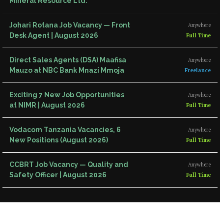
Mineral Resource Ltd.
Johari Rotana Job Vacancy — Front
Anywhere
Desk Agent | August 2026
Full Time
Direct Sales Agents (DSA) Maafisa
Anywhere
Mauzo at NBC Bank Mnazi Mmoja
Freelance
Exciting 7 New Job Opportunities
Anywhere
at NIMR | August 2026
Full Time
Vodacom Tanzania Vacancies, 6
Anywhere
New Positions (August 2026)
Full Time
CCBRT Job Vacancy — Quality and
Anywhere
Safety Officer | August 2026
Full Time