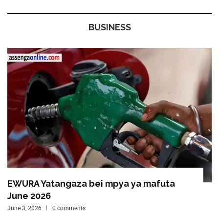
BUSINESS
EWURA Yatangaza bei mpya ya mafuta
June 2026
June 3, 2026
0 comments