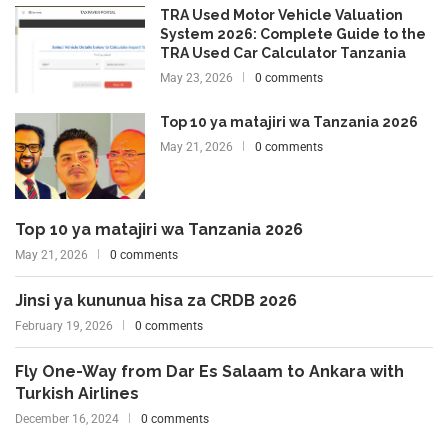
TRA Used Motor Vehicle Valuation
System 2026: Complete Guide to the
TRA Used Car Calculator Tanzania
May 23, 2026
0 comments
Top 10 ya matajiri wa Tanzania 2026
May 21, 2026
0 comments
Top 10 ya matajiri wa Tanzania 2026
May 21, 2026
0 comments
Jinsi ya kununua hisa za CRDB 2026
February 19, 2026
0 comments
Fly One-Way from Dar Es Salaam to Ankara with
Turkish Airlines
December 16, 2024
0 comments