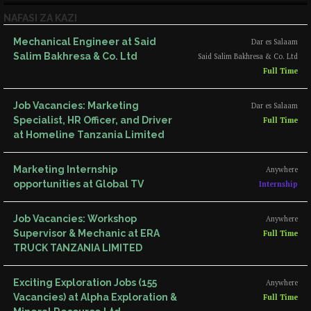
NAFASI ZA KAZI
Mechanical Engineer at Said
Dar es Salaam
Salim Bakhresa & Co. Ltd
Said Salim Bakhresa & Co. Ltd
Full Time
Job Vacancies: Marketing
Dar es Salaam
Specialist, HR Officer, and Driver
Full Time
at Homeline Tanzania Limited
Marketing Internship
Anywhere
opportunities at Global TV
Internship
Job Vacancies: Workshop
Anywhere
Supervisor & Mechanic at ERA
Full Time
TRUCK TANZANIA LIMITED
Exciting Exploration Jobs (155
Anywhere
Vacancies) at Alpha Exploration &
Full Time