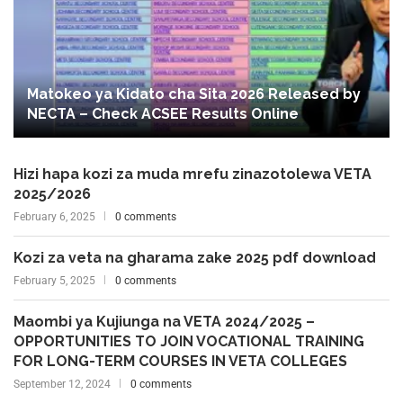
Matokeo ya Kidato cha Sita 2026 Released by
NECTA – Check ACSEE Results Online
Hizi hapa kozi za muda mrefu zinazotolewa VETA
2025/2026
February 6, 2025
0 comments
Kozi za veta na gharama zake 2025 pdf download
February 5, 2025
0 comments
Maombi ya Kujiunga na VETA 2024/2025 –
OPPORTUNITIES TO JOIN VOCATIONAL TRAINING
FOR LONG-TERM COURSES IN VETA COLLEGES
September 12, 2024
0 comments