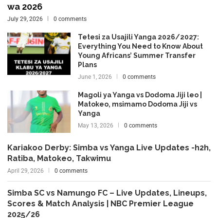
wa 2026
July 29, 2026
0 comments
Tetesi za Usajili Yanga 2026/2027:
Everything You Need to Know About
Young Africans’ Summer Transfer
Plans
June 1, 2026
0 comments
Magoli ya Yanga vs Dodoma Jiji leo |
Matokeo, msimamo Dodoma Jiji vs
Yanga
May 13, 2026
0 comments
Kariakoo Derby: Simba vs Yanga Live Updates -h2h,
Ratiba, Matokeo, Takwimu
April 29, 2026
0 comments
Simba SC vs Namungo FC – Live Updates, Lineups,
Scores & Match Analysis | NBC Premier League
2025/26