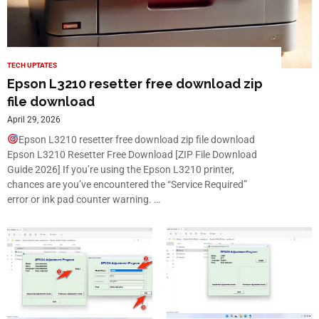
TECH UPTATES
Epson L3210 resetter free download zip
file download
April 29, 2026
Epson L3210 resetter free download zip file download
Epson L3210 Resetter Free Download [ZIP File Download
Guide 2026] If you’re using the Epson L3210 printer,
chances are you’ve encountered the “Service Required”
error or ink pad counter warning. …