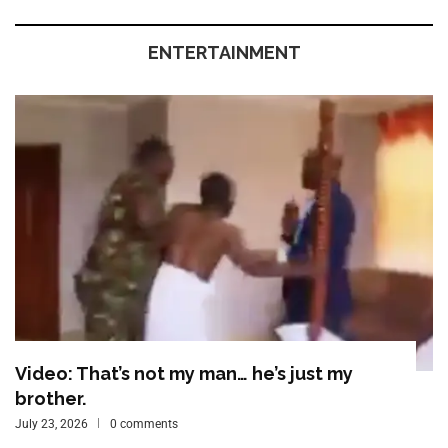
ENTERTAINMENT
Video: That’s not my man… he’s just my
brother.
July 23, 2026
0 comments