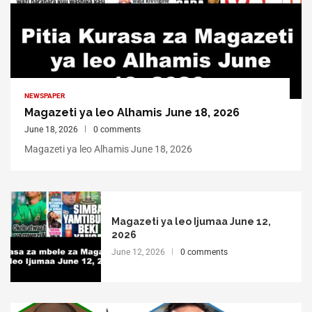
NEWSPAPER
Magazeti ya leo Alhamis June 18, 2026
June 18, 2026
0 comments
Magazeti ya leo Alhamis June 18, 2026
Magazeti ya leo Ijumaa June 12,
2026
June 12, 2026
0 comments