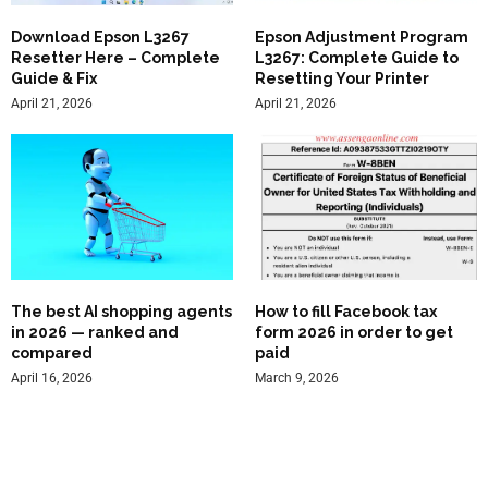
Download Epson L3267
Epson Adjustment Program
Resetter Here – Complete
L3267: Complete Guide to
Guide & Fix
Resetting Your Printer
April 21, 2026
April 21, 2026
The best AI shopping agents
How to fill Facebook tax
in 2026 — ranked and
form 2026 in order to get
compared
paid
April 16, 2026
March 9, 2026