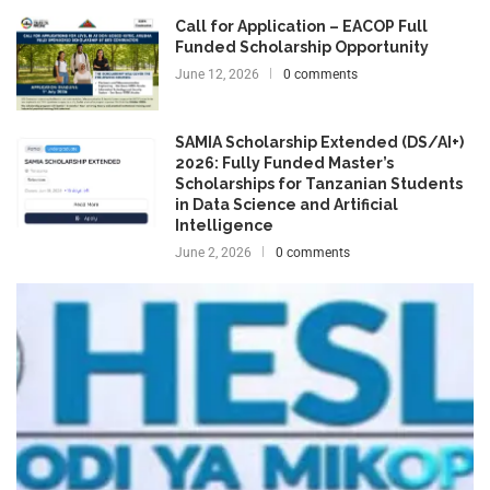
Call for Application – EACOP Full
Funded Scholarship Opportunity
June 12, 2026
0 comments
SAMIA Scholarship Extended (DS/AI+)
2026: Fully Funded Master’s
Scholarships for Tanzanian Students
in Data Science and Artificial
Intelligence
June 2, 2026
0 comments