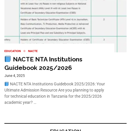
EDUCATION
NACTE
NACTE NTA Institutions
Guidebook 2025/2026
June 4, 2025
NACTE NTA Institutions Guidebook 2025/2026: Your
Ultimate Admission Resource Are you planning to apply
for technical education in Tanzania for the 2025/2026
academic year? …