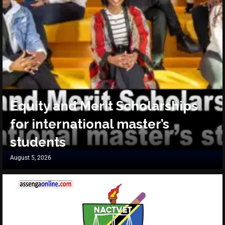
Equity and Merit Scholarships
for international master’s
students
August 5, 2026