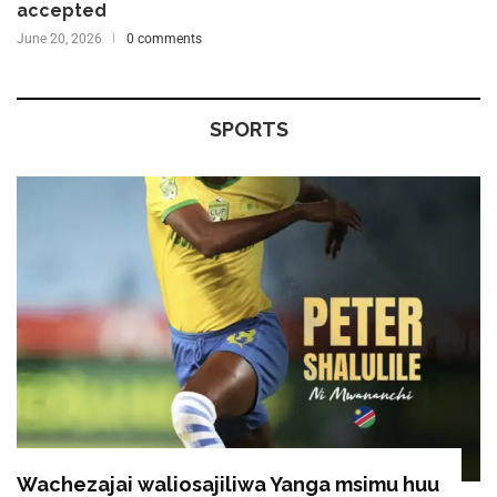
accepted
June 20, 2026
0 comments
SPORTS
Wachezajai waliosajiliwa Yanga msimu huu