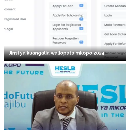
Jinsi ya kuangalia waliopata mkopo 2024