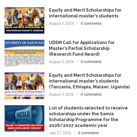
Equity and Merit Scholarships for
international master’s students
August 5, 2026
0 comments
UDSM Call for Applications for
Master’s Partial Scholarship
(Research Fund Award)
August 5, 2026
0 comments
Equity and Merit Scholarships for
international master’s students
(Tanzania, Ethiopia, Malawi, Uganda)
August 3, 2026
0 comments
List of students selected to receive
scholarships under the Samia
Scholarship Programme for the
2026/2027 academic year
July 27, 2026
0 comments