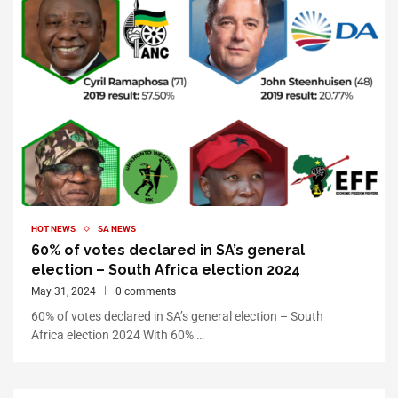
HOT NEWS
SA NEWS
60% of votes declared in SA’s general
election – South Africa election 2024
May 31, 2024
0 comments
60% of votes declared in SA’s general election – South
Africa election 2024 With 60% …