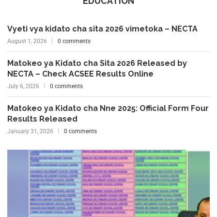
EDUCATION
Vyeti vya kidato cha sita 2026 vimetoka – NECTA
August 1, 2026
0 comments
Matokeo ya Kidato cha Sita 2026 Released by
NECTA – Check ACSEE Results Online
July 6, 2026
0 comments
Matokeo ya Kidato cha Nne 2025: Official Form Four
Results Released
January 31, 2026
0 comments