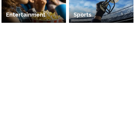
Entertainment
Sports