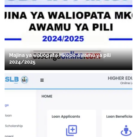
Majina ya waliopata Mkopo awamu ya pili
2024/2025