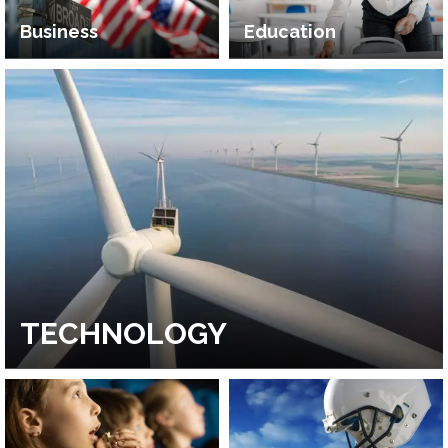
Business
Education
TECHNOLOGY