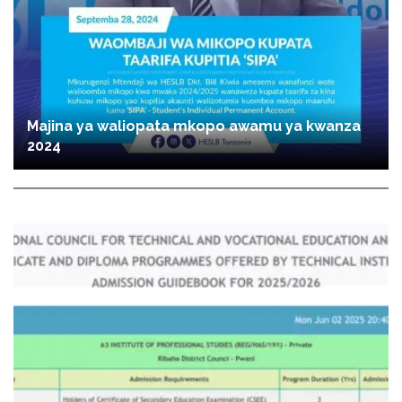
Majina ya waliopata mkopo awamu ya kwanza
2024