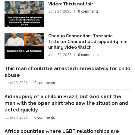
Video: This is not fair
June 24, 2026
0 comments
Chanuo Connection: Tanzania
Tiktoker Chanuo has dropped 14 min
uniting video Watch
June 22, 2026
0 comments
This man should be arrested immediately for child
abuse
June 20, 2026
0 comments
Kidnapping of a child in Brazil, but God sent the
man with the open shirt who saw the situation and
acted quickly
June 20, 2026
0 comments
Africa countries where LGBT relationships are