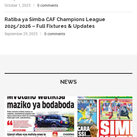
October 1, 2025
0 comments
Ratiba ya Simba CAF Champions League
2025/2026 – Full Fixtures & Updates
September 29, 2025
0 comments
NEWS