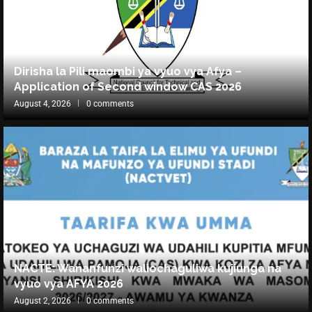
Dirisha la Pili maombi ya vyuo vya Afya –
Application of Second window CAS 2026
August 4, 2026
0 comments
NACTE: Wananfunzi waliochaguliwa kujiunga na
vyuo vya AFYA 2026
August 2, 2026
0 comments