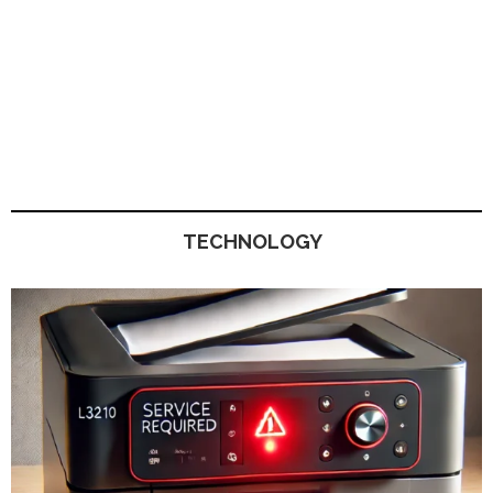
TECHNOLOGY