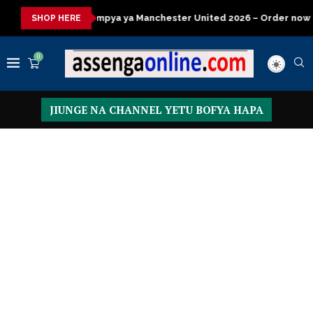
a ya Manchester United 2026 – Order now
Presidential Executi
SHOP HERE
0
JIUNGE NA CHANNEL YETU BOFYA HAPA