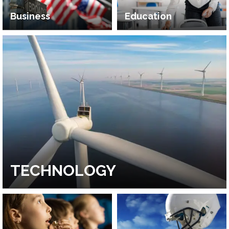
Business
Education
TECHNOLOGY