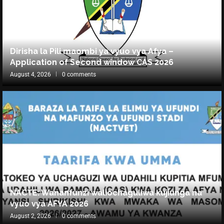
Dirisha la Pili maombi ya vyuo vya Afya –
Application of Second window CAS 2026
August 4, 2026
0 comments
NACTE: Wananfunzi waliochaguliwa kujiunga na
vyuo vya AFYA 2026
August 2, 2026
0 comments