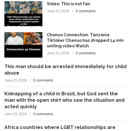
Video: This is not fair
June 24, 2026
0 comments
Chanuo Connection: Tanzania
Tiktoker Chanuo has dropped 14 min
uniting video Watch
June 22, 2026
0 comments
This man should be arrested immediately for child
abuse
June 20, 2026
0 comments
Kidnapping of a child in Brazil, but God sent the
man with the open shirt who saw the situation and
acted quickly
June 20, 2026
0 comments
Africa countries where LGBT relationships are