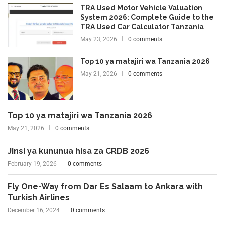
TRA Used Motor Vehicle Valuation
System 2026: Complete Guide to the
TRA Used Car Calculator Tanzania
May 23, 2026
0 comments
Top 10 ya matajiri wa Tanzania 2026
May 21, 2026
0 comments
Top 10 ya matajiri wa Tanzania 2026
May 21, 2026
0 comments
Jinsi ya kununua hisa za CRDB 2026
February 19, 2026
0 comments
Fly One-Way from Dar Es Salaam to Ankara with
Turkish Airlines
December 16, 2024
0 comments