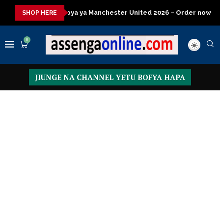
ya Manchester United 2026 – Order now
Presidential Executive 
SHOP HERE
0
JIUNGE NA CHANNEL YETU BOFYA HAPA