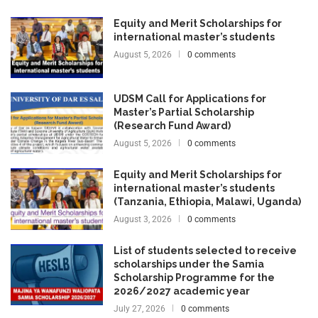
Equity and Merit Scholarships for
international master’s students
August 5, 2026
0 comments
UDSM Call for Applications for
Master’s Partial Scholarship
(Research Fund Award)
August 5, 2026
0 comments
Equity and Merit Scholarships for
international master’s students
(Tanzania, Ethiopia, Malawi, Uganda)
August 3, 2026
0 comments
List of students selected to receive
scholarships under the Samia
Scholarship Programme for the
2026/2027 academic year
July 27, 2026
0 comments