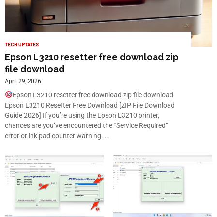
TECH UPTATES
Epson L3210 resetter free download zip
file download
April 29, 2026
Epson L3210 resetter free download zip file download
Epson L3210 Resetter Free Download [ZIP File Download
Guide 2026] If you’re using the Epson L3210 printer,
chances are you’ve encountered the “Service Required”
error or ink pad counter warning. …