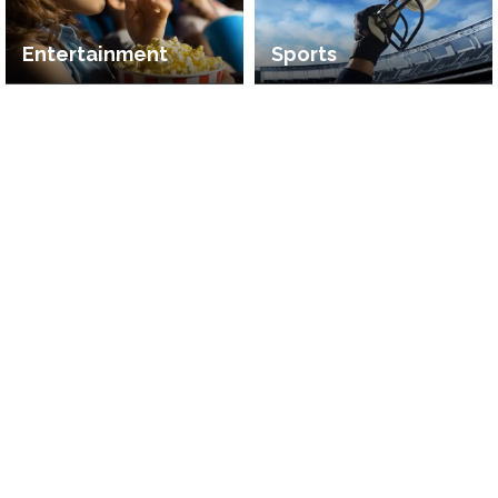
Entertainment
Sports