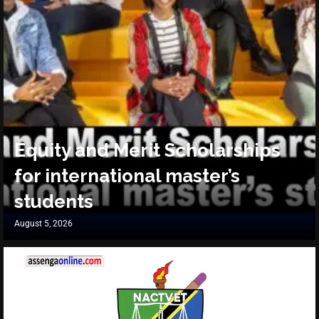
Equity and Merit Scholarships
for international master’s
students
August 5, 2026