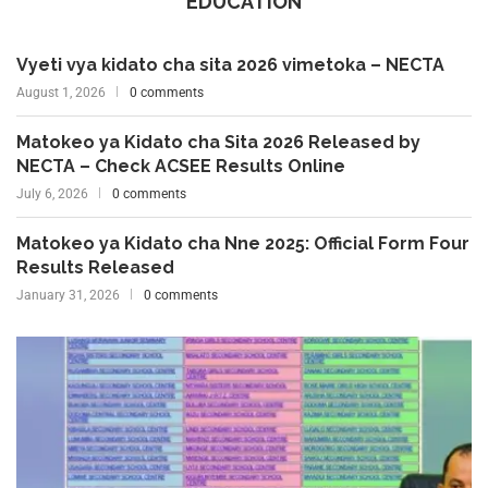
EDUCATION
Vyeti vya kidato cha sita 2026 vimetoka – NECTA
August 1, 2026
0 comments
Matokeo ya Kidato cha Sita 2026 Released by
NECTA – Check ACSEE Results Online
July 6, 2026
0 comments
Matokeo ya Kidato cha Nne 2025: Official Form Four
Results Released
January 31, 2026
0 comments