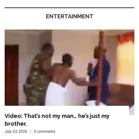
ENTERTAINMENT
Video: That’s not my man… he’s just my
brother.
July 23, 2026
0 comments