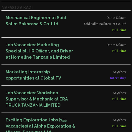
NAFASI ZA KAZI
Mechanical Engineer at Said
Dar es Salaam
Salim Bakhresa & Co. Ltd
Said Salim Bakhresa & Co. Ltd
Full Time
Job Vacancies: Marketing
Dar es Salaam
Specialist, HR Officer, and Driver
Full Time
at Homeline Tanzania Limited
Marketing Internship
Anywhere
opportunities at Global TV
Internship
Job Vacancies: Workshop
Anywhere
Supervisor & Mechanic at ERA
Full Time
TRUCK TANZANIA LIMITED
Exciting Exploration Jobs (155
Anywhere
Vacancies) at Alpha Exploration &
Full Time