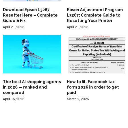
Download Epson L3267
Epson Adjustment Program
Resetter Here – Complete
L3267: Complete Guide to
Guide & Fix
Resetting Your Printer
April 21, 2026
April 21, 2026
The best AI shopping agents
How to fill Facebook tax
in 2026 — ranked and
form 2026 in order to get
compared
paid
April 16, 2026
March 9, 2026