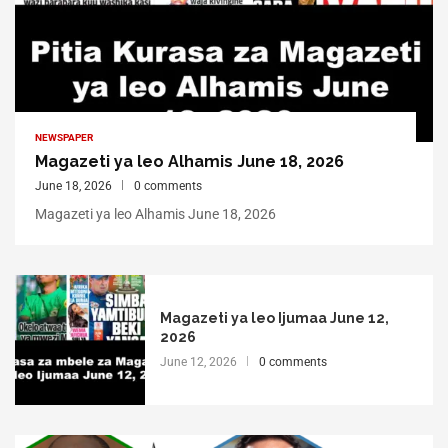
NEWSPAPER
Magazeti ya leo Alhamis June 18, 2026
June 18, 2026
0 comments
Magazeti ya leo Alhamis June 18, 2026
Magazeti ya leo Ijumaa June 12,
2026
June 12, 2026
0 comments