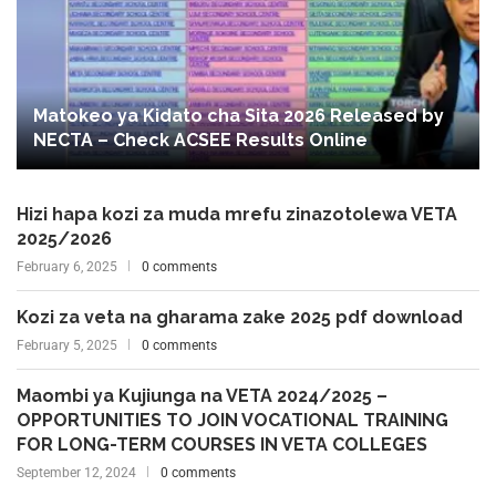
Matokeo ya Kidato cha Sita 2026 Released by
NECTA – Check ACSEE Results Online
Hizi hapa kozi za muda mrefu zinazotolewa VETA
2025/2026
February 6, 2025
0 comments
Kozi za veta na gharama zake 2025 pdf download
February 5, 2025
0 comments
Maombi ya Kujiunga na VETA 2024/2025 –
OPPORTUNITIES TO JOIN VOCATIONAL TRAINING
FOR LONG-TERM COURSES IN VETA COLLEGES
September 12, 2024
0 comments