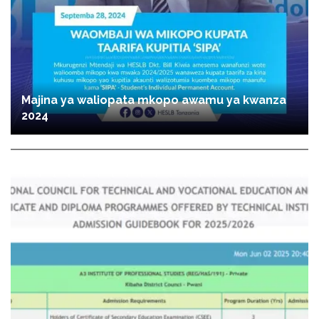
Majina ya waliopata mkopo awamu ya kwanza
2024