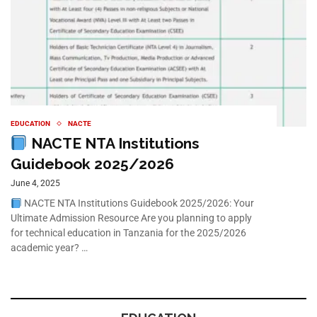
EDUCATION
NACTE
NACTE NTA Institutions
Guidebook 2025/2026
June 4, 2025
NACTE NTA Institutions Guidebook 2025/2026: Your
Ultimate Admission Resource Are you planning to apply
for technical education in Tanzania for the 2025/2026
academic year? …