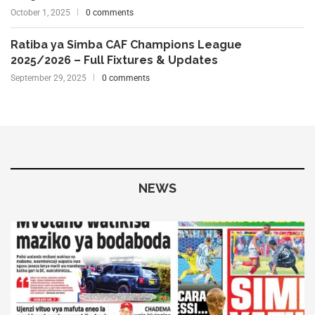
October 1, 2025
0 comments
Ratiba ya Simba CAF Champions League
2025/2026 – Full Fixtures & Updates
September 29, 2025
0 comments
NEWS