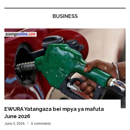
BUSINESS
EWURA Yatangaza bei mpya ya mafuta
June 2026
June 3, 2026
0 comments