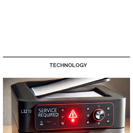
TECHNOLOGY