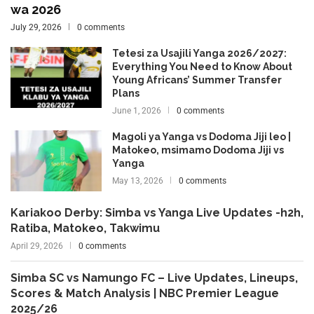
wa 2026
July 29, 2026
0 comments
Tetesi za Usajili Yanga 2026/2027:
Everything You Need to Know About
Young Africans’ Summer Transfer
Plans
June 1, 2026
0 comments
Magoli ya Yanga vs Dodoma Jiji leo |
Matokeo, msimamo Dodoma Jiji vs
Yanga
May 13, 2026
0 comments
Kariakoo Derby: Simba vs Yanga Live Updates -h2h,
Ratiba, Matokeo, Takwimu
April 29, 2026
0 comments
Simba SC vs Namungo FC – Live Updates, Lineups,
Scores & Match Analysis | NBC Premier League
2025/26