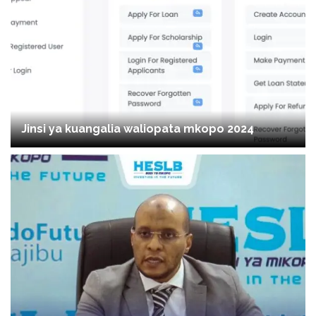
Jinsi ya kuangalia waliopata mkopo 2024