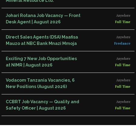
Mineral Resource Ltd.
Johari Rotana Job Vacancy — Front
Anywhere
Desk Agent | August 2026
Full Time
Direct Sales Agents (DSA) Maafisa
Anywhere
Mauzo at NBC Bank Mnazi Mmoja
Freelance
Exciting 7 New Job Opportunities
Anywhere
at NIMR | August 2026
Full Time
Vodacom Tanzania Vacancies, 6
Anywhere
New Positions (August 2026)
Full Time
CCBRT Job Vacancy — Quality and
Anywhere
Safety Officer | August 2026
Full Time