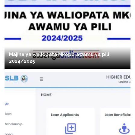
Majina ya waliopata Mkopo awamu ya pili
2024/2025