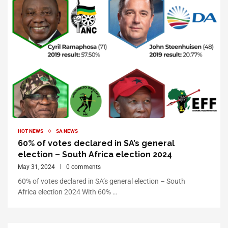
HOT NEWS
SA NEWS
60% of votes declared in SA’s general
election – South Africa election 2024
May 31, 2024
0 comments
60% of votes declared in SA’s general election – South
Africa election 2024 With 60% …