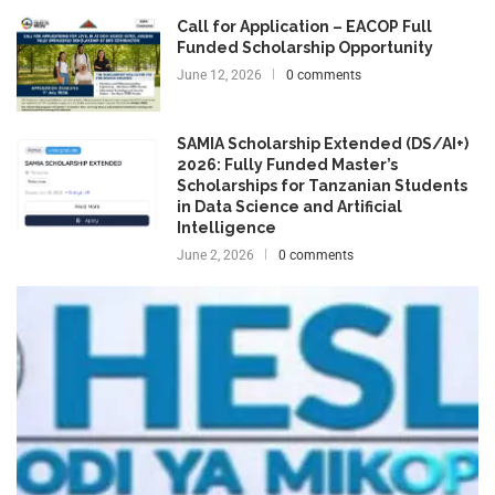
Call for Application – EACOP Full
Funded Scholarship Opportunity
June 12, 2026
0 comments
SAMIA Scholarship Extended (DS/AI+)
2026: Fully Funded Master’s
Scholarships for Tanzanian Students
in Data Science and Artificial
Intelligence
June 2, 2026
0 comments