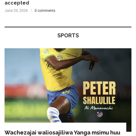
accepted
June 20, 2026
0 comments
SPORTS
Wachezajai waliosajiliwa Yanga msimu huu