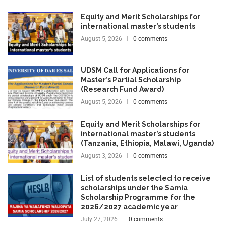
Equity and Merit Scholarships for
international master’s students
August 5, 2026
0 comments
UDSM Call for Applications for
Master’s Partial Scholarship
(Research Fund Award)
August 5, 2026
0 comments
Equity and Merit Scholarships for
international master’s students
(Tanzania, Ethiopia, Malawi, Uganda)
August 3, 2026
0 comments
List of students selected to receive
scholarships under the Samia
Scholarship Programme for the
2026/2027 academic year
July 27, 2026
0 comments