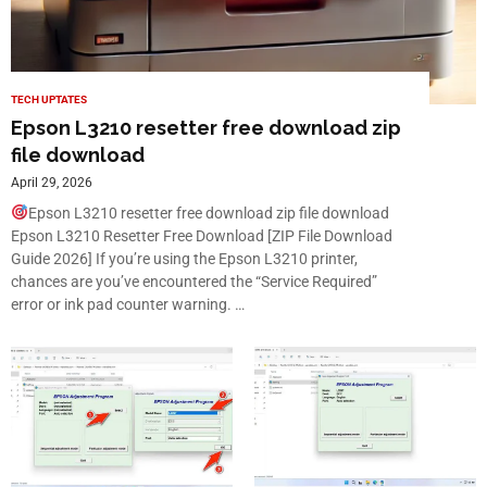
TECH UPTATES
Epson L3210 resetter free download zip
file download
April 29, 2026
Epson L3210 resetter free download zip file download
Epson L3210 Resetter Free Download [ZIP File Download
Guide 2026] If you’re using the Epson L3210 printer,
chances are you’ve encountered the “Service Required”
error or ink pad counter warning. …