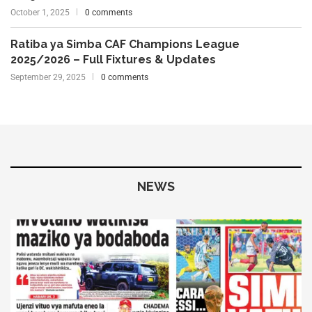
October 1, 2025
0 comments
Ratiba ya Simba CAF Champions League
2025/2026 – Full Fixtures & Updates
September 29, 2025
0 comments
NEWS