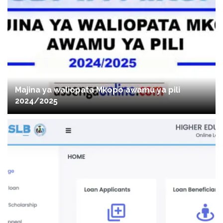
Majina ya waliopata Mkopo awamu ya pili
2024/2025