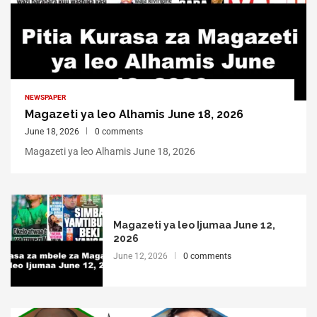
NEWSPAPER
Magazeti ya leo Alhamis June 18, 2026
June 18, 2026
0 comments
Magazeti ya leo Alhamis June 18, 2026
Magazeti ya leo Ijumaa June 12,
2026
June 12, 2026
0 comments