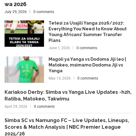
wa 2026
July 29, 2026
0 comments
Tetesi za Usajili Yanga 2026/2027:
Everything You Need to Know About
Young Africans’ Summer Transfer
Plans
June 1, 2026
0 comments
Magoli ya Yanga vs Dodoma Jiji leo |
Matokeo, msimamo Dodoma Jiji vs
Yanga
May 13, 2026
0 comments
Kariakoo Derby: Simba vs Yanga Live Updates -h2h,
Ratiba, Matokeo, Takwimu
April 29, 2026
0 comments
Simba SC vs Namungo FC – Live Updates, Lineups,
Scores & Match Analysis | NBC Premier League
2025/26