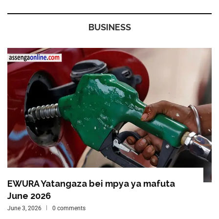
BUSINESS
EWURA Yatangaza bei mpya ya mafuta
June 2026
June 3, 2026
0 comments