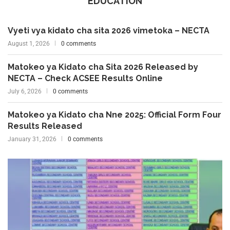
EDUCATION
Vyeti vya kidato cha sita 2026 vimetoka – NECTA
August 1, 2026
0 comments
Matokeo ya Kidato cha Sita 2026 Released by
NECTA – Check ACSEE Results Online
July 6, 2026
0 comments
Matokeo ya Kidato cha Nne 2025: Official Form Four
Results Released
January 31, 2026
0 comments