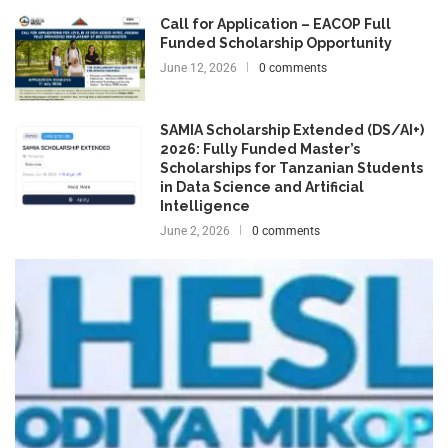
Call for Application – EACOP Full
Funded Scholarship Opportunity
June 12, 2026
0 comments
SAMIA Scholarship Extended (DS/AI+)
2026: Fully Funded Master’s
Scholarships for Tanzanian Students
in Data Science and Artificial
Intelligence
June 2, 2026
0 comments