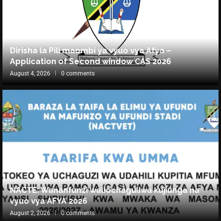
Dirisha la Pili maombi ya vyuo vya Afya –
Application of Second window CAS 2026
August 4, 2026
0 comments
NACTE: Wananfunzi waliochaguliwa kujiunga na
vyuo vya AFYA 2026
August 2, 2026
0 comments