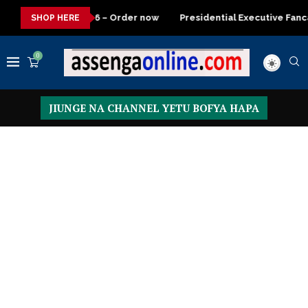
Order now
Presidential Executive Fancargo Sofa set with Premi
SHOP HERE
0
JIUNGE NA CHANNEL YETU BOFYA HAPA