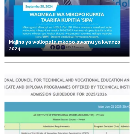
Majina ya waliopata mkopo awamu ya kwanza
2024