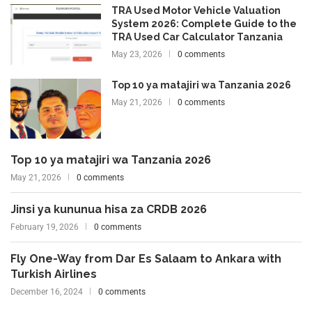
TRA Used Motor Vehicle Valuation
System 2026: Complete Guide to the
TRA Used Car Calculator Tanzania
May 23, 2026
0 comments
Top 10 ya matajiri wa Tanzania 2026
May 21, 2026
0 comments
Top 10 ya matajiri wa Tanzania 2026
May 21, 2026
0 comments
Jinsi ya kununua hisa za CRDB 2026
February 19, 2026
0 comments
Fly One-Way from Dar Es Salaam to Ankara with
Turkish Airlines
December 16, 2024
0 comments