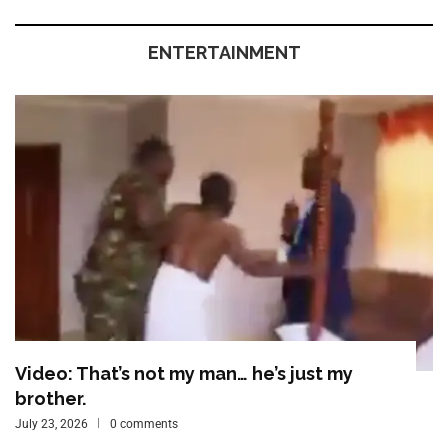
ENTERTAINMENT
Video: That’s not my man… he’s just my
brother.
July 23, 2026
0 comments