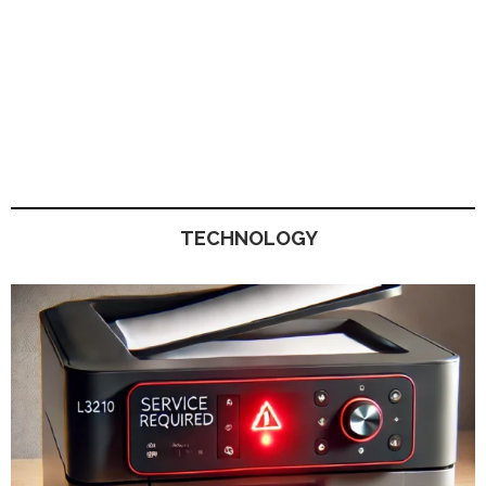
TECHNOLOGY