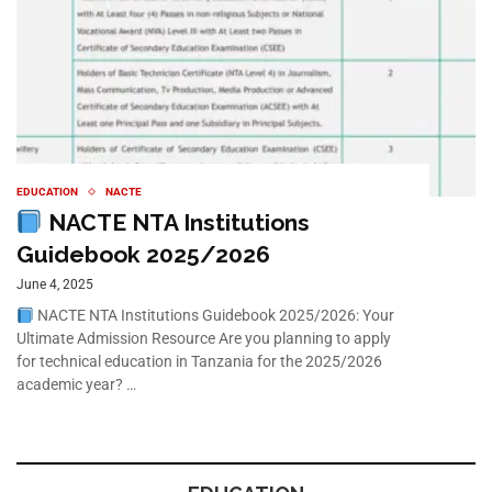
EDUCATION
NACTE
NACTE NTA Institutions
Guidebook 2025/2026
June 4, 2025
NACTE NTA Institutions Guidebook 2025/2026: Your
Ultimate Admission Resource Are you planning to apply
for technical education in Tanzania for the 2025/2026
academic year? …