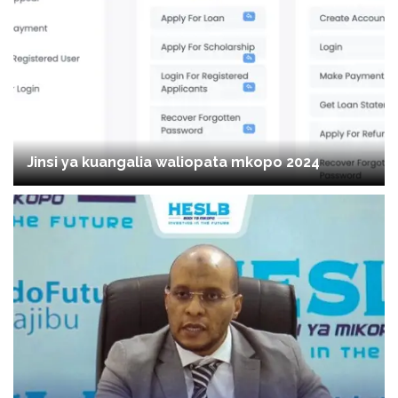
Jinsi ya kuangalia waliopata mkopo 2024