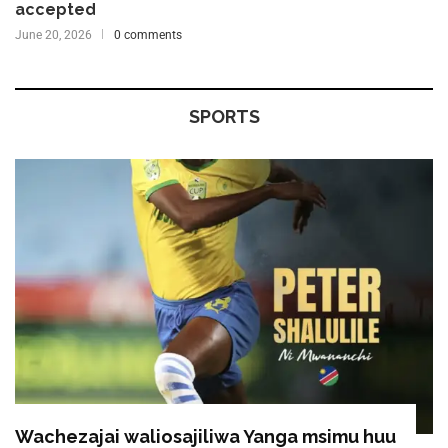
accepted
June 20, 2026
0 comments
SPORTS
Wachezajai waliosajiliwa Yanga msimu huu