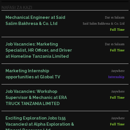
NAFASI ZA KAZI
Mechanical Engineer at Said
Dar es Salaam
Salim Bakhresa & Co. Ltd
Said Salim Bakhresa & Co. Ltd
Full Time
Job Vacancies: Marketing
Dar es Salaam
Specialist, HR Officer, and Driver
Full Time
at Homeline Tanzania Limited
Marketing Internship
Anywhere
opportunities at Global TV
Internship
Job Vacancies: Workshop
Anywhere
Supervisor & Mechanic at ERA
Full Time
TRUCK TANZANIA LIMITED
Exciting Exploration Jobs (155
Anywhere
Vacancies) at Alpha Exploration &
Full Time