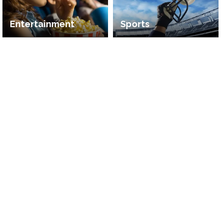
Entertainment
Sports