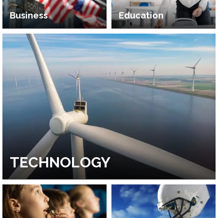
Business
Education
TECHNOLOGY