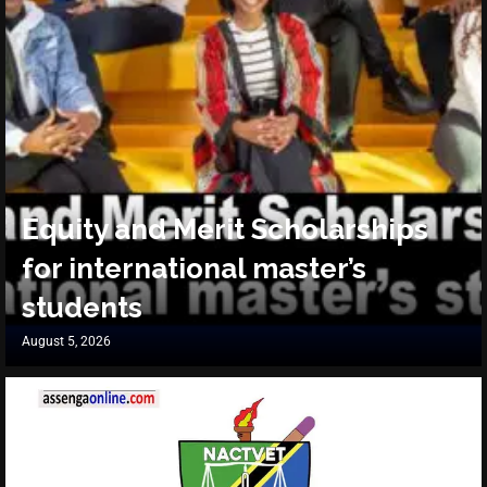
Equity and Merit Scholarships
for international master’s
students
August 5, 2026