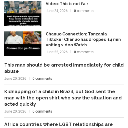
Video: This is not fair
June 24, 2026
0 comments
Chanuo Connection: Tanzania
Tiktoker Chanuo has dropped 14 min
uniting video Watch
June 22, 2026
0 comments
This man should be arrested immediately for child
abuse
June 20, 2026
0 comments
Kidnapping of a child in Brazil, but God sent the
man with the open shirt who saw the situation and
acted quickly
June 20, 2026
0 comments
Africa countries where LGBT relationships are