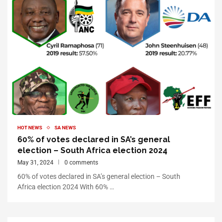
HOT NEWS
SA NEWS
60% of votes declared in SA’s general
election – South Africa election 2024
May 31, 2024
0 comments
60% of votes declared in SA’s general election – South
Africa election 2024 With 60% …