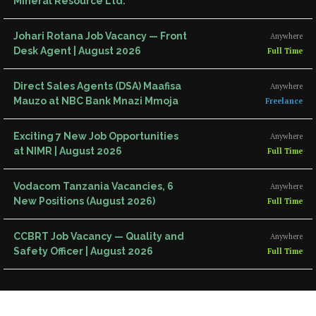
Mineral Resource Ltd.
Johari Rotana Job Vacancy — Front
Anywhere
Desk Agent | August 2026
Full Time
Direct Sales Agents (DSA) Maafisa
Anywhere
Mauzo at NBC Bank Mnazi Mmoja
Freelance
Exciting 7 New Job Opportunities
Anywhere
at NIMR | August 2026
Full Time
Vodacom Tanzania Vacancies, 6
Anywhere
New Positions (August 2026)
Full Time
CCBRT Job Vacancy — Quality and
Anywhere
Safety Officer | August 2026
Full Time