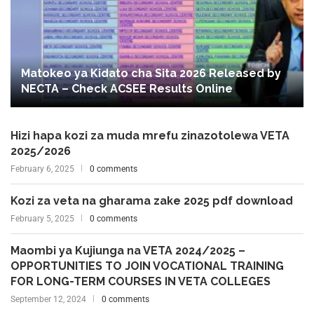
Matokeo ya Kidato cha Sita 2026 Released by
NECTA – Check ACSEE Results Online
Hizi hapa kozi za muda mrefu zinazotolewa VETA
2025/2026
February 6, 2025
0 comments
Kozi za veta na gharama zake 2025 pdf download
February 5, 2025
0 comments
Maombi ya Kujiunga na VETA 2024/2025 –
OPPORTUNITIES TO JOIN VOCATIONAL TRAINING
FOR LONG-TERM COURSES IN VETA COLLEGES
September 12, 2024
0 comments