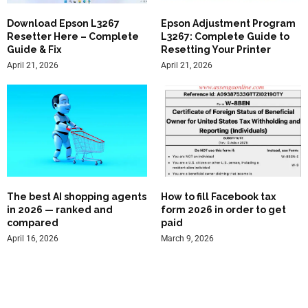
Download Epson L3267
Epson Adjustment Program
Resetter Here – Complete
L3267: Complete Guide to
Guide & Fix
Resetting Your Printer
April 21, 2026
April 21, 2026
The best AI shopping agents
How to fill Facebook tax
in 2026 — ranked and
form 2026 in order to get
compared
paid
April 16, 2026
March 9, 2026