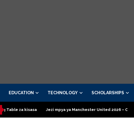
EDUCATION
TECHNOLOGY
SCHOLARSHIPS
isasa
Jezi mpya ya Manchester United 2026 – Order now
Pre