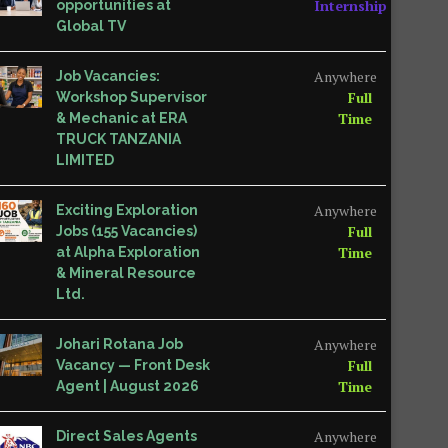
Internship
opportunities at
Global TV
Anywhere
Job Vacancies:
Full
Workshop Supervisor
Time
& Mechanic at ERA
TRUCK TANZANIA
LIMITED
Anywhere
Exciting Exploration
Full
Jobs (155 Vacancies)
Time
at Alpha Exploration
& Mineral Resource
Ltd.
Anywhere
Johari Rotana Job
Full
Vacancy — Front Desk
Time
Agent | August 2026
Anywhere
Direct Sales Agents