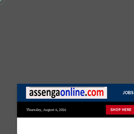
JOBS
isasa Mazito
Mashuka mazuri ya kisasa
Dressing Table za k
Thursday, August 6, 2026
SHOP HERE