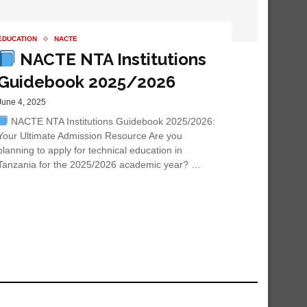
EDUCATION
NACTE
NACTE NTA Institutions
Guidebook 2025/2026
June 4, 2025
NACTE NTA Institutions Guidebook 2025/2026:
Your Ultimate Admission Resource Are you
planning to apply for technical education in
Tanzania for the 2025/2026 academic year? …