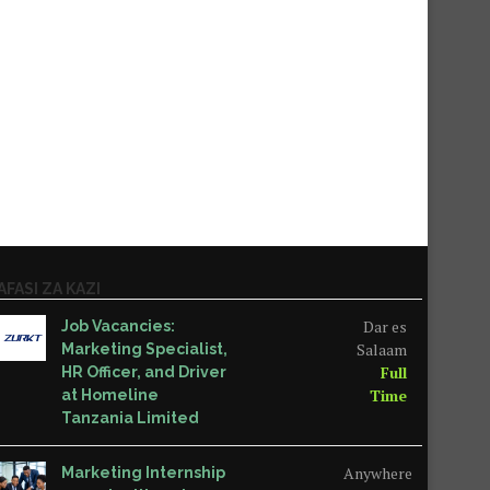
AFASI ZA KAZI
Dar es
Job Vacancies:
Salaam
Marketing Specialist,
Full
HR Officer, and Driver
Time
at Homeline
Tanzania Limited
Anywhere
Marketing Internship