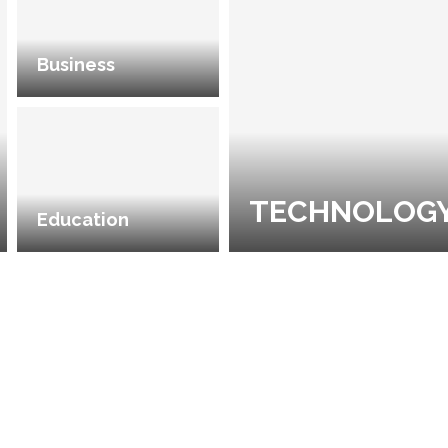
Business
TECHNOLOG
Education