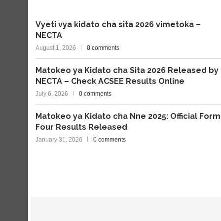
Vyeti vya kidato cha sita 2026 vimetoka –
NECTA
August 1, 2026
0 comments
Matokeo ya Kidato cha Sita 2026 Released by
NECTA – Check ACSEE Results Online
July 6, 2026
0 comments
Matokeo ya Kidato cha Nne 2025: Official Form
Four Results Released
January 31, 2026
0 comments