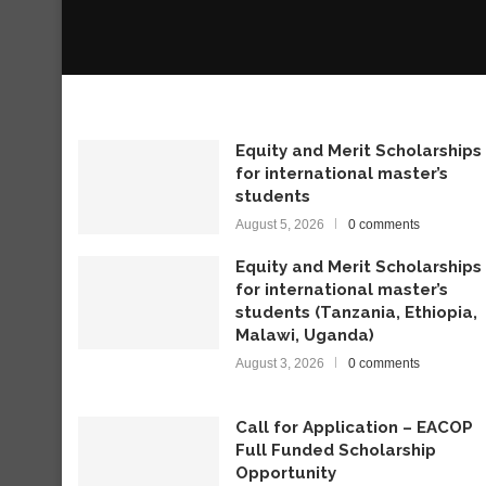
Equity and Merit Scholarships
for international master’s
students
August 5, 2026
0 comments
Equity and Merit Scholarships
for international master’s
students (Tanzania, Ethiopia,
Malawi, Uganda)
August 3, 2026
0 comments
Call for Application – EACOP
Full Funded Scholarship
Opportunity