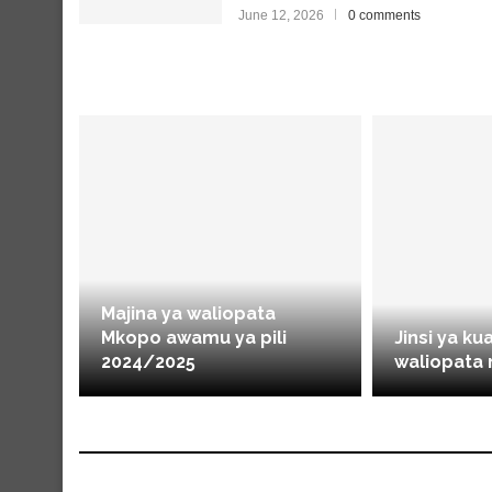
June 12, 2026
0 comments
Majina ya waliopata
Mkopo awamu ya pili
Jinsi ya ku
2024/2025
waliopata