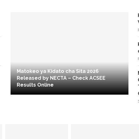
Matokeo ya Kidato cha Sita 2026
Released by NECTA – Check ACSEE
Results Online