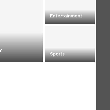
Entertainment
Y
Sports