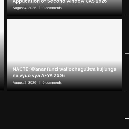
Application of Second window CAS 2026
August 4, 2026
0 comments
NACTE: Wananfunzi waliochaguliwa kujiunga
na vyuo vya AFYA 2026
August 2, 2026
0 comments