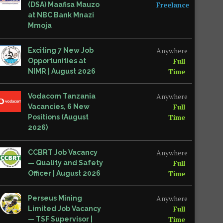
Freelance
(DSA) Maafisa Mauzo
at NBC Bank Mnazi
Mmoja
Anywhere
Exciting 7 New Job
Full
Opportunities at
Time
NIMR | August 2026
Anywhere
Vodacom Tanzania
Full
Vacancies, 6 New
Time
Positions (August
2026)
Anywhere
CCBRT Job Vacancy
Full
— Quality and Safety
Time
Officer | August 2026
Anywhere
Perseus Mining
Full
Limited Job Vacancy
Time
— TSF Supervisor |