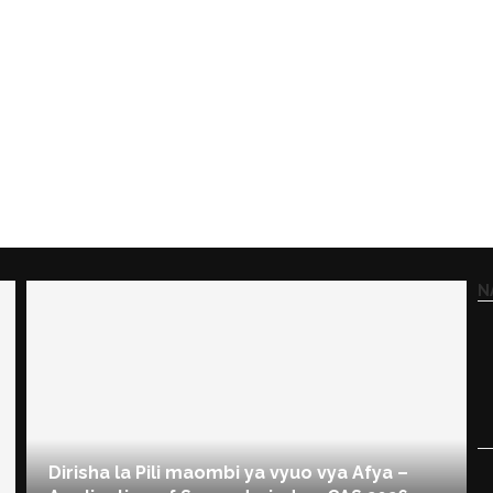
N
Dirisha la Pili maombi ya vyuo vya Afya –