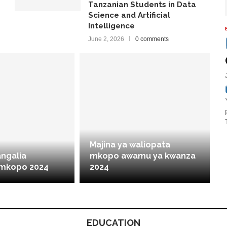
Tanzanian Students in Data
Science and Artificial
Intelligence
June 2, 2026
0 comments
Majina ya waliopata
angalia
mkopo awamu ya kwanza
 mkopo 2024
2024
EDUCATION