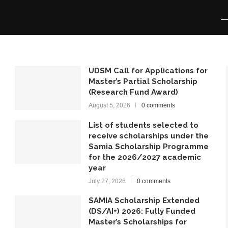
UDSM Call for Applications for
Master’s Partial Scholarship
(Research Fund Award)
August 5, 2026
0 comments
List of students selected to
receive scholarships under the
Samia Scholarship Programme
for the 2026/2027 academic
year
July 27, 2026
0 comments
SAMIA Scholarship Extended
(DS/AI+) 2026: Fully Funded
Master’s Scholarships for