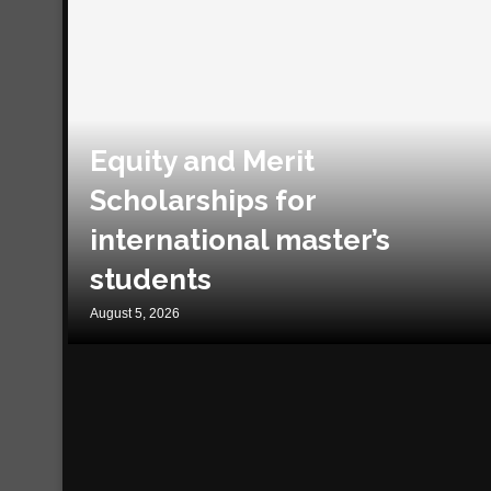
Equity and Merit
Scholarships for
international master’s
students
August 5, 2026