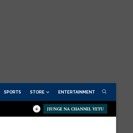
SPORTS
STORE
ENTERTAINMENT
JIUNGE NA CHANNEL YETU
sidential Executive Fancargo Sofa set with Premium details
Min