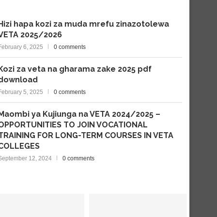
Hizi hapa kozi za muda mrefu zinazotolewa
VETA 2025/2026
February 6, 2025
0 comments
Kozi za veta na gharama zake 2025 pdf
download
February 5, 2025
0 comments
Maombi ya Kujiunga na VETA 2024/2025 –
OPPORTUNITIES TO JOIN VOCATIONAL
TRAINING FOR LONG-TERM COURSES IN VETA
COLLEGES
September 12, 2024
0 comments