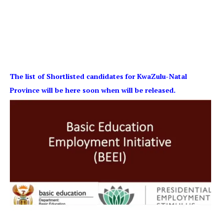
The list of Shortlisted candidates for KwaZulu-Natal
Province will be here soon when will be released.