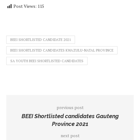
Post Views:
115
BEEI SHORTLISTED CANDIDATE 2021
BEEI SHORTLISTED CANDIDATES KWAZULU-NATAL PROVINCE
SA YOUTH BEEI SHORTLISTED CANDIDATES
previous post
BEEI Shortlisted candidates Gauteng
Province 2021
next post