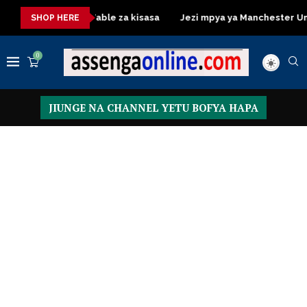
Dressing Table za kisasa
Jezi mpya ya Manchester United 20
SHOP HERE
0
JIUNGE NA CHANNEL YETU BOFYA HAPA