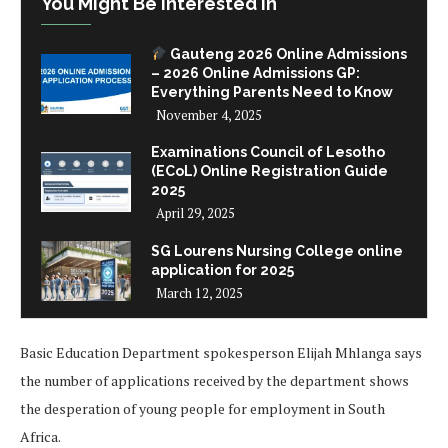
You Might Be Interested In
Gauteng 2026 Online Admissions
– 2026 Online Admissions GP:
Everything Parents Need to Know
November 4, 2025
Examinations Council of Lesotho
(ECoL) Online Registration Guide
2025
April 29, 2025
SG Lourens Nursing College online
application for 2025
March 12, 2025
Basic Education Department spokesperson Elijah Mhlanga says
the number of applications received by the department shows
the desperation of young people for employment in South
Africa.