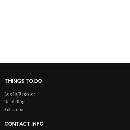
THINGS TO DO
Log In/Register
Read Blog
Subscribe
CONTACT INFO