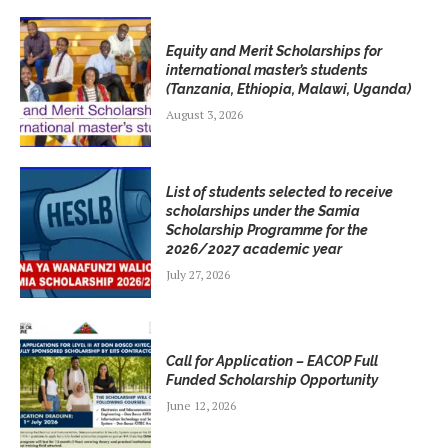
Equity and Merit Scholarships for
international master’s students
(Tanzania, Ethiopia, Malawi, Uganda)
August 3, 2026
List of students selected to receive
scholarships under the Samia
Scholarship Programme for the
2026/2027 academic year
July 27, 2026
Call for Application – EACOP Full
Funded Scholarship Opportunity
June 12, 2026