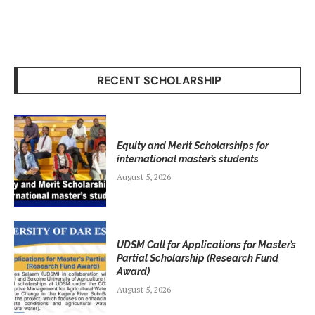
RECENT SCHOLARSHIP
Equity and Merit Scholarships for
international master’s students
August 5, 2026
UDSM Call for Applications for Master’s
Partial Scholarship (Research Fund
Award)
August 5, 2026