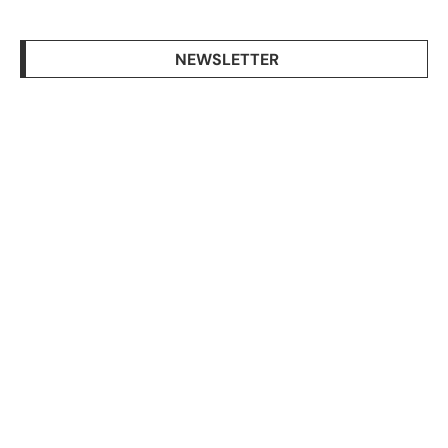
NEWSLETTER