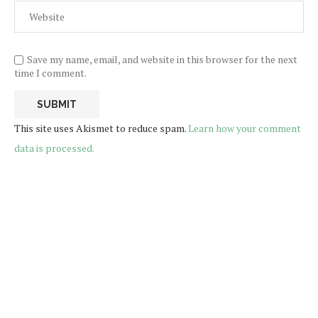
Save my name, email, and website in this browser for the next
time I comment.
This site uses Akismet to reduce spam.
Learn how your comment
data is processed.