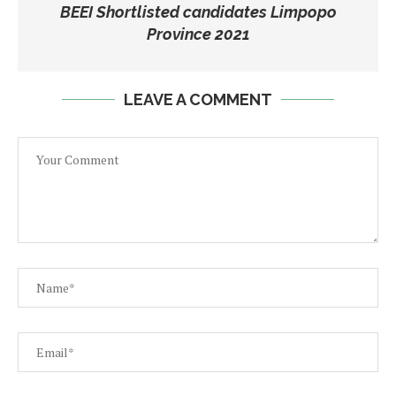
BEEI Shortlisted candidates Limpopo
Province 2021
LEAVE A COMMENT