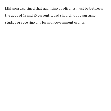
Mhlanga explained that qualifying applicants must be between
the ages of 18 and 35 currently, and should not be pursuing
studies or receiving any form of government grants.