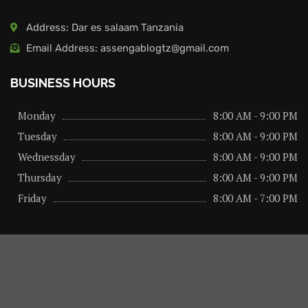
Address: Dar es salaam Tanzania
Email Address: assengablogtz@gmail.com
BUSINESS HOURS
Monday
8:00 AM - 9:00 PM
Tuesday
8:00 AM - 9:00 PM
Wednessday
8:00 AM - 9:00 PM
Thursday
8:00 AM - 9:00 PM
Friday
8:00 AM - 7:00 PM
About us
Privacy Policy
Advertise Here
Contact us
@2026 – All Right Reserved. Designed and Developed by