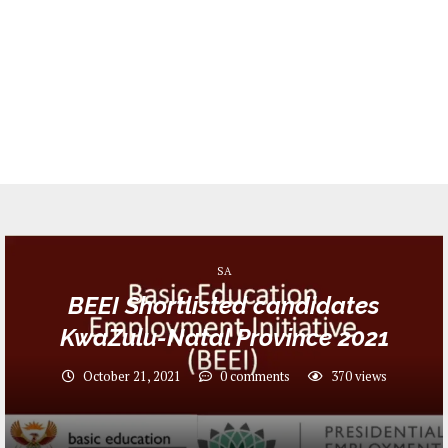
SA
BEEI Shortlisted candidates
KwaZulu-Natal Province 2021
October 21, 2021
0 comments
370
views