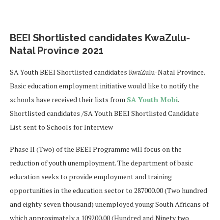
BEEI Shortlisted candidates KwaZulu-
Natal Province 2021
SA Youth BEEI Shortlisted candidates KwaZulu-Natal Province.
Basic education employment initiative would like to notify the
schools have received their lists from
SA Youth Mobi
.
Shortlisted candidates /SA Youth BEEI Shortlisted Candidate
List sent to Schools for Interview
Phase II (Two) of the BEEI Programme will focus on the
reduction of youth unemployment. The department of basic
education seeks to provide employment and training
opportunities in the education sector to 287000.00 (Two hundred
and eighty seven thousand) unemployed young South Africans of
which approximately a 109200.00 (Hundred and Ninety two