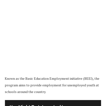
Known as the Basic Education Employment initiative (BEEI), the
program aims to provide employment for unemployed youth at
schools around the country.