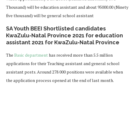
Thousand) will be education assistant and about 95000.00 (Ninety
five thousand) will be general school assistant
SA Youth BEEI Shortlisted candidates
KwaZulu-Natal Province 2021 for education
assistant 2021 for KwaZulu-Natal Province
The
Basic department
has received more than 5.5 million
applications for their Teaching assistant and general school
assistant posts. Around 278 000 positions were available when
the application process opened at the end of last month.