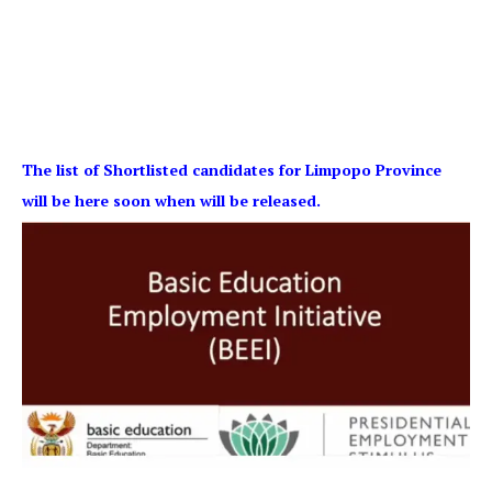
The list of Shortlisted candidates for Limpopo Province
will be here soon when will be released.