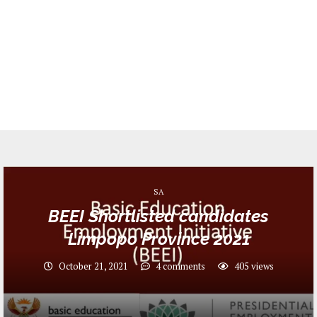
SA
BEEI Shortlisted candidates
Limpopo Province 2021
October 21, 2021
4 comments
405
views