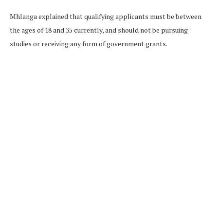
Mhlanga explained that qualifying applicants must be between
the ages of 18 and 35 currently, and should not be pursuing
studies or receiving any form of government grants.