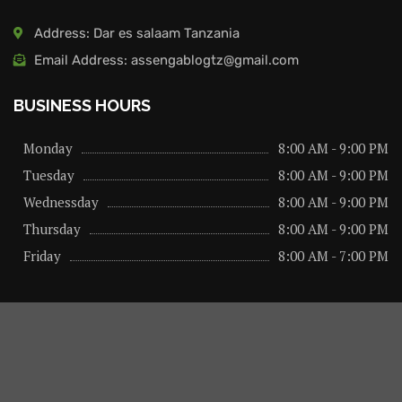
Address: Dar es salaam Tanzania
Email Address: assengablogtz@gmail.com
BUSINESS HOURS
Monday
8:00 AM - 9:00 PM
Tuesday
8:00 AM - 9:00 PM
Wednessday
8:00 AM - 9:00 PM
Thursday
8:00 AM - 9:00 PM
Friday
8:00 AM - 7:00 PM
About us
Privacy Policy
Advertise Here
Contact us
@2026 – All Right Reserved. Designed and Developed by