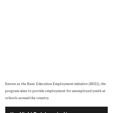
Known as the Basic Education Employment initiative (BEEI), the
program aims to provide employment for unemployed youth at
schools around the country.