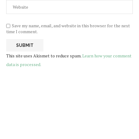
Save my name, email, and website in this browser for the next
time I comment.
This site uses Akismet to reduce spam.
Learn how your comment
data is processed.