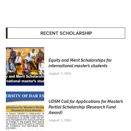
RECENT SCHOLARSHIP
Equity and Merit Scholarships for
international master’s students
August 5, 2026
UDSM Call for Applications for Master’s
Partial Scholarship (Research Fund
Award)
August 5, 2026