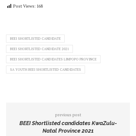
Post Views:
168
BEEI SHORTLISTED CANDIDATE
BEEI SHORTLISTED CANDIDATE 2021
BEEI SHORTLISTED CANDIDATES LIMPOPO PROVINCE
SA YOUTH BEEI SHORTLISTED CANDIDATES
previous post
BEEI Shortlisted candidates KwaZulu-
Natal Province 2021