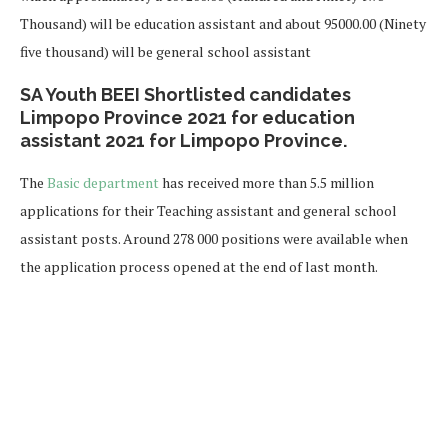
Thousand) will be education assistant and about 95000.00 (Ninety
five thousand) will be general school assistant
SA Youth BEEI Shortlisted candidates
Limpopo Province 2021 for education
assistant 2021 for Limpopo Province.
The
Basic department
has received more than 5.5 million
applications for their Teaching assistant and general school
assistant posts. Around 278 000 positions were available when
the application process opened at the end of last month.