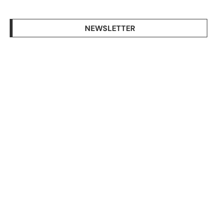
NEWSLETTER