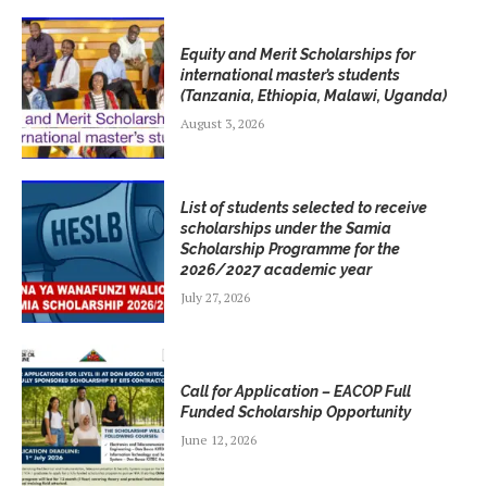
Equity and Merit Scholarships for
international master’s students
(Tanzania, Ethiopia, Malawi, Uganda)
August 3, 2026
List of students selected to receive
scholarships under the Samia
Scholarship Programme for the
2026/2027 academic year
July 27, 2026
Call for Application – EACOP Full
Funded Scholarship Opportunity
June 12, 2026