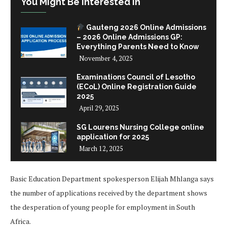
You Might Be Interested In
Gauteng 2026 Online Admissions
– 2026 Online Admissions GP:
Everything Parents Need to Know
November 4, 2025
Examinations Council of Lesotho
(ECoL) Online Registration Guide
2025
April 29, 2025
SG Lourens Nursing College online
application for 2025
March 12, 2025
Basic Education Department spokesperson Elijah Mhlanga says
the number of applications received by the department shows
the desperation of young people for employment in South
Africa.