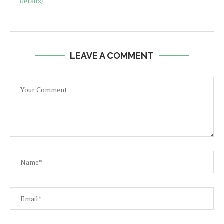
details/
LEAVE A COMMENT