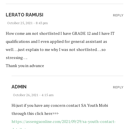
LERATO RAMUSI
REPLY
October 25, 2021 - 8:43 pm
How come am not shortlisted I have GRADE 12 and I have IT
qualifications and I even applied for general assistant as
well….just explain to me why I was not shortlisted….so
stressing….
Thank you in advance
ADMIN
REPLY
October 26, 2021 - 4:15 am
Hi just if you have any concern contact SA Youth Mobi
through this click here>>>
https://assengaonline.com/2021/09/29/sa-youth-contact-