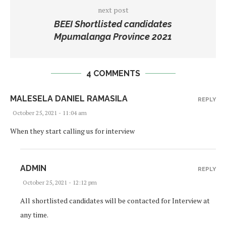
next post
BEEI Shortlisted candidates
Mpumalanga Province 2021
4 COMMENTS
MALESELA DANIEL RAMASILA
REPLY
October 25, 2021 - 11:04 am
When they start calling us for interview
ADMIN
REPLY
October 25, 2021 - 12:12 pm
All shortlisted candidates will be contacted for Interview at
any time.