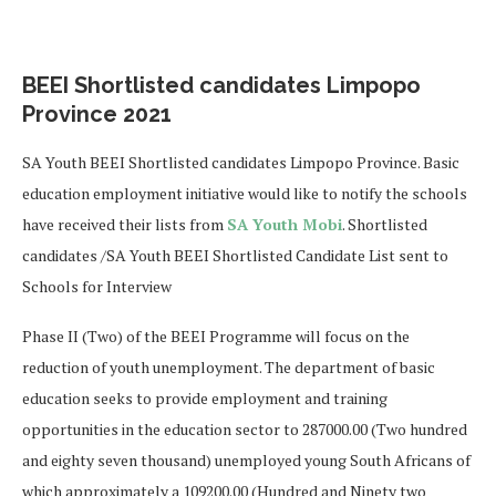
BEEI Shortlisted candidates Limpopo
Province 2021
SA Youth BEEI Shortlisted candidates Limpopo Province. Basic
education employment initiative would like to notify the schools
have received their lists from
SA Youth Mobi
. Shortlisted
candidates /SA Youth BEEI Shortlisted Candidate List sent to
Schools for Interview
Phase II (Two) of the BEEI Programme will focus on the
reduction of youth unemployment. The department of basic
education seeks to provide employment and training
opportunities in the education sector to 287000.00 (Two hundred
and eighty seven thousand) unemployed young South Africans of
which approximately a 109200.00 (Hundred and Ninety two