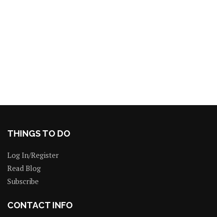
THINGS TO DO
Log In/Register
Read Blog
Subscribe
CONTACT INFO