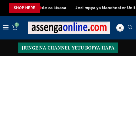
Dressing Table za kisasa
Jezi mpya ya Manchester United 2026 
SHOP HERE
0
JIUNGE NA CHANNEL YETU BOFYA HAPA