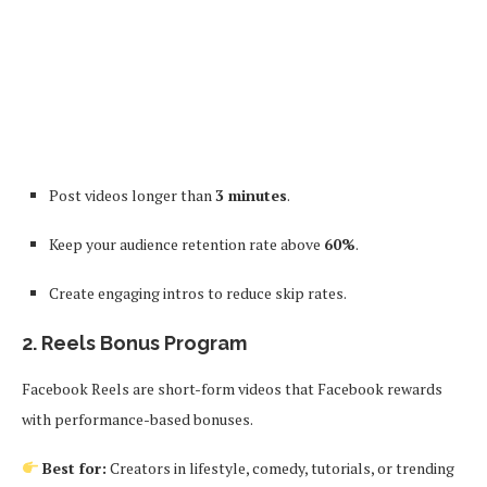
Post videos longer than
3 minutes
.
Keep your audience retention rate above
60%
.
Create engaging intros to reduce skip rates.
2.
Reels Bonus Program
Facebook Reels are short-form videos that Facebook rewards
with performance-based bonuses.
Best for:
Creators in lifestyle, comedy, tutorials, or trending