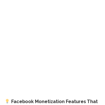
Facebook Monetization Features That