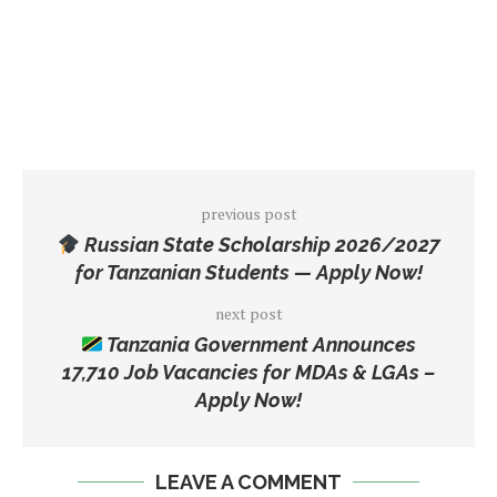
previous post
Russian State Scholarship 2026/2027
for Tanzanian Students — Apply Now!
next post
Tanzania Government Announces
17,710 Job Vacancies for MDAs & LGAs –
Apply Now!
LEAVE A COMMENT