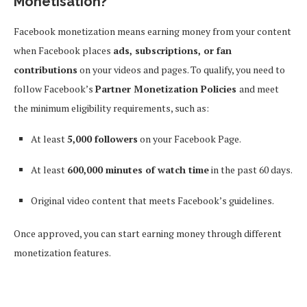
Monetisation?
Facebook monetization means earning money from your content
when Facebook places
ads, subscriptions, or fan
contributions
on your videos and pages. To qualify, you need to
follow Facebook’s
Partner Monetization Policies
and meet
the minimum eligibility requirements, such as:
At least
5,000 followers
on your Facebook Page.
At least
600,000 minutes of watch time
in the past 60 days.
Original video content that meets Facebook’s guidelines.
Once approved, you can start earning money through different
monetization features.