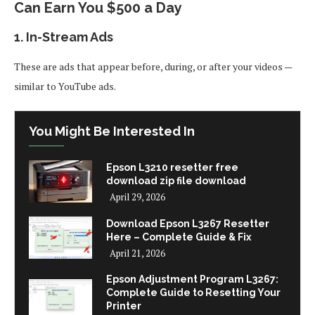
Can Earn You $500 a Day
1.
In-Stream Ads
These are ads that appear before, during, or after your videos —
similar to YouTube ads.
You Might Be Interested In
Epson L3210 resetter free
download zip file download
April 29, 2026
Download Epson L3267 Resetter
Here – Complete Guide & Fix
April 21, 2026
Epson Adjustment Program L3267:
Complete Guide to Resetting Your
Printer