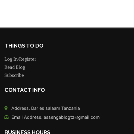
THINGS TO DO
Log In/Register
Read Blog
Subscribe
CONTACT INFO
Address: Dar es salaam Tanzania
Email Address: assengablogtz@gmail.com
BUSINESS HOURS