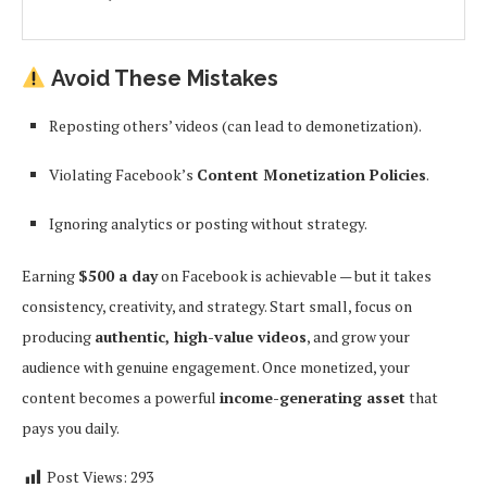
Avoid These Mistakes
Reposting others’ videos (can lead to demonetization).
Violating Facebook’s
Content Monetization Policies
.
Ignoring analytics or posting without strategy.
Earning
$500 a day
on Facebook is achievable — but it takes
consistency, creativity, and strategy. Start small, focus on
producing
authentic, high-value videos
, and grow your
audience with genuine engagement. Once monetized, your
content becomes a powerful
income-generating asset
that
pays you daily.
Post Views:
293