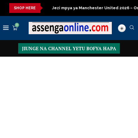
za kisasa
Jezi mpya ya Manchester United 2026 – Order now
SHOP HERE
0
JIUNGE NA CHANNEL YETU BOFYA HAPA