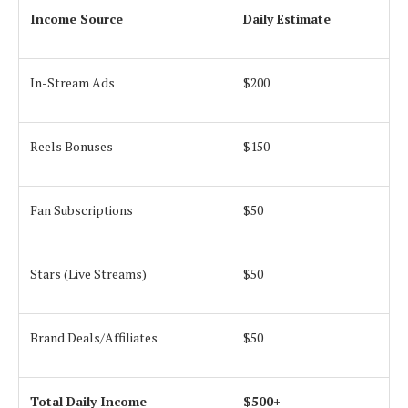
Income Source
Daily Estimate
In-Stream Ads
$200
Reels Bonuses
$150
Fan Subscriptions
$50
Stars (Live Streams)
$50
Brand Deals/Affiliates
$50
Total Daily Income
$500+