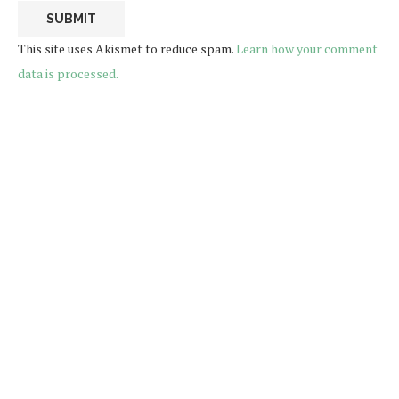
This site uses Akismet to reduce spam.
Learn how your comment
data is processed.