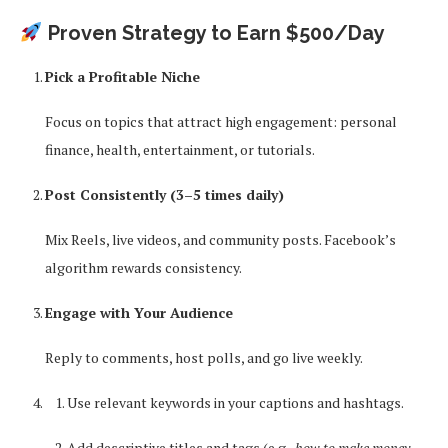
Proven Strategy to Earn $500/Day
Pick a Profitable Niche
Focus on topics that attract high engagement: personal
finance, health, entertainment, or tutorials.
Post Consistently (3–5 times daily)
Mix Reels, live videos, and community posts. Facebook’s
algorithm rewards consistency.
Engage with Your Audience
Reply to comments, host polls, and go live weekly.
Use relevant keywords in your captions and hashtags.
Add descriptive titles and tags (e.g.,
how to make money