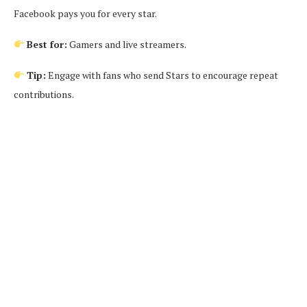
Facebook pays you for every star.
Best for:
Gamers and live streamers.
Tip:
Engage with fans who send Stars to encourage repeat
contributions.