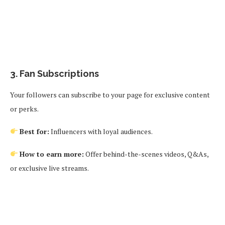
3.
Fan Subscriptions
Your followers can subscribe to your page for exclusive content
or perks.
Best for:
Influencers with loyal audiences.
How to earn more:
Offer behind-the-scenes videos, Q&As,
or exclusive live streams.