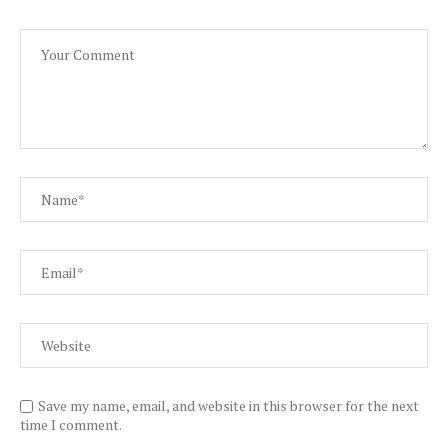
Save my name, email, and website in this browser for the next
time I comment.