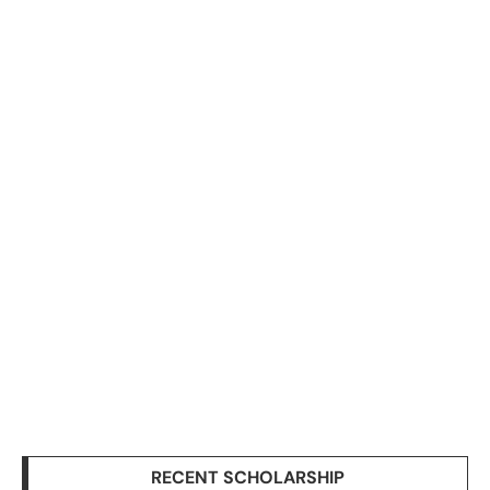
RECENT SCHOLARSHIP