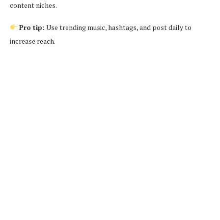
content niches.
Pro tip:
Use trending music, hashtags, and post daily to
increase reach.