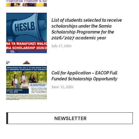
List of students selected to receive
scholarships under the Samia
Scholarship Programme for the
2026/2027 academic year
July 27, 2026
Call for Application – EACOP Full
Funded Scholarship Opportunity
June 12, 2026
NEWSLETTER