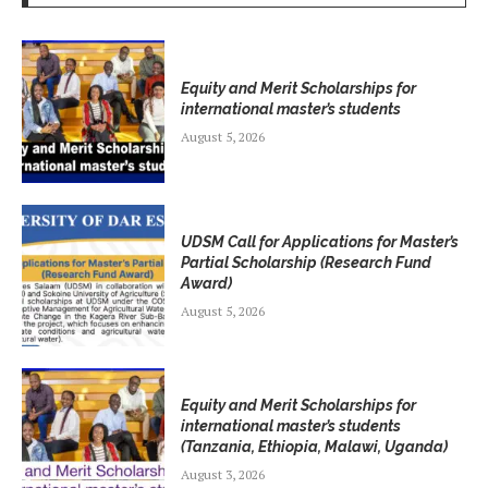
Equity and Merit Scholarships for
international master’s students
August 5, 2026
UDSM Call for Applications for Master’s
Partial Scholarship (Research Fund
Award)
August 5, 2026
Equity and Merit Scholarships for
international master’s students
(Tanzania, Ethiopia, Malawi, Uganda)
August 3, 2026