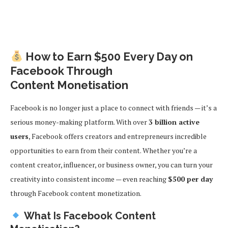
How to Earn $500 Every Day on
Facebook Through
Content
Monetisation
Facebook is no longer just a place to connect with friends — it’s a
serious money-making platform. With over
3 billion active
users
, Facebook offers creators and entrepreneurs incredible
opportunities to earn from their content. Whether you’re a
content creator, influencer, or business owner, you can turn your
creativity into consistent income — even reaching
$500 per day
through Facebook content monetization.
What Is Facebook Content