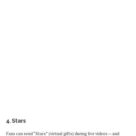
4.
Stars
Fans can send “Stars” (virtual gifts) during live videos — and