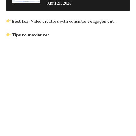
April 21, 2026
Best for:
Video creators with consistent engagement.
Tips to maximize: