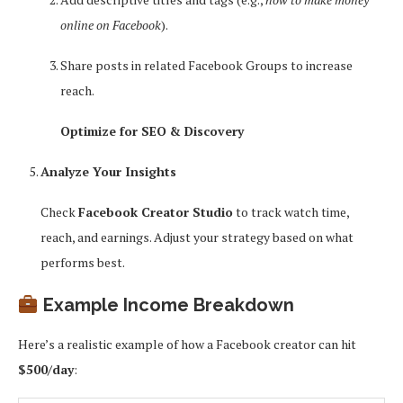
online on Facebook
).
Share posts in related Facebook Groups to increase
reach.
Optimize for SEO & Discovery
Analyze Your Insights
Check
Facebook Creator Studio
to track watch time,
reach, and earnings. Adjust your strategy based on what
performs best.
Example Income Breakdown
Here’s a realistic example of how a Facebook creator can hit
$500/day
: