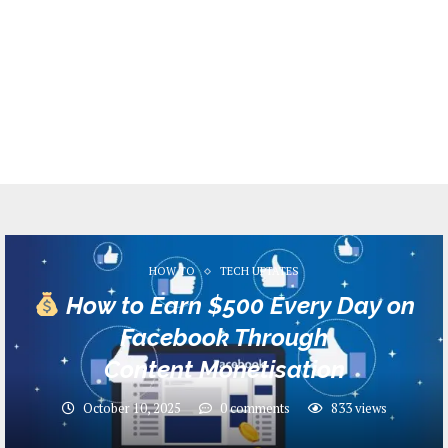
HOW TO
TECH UPTATES
How to Earn $500 Every Day on
Facebook Through
Content Monetisation
October 10, 2025
0 comments
833
views