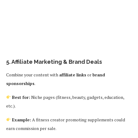
5.
Affiliate Marketing & Brand Deals
Combine your content with
affiliate links
or
brand
sponsorships
.
Best for:
Niche pages (fitness, beauty, gadgets, education,
etc.).
Example:
A fitness creator promoting supplements could
earn commission per sale.