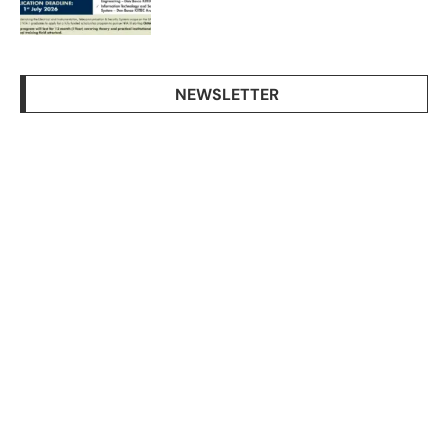
NEWSLETTER