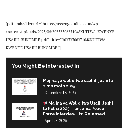
[pdf-embedder url=”https://assengaonline.com/wp-
content/uploads/2023/06/20232306271048KUITWA-KWENYE-
USAILI-BUKOMBE.pdf” title=”20232306271048KUITWA
KWENYE USAILI BUKOMBE”]
You Might Be Interested In
Majina ya walioitwa usahili jeshi la
zima moto 2025
December 13, 2025
Majina ya Walioitwa Usaili Jeshi
la Polisi 2025 -Tanzania Police
Force Interview List Released
April 23, 2025