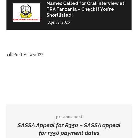
Names Called for Oral Interview at
TRA Tanzania – Check If You’re
Shortlisted!
April 7, 2025
Post Views:
122
previous post
SASSA Appeal for R350 – SASSA appeal
for r350 payment dates