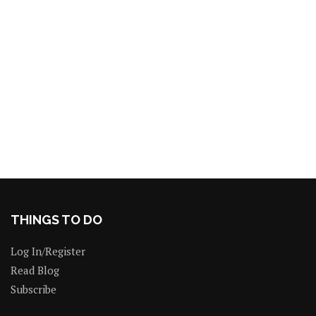
THINGS TO DO
Log In/Register
Read Blog
Subscribe