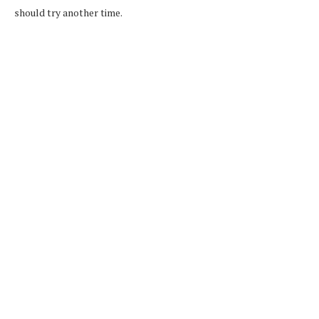
should try another time.