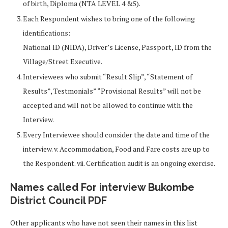
of birth, Diploma (NTA LEVEL 4 &5).
Each Respondent wishes to bring one of the following
identifications:
National ID (NIDA), Driver’s License, Passport, ID from the
Village/Street Executive.
Interviewees who submit “Result Slip”, “Statement of
Results”, Testmonials” “Provisional Results” will not be
accepted and will not be allowed to continue with the
Interview.
Every Interviewee should consider the date and time of the
interview. v. Accommodation, Food and Fare costs are up to
the Respondent. vii. Certification audit is an ongoing exercise.
Names called For interview Bukombe
District Council PDF
Other applicants who have not seen their names in this list