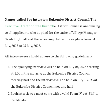
Names called For interview Bukombe District Council
. The
Executive Director of the Bukomb
e District Council is announcing
to all applicants who applied for the cadre of Village Manager
Grade III, to attend the screening that will take place from 04
July, 2023 to 05 July, 2023.
All interviewees should adhere to the following guidelines:-
The qualifying interview will be held on July 04, 2023 starting
at 1:30 in the morning at the Bukombe District Council
meeting hall and the interview will be held on July 5, 2023 at
the Bukombe District Council meeting hall.
Each interviewee must come with a valid Form IV vet, Skills,
Certificate