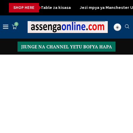
Dressing Table za kisasa
Jezi mpya ya Manchester United 2
SHOP HERE
0
JIUNGE NA CHANNEL YETU BOFYA HAPA