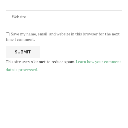
Save my name, email, and website in this browser for the next
time I comment.
This site uses Akismet to reduce spam.
Learn how your comment
data is processed.