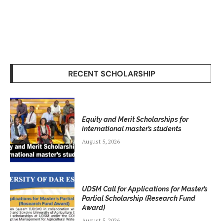
RECENT SCHOLARSHIP
Equity and Merit Scholarships for
international master’s students
August 5, 2026
UDSM Call for Applications for Master’s
Partial Scholarship (Research Fund
Award)
August 5, 2026