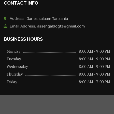
CONTACT INFO
Address: Dar es salaam Tanzania
Email Address: assengablogtz@gmail.com
BUSINESS HOURS
Monday
8:00 AM - 9:00 PM
Tuesday
8:00 AM - 9:00 PM
Wednessday
8:00 AM - 9:00 PM
Thursday
8:00 AM - 9:00 PM
Friday
8:00 AM - 7:00 PM
About us
Privacy Policy
Advertise Here
Contact us