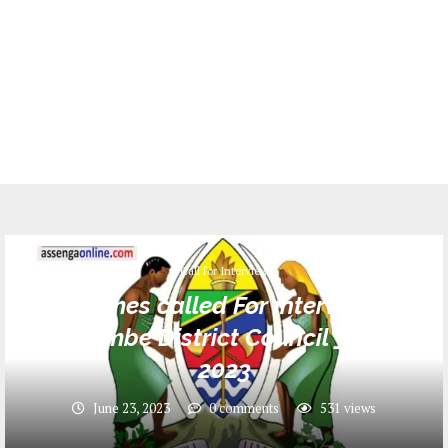
Call for Interview
Names called For interview
Bukombe District Council _ June
2023
June 23, 2023
0 comments
531
views