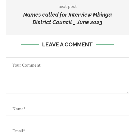
next post
Names called for Interview Mbinga
District Council _ June 2023
LEAVE A COMMENT