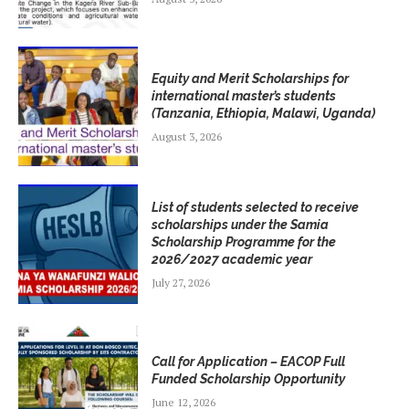
Equity and Merit Scholarships for
international master’s students
(Tanzania, Ethiopia, Malawi, Uganda)
August 3, 2026
List of students selected to receive
scholarships under the Samia
Scholarship Programme for the
2026/2027 academic year
July 27, 2026
Call for Application – EACOP Full
Funded Scholarship Opportunity
June 12, 2026