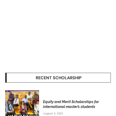
RECENT SCHOLARSHIP
Equity and Merit Scholarships for
international master’s students
August 5, 2026