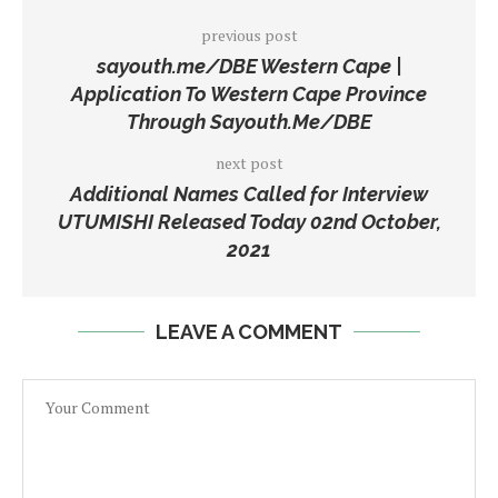
previous post
sayouth.me/DBE Western Cape |
Application To Western Cape Province
Through Sayouth.Me/DBE
next post
Additional Names Called for Interview
UTUMISHI Released Today 02nd October,
2021
LEAVE A COMMENT