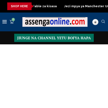
Dressing Table za kisasa
Jezi mpya ya Manchester United 2
SHOP HERE
0
JIUNGE NA CHANNEL YETU BOFYA HAPA