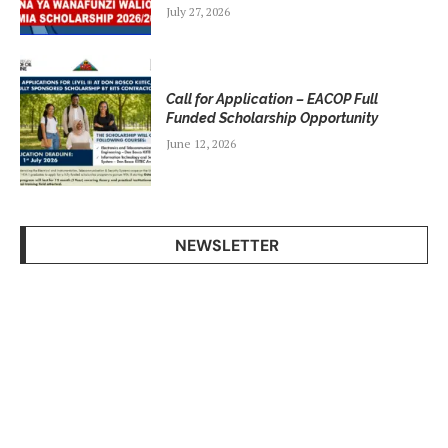
July 27, 2026
Call for Application – EACOP Full
Funded Scholarship Opportunity
June 12, 2026
NEWSLETTER