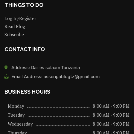
THINGS TO DO
Log In/Register
Read Blog
Subscribe
CONTACT INFO
Address: Dar es salaam Tanzania
Email Address: assengablogtz@gmail.com
BUSINESS HOURS
Monday
8:00 AM - 9:00 PM
Tuesday
8:00 AM - 9:00 PM
Wednessday
8:00 AM - 9:00 PM
Thursday
8:00 AM - 9:00 PM