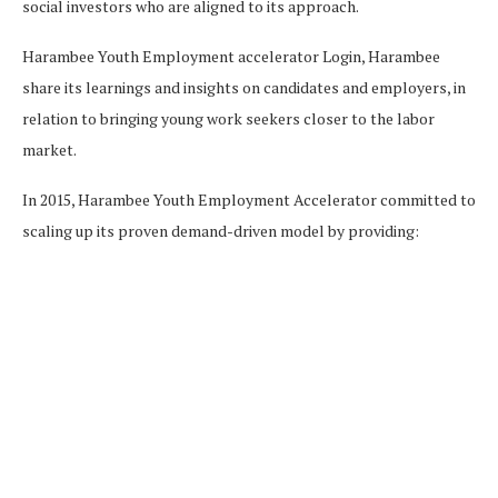
social investors who are aligned to its approach.
Harambee Youth Employment accelerator Login, Harambee
share its learnings and insights on candidates and employers, in
relation to bringing young work seekers closer to the labor
market.
In 2015, Harambee Youth Employment Accelerator committed to
scaling up its proven demand-driven model by providing: