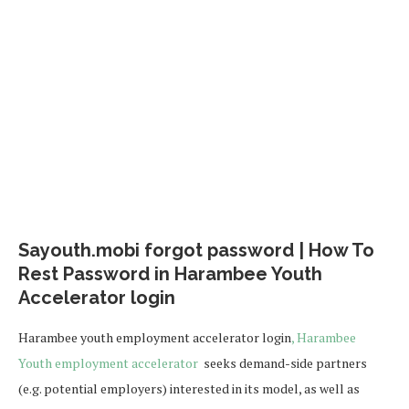
Sayouth.mobi forgot password | How To
Rest Password in Harambee Youth
Accelerator login
Harambee youth employment accelerator login
, Harambee
Youth employment accelerator
seeks demand-side partners
(e.g. potential employers) interested in its model, as well as