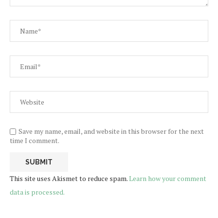
Save my name, email, and website in this browser for the next
time I comment.
This site uses Akismet to reduce spam.
Learn how your comment
data is processed.