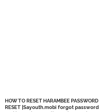
HOW TO RESET HARAMBEE PASSWORD
RESET |Sayouth.mobi forgot password