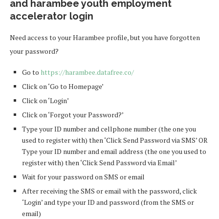
and harambee youth employment
accelerator login
Need access to your Harambee profile, but you have forgotten
your password?
Go to
https://harambee.datafree.co/
Click on ‘Go to Homepage’
Click on ‘Login’
Click on ‘Forgot your Password?’
Type your ID number and cellphone number (the one you
used to register with) then ‘Click Send Password via SMS’ OR
Type your ID number and email address (the one you used to
register with) then ‘Click Send Password via Email’
Wait for your password on SMS or email
After receiving the SMS or email with the password, click
‘Login’ and type your ID and password (from the SMS or
email)