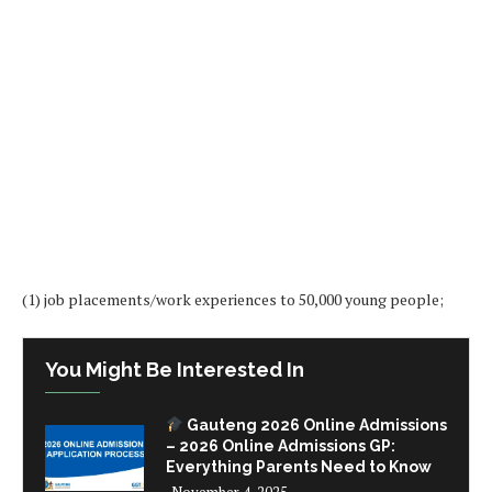
(1) job placements/work experiences to 50,000 young people;
You Might Be Interested In
Gauteng 2026 Online Admissions
– 2026 Online Admissions GP:
Everything Parents Need to Know