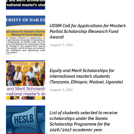
UDSM Call for Applications for Master’s
Partial Scholarship (Research Fund
Award)
August 5, 2026
Equity and Merit Scholarships for
international master’s students
(Tanzania, Ethiopia, Malawi, Uganda)
August 3, 2026
List of students selected to receive
scholarships under the Samia
Scholarship Programme for the
2026/2027 academic year