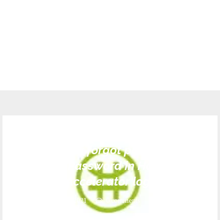
SA
sayouth.mobi forgot password |How
To Rest Password in Harambee
Youth Accelerator login 2021
October 4, 2021
0 comments
569
views