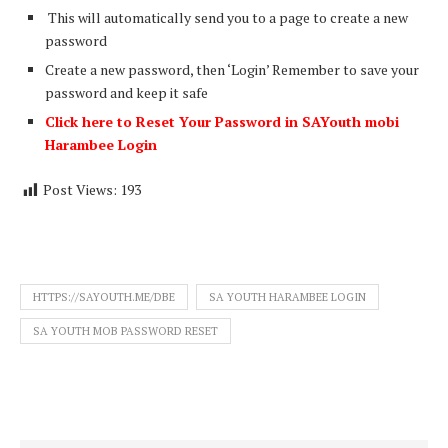
This will automatically send you to a page to create a new
password
Create a new password, then ‘Login’ Remember to save your
password and keep it safe
Click here to Reset Your Password in SAYouth mobi
Harambee Login
Post Views:
193
HTTPS://SAYOUTH.ME/DBE
SA YOUTH HARAMBEE LOGIN
SA YOUTH MOB PASSWORD RESET