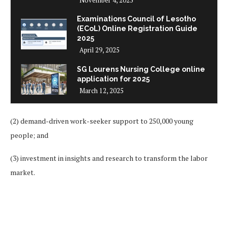
November 4, 2025
Examinations Council of Lesotho
(ECoL) Online Registration Guide
2025
April 29, 2025
SG Lourens Nursing College online
application for 2025
March 12, 2025
(2) demand-driven work-seeker support to 250,000 young
people; and
(3) investment in insights and research to transform the labor
market.