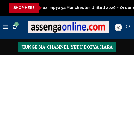
kisasa
Jezi mpya ya Manchester United 2026 – Order now
Pr
SHOP HERE
0
JIUNGE NA CHANNEL YETU BOFYA HAPA