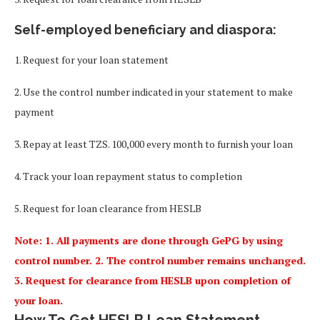
Self-employed beneficiary and diaspora:
1. Request for your loan statement
2. Use the control number indicated in your statement to make
payment
3. Repay at least TZS. 100,000 every month to furnish your loan
4. Track your loan repayment status to completion
5. Request for loan clearance from HESLB
Note: 1. All payments are done through GePG by using
control number. 2. The control number remains unchanged.
3. Request for clearance from HESLB upon completion of
your loan.
How To Get HESLB Loan Statement