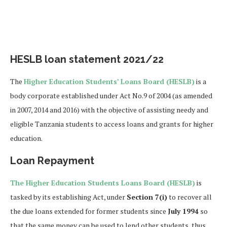
HESLB loan statement 2021/22
The
Higher Education Students’ Loans Board (HESLB)
is a
body corporate established under Act No.9 of 2004 (as amended
in 2007, 2014 and 2016) with the objective of assisting needy and
eligible Tanzania students to access loans and grants for higher
education.
Loan Repayment
The Higher Education Students Loans Board (HESLB)
is
tasked by its establishing Act, under
Section 7(i)
to recover all
the due loans extended for former students since
July 1994
so
that the same money can be used to lend other students, thus