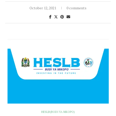
October 12, 2021
0 comments
HESLB(BODI YA MKOPO)