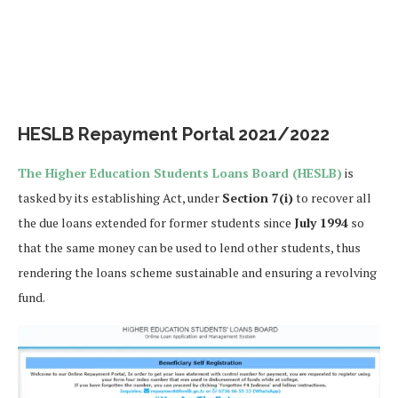
HESLB Repayment Portal 2021/2022
The Higher Education Students Loans Board (HESLB)
is
tasked by its establishing Act, under
Section 7(i)
to recover all
the due loans extended for former students since
July 1994
so
that the same money can be used to lend other students, thus
rendering the loans scheme sustainable and ensuring a revolving
fund.