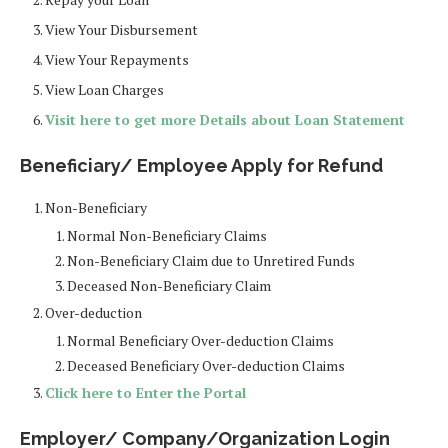
View Your Disbursement
View Your Repayments
View Loan Charges
Visit here to get more Details about Loan Statement
Beneficiary/ Employee Apply for Refund
Non-Beneficiary
Normal Non-Beneficiary Claims
Non-Beneficiary Claim due to Unretired Funds
Deceased Non-Beneficiary Claim
Over-deduction
Normal Beneficiary Over-deduction Claims
Deceased Beneficiary Over-deduction Claims
Click here to Enter the Portal
Employer/ Company/Organization Login