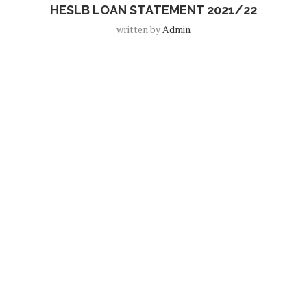
HESLB LOAN STATEMENT 2021/22
written by
Admin