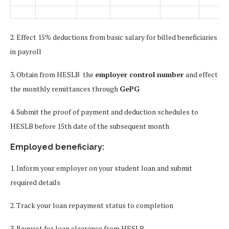
2. Effect 15% deductions from basic salary for billed beneficiaries
in payroll
3. Obtain from HESLB the
employer control number
and effect
the monthly remittances through
GePG
4. Submit the proof of payment and deduction schedules to
HESLB before 15th date of the subsequent month
Employed beneficiary:
1. Inform your employer on your student loan and submit
required details
2. Track your loan repayment status to completion
3. Request for loan clearance from HESLB