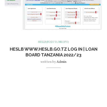
HESLB(BODI YA MKOPO)
HESLB WWW.HESLB.GO.TZ LOG IN | LOAN
BOARD TANZANIA 2022/23
written by
Admin