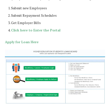
Submit new Employees
Submit Repayment Schedules
Get Employer Bills
Click here to Enter the Portal
Apply for Loan Here