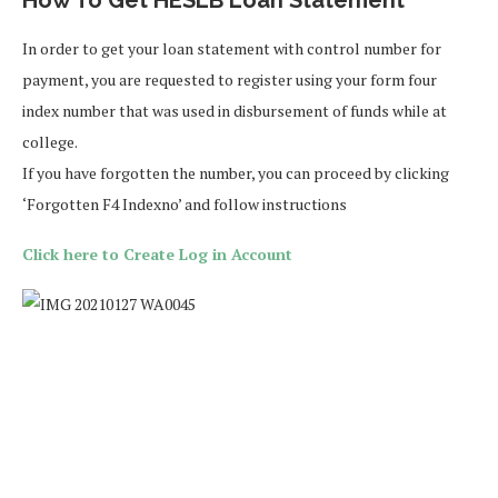
In order to get your loan statement with control number for
payment, you are requested to register using your form four
index number that was used in disbursement of funds while at
college.
If you have forgotten the number, you can proceed by clicking
‘Forgotten F4 Indexno’ and follow instructions
Click here to Create Log in Account