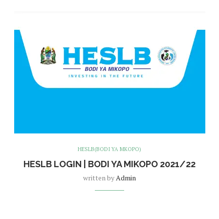
HESLB(BODI YA MKOPO)
HESLB LOGIN | BODI YA MIKOPO 2021/22
written by
Admin