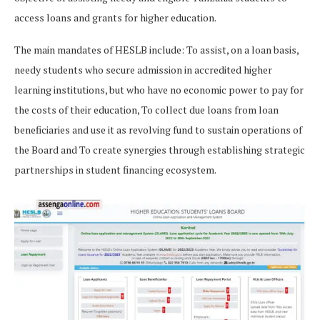
access loans and grants for higher education.
The main mandates of HESLB include: To assist, on a loan basis,
needy students who secure admission in accredited higher
learning institutions, but who have no economic power to pay for
the costs of their education, To collect due loans from loan
beneficiaries and use it as revolving fund to sustain operations of
the Board and To create synergies through establishing strategic
partnerships in student financing ecosystem.