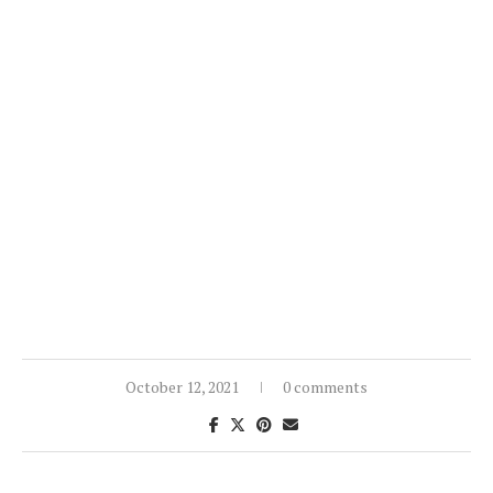
October 12, 2021
0 comments