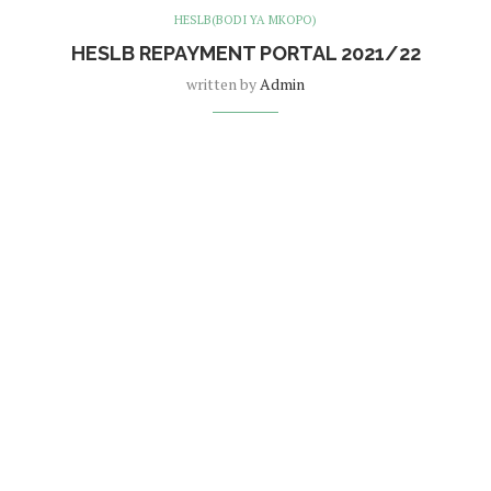
HESLB(BODI YA MKOPO)
HESLB REPAYMENT PORTAL 2021/22
written by
Admin