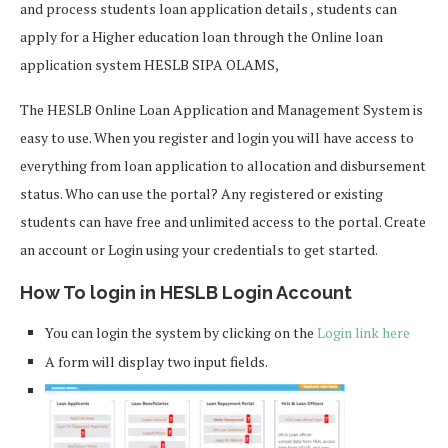
and process students loan application details , students can
apply for a Higher education loan through the Online loan
application system HESLB SIPA OLAMS,
The HESLB Online Loan Application and Management System is
easy to use. When you register and login you will have access to
everything from loan application to allocation and disbursement
status. Who can use the portal? Any registered or existing
students can have free and unlimited access to the portal. Create
an account or Login using your credentials to get started.
How To login in HESLB Login Account
You can login the system by clicking on the
Login link here
A form will display two input fields.