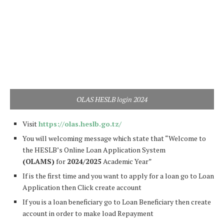
OLAS HESLB login 2024
Visit
https://olas.heslb.go.tz/
You will welcoming message which state that “Welcome to
the HESLB’s Online Loan Application System
(OLAMS)
for
2024/2025
Academic Year”
If is the first time and you want to apply for a loan go to Loan
Application then Click create account
If you is a loan beneficiary go to Loan Beneficiary then create
account in order to make load Repayment