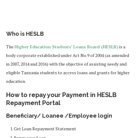
Who is HESLB
The
Higher Education Students’ Loans Board (HESLB)
is a
body corporate established under Act No.9 of 2004 (as amended
in 2007, 2014 and 2016) with the objective of assisting needy and
eligible Tanzania students to access loans and grants for higher
education.
How to repay your Payment in HESLB
Repayment Portal
Beneficiary/ Loanee /Employee login
Get Loan Repayment Statement
Repay your Loan