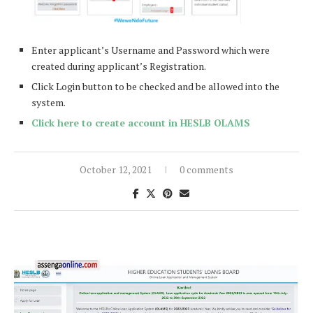
Enter applicant’s Username and Password which were
created during applicant’s Registration.
Click Login button to be checked and be allowed into the
system.
Click here to create account in HESLB OLAMS
October 12, 2021
0 comments