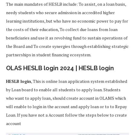
The main mandates of HESLB include: To assist, on a loan basis,
needy students who secure admission in accredited higher
learning institutions, but who have no economic power to pay for
the costs of their education, To collect due loans from loan
beneficiaries and use it as revolving fund to sustain operations of
the Board and To create synergies through establishing strategic
partnerships in student financing ecosystem.
OLAS HESLB login 2024 | HESLB login
HESLB login
, This is online loan application system established
by Loan board to enable all students to apply loan. Students
who want to apply loan, should create account in OLAMS which
will enable to login in the account and apply loan or to to Repay
Loan. If you have not a Account follow the steps below to create
account