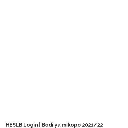
HESLB Login | Bodi ya mikopo 2021/22