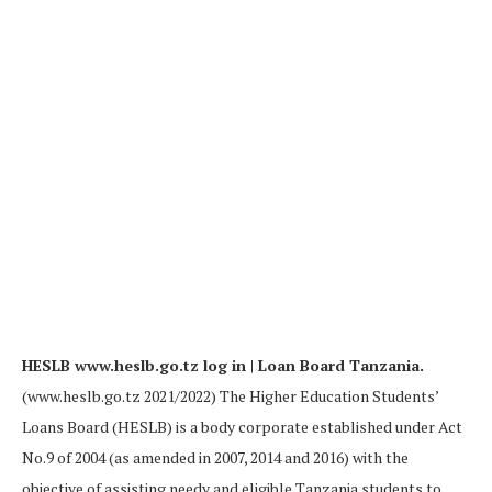
HESLB www.heslb.go.tz log in | Loan Board Tanzania.
(www.heslb.go.tz 2021/2022) The Higher Education Students’
Loans Board (HESLB) is a body corporate established under Act
No.9 of 2004 (as amended in 2007, 2014 and 2016) with the
objective of assisting needy and eligible Tanzania students to