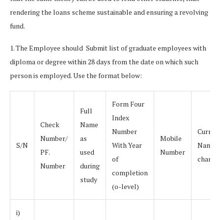
rendering the loans scheme sustainable and ensuring a revolving
fund.
1. The Employee should Submit list of graduate employees with
diploma or degree within 28 days from the date on which such
person is employed. Use the format below:
Form Four
Full
Index
Check
Name
Number
Curren
Number/
as
Mobile
S/N
With Year
Name (
PF.
used
Number
of
change
Number
during
completion
study
(o-level)
i)