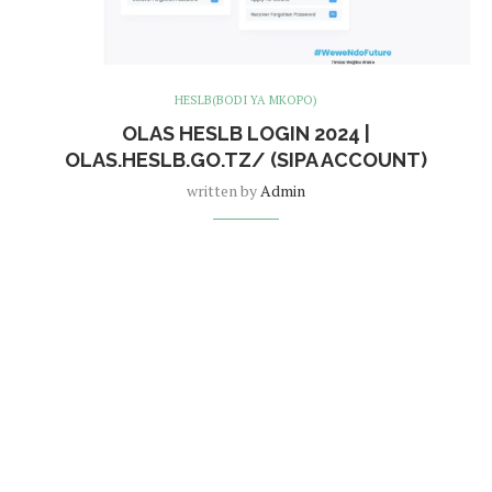
HESLB(BODI YA MKOPO)
OLAS HESLB LOGIN 2024 |
OLAS.HESLB.GO.TZ/ (SIPA ACCOUNT)
written by
Admin