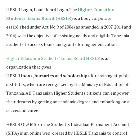
HESLB Login, Loan Board Login. The
Higher Education
Students’ Loans Board (HESLB)
is a body corporate
established under Act No.9 of 2004 (as amended in 2007, 2014 and
2016) with the objective of assisting needy and eligible Tanzania
students to access loans and grants for higher education.
Higher Education Students’ Loans Board HESLB
is an
organization that gives
HESLB
loans
,
bursaries
and
scholarships
for training at public
institutes, which are recognized by the Ministry of Education of
Tanzania. All Tanzanian Higher Students citizens can empower
their dreams by getting an academic degree and embarking on a
successful career.
HESLB OLAMS or the Student’s Individual Permanent Account
(SIPA) is an online web created by HESLB Tanzania to control