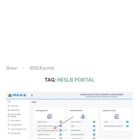
Home
-
HESLB portal
TAG:
HESLB PORTAL