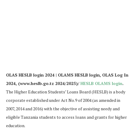
OLAS HESLB login 2024 | OLAMS HESLB login, OLAS Log In
2024, (www.heslb.go.tz 2024/2025)/
HESLB OLAMS login
.
The Higher Education Students’ Loans Board (HESLB) is a body
corporate established under Act No.9 of 2004 (as amended in
2007, 2014 and 2016) with the objective of assisting needy and
eligible Tanzania students to access loans and grants for higher
education.