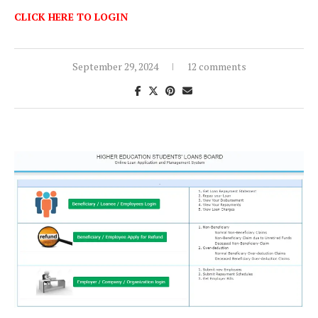
CLICK HERE TO LOGIN
September 29, 2024
12 comments