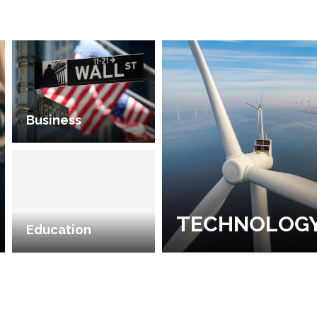
Business
TECHNOLOG
Education