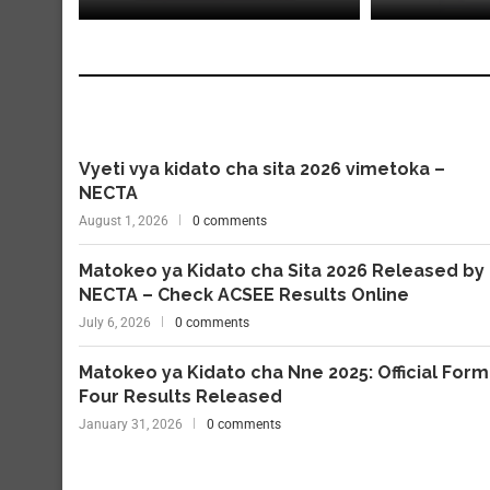
Vyeti vya kidato cha sita 2026 vimetoka –
NECTA
August 1, 2026
0 comments
Matokeo ya Kidato cha Sita 2026 Released by
NECTA – Check ACSEE Results Online
July 6, 2026
0 comments
Matokeo ya Kidato cha Nne 2025: Official Form
Four Results Released
January 31, 2026
0 comments