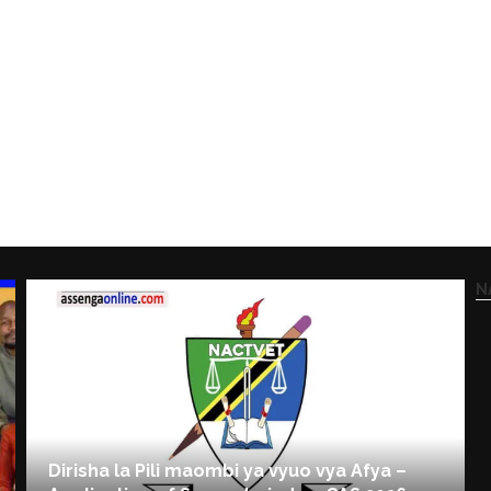
N
Dirisha la Pili maombi ya vyuo vya Afya –