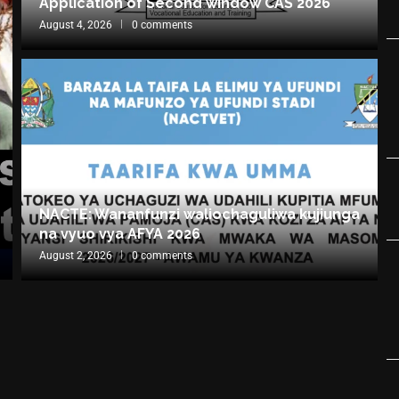
Application of Second window CAS 2026
August 4, 2026
0 comments
NACTE: Wananfunzi waliochaguliwa kujiunga
na vyuo vya AFYA 2026
August 2, 2026
0 comments