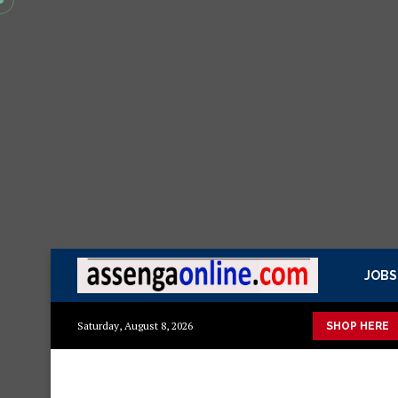
JOBS
Mazito
Mashuka mazuri ya kisasa
Dressing Table za kisasa
Saturday, August 8, 2026
SHOP HERE