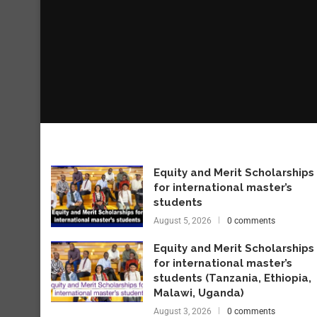
Equity and Merit Scholarships
for international master’s
students
August 5, 2026
0 comments
Equity and Merit Scholarships
for international master’s
students (Tanzania, Ethiopia,
Malawi, Uganda)
August 3, 2026
0 comments