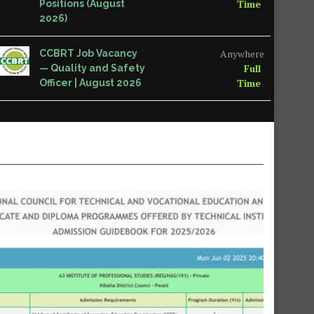
Time
Positions (August
2026)
Anywhere
CCBRT Job Vacancy
Full
— Quality and Safety
Time
Officer | August 2026