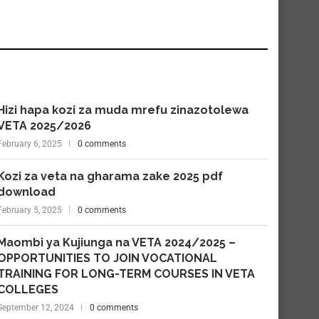
Hizi hapa kozi za muda mrefu zinazotolewa
VETA 2025/2026
February 6, 2025
0 comments
Kozi za veta na gharama zake 2025 pdf
download
February 5, 2025
0 comments
Maombi ya Kujiunga na VETA 2024/2025 –
OPPORTUNITIES TO JOIN VOCATIONAL
TRAINING FOR LONG-TERM COURSES IN VETA
COLLEGES
September 12, 2024
0 comments