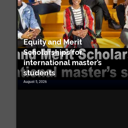
Equity and Merit
Scholarships for
international master’s
students
August 5, 2026