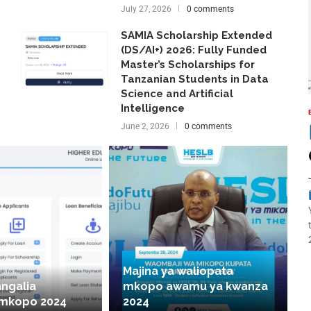
July 27, 2026
0 comments
SAMIA Scholarship Extended
(DS/AI+) 2026: Fully Funded
Master’s Scholarships for
Tanzanian Students in Data
Science and Artificial
Intelligence
June 2, 2026
0 comments
Majina ya waliopata
angalia
mkopo awamu ya kwanza
 mkopo 2024
2024