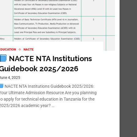
EDUCATION
NACTE
NACTE NTA Institutions
Guidebook 2025/2026
June 4, 2025
NACTE NTA Institutions Guidebook 2025/2026:
Your Ultimate Admission Resource Are you planning
to apply for technical education in Tanzania for the
2025/2026 academic year? …