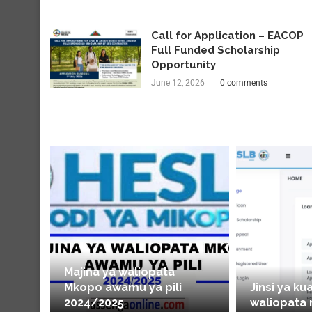
Call for Application – EACOP
Full Funded Scholarship
Opportunity
June 12, 2026
0 comments
Majina ya waliopata
Mkopo awamu ya pili
Jinsi ya ku
2024/2025
waliopata