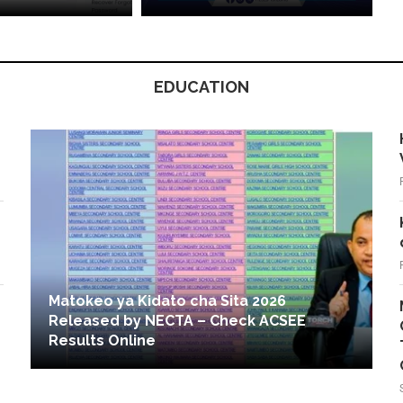
EDUCATION
Matokeo ya Kidato cha Sita 2026
Released by NECTA – Check ACSEE
Results Online