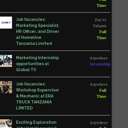
Time
Dar es
Job Vacancies:
Salaam
Marketing Specialist,
Full
HR Officer, and Driver
Time
at Homeline
Tanzania Limited
Anywhere
Marketing Internship
Internship
opportunities at
Global TV
Anywhere
Job Vacancies:
Full
Workshop Supervisor
Time
& Mechanic at ERA
TRUCK TANZANIA
LIMITED
Anywhere
Exciting Exploration