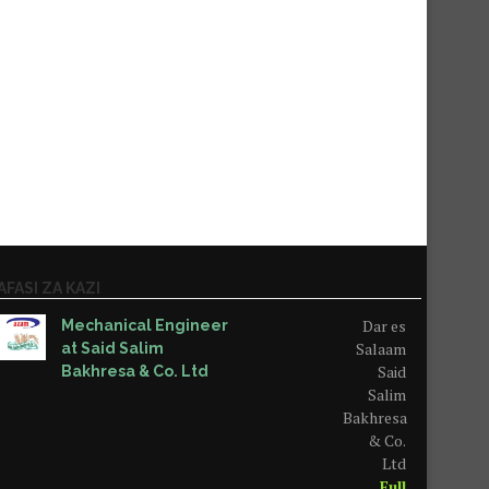
AFASI ZA KAZI
Dar es
Mechanical Engineer
Salaam
at Said Salim
Said
Bakhresa & Co. Ltd
Salim
Bakhresa
& Co.
Ltd
Full