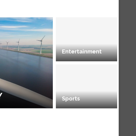
Entertainment
Y
Sports