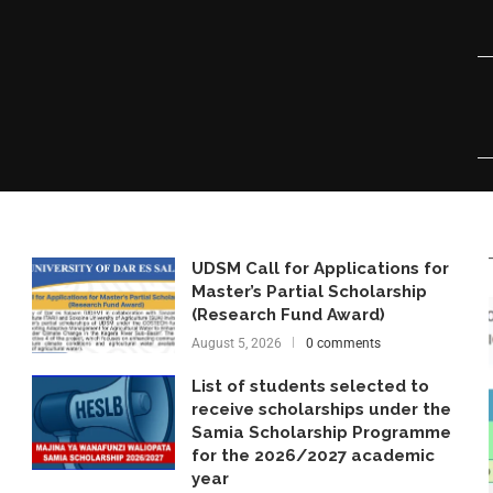
UDSM Call for Applications for
Master’s Partial Scholarship
(Research Fund Award)
August 5, 2026
0 comments
List of students selected to
receive scholarships under the
Samia Scholarship Programme
for the 2026/2027 academic
year