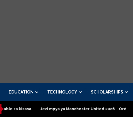
EDUCATION
TECHNOLOGY
SCHOLARSHIPS
Jezi mpya ya Manchester United 2026 – Order now
Presidenti