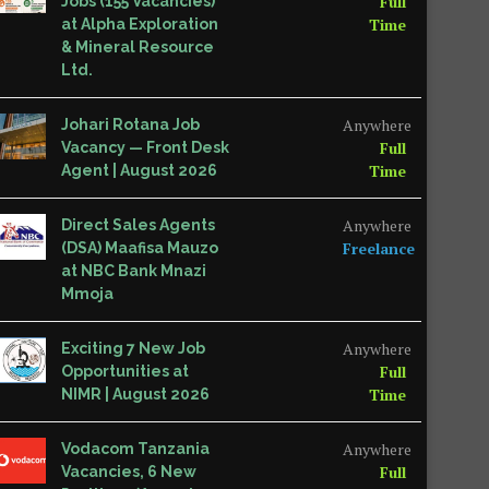
Full
Jobs (155 Vacancies)
Time
at Alpha Exploration
& Mineral Resource
Ltd.
Anywhere
Johari Rotana Job
Full
Vacancy — Front Desk
Time
Agent | August 2026
Anywhere
Direct Sales Agents
Freelance
(DSA) Maafisa Mauzo
at NBC Bank Mnazi
Mmoja
Anywhere
Exciting 7 New Job
Full
Opportunities at
Time
NIMR | August 2026
Anywhere
Vodacom Tanzania
Full
Vacancies, 6 New