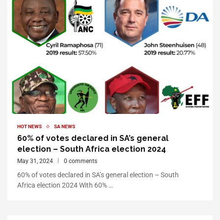
HOT NEWS
SA NEWS
60% of votes declared in SA’s general
election – South Africa election 2024
May 31, 2024
0 comments
60% of votes declared in SA’s general election – South
Africa election 2024 With 60% …