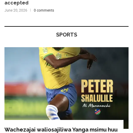
accepted
June 20, 2026
0 comments
SPORTS
Wachezajai waliosajiliwa Yanga msimu huu