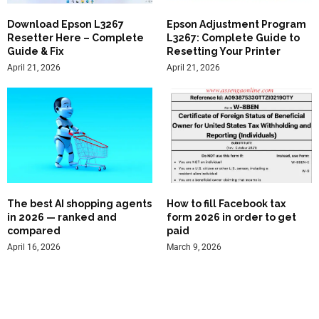
Download Epson L3267
Epson Adjustment Program
Resetter Here – Complete
L3267: Complete Guide to
Guide & Fix
Resetting Your Printer
April 21, 2026
April 21, 2026
The best AI shopping agents
How to fill Facebook tax
in 2026 — ranked and
form 2026 in order to get
compared
paid
April 16, 2026
March 9, 2026