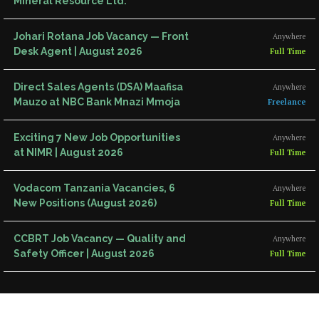
Mineral Resource Ltd.
Johari Rotana Job Vacancy — Front
Anywhere
Desk Agent | August 2026
Full Time
Direct Sales Agents (DSA) Maafisa
Anywhere
Mauzo at NBC Bank Mnazi Mmoja
Freelance
Exciting 7 New Job Opportunities
Anywhere
at NIMR | August 2026
Full Time
Vodacom Tanzania Vacancies, 6
Anywhere
New Positions (August 2026)
Full Time
CCBRT Job Vacancy — Quality and
Anywhere
Safety Officer | August 2026
Full Time