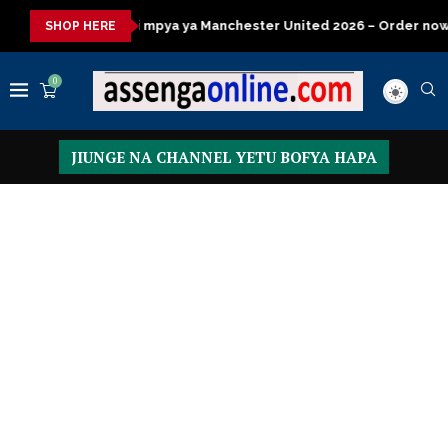
ya ya Manchester United 2026 – Order now
Presidential Execut
SHOP HERE
0
JIUNGE NA CHANNEL YETU BOFYA HAPA