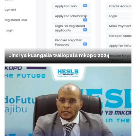
Jinsi ya kuangalia waliopata mkopo 2024