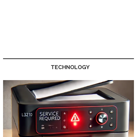
TECHNOLOGY