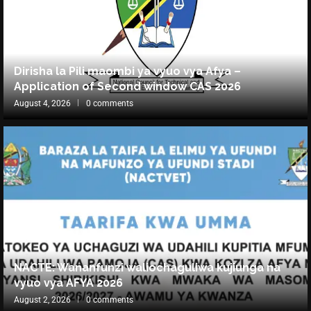
Dirisha la Pili maombi ya vyuo vya Afya –
Application of Second window CAS 2026
August 4, 2026
0 comments
NACTE: Wananfunzi waliochaguliwa kujiunga na
vyuo vya AFYA 2026
August 2, 2026
0 comments