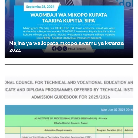
Majina ya waliopata mkopo awamu ya kwanza
2024