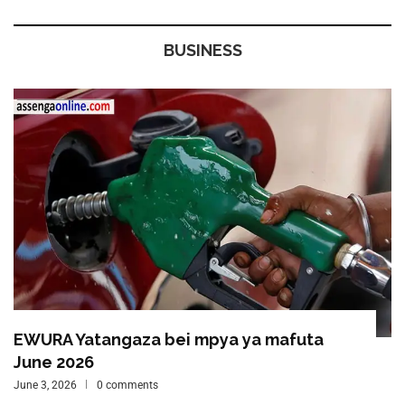
BUSINESS
EWURA Yatangaza bei mpya ya mafuta
June 2026
June 3, 2026
0 comments