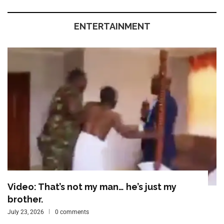
ENTERTAINMENT
Video: That’s not my man… he’s just my
brother.
July 23, 2026
0 comments