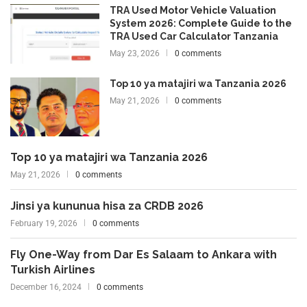
TRA Used Motor Vehicle Valuation
System 2026: Complete Guide to the
TRA Used Car Calculator Tanzania
May 23, 2026
0 comments
Top 10 ya matajiri wa Tanzania 2026
May 21, 2026
0 comments
Top 10 ya matajiri wa Tanzania 2026
May 21, 2026
0 comments
Jinsi ya kununua hisa za CRDB 2026
February 19, 2026
0 comments
Fly One-Way from Dar Es Salaam to Ankara with
Turkish Airlines
December 16, 2024
0 comments