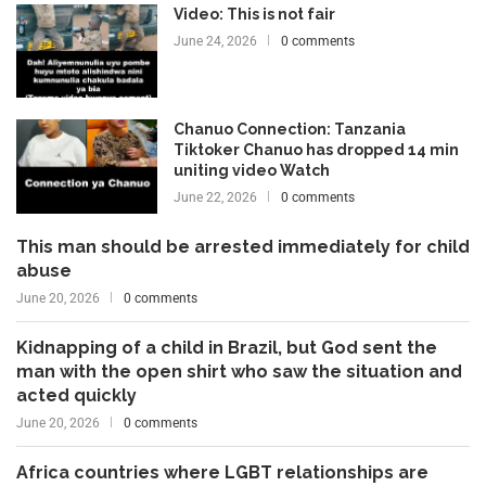
Video: This is not fair
June 24, 2026
0 comments
Chanuo Connection: Tanzania
Tiktoker Chanuo has dropped 14 min
uniting video Watch
June 22, 2026
0 comments
This man should be arrested immediately for child
abuse
June 20, 2026
0 comments
Kidnapping of a child in Brazil, but God sent the
man with the open shirt who saw the situation and
acted quickly
June 20, 2026
0 comments
Africa countries where LGBT relationships are