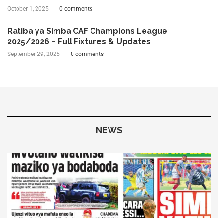
October 1, 2025
0 comments
Ratiba ya Simba CAF Champions League
2025/2026 – Full Fixtures & Updates
September 29, 2025
0 comments
NEWS