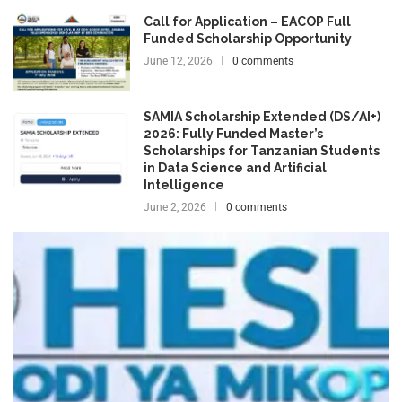
Call for Application – EACOP Full
Funded Scholarship Opportunity
June 12, 2026
0 comments
SAMIA Scholarship Extended (DS/AI+)
2026: Fully Funded Master’s
Scholarships for Tanzanian Students
in Data Science and Artificial
Intelligence
June 2, 2026
0 comments