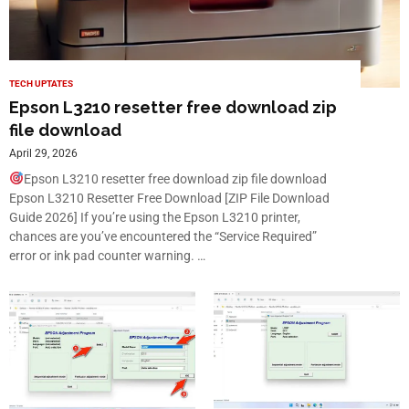
TECH UPTATES
Epson L3210 resetter free download zip
file download
April 29, 2026
Epson L3210 resetter free download zip file download
Epson L3210 Resetter Free Download [ZIP File Download
Guide 2026] If you’re using the Epson L3210 printer,
chances are you’ve encountered the “Service Required”
error or ink pad counter warning. …