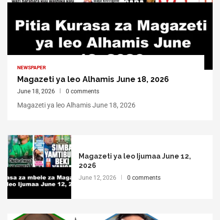
NEWSPAPER
Magazeti ya leo Alhamis June 18, 2026
June 18, 2026
0 comments
Magazeti ya leo Alhamis June 18, 2026
Magazeti ya leo Ijumaa June 12,
2026
June 12, 2026
0 comments