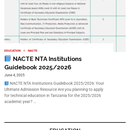
EDUCATION
NACTE
NACTE NTA Institutions
Guidebook 2025/2026
June 4, 2025
NACTE NTA Institutions Guidebook 2025/2026: Your
Ultimate Admission Resource Are you planning to apply
for technical education in Tanzania for the 2025/2026
academic year? …