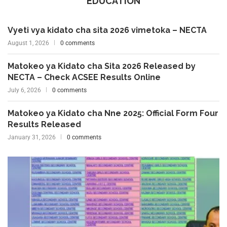
EDUCATION
Vyeti vya kidato cha sita 2026 vimetoka – NECTA
August 1, 2026
0 comments
Matokeo ya Kidato cha Sita 2026 Released by
NECTA – Check ACSEE Results Online
July 6, 2026
0 comments
Matokeo ya Kidato cha Nne 2025: Official Form Four
Results Released
January 31, 2026
0 comments