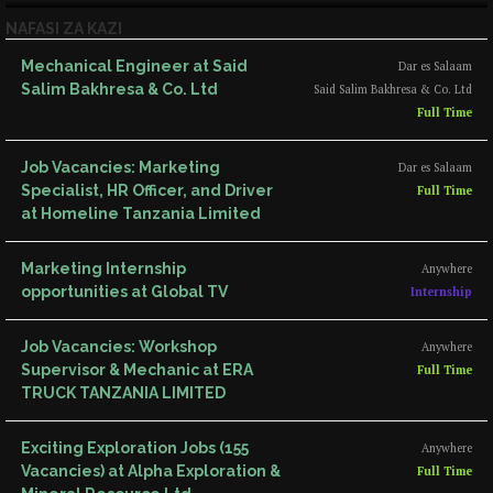
NAFASI ZA KAZI
Mechanical Engineer at Said
Dar es Salaam
Salim Bakhresa & Co. Ltd
Said Salim Bakhresa & Co. Ltd
Full Time
Job Vacancies: Marketing
Dar es Salaam
Specialist, HR Officer, and Driver
Full Time
at Homeline Tanzania Limited
Marketing Internship
Anywhere
opportunities at Global TV
Internship
Job Vacancies: Workshop
Anywhere
Supervisor & Mechanic at ERA
Full Time
TRUCK TANZANIA LIMITED
Exciting Exploration Jobs (155
Anywhere
Vacancies) at Alpha Exploration &
Full Time