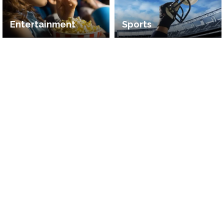
Entertainment
Sports