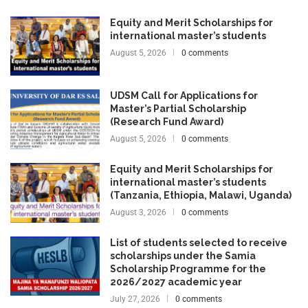
Equity and Merit Scholarships for
international master’s students
August 5, 2026
0 comments
UDSM Call for Applications for
Master’s Partial Scholarship
(Research Fund Award)
August 5, 2026
0 comments
Equity and Merit Scholarships for
international master’s students
(Tanzania, Ethiopia, Malawi, Uganda)
August 3, 2026
0 comments
List of students selected to receive
scholarships under the Samia
Scholarship Programme for the
2026/2027 academic year
July 27, 2026
0 comments