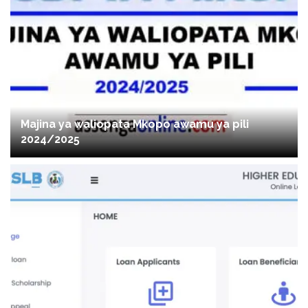
Majina ya waliopata Mkopo awamu ya pili
2024/2025