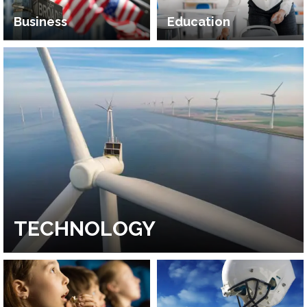
Business
Education
TECHNOLOGY