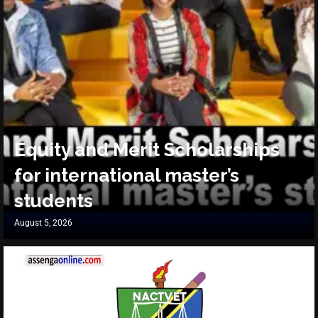
Equity and Merit Scholarships
for international master’s
students
August 5, 2026