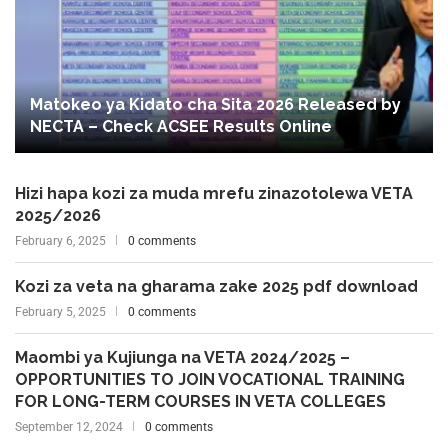
Matokeo ya Kidato cha Sita 2026 Released by
NECTA – Check ACSEE Results Online
Hizi hapa kozi za muda mrefu zinazotolewa VETA
2025/2026
February 6, 2025
0 comments
Kozi za veta na gharama zake 2025 pdf download
February 5, 2025
0 comments
Maombi ya Kujiunga na VETA 2024/2025 –
OPPORTUNITIES TO JOIN VOCATIONAL TRAINING
FOR LONG-TERM COURSES IN VETA COLLEGES
September 12, 2024
0 comments