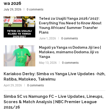
wa 2026
July 29, 2026
0 comments
Tetesi za Usajili Yanga 2026/2027:
Everything You Need to Know About
Young Africans’ Summer Transfer
Plans
June 1, 2026
0 comments
Magoli ya Yanga vs Dodoma Jiji leo |
Matokeo, msimamo Dodoma Jiji vs
Yanga
May 13, 2026
0 comments
Kariakoo Derby: Simba vs Yanga Live Updates -h2h,
Ratiba, Matokeo, Takwimu
April 29, 2026
0 comments
Simba SC vs Namungo FC – Live Updates, Lineups,
Scores & Match Analysis | NBC Premier League
2025/26