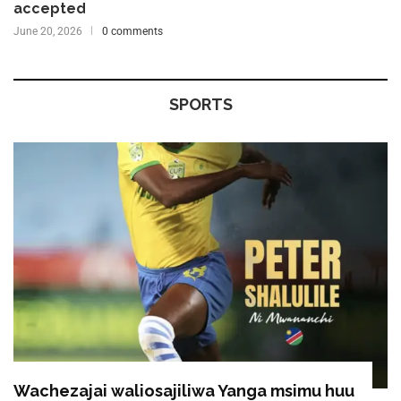
accepted
June 20, 2026
0 comments
SPORTS
Wachezajai waliosajiliwa Yanga msimu huu