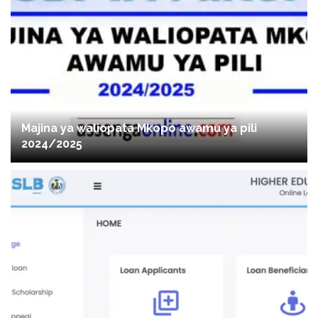
Majina ya waliopata Mkopo awamu ya pili
2024/2025