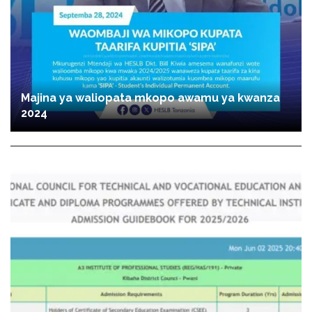
Majina ya waliopata mkopo awamu ya kwanza
2024