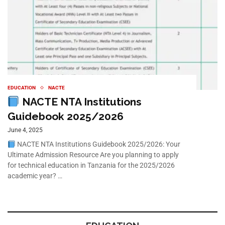
EDUCATION
NACTE
NACTE NTA Institutions
Guidebook 2025/2026
June 4, 2025
NACTE NTA Institutions Guidebook 2025/2026: Your
Ultimate Admission Resource Are you planning to apply
for technical education in Tanzania for the 2025/2026
academic year? …