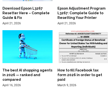
Download Epson L3267
Epson Adjustment Program
Resetter Here – Complete
L3267: Complete Guide to
Guide & Fix
Resetting Your Printer
April 21, 2026
April 21, 2026
The best AI shopping agents
How to fill Facebook tax
in 2026 — ranked and
form 2026 in order to get
compared
paid
April 16, 2026
March 9, 2026