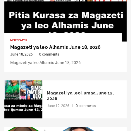
NEWSPAPER
Magazeti ya leo Alhamis June 18, 2026
June 18, 2026
0 comments
Magazeti ya leo Alhamis June 18, 2026
Magazeti ya leo Ijumaa June 12,
2026
June 12, 2026
0 comments