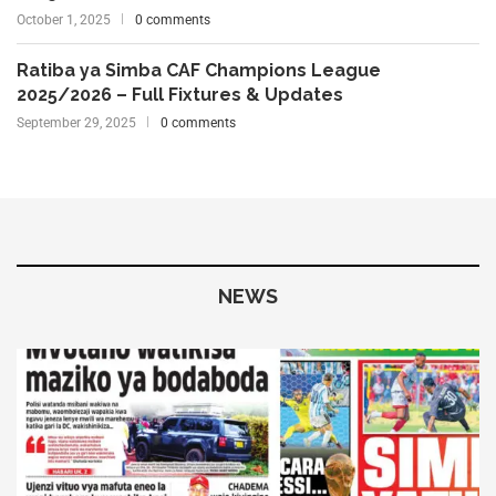
October 1, 2025
0 comments
Ratiba ya Simba CAF Champions League
2025/2026 – Full Fixtures & Updates
September 29, 2025
0 comments
NEWS