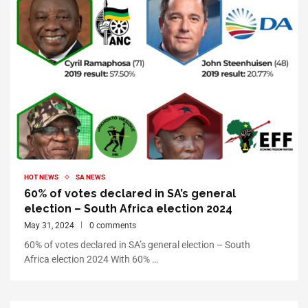
HOT NEWS
SA NEWS
60% of votes declared in SA’s general
election – South Africa election 2024
May 31, 2024
0 comments
60% of votes declared in SA’s general election – South
Africa election 2024 With 60% …