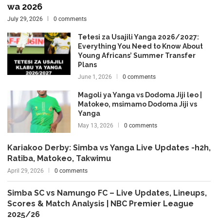
wa 2026
July 29, 2026
0 comments
Tetesi za Usajili Yanga 2026/2027:
Everything You Need to Know About
Young Africans’ Summer Transfer
Plans
June 1, 2026
0 comments
Magoli ya Yanga vs Dodoma Jiji leo |
Matokeo, msimamo Dodoma Jiji vs
Yanga
May 13, 2026
0 comments
Kariakoo Derby: Simba vs Yanga Live Updates -h2h,
Ratiba, Matokeo, Takwimu
April 29, 2026
0 comments
Simba SC vs Namungo FC – Live Updates, Lineups,
Scores & Match Analysis | NBC Premier League
2025/26