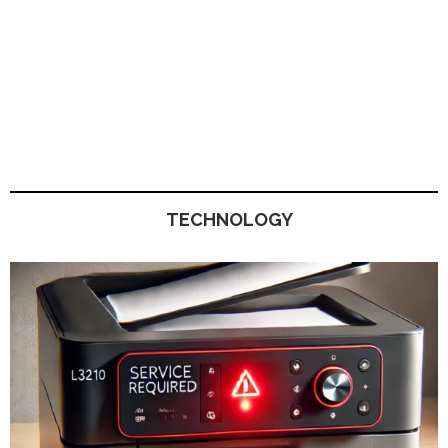
TECHNOLOGY