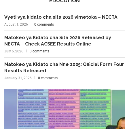
EDUCATION
Vyeti vya kidato cha sita 2026 vimetoka – NECTA
August 1, 2026
0 comments
Matokeo ya Kidato cha Sita 2026 Released by
NECTA – Check ACSEE Results Online
July 6, 2026
0 comments
Matokeo ya Kidato cha Nne 2025: Official Form Four
Results Released
January 31, 2026
0 comments