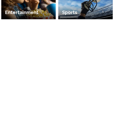
Entertainment
Sports