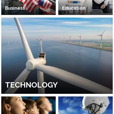
Business
Education
TECHNOLOGY