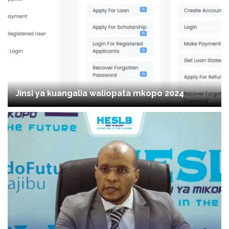
Jinsi ya kuangalia waliopata mkopo 2024