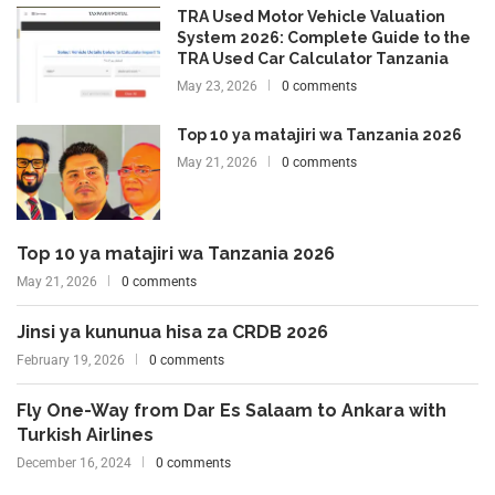
TRA Used Motor Vehicle Valuation
System 2026: Complete Guide to the
TRA Used Car Calculator Tanzania
May 23, 2026
0 comments
Top 10 ya matajiri wa Tanzania 2026
May 21, 2026
0 comments
Top 10 ya matajiri wa Tanzania 2026
May 21, 2026
0 comments
Jinsi ya kununua hisa za CRDB 2026
February 19, 2026
0 comments
Fly One-Way from Dar Es Salaam to Ankara with
Turkish Airlines
December 16, 2024
0 comments