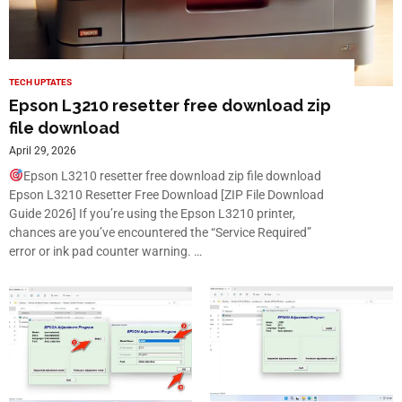
TECH UPTATES
Epson L3210 resetter free download zip
file download
April 29, 2026
Epson L3210 resetter free download zip file download
Epson L3210 Resetter Free Download [ZIP File Download
Guide 2026] If you’re using the Epson L3210 printer,
chances are you’ve encountered the “Service Required”
error or ink pad counter warning. …