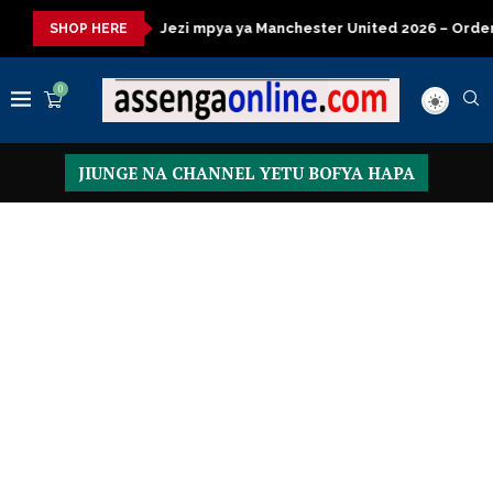
i mpya ya Manchester United 2026 – Order now
Presidential E
SHOP HERE
0
JIUNGE NA CHANNEL YETU BOFYA HAPA