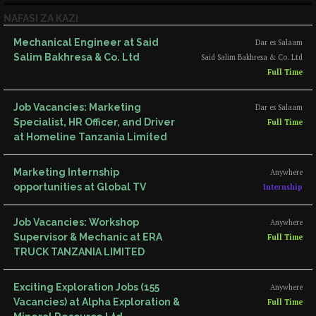
NAFASI ZA KAZI
Mechanical Engineer at Said
Dar es Salaam
Salim Bakhresa & Co. Ltd
Said Salim Bakhresa & Co. Ltd
Full Time
Job Vacancies: Marketing
Dar es Salaam
Specialist, HR Officer, and Driver
Full Time
at Homeline Tanzania Limited
Marketing Internship
Anywhere
opportunities at Global TV
Internship
Job Vacancies: Workshop
Anywhere
Supervisor & Mechanic at ERA
Full Time
TRUCK TANZANIA LIMITED
Exciting Exploration Jobs (155
Anywhere
Vacancies) at Alpha Exploration &
Full Time