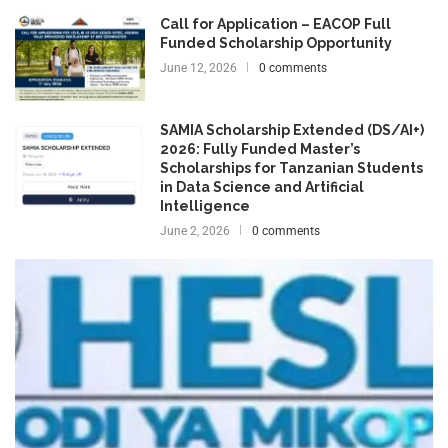
Call for Application – EACOP Full
Funded Scholarship Opportunity
June 12, 2026
0 comments
SAMIA Scholarship Extended (DS/AI+)
2026: Fully Funded Master’s
Scholarships for Tanzanian Students
in Data Science and Artificial
Intelligence
June 2, 2026
0 comments