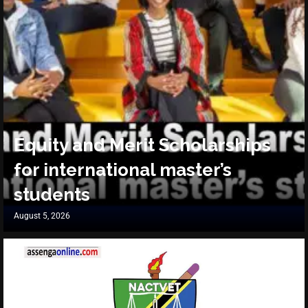
Equity and Merit Scholarships
for international master’s
students
August 5, 2026