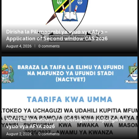
Dirisha la Pili maombi ya vyuo vya Afya –
Application of Second window CAS 2026
August 4, 2026
0 comments
NACTE: Wananfunzi waliochaguliwa kujiunga na
vyuo vya AFYA 2026
August 2, 2026
0 comments