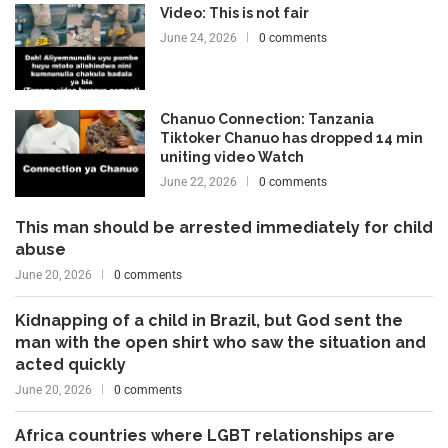
Video: This is not fair
June 24, 2026
0 comments
Chanuo Connection: Tanzania
Tiktoker Chanuo has dropped 14 min
uniting video Watch
June 22, 2026
0 comments
This man should be arrested immediately for child
abuse
June 20, 2026
0 comments
Kidnapping of a child in Brazil, but God sent the
man with the open shirt who saw the situation and
acted quickly
June 20, 2026
0 comments
Africa countries where LGBT relationships are