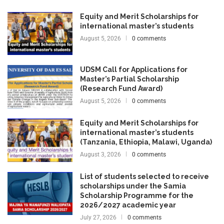
Equity and Merit Scholarships for
international master’s students
August 5, 2026
0 comments
UDSM Call for Applications for
Master’s Partial Scholarship
(Research Fund Award)
August 5, 2026
0 comments
Equity and Merit Scholarships for
international master’s students
(Tanzania, Ethiopia, Malawi, Uganda)
August 3, 2026
0 comments
List of students selected to receive
scholarships under the Samia
Scholarship Programme for the
2026/2027 academic year
July 27, 2026
0 comments