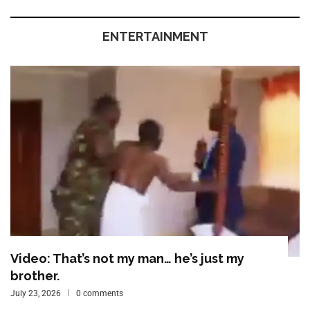
ENTERTAINMENT
Video: That’s not my man… he’s just my
brother.
July 23, 2026
0 comments