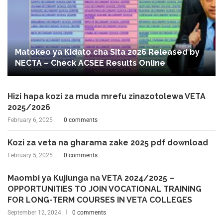
Matokeo ya Kidato cha Sita 2026 Released by
NECTA – Check ACSEE Results Online
Hizi hapa kozi za muda mrefu zinazotolewa VETA
2025/2026
February 6, 2025
0 comments
Kozi za veta na gharama zake 2025 pdf download
February 5, 2025
0 comments
Maombi ya Kujiunga na VETA 2024/2025 –
OPPORTUNITIES TO JOIN VOCATIONAL TRAINING
FOR LONG-TERM COURSES IN VETA COLLEGES
September 12, 2024
0 comments