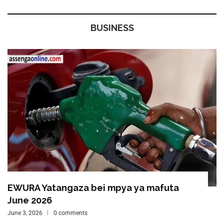
BUSINESS
EWURA Yatangaza bei mpya ya mafuta
June 2026
June 3, 2026
0 comments