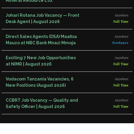
Mineral Resource Ltd.
Johari Rotana Job Vacancy — Front
Anywhere
Desk Agent | August 2026
Full Time
Direct Sales Agents (DSA) Maafisa
Anywhere
Mauzo at NBC Bank Mnazi Mmoja
Freelance
Exciting 7 New Job Opportunities
Anywhere
at NIMR | August 2026
Full Time
Vodacom Tanzania Vacancies, 6
Anywhere
New Positions (August 2026)
Full Time
CCBRT Job Vacancy — Quality and
Anywhere
Safety Officer | August 2026
Full Time